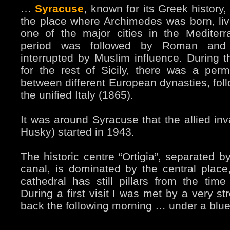
…
Syracuse
, known for its Greek history
the place where Archimedes was born, liv
one of the major cities in the Mediter
period was followed by Roman and 
interrupted by Muslim influence. During t
for the rest of Sicily, there was a perm
between different European dynasties, foll
the unified Italy (1865).
It was around Syracuse that the allied inv
Husky) started in 1943.
The historic centre “Ortigia”, separated by
canal, is dominated by the central pla
cathedral has still pillars from the tim
During a first visit I was met by a very s
back the following morning … under a blue