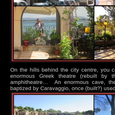
On the hills behind the city centre, you c
enormous Greek theatre (rebuilt by
amphitheatre… An enormous cave, the 
baptized by Caravaggio, once (built?) used