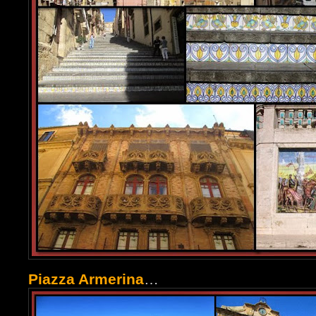
Piazza Armerina
…