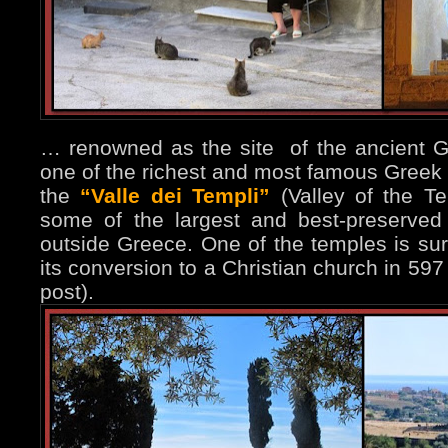
… renowned as the site of the ancient Gr
one of the richest and most famous Greek
the
“Valle dei Templi”
(Valley of the T
some of the largest and best-preserved
outside Greece. One of the temples is surp
its conversion to a Christian church in 597
post).