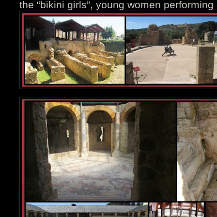
the “bikini girls”, young women performing d