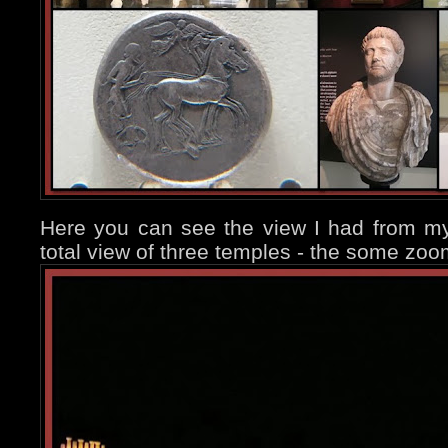
Here you can see the view I had from my
total view of three temples - the some zoo