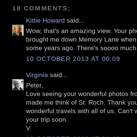
18 COMMENTS:
Kittie Howard
said...
Wow, that's an amazing view. Your p
brought me down Memory Lane when we
some years ago. There's soooo much o
10 OCTOBER 2013 AT 00:09
Virginia
said...
Peter,
Love seeing your wonderful photos fr
made me think of St. Roch. Thank you
wonderful travels with all of us. Can't 
your trip soon.
V