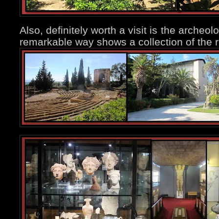
Also, definitely worth a visit is the arche
remarkable way shows a collection of the ri