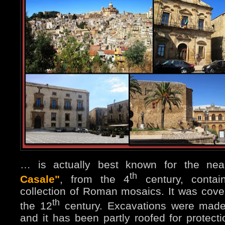
… is actually best known for the ne
th
Casale"
, from the 4
century, contain
collection of Roman mosaics. It was cove
th
the 12
century. Excavations were made
and it has been partly roofed for protect