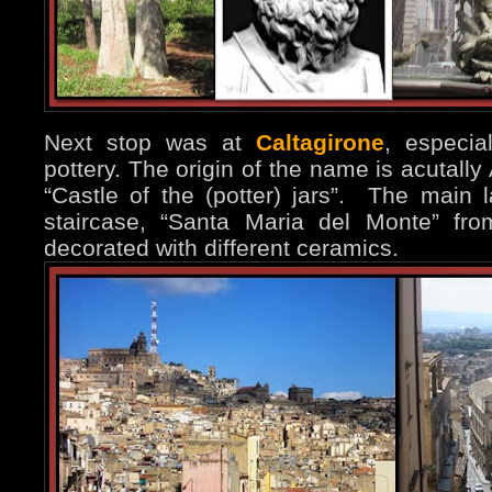
Next stop was at
Caltagirone
, especi
pottery. The origin of the name is acutally A
“Castle of the (potter) jars”. The main 
staircase, “Santa Maria del Monte” fr
decorated with different ceramics.