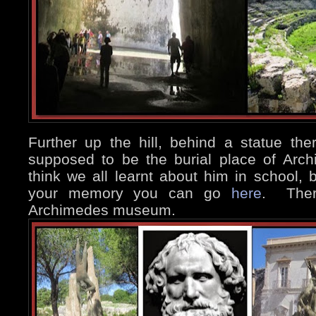
Further up the hill, behind a statue th
supposed to be the burial place of Arc
think we all learnt about him in school, b
your memory you can go
here
. There
Archimedes museum.