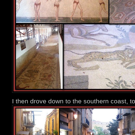
I then drove down to the southern coast, t