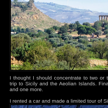
I thought I should concentrate to two or
trip to Sicily and the Aeolian Islands. Fina
and one more.
I rented a car and made a limited tour of Si