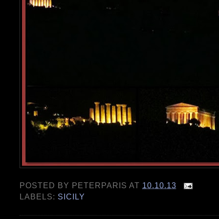
POSTED BY
PETERPARIS
AT
10.10.13
LABELS:
SICILY