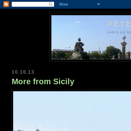
PETE
PARIS AS S
10.10.13
More from Sicily