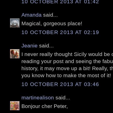
10 OCTOBER 2013 AT 01:42
Amanda
said...
Magical, gorgeous place!
10 OCTOBER 2013 AT 02:19
Jeanie
said...
I never really thought Sicily would be o
reading your post and seeing the fabu
history, it may move up a bit! Really, t
you know how to make the most of it!
10 OCTOBER 2013 AT 03:46
martinealison
said...
Bonjour cher Peter,