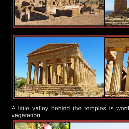
A little valley behind the temples is worth
vegetation.