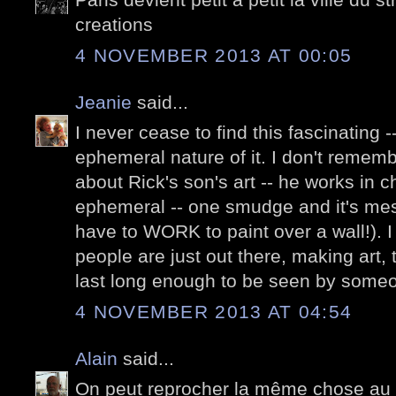
creations
4 NOVEMBER 2013 AT 00:05
Jeanie
said...
I never cease to find this fascinating --
ephemeral nature of it. I don't remem
about Rick's son's art -- he works in c
ephemeral -- one smudge and it's mes
have to WORK to paint over a wall!). I
people are just out there, making art, 
last long enough to be seen by some
4 NOVEMBER 2013 AT 04:54
Alain
said...
On peut reprocher la même chose au str