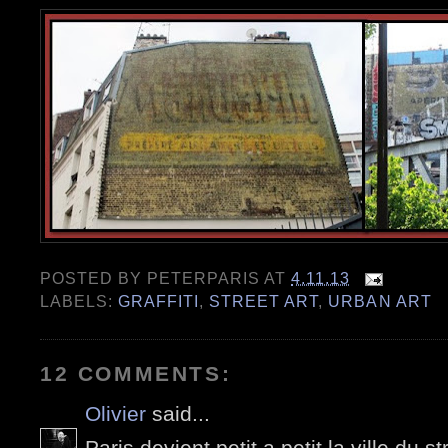
POSTED BY
PETERPARIS
AT
4.11.13
LABELS:
GRAFFITI
,
STREET ART
,
URBAN ART
12 COMMENTS:
Olivier
said...
Paris devient petit a petit la ville du s