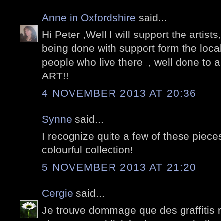
Anne in Oxfordshire
said...
Hi Peter ,Well I will support the artists, 
being done with support form the local
people who live there ,, well done to a
ART!!
4 NOVEMBER 2013 AT 20:36
Synne
said...
I recognize quite a few of these piec
colourful collection!
5 NOVEMBER 2013 AT 21:20
Cergie
said...
Je trouve dommage que des graffitis 