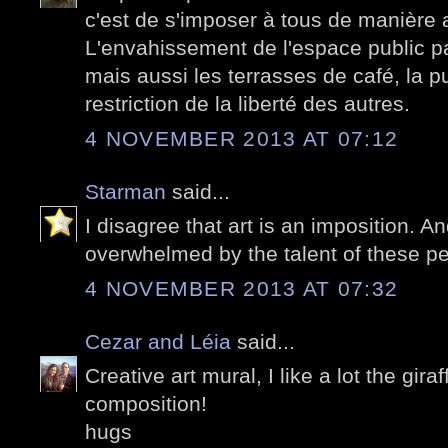
c'est de s'imposer à tous de manière 
L'envahissement de l'espace public par 
mais aussi les terrasses de café, la pu
restriction de la liberté des autres.
4 NOVEMBER 2013 AT 07:12
Starman
said...
I disagree that art is an imposition. 
overwhelmed by the talent of these pe
4 NOVEMBER 2013 AT 07:32
Cezar and Léia
said...
Creative art mural, I like a lot the giraf
composition!
hugs