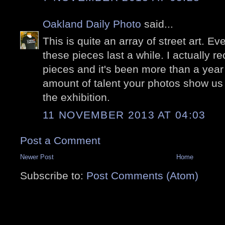
Oakland Daily Photo
said...
This is quite an array of street art. E
these pieces last a while. I actually 
pieces and it's been more than a year 
amount of talent your photos show us 
the exhibition.
11 NOVEMBER 2013 AT 04:03
Post a Comment
Newer Post
Home
Subscribe to:
Post Comments (Atom)