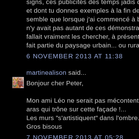
signs, ces publicités des temps jadis 
et dont tu donnes exemples à la fin d
semble que lorsque j'ai commencé à bl
n'y avait pas autant de ces démonstrati
fallait vraiment les chercher, à présent
fait partie du paysage urbain... ou rural
6 NOVEMBER 2013 AT 11:38
martinealison
said...
Bonjour cher Peter,
Mon ami Léo ne serait pas mécontent 
aras qui trône sur cette façade !...
Les murs "s'artistiquent" dans l'ombre.
Gros bisous
7 NOVEMBER 2013 AT 05:28