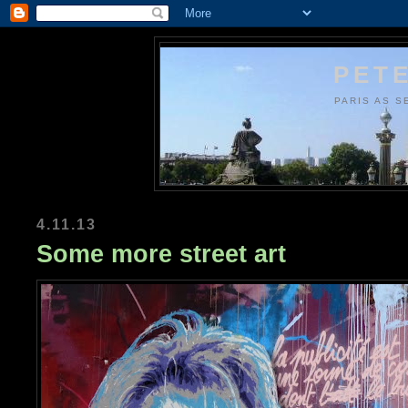
PETE
PARIS AS S
4.11.13
Some more street art