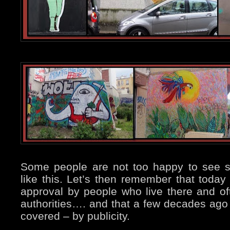
Some people are not too happy to see s
like this. Let’s then remember that today 
approval by people who live there and of
authorities…. and that a few decades ago
covered – by publicity.