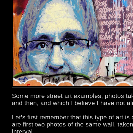
Some more street art examples, photos ta
and then, and which I believe I have not a
Let’s first remember that this type of art i
are first two photos of the same wall, take
interval.