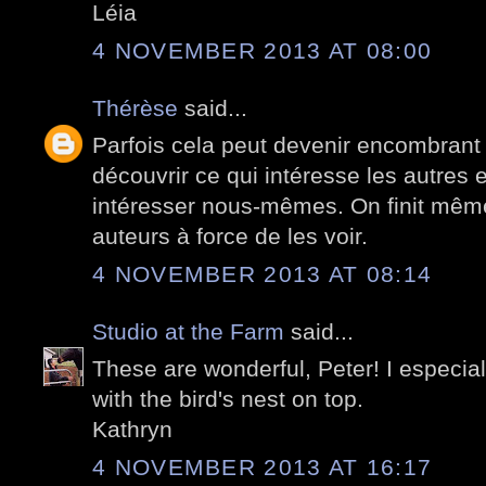
Léia
4 NOVEMBER 2013 AT 08:00
Thérèse
said...
Parfois cela peut devenir encombrant
découvrir ce qui intéresse les autres e
intéresser nous-mêmes. On finit même
auteurs à force de les voir.
4 NOVEMBER 2013 AT 08:14
Studio at the Farm
said...
These are wonderful, Peter! I especially
with the bird's nest on top.
Kathryn
4 NOVEMBER 2013 AT 16:17