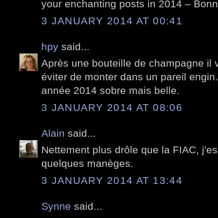
your enchanting posts in 2014 – Bon
3 JANUARY 2014 AT 00:41
hpy
said...
Après une bouteille de champagne il 
éviter de monter dans un pareil engin.
année 2014 sobre mais belle.
3 JANUARY 2014 AT 08:06
Alain
said...
Nettement plus drôle que la FIAC, j'e
quelques manèges.
3 JANUARY 2014 AT 13:44
Synne
said...