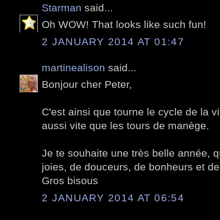
Starman
said...
Oh WOW! That looks like such fun!
2 JANUARY 2014 AT 01:47
martinealison
said...
Bonjour cher Peter,
C'est ainsi que tourne le cycle de la 
aussi vite que les tours de manège.
Je te souhaite une très belle année, qu
joies, de douceurs, de bonheurs et de
Gros bisous
2 JANUARY 2014 AT 06:54