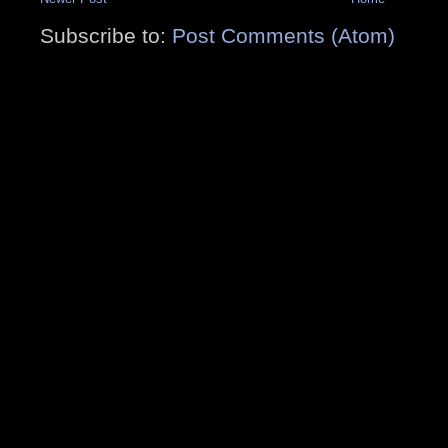
Subscribe to:
Post Comments (Atom)