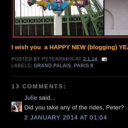
I wish you a HAPPY NEW (blogging) Y
POSTED BY
PETERPARIS
AT
2.1.14
LABELS:
GRAND PALAIS
,
PARIS 8
13 COMMENTS:
Julie
said...
Did you take any of the rides, Peter?
2 JANUARY 2014 AT 01:04