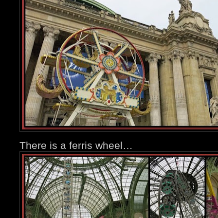
There is a ferris wheel…