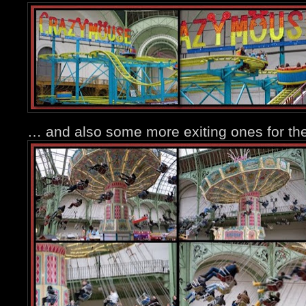
… and also some more exiting ones for the 