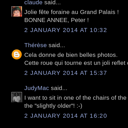
claude
said...
Jolie fête foraine au Grand Palais !
BONNE ANNEE, Peter !
2 JANUARY 2014 AT 10:32
Thérèse
said...
Cela donne de bien belles photos.
Cette roue qui tourne est un joli refle
2 JANUARY 2014 AT 15:37
JudyMac
said...
I want to sit in one of the chairs of the 
the "slightly older"! :-)
2 JANUARY 2014 AT 16:20