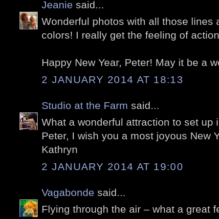
Jeanie
said...
Wonderful photos with all those lines
colors! I really get the feeling of acti
Happy New Year, Peter! May it be a w
2 JANUARY 2014 AT 18:13
Studio at the Farm
said...
What a wonderful attraction to set up i
Peter, I wish you a most joyous New Y
Kathryn
2 JANUARY 2014 AT 19:00
Vagabonde
said...
Flying through the air – what a great f