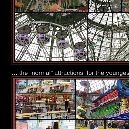
… the “normal" attractions, for the younge