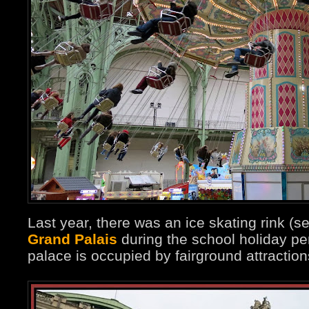
Last year, there was an ice skating rink (s
Grand Palais
during the school holiday per
palace is occupied by fairground attraction