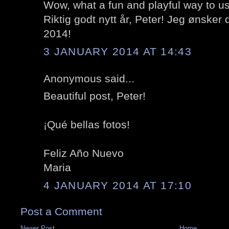
Wow, what a fun and playful way to us
Riktig godt nytt år, Peter! Jeg ønsker d
2014!
3 JANUARY 2014 AT 14:43
Anonymous said...
Beautiful post, Peter!
¡Qué bellas fotos!
Feliz Año Nuevo
Maria
4 JANUARY 2014 AT 17:10
Post a Comment
Newer Post
Home