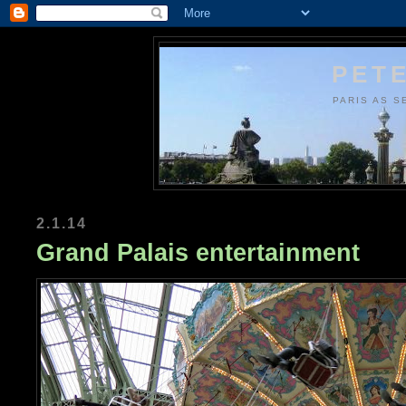
PETE
PARIS AS S
2.1.14
Grand Palais entertainment