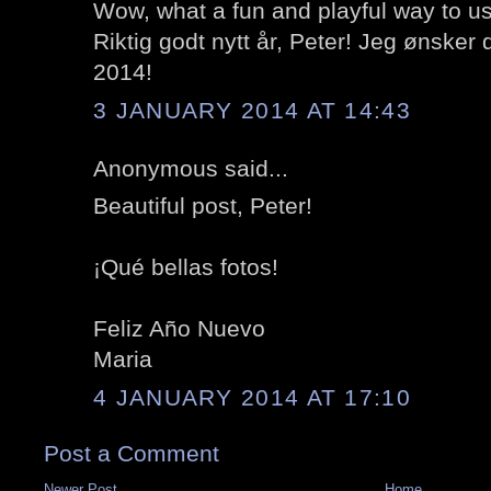
Wow, what a fun and playful way to us
Riktig godt nytt år, Peter! Jeg ønsker d
2014!
3 JANUARY 2014 AT 14:43
Anonymous said...
Beautiful post, Peter!
¡Qué bellas fotos!
Feliz Año Nuevo
Maria
4 JANUARY 2014 AT 17:10
Post a Comment
Newer Post
Home