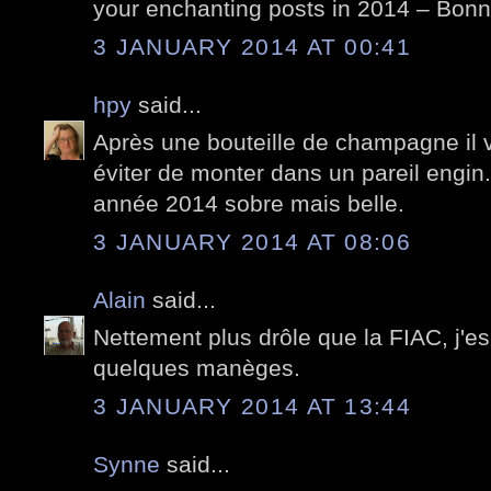
your enchanting posts in 2014 – Bon
3 JANUARY 2014 AT 00:41
hpy
said...
Après une bouteille de champagne il 
éviter de monter dans un pareil engin.
année 2014 sobre mais belle.
3 JANUARY 2014 AT 08:06
Alain
said...
Nettement plus drôle que la FIAC, j'e
quelques manèges.
3 JANUARY 2014 AT 13:44
Synne
said...