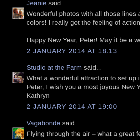
Jeanie
said...
Wonderful photos with all those lines
colors! I really get the feeling of acti
Happy New Year, Peter! May it be a w
2 JANUARY 2014 AT 18:13
Studio at the Farm
said...
What a wonderful attraction to set up i
Peter, I wish you a most joyous New Y
Kathryn
2 JANUARY 2014 AT 19:00
Vagabonde
said...
Flying through the air – what a great f