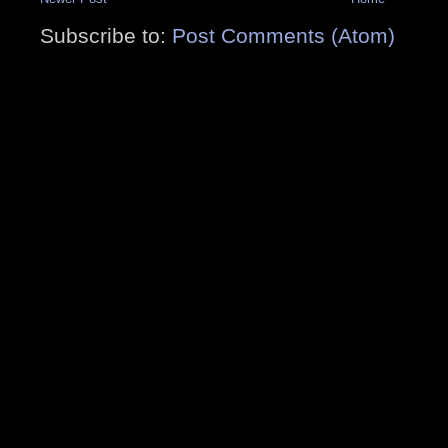
Subscribe to:
Post Comments (Atom)