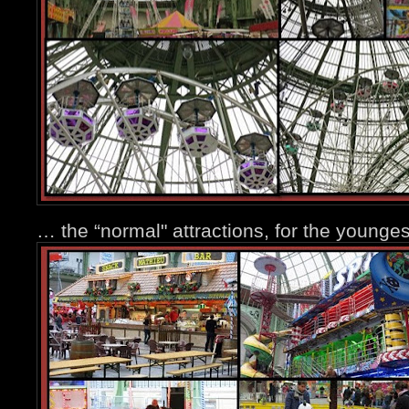
… the “normal" attractions, for the younge