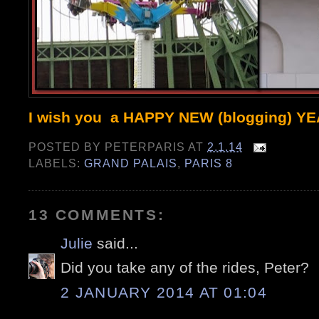
I wish you a HAPPY NEW (blogging) Y
POSTED BY
PETERPARIS
AT
2.1.14
LABELS:
GRAND PALAIS
,
PARIS 8
13 COMMENTS:
Julie
said...
Did you take any of the rides, Peter?
2 JANUARY 2014 AT 01:04