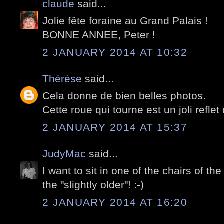
claude
said...
Jolie fête foraine au Grand Palais !
BONNE ANNEE, Peter !
2 JANUARY 2014 AT 10:32
Thérèse
said...
Cela donne de bien belles photos.
Cette roue qui tourne est un joli refle
2 JANUARY 2014 AT 15:37
JudyMac
said...
I want to sit in one of the chairs of the 
the "slightly older"! :-)
2 JANUARY 2014 AT 16:20