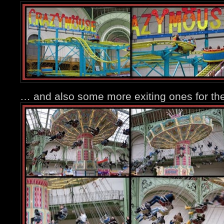
… and also some more exiting ones for the 