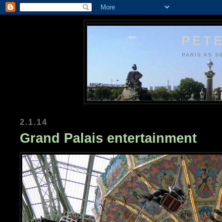
PETE
PARIS AS S
2.1.14
Grand Palais entertainment