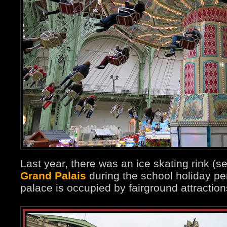
Last year, there was an ice skating rink (s
Grand Palais
during the school holiday per
palace is occupied by fairground attraction