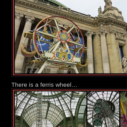
There is a ferris wheel…