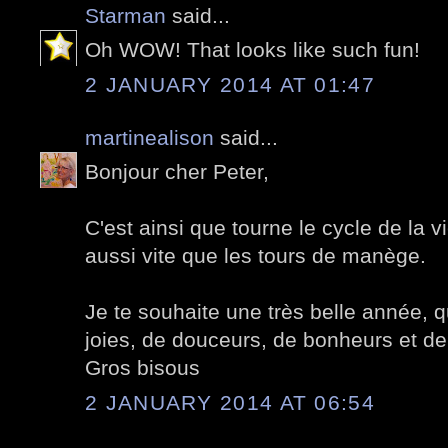
Starman
said...
Oh WOW! That looks like such fun!
2 JANUARY 2014 AT 01:47
martinealison
said...
Bonjour cher Peter,
C'est ainsi que tourne le cycle de la 
aussi vite que les tours de manège.
Je te souhaite une très belle année, qu
joies, de douceurs, de bonheurs et de
Gros bisous
2 JANUARY 2014 AT 06:54