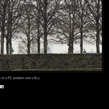
n of a PC problem and a flu.)