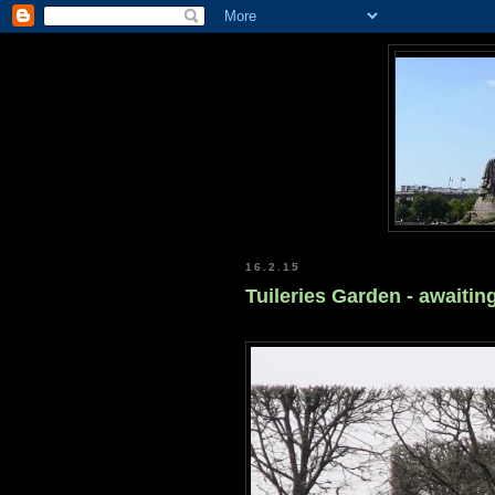
16.2.15
Tuileries Garden - awaitin