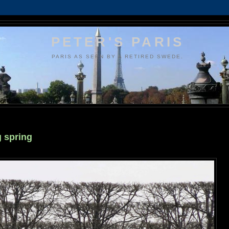
PETER'S PARIS
PARIS AS SEEN BY A RETIRED SWEDE.
g spring