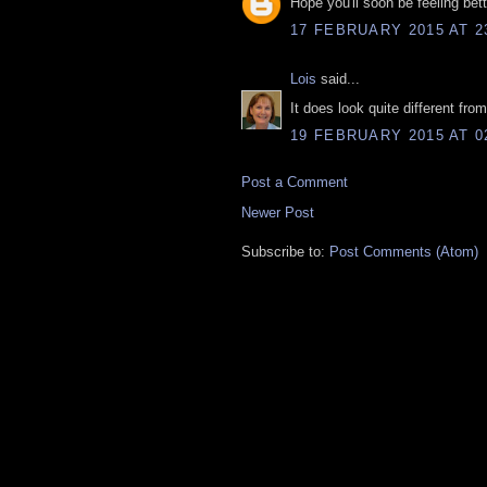
Hope you'll soon be feeling bet
17 FEBRUARY 2015 AT 2
Lois
said...
It does look quite different fr
19 FEBRUARY 2015 AT 0
Post a Comment
Newer Post
Subscribe to:
Post Comments (Atom)