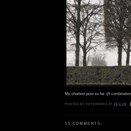
My shortest post so far. (A combinatio
POSTED BY
PETERPARIS
AT
16.2.15
15 COMMENTS: