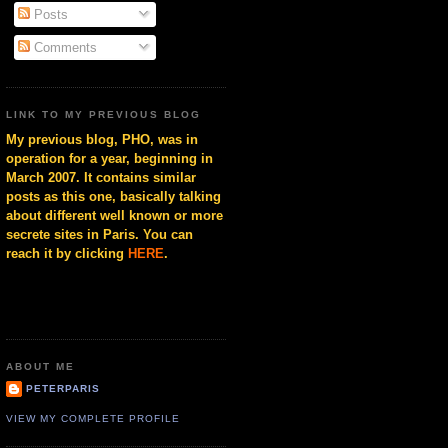
Posts
Comments
LINK TO MY PREVIOUS BLOG
My previous blog, PHO, was in
operation for a year, beginning in
March 2007. It contains similar
posts as this one, basically talking
about different well known or more
secrete sites in Paris. You can
reach it by clicking
HERE
.
ABOUT ME
PETERPARIS
VIEW MY COMPLETE PROFILE