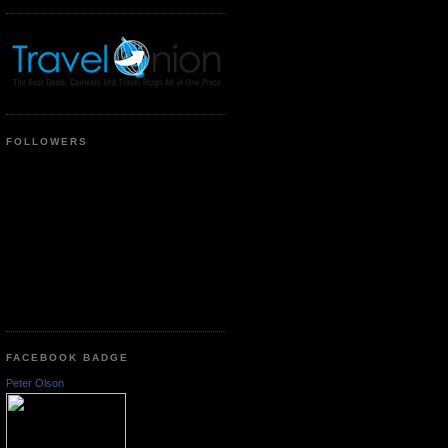
FOLLOWERS
FACEBOOK BADGE
Peter Olson