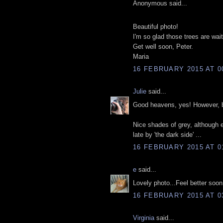
Anonymous said...
Beautiful photo!
I'm so glad those trees are waiti
Get well soon, Peter.
Maria
16 FEBRUARY 2015 AT 0
Julie
said...
Good heavens, yes! However, bre
Nice shades of grey, although
late by 'the dark side' ...
16 FEBRUARY 2015 AT 0
e
said...
Lovely photo...Feel better soon
16 FEBRUARY 2015 AT 0
Virginia
said...