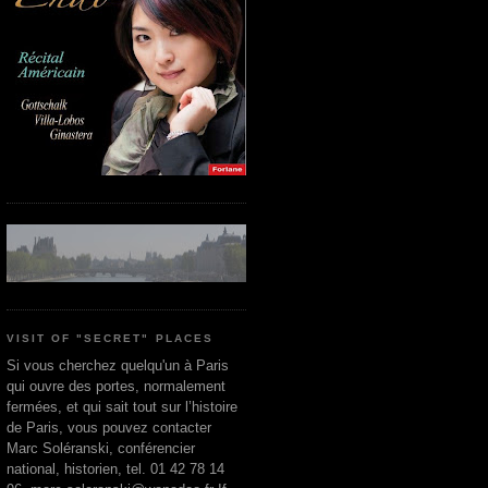
VISIT OF "SECRET" PLACES
Si vous cherchez quelqu'un à Paris
qui ouvre des portes, normalement
fermées, et qui sait tout sur l’histoire
de Paris, vous pouvez contacter
Marc Soléranski, conférencier
national, historien, tel. 01 42 78 14