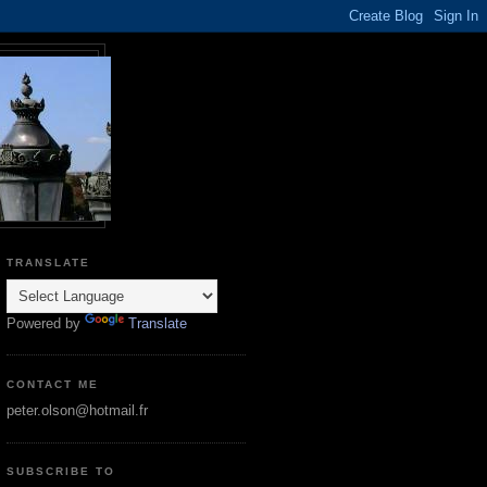
TRANSLATE
Powered by
Translate
CONTACT ME
peter.olson@hotmail.fr
SUBSCRIBE TO