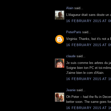
Alain
said...
L'élagueur était sans doute un 
16 FEBRUARY 2015 AT 0
PeterParis
said...
Virginia: Thanks, but it's not a
16 FEBRUARY 2015 AT 0
claude
said...
Je suis comme les arbres du jar
Soigne bien ton PC et toi-même
J'aime bien le com d'Alain.
16 FEBRUARY 2015 AT 1
Jeanie
said...
Oh Peter -- had the flu in Decem
better soon. The same goes fo
16 FEBRUARY 2015 AT 1