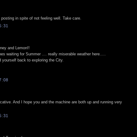
posting in spite of not feeling well. Take care.
6:31
Honey and Lemon!!
es waiting for Summer .... really miserable weather here.....
yourself back to exploring the City.
7:08
ocative. And I hope you and the machine are both up and running very
6:31