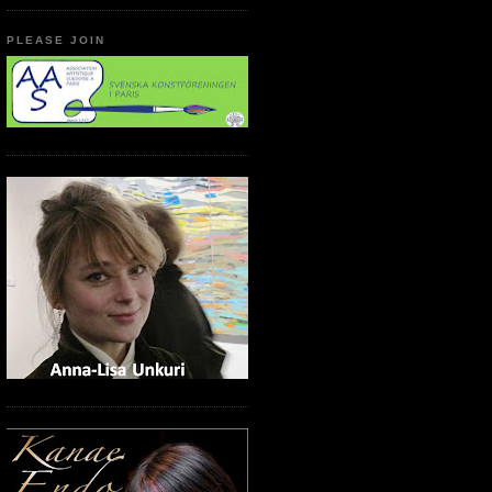
PLEASE JOIN