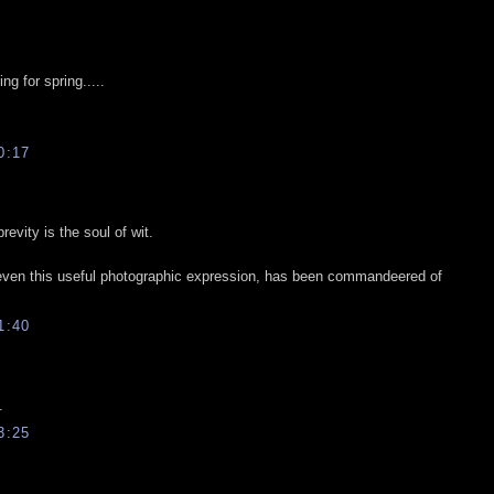
ng for spring.....
0:17
vity is the soul of wit.
 even this useful photographic expression, has been commandeered of
1:40
.
3:25