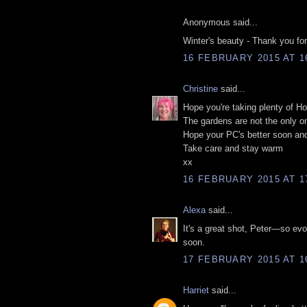
Anonymous said...
Winter's beauty - Thank you for 
16 FEBRUARY 2015 AT 1
Christine
said...
Hope you're taking plenty of 
The gardens are not the only on
Hope your PC's better soon and 
Take care and stay warm
xx
16 FEBRUARY 2015 AT 1
Alexa
said...
It's a great shot, Peter—so ev
soon.
17 FEBRUARY 2015 AT 1
Harriet
said...