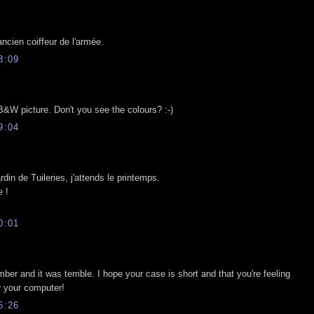
ancien coiffeur de l'armée.
8:09
 B&W picture. Don't you see the colours? :-)
9:04
din de Tuileries, j'attends le printemps.
 !
0:01
ber and it was terrible. I hope your case is short and that you're feeling
r your computer!
6:26