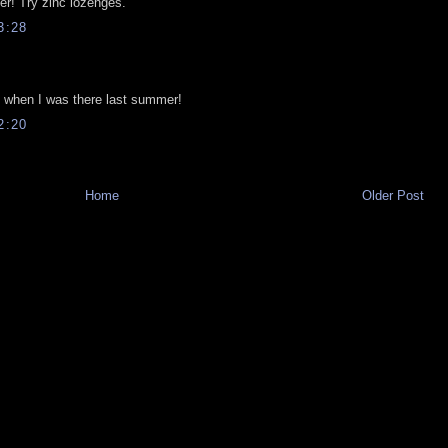
ter! Try zinc lozenges.
3:28
om when I was there last summer!
2:20
Home
Older Post