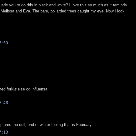
rsuade you to do this in black and white? I love this so much as it reminds
th Melissa and Eva. The bare, pollarded trees caught my eye. Now I look
3:59
med forkjølelse og influensa!
6:46
aptures the dull, end-of-winter feeling that is February.
7:13