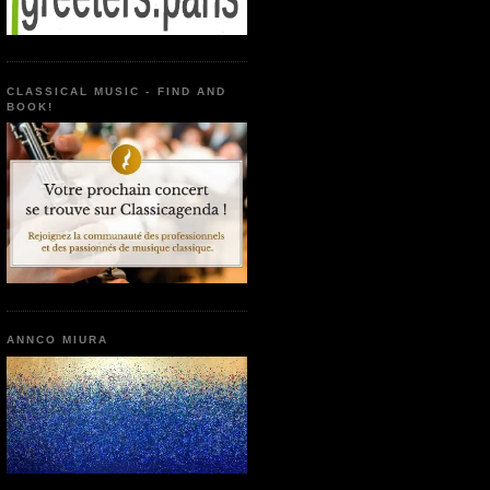
CLASSICAL MUSIC - FIND AND
BOOK!
ANNCO MIURA