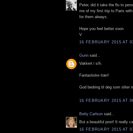
Peter, did it take the flu to pe
me of my first trip to Paris wi
for them always.
Hope you feel better soon.
V
16 FEBRUARY 2015 AT 0
Gunn
said...
Vakkert i s/h.
Fantastiske trær!
God bedring til deg som sliter 
16 FEBRUARY 2015 AT 0
Betty Carlson
said...
But a beautiful post! It really c
16 FEBRUARY 2015 AT 0