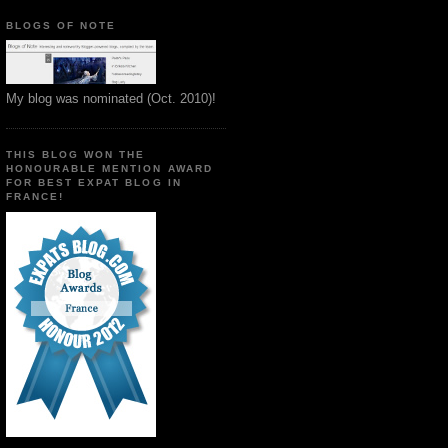
BLOGS OF NOTE
My blog was nominated (Oct. 2010)!
THIS BLOG WON THE
HONOURABLE MENTION AWARD
FOR BEST EXPAT BLOG IN
FRANCE!