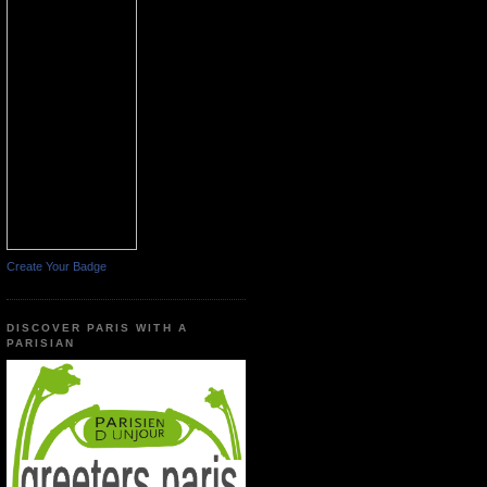
Create Your Badge
DISCOVER PARIS WITH A
PARISIAN