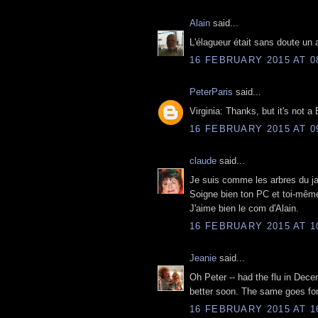
Alain
said...
L'élagueur était sans doute un 
16 FEBRUARY 2015 AT 0
PeterParis
said...
Virginia: Thanks, but it's not a
16 FEBRUARY 2015 AT 0
claude
said...
Je suis comme les arbres du jar
Soigne bien ton PC et toi-même
J'aime bien le com d'Alain.
16 FEBRUARY 2015 AT 1
Jeanie
said...
Oh Peter -- had the flu in Decem
better soon. The same goes fo
16 FEBRUARY 2015 AT 1