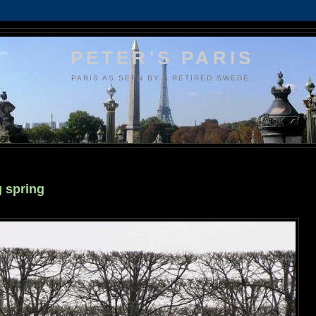
PETER'S PARIS
PARIS AS SEEN BY A RETIRED SWEDE.
g spring