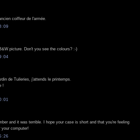
ancien coiffeur de l'armée.
8:09
 B&W picture. Don't you see the colours? :-)
9:04
din de Tuileries, j'attends le printemps.
 !
0:01
ber and it was terrible. I hope your case is short and that you're feeling
r your computer!
6:26