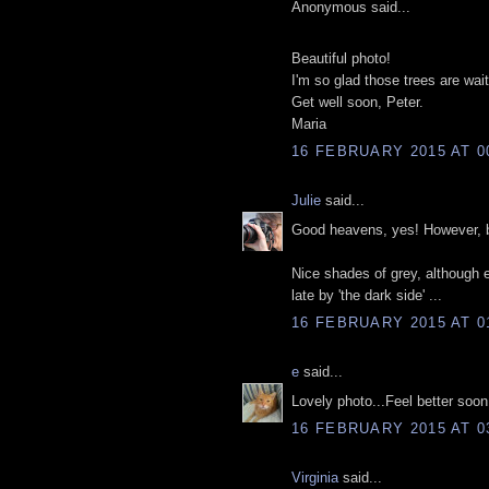
Anonymous said...
Beautiful photo!
I'm so glad those trees are waiti
Get well soon, Peter.
Maria
16 FEBRUARY 2015 AT 0
Julie
said...
Good heavens, yes! However, bre
Nice shades of grey, although
late by 'the dark side' ...
16 FEBRUARY 2015 AT 0
e
said...
Lovely photo...Feel better soon
16 FEBRUARY 2015 AT 0
Virginia
said...