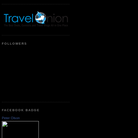
FOLLOWERS
FACEBOOK BADGE
Peter Olson