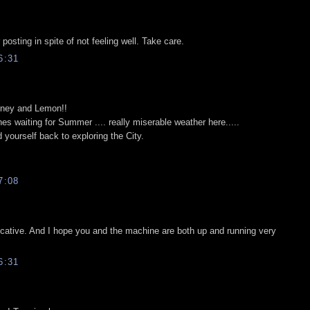
posting in spite of not feeling well. Take care.
6:31
Honey and Lemon!!
es waiting for Summer .... really miserable weather here.....
yourself back to exploring the City.
7:08
ocative. And I hope you and the machine are both up and running very
6:31