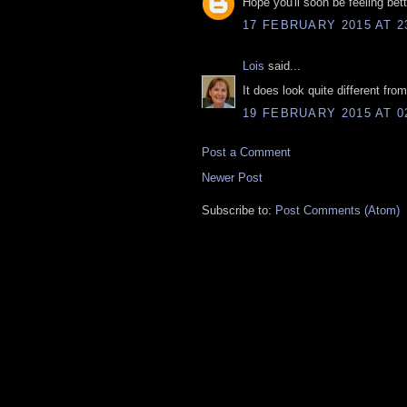
Hope you'll soon be feeling bet
17 FEBRUARY 2015 AT 2
Lois
said...
It does look quite different fr
19 FEBRUARY 2015 AT 0
Post a Comment
Newer Post
Subscribe to:
Post Comments (Atom)