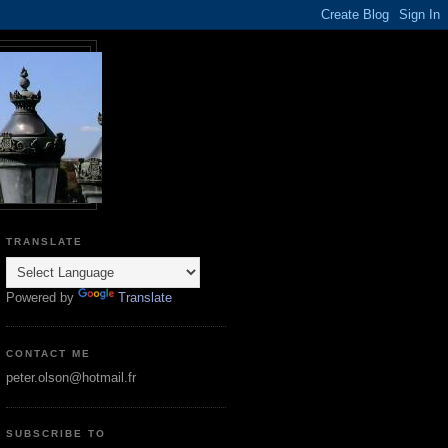
TRANSLATE
Powered by
Translate
CONTACT ME
peter.olson@hotmail.fr
SUBSCRIBE TO