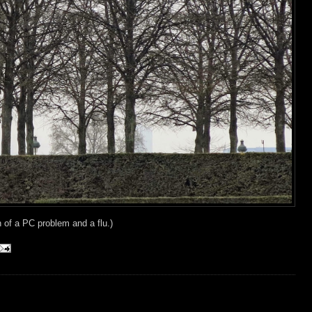
n of a PC problem and a flu.)