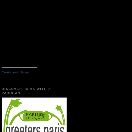
Create Your Badge
DISCOVER PARIS WITH A
PARISIAN