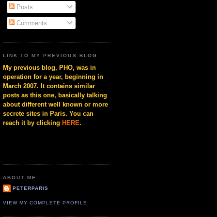
Posts
Comments
LINK TO MY PREVIOUS BLOG
My previous blog, PHO, was in
operation for a year, beginning in
March 2007. It contains similar
posts as this one, basically talking
about different well known or more
secrete sites in Paris. You can
reach it by clicking
HERE
.
ABOUT ME
PETERPARIS
VIEW MY COMPLETE PROFILE