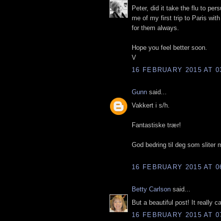
Peter, did it take the flu to pe
me of my first trip to Paris wi
for them always.
Hope you feel better soon.
V
16 FEBRUARY 2015 AT 0
Gunn
said...
Vakkert i s/h.
Fantastiske trær!
God bedring til deg som sliter 
16 FEBRUARY 2015 AT 0
Betty Carlson
said...
But a beautiful post! It really c
16 FEBRUARY 2015 AT 0