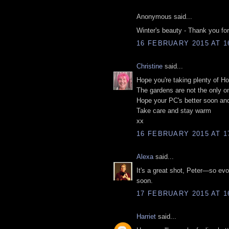
Anonymous said...
Winter's beauty - Thank you for 
16 FEBRUARY 2015 AT 1
Christine
said...
Hope you're taking plenty of 
The gardens are not the only on
Hope your PC's better soon and 
Take care and stay warm
xx
16 FEBRUARY 2015 AT 1
Alexa
said...
It's a great shot, Peter—so ev
soon.
17 FEBRUARY 2015 AT 1
Harriet
said...