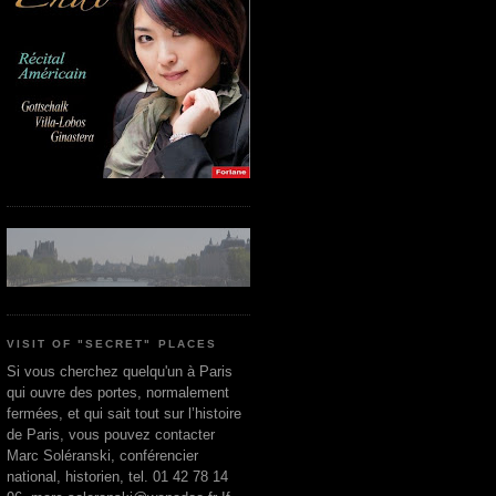
VISIT OF "SECRET" PLACES
Si vous cherchez quelqu'un à Paris
qui ouvre des portes, normalement
fermées, et qui sait tout sur l’histoire
de Paris, vous pouvez contacter
Marc Soléranski, conférencier
national, historien, tel. 01 42 78 14