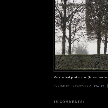
My shortest post so far. (A combinatio
POSTED BY
PETERPARIS
AT
16.2.15
15 COMMENTS: