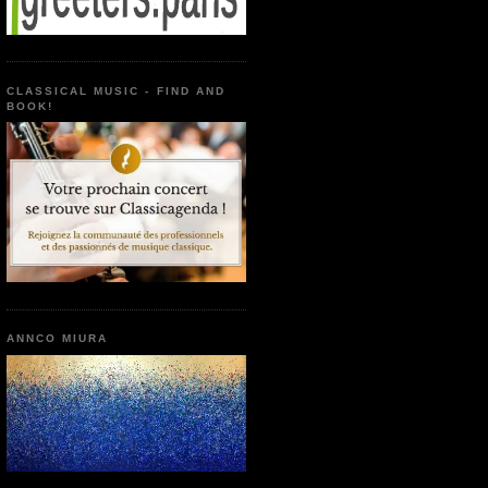
CLASSICAL MUSIC - FIND AND
BOOK!
ANNCO MIURA