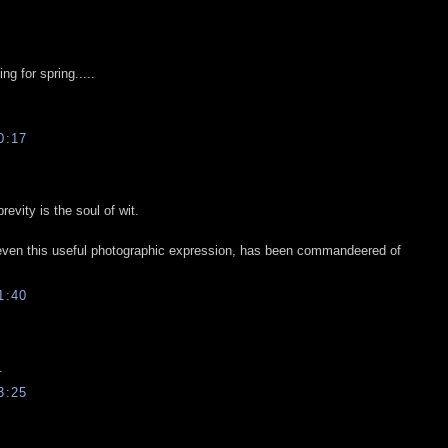
ng for spring.....
0:17
vity is the soul of wit.
 even this useful photographic expression, has been commandeered of
1:40
.
3:25