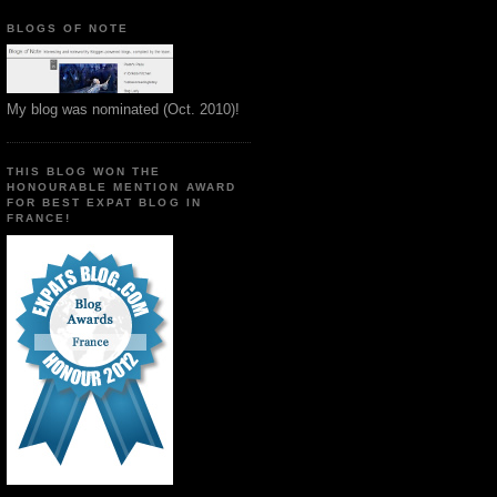
BLOGS OF NOTE
My blog was nominated (Oct. 2010)!
THIS BLOG WON THE
HONOURABLE MENTION AWARD
FOR BEST EXPAT BLOG IN
FRANCE!