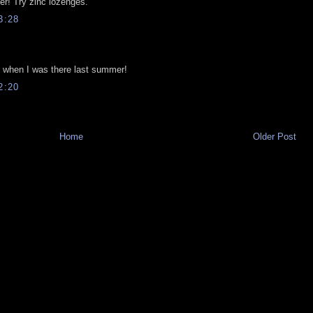
ter! Try zinc lozenges.
3:28
om when I was there last summer!
2:20
Home
Older Post