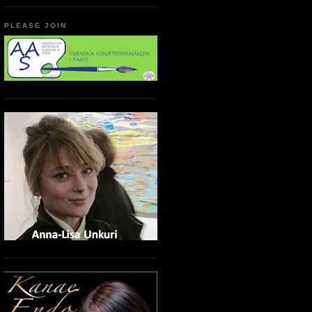
PLEASE JOIN