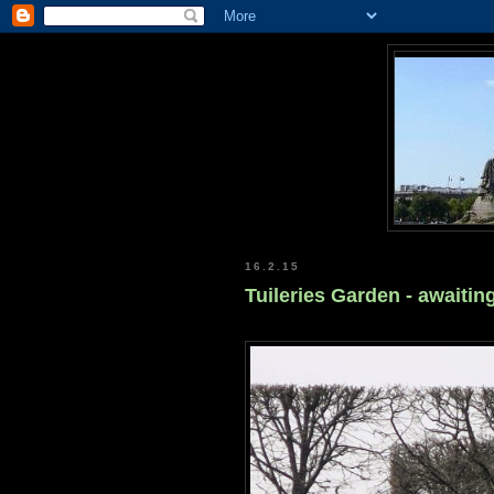
16.2.15
Tuileries Garden - awaitin