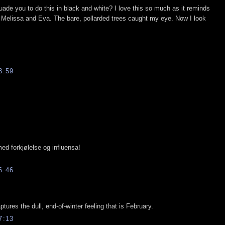
rsuade you to do this in black and white? I love this so much as it reminds
th Melissa and Eva. The bare, pollarded trees caught my eye. Now I look
3:59
med forkjølelse og influensa!
6:46
aptures the dull, end-of-winter feeling that is February.
7:13