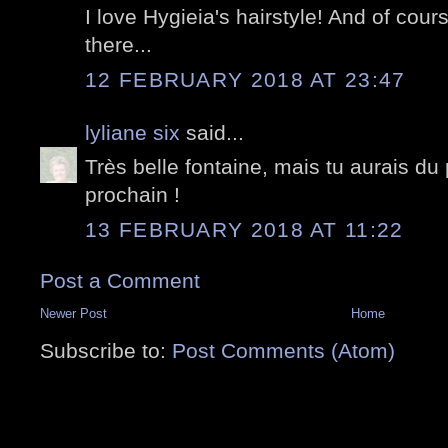
I love Hygieia's hairstyle! And of cou
there...
12 FEBRUARY 2018 AT 23:47
lyliane six
said...
Très belle fontaine, mais tu aurais du 
prochain !
13 FEBRUARY 2018 AT 11:22
Post a Comment
Newer Post
Home
Subscribe to:
Post Comments (Atom)