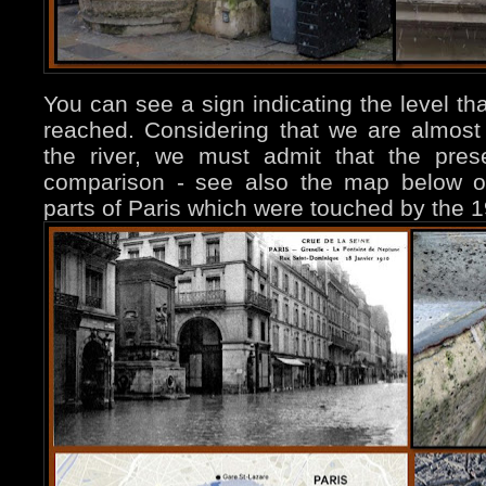
You can see a sign indicating the level th
reached. Considering that we are almos
the river, we must admit that the prese
comparison - see also the map below on t
parts of Paris which were touched by the 