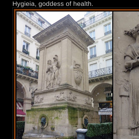
Hygieia, goddess of health.