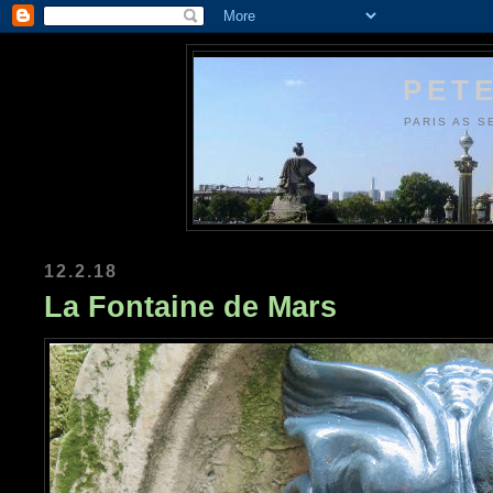
PETE
PARIS AS S
12.2.18
La Fontaine de Mars