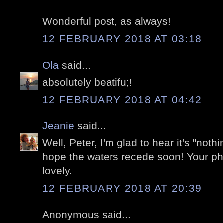
Wonderful post, as always!
12 FEBRUARY 2018 AT 03:18
Ola
said...
absolutely beatifu;!
12 FEBRUARY 2018 AT 04:42
Jeanie
said...
Well, Peter, I'm glad to hear it's "noth
hope the waters recede soon! Your ph
lovely.
12 FEBRUARY 2018 AT 20:39
Anonymous said...