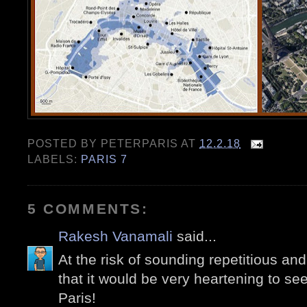
POSTED BY
PETERPARIS
AT
12.2.18
LABELS:
PARIS 7
5 COMMENTS:
Rakesh Vanamali
said...
At the risk of sounding repetitious and p
that it would be very heartening to se
Paris!