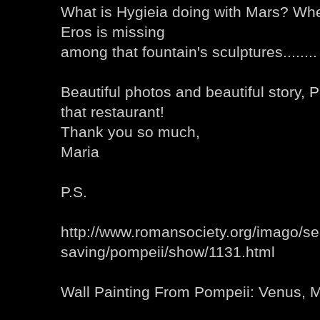
What is Hygieia doing with Mars? Wh
Eros is missing
among that fountain's sculptures........
Beautiful photos and beautiful story, P
that restaurant!
Thank you so much,
Maria
P.S.
http://www.romansociety.org/imago/se
saving/pompeii/show/1131.html
Wall Painting From Pompeii: Venus, 