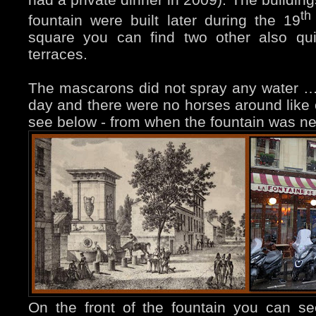
th
fountain were built later during the 19
square you can find two other also qui
terraces.
The mascarons did not spray any water …
day and there were no horses around like
see below - from when the fountain was n
On the front of the fountain you can s