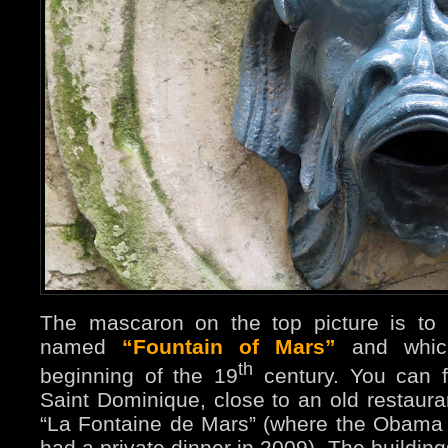
The mascaron on the top picture is to 
named
“Fountain of Mars”
and which
th
beginning of the 19
century. You can f
Saint Dominique, close to an old restaur
“La Fontaine de Mars” (where the Obama
had a private dinner in 2009). The buildin