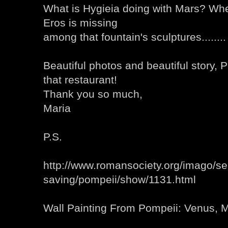
What is Hygieia doing with Mars? Wh
Eros is missing
among that fountain's sculptures........
Beautiful photos and beautiful story, P
that restaurant!
Thank you so much,
Maria
P.S.
http://www.romansociety.org/imago/se
saving/pompeii/show/1131.html
Wall Painting From Pompeii: Venus, 