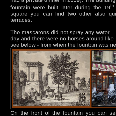
th
fountain were built later during the 19
square you can find two other also qui
terraces.
The mascarons did not spray any water …
day and there were no horses around like
see below - from when the fountain was n
On the front of the fountain you can s