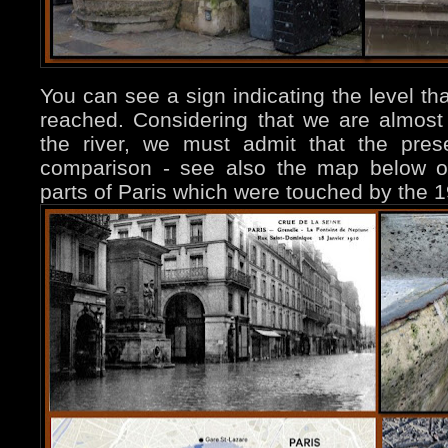
You can see a sign indicating the level th
reached. Considering that we are almos
the river, we must admit that the prese
comparison - see also the map below on t
parts of Paris which were touched by the 