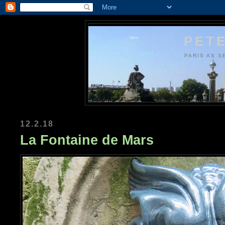
PETE
PARIS AS S
12.2.18
La Fontaine de Mars