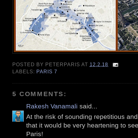
POSTED BY
PETERPARIS
AT
12.2.18
LABELS:
PARIS 7
5 COMMENTS:
Rakesh Vanamali
said...
At the risk of sounding repetitious and p
that it would be very heartening to se
Paris!