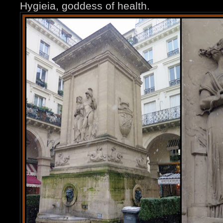
Hygieia, goddess of health.