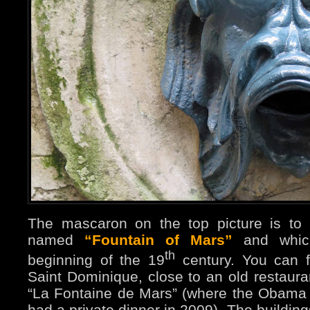
The mascaron on the top picture is to 
named
“Fountain of Mars”
and which
th
beginning of the 19
century. You can f
Saint Dominique, close to an old restaur
“La Fontaine de Mars” (where the Obama
had a private dinner in 2009). The buildin