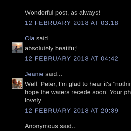
Wonderful post, as always!
12 FEBRUARY 2018 AT 03:18
Ola
said...
absolutely beatifu;!
12 FEBRUARY 2018 AT 04:42
Jeanie
said...
Well, Peter, I'm glad to hear it's "noth
hope the waters recede soon! Your ph
lovely.
12 FEBRUARY 2018 AT 20:39
Anonymous said...