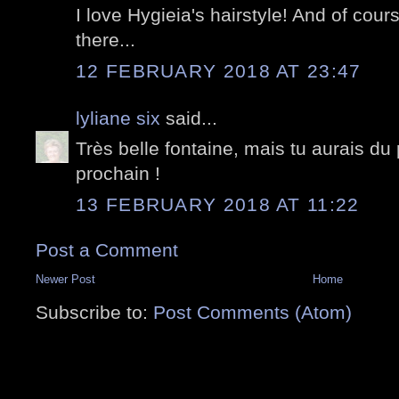
I love Hygieia's hairstyle! And of cou
there...
12 FEBRUARY 2018 AT 23:47
lyliane six
said...
Très belle fontaine, mais tu aurais du 
prochain !
13 FEBRUARY 2018 AT 11:22
Post a Comment
Newer Post
Home
Subscribe to:
Post Comments (Atom)