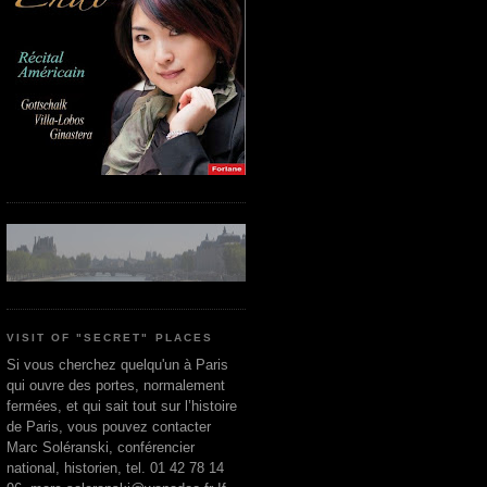
VISIT OF "SECRET" PLACES
Si vous cherchez quelqu'un à Paris
qui ouvre des portes, normalement
fermées, et qui sait tout sur l’histoire
de Paris, vous pouvez contacter
Marc Soléranski, conférencier
national, historien, tel. 01 42 78 14