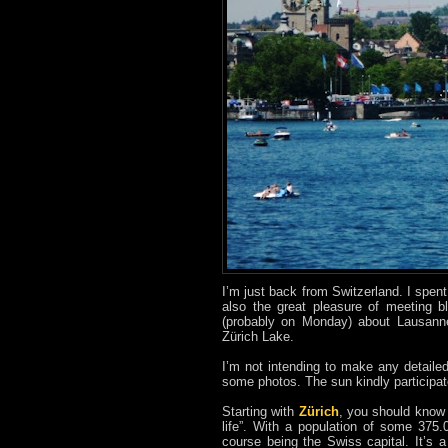
I’m just back from Switzerland. I spen
also the great pleasure of meeting b
(probably on Monday) about Lausanne 
Zürich Lake.
I’m not intending to make any detaile
some photos. The sun kindly participat
Starting with
Zürich
, you should know t
life”. With a population of some 375.
course being the Swiss capital. It’s 