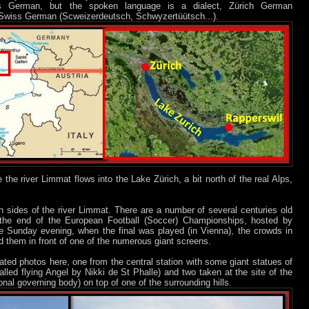
e is German, but the spoken language is a dialect, Zürich German
he Swiss German (Scweizerdeutsch, Schwyzertüütsch...).
e the river Limmat flows into the Lake Zürich, a bit north of the real Alps,
h sides of the river Limmat. There are a number of several centuries old
 the end of the European Football (Soccer) Championships, hosted by
he Sunday evening, when the final was played (in Vienna), the crowds in
d them in front of one of the numerous giant screens.
ated photos here, one from the central station with some giant statues of
alled flying Angel by Nikki de St Phalle) and two taken at the site of the
ional governing body) on top of one of the surrounding hills.