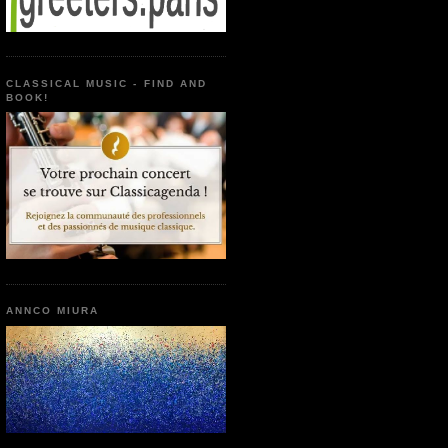
CLASSICAL MUSIC - FIND AND
BOOK!
ANNCO MIURA