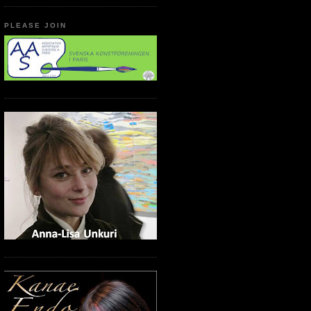
PLEASE JOIN