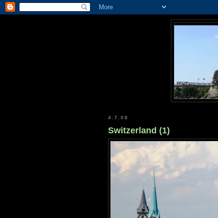
4.7.08
Switzerland (1)