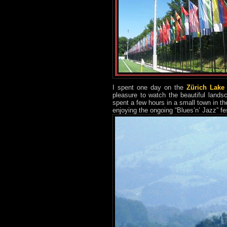
I spent one day on the
Zürich Lake
pleasure to watch the beautiful lands
spent a few hours in a small town in th
enjoying the ongoing “Blues’n’ Jazz” fes