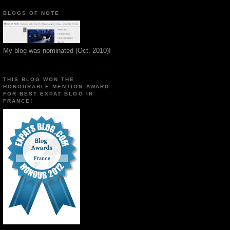
BLOGS OF NOTE
My blog was nominated (Oct. 2010)!
THIS BLOG WON THE
HONOURABLE MENTION AWARD
FOR BEST EXPAT BLOG IN
FRANCE!