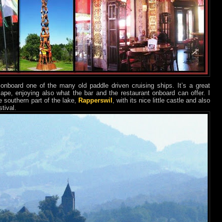
onboard one of the many old paddle driven cruising ships. It’s a great
cape, enjoying also what the bar and the restaurant onboard can offer. I
e southern part of the lake,
Rapperswil
, with its nice little castle and also
tival.