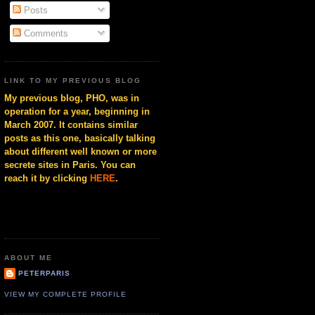
Posts
Comments
LINK TO MY PREVIOUS BLOG
My previous blog, PHO, was in
operation for a year, beginning in
March 2007. It contains similar
posts as this one, basically talking
about different well known or more
secrete sites in Paris. You can
reach it by clicking
HERE
.
ABOUT ME
PETERPARIS
VIEW MY COMPLETE PROFILE