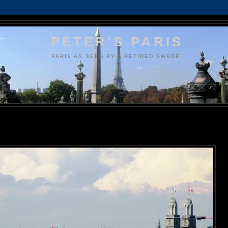
PETER'S PARIS
PARIS AS SEEN BY A RETIRED SWEDE.