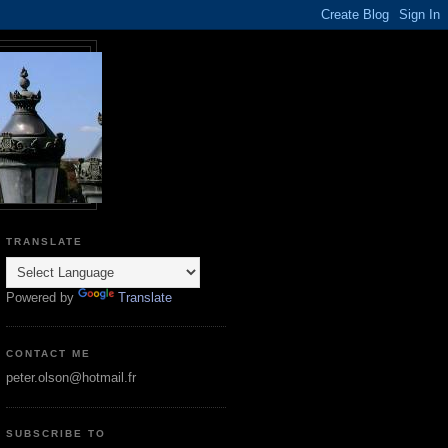
TRANSLATE
Powered by
Translate
CONTACT ME
peter.olson@hotmail.fr
SUBSCRIBE TO