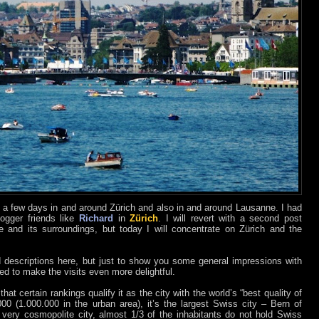
t a few days in and around Zürich and also in and around Lausanne. I had
logger friends like
Richard
in
Zürich
. I will revert with a second post
and its surroundings, but today I will concentrate on Zürich and the
d descriptions here, but just to show you some general impressions with
ed to make the visits even more delightful.
hat certain rankings qualify it as the city with the world’s “best quality of
000 (1.000.000 in the urban area), it’s the largest Swiss city – Bern of
a very cosmopolite city, almost 1/3 of the inhabitants do not hold Swiss