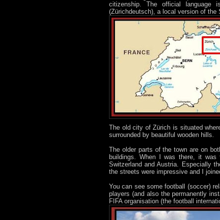
citizenship. The official languag
(Zürichdeutsch), a local version of t
The old city of Zürich is situated wher
surrounded by beautiful wooden hills.
The older parts of the town are on bot
buildings. When I was there, it was
Switzerland and Austria. Especially t
the streets were impressive and I joine
You can see some football (soccer) rel
players (and also the permanently inst
FIFA organisation (the football internat