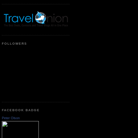
FOLLOWERS
FACEBOOK BADGE
Peter Olson