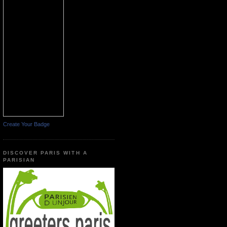
Create Your Badge
DISCOVER PARIS WITH A
PARISIAN