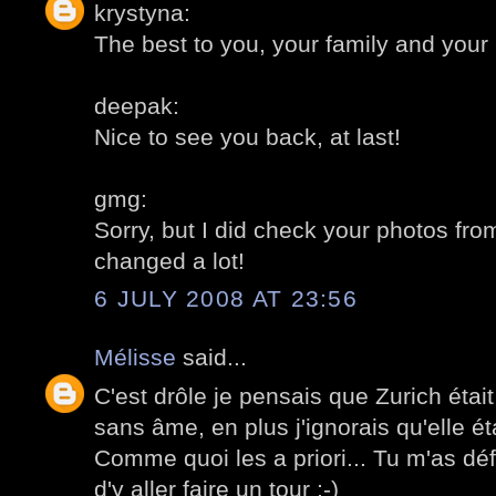
krystyna:
The best to you, your family and your
deepak:
Nice to see you back, at last!
gmg:
Sorry, but I did check your photos fr
changed a lot!
6 JULY 2008 AT 23:56
Mélisse
said...
C'est drôle je pensais que Zurich étai
sans âme, en plus j'ignorais qu'elle éta
Comme quoi les a priori... Tu m'as dé
d'y aller faire un tour ;-)