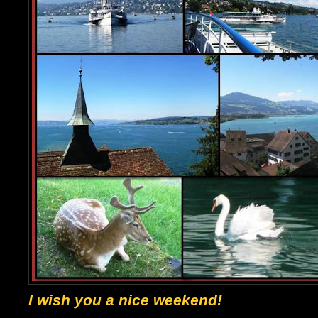
I wish you a nice weekend!