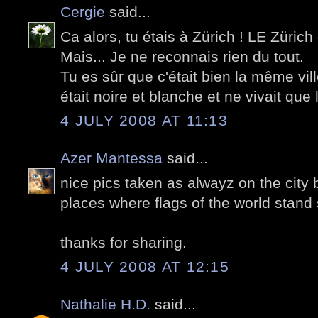
Cergie
said...
Ca alors, tu étais à Zürich ! LE Zürich
Mais... Je ne reconnais rien du tout.
Tu es sûr que c'était bien la même vill
était noire et blanche et ne vivait que 
4 JULY 2008 AT 11:13
Azer Mantessa
said...
nice pics taken as alwayz on the city 
places where flags of the world stand 
thanks for sharing.
4 JULY 2008 AT 12:15
Nathalie H.D.
said...