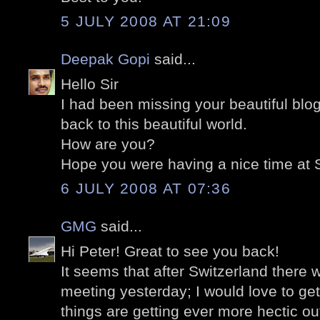
5 JULY 2008 AT 21:09
Deepak Gopi
said...
Hello Sir
I had been missing your beautiful blo
back to this beautiful world.
How are you?
Hope you were having a nice time at 
6 JULY 2008 AT 07:36
GMG
said...
Hi Peter! Great to see you back!
It seems that after Switzerland there 
meeting yesterday; I would love to get
things are getting ever more hectic out