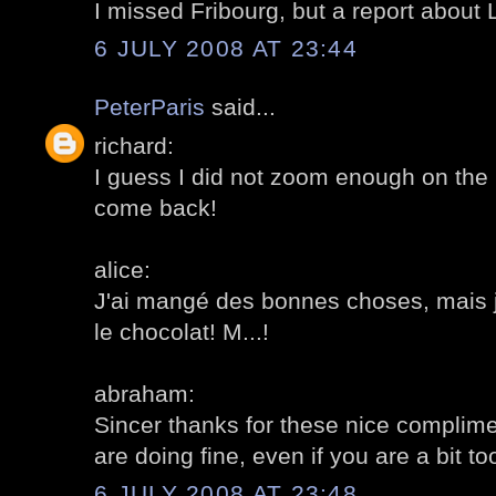
I missed Fribourg, but a report about 
6 JULY 2008 AT 23:44
PeterParis
said...
richard:
I guess I did not zoom enough on th
come back!
alice:
J'ai mangé des bonnes choses, mais j
le chocolat! M...!
abraham:
Sincer thanks for these nice complime
are doing fine, even if you are a bit t
6 JULY 2008 AT 23:48