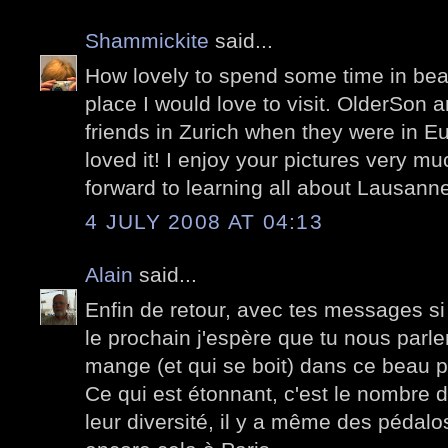
Shammickite
said...
How lovely to spend some time in beau
place I would love to visit. OlderSon 
friends in Zurich when they were in E
loved it! I enjoy your pictures very m
forward to learning all about Lausann
4 JULY 2008 AT 04:13
Alain
said...
Enfin de retour, avec tes messages s
le prochain j'espère que tu nous parle
mange (et qui se boit) dans ce beau 
Ce qui est étonnant, c'est le nombre 
leur diversité, il y a même des pédal