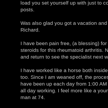
load you set yourself up with just to 
posts.
Was also glad you got a vacation and 
Richard.
I have been pain free, (a blessing) fo
steroids for this rheumatoid arthritis.
and return to see the specialist next 
I have worked like a horse both insid
too. Since I am weaned off, the proce
have been up each day from 1:00 AM 
all day working. I feel more like a yo
man at 74.