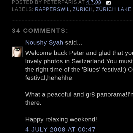
POSTED BY
PETERPARIS
AT
4.7.08
LABELS:
RAPPERSWIL
,
ZÜRICH
,
ZÜRICH LAKE
34 COMMENTS:
Noushy Syah
said...
Welcome back Peter and glad that yo
lovely photos in Switzerland.You must 
the right time of the 'Blues' festival:)
festival,hehehhe.
What a peaceful and gr8 panorama!I'm
there.
Happy relaxing weekend!
4 JULY 2008 AT 00:47