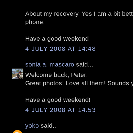
About my recovery, Yes I am a bit bette
phone.
Have a good weekend
4 JULY 2008 AT 14:48
sonia a. mascaro
said...
Welcome back, Peter!
Great photos! Love all them! Sounds y
Have a good weekend!
4 JULY 2008 AT 14:53
yoko
said...