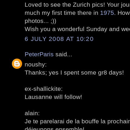
Loved to see the Zurich pics! Your j
much my first time there in
1975
. How
photos... ;))
Wish you a wonderful Sunday and we
6 JULY 2008 AT 10:20
PeterParis
said...
noushy:
Thanks; yes I spent some gr8 days!
ex-shallickite:
Lausanne will follow!
alain:
Je te parelarai de la bouffe la procha
déjeunons ensemble!