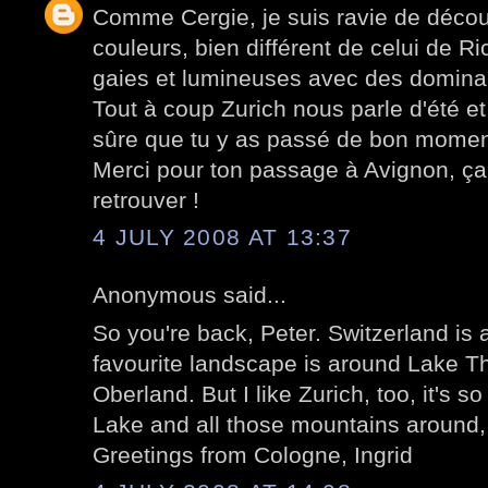
Comme Cergie, je suis ravie de décou
couleurs, bien différent de celui de R
gaies et lumineuses avec des dominan
Tout à coup Zurich nous parle d'été e
sûre que tu y as passé de bon momen
Merci pour ton passage à Avignon, ça f
retrouver !
4 JULY 2008 AT 13:37
Anonymous said...
So you're back, Peter. Switzerland is 
favourite landscape is around Lake T
Oberland. But I like Zurich, too, it's so
Lake and all those mountains around, 
Greetings from Cologne, Ingrid