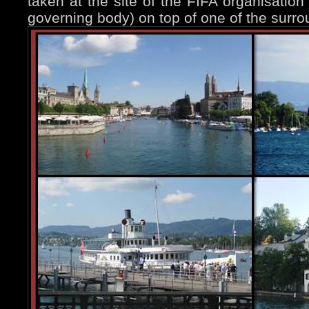
taken at the site of the FIFA organisation 
governing body) on top of one of the surrou