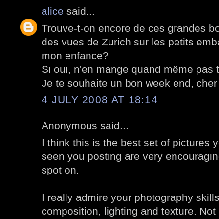
alice
said...
Trouve-t-on encore de ces grandes bo
des vues de Zurich sur les petits em
mon enfance?
Si oui, n'en mange quand même pas t
Je te souhaite un bon week end, cher 
4 JULY 2008 AT 18:14
Anonymous said...
I think this is the best set of pictures 
seen you posting are very encouragin
spot on.
I really admire your photography skills
composition, lighting and texture. No