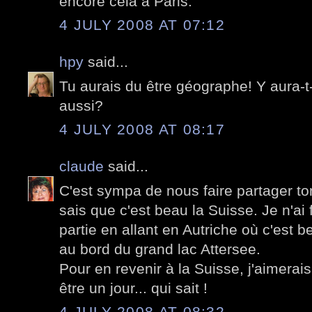
encore cela à Paris.
4 JULY 2008 AT 07:12
hpy
said...
Tu aurais du être géographe! Y aura-t
aussi?
4 JULY 2008 AT 08:17
claude
said...
C'est sympa de nous faire partager t
sais que c'est beau la Suisse. Je n'ai 
partie en allant en Autriche où c'est 
au bord du grand lac Attersee.
Pour en revenir à la Suisse, j'aimerais
être un jour... qui sait !
4 JULY 2008 AT 08:32