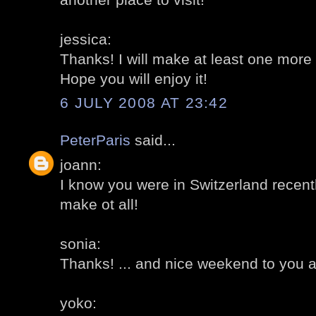
jessica:
Thanks! I will make at least one more
Hope you will enjoy it!
6 JULY 2008 AT 23:42
PeterParis
said...
joann:
I know you were in Switzerland recently
make ot all!
sonia:
Thanks! ... and nice weekend to you a
yoko: