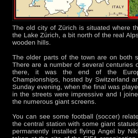
The old city of Zürich is situated where t
the Lake Zürich, a bit north of the real Al
wooden hills.
The older parts of the town are on both s
There are a number of several centuries 
there, it was the end of the Europ
Championships, hosted by Switzerland and
Sunday evening, when the final was playe
in the streets were impressive and I joine
the numerous giant screens.
You can see some football (soccer) relat
the central station with some giant statue
permanently installed flying Angel by Ni