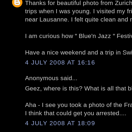
Thanks for beautiful photo from Zuric
trips when I was young. I visited my f
near Lausanne. I felt quite clean and
I am curious how " Blue'n Jazz " Fest
Have a nice weekend and a trip in Swi
4 JULY 2008 AT 16:16
Anonymous said...
Geez, where is this? What is all that b
Aha - I see you took a photo of the F
I think that could get you arrested....
4 JULY 2008 AT 18:09