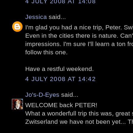
4 JULY 2008 AT 14:08
Jessica
said...
I'm glad you had a nice trip, Peter. Swi
Even in the cities there is nature. Can'
impressions. I'm sure I'll learn a ton fr
follow this one.
Have a restful weekend.
4 JULY 2008 AT 14:42
Jo's-D-Eyes
said...
WELCOME back PETER!
What a wonderfull trip this was, great 
Zwitserland we have not been yet... T