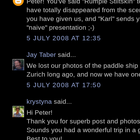
Peter! You've said "Rumple Stiltskin"
have totally disappeared from the scen
you have given us, and "Karl" sends yo
"naive" presentation ;-)
5 JULY 2008 AT 12:35
Jay Taber
said...
We lost our photos of the paddle ship 
Zurich long ago, and now we have on
5 JULY 2008 AT 17:50
krystyna
said...
Hi Peter!
Thank you for superb post and photos
Sounds you had a wonderful trip in a 
Best to you!