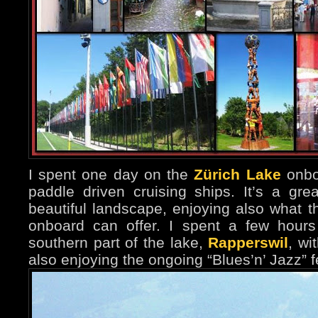
I spent one day on the
Zürich Lake
onbo
paddle driven cruising ships. It’s a gre
beautiful landscape, enjoying also what t
onboard can offer. I spent a few hours
southern part of the lake,
Rapperswil
, wi
also enjoying the ongoing “Blues’n’ Jazz” fe