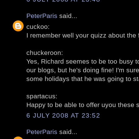
PeterParis
said...
cuckoo:
I remember well your quizz about the f
chuckeroon:
Yes, Richard seemes to be too busy t
our blogs, but he's doing fine! I'm sure
some holidays that he was going to st
spartacus:
Happy to be able to offer uyou these 
6 JULY 2008 AT 23:52
PeterParis
said...