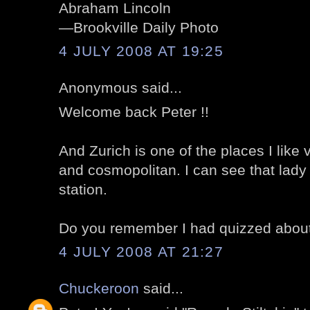
Abraham Lincoln
—Brookville Daily Photo
4 JULY 2008 AT 19:25
Anonymous said...
Welcome back Peter !!
And Zurich is one of the places I like 
and cosmopolitan. I can see that lady is
station.
Do you remember I had quizzed about
4 JULY 2008 AT 21:27
Chuckeroon
said...