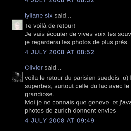
lyliane six
said...
Te voilà de retour!
Je vais écouter de vives voix tes souv
je regarderai les photos de plus près.
4 JULY 2008 AT 08:52
Olivier
said...
voila le retour du parisien suedois ;o)
superbes, surtout celle du lac avec le
grandiose.
Moi je ne connais que geneve, et j'av
photos de zurich donnent envies
4 JULY 2008 AT 09:49