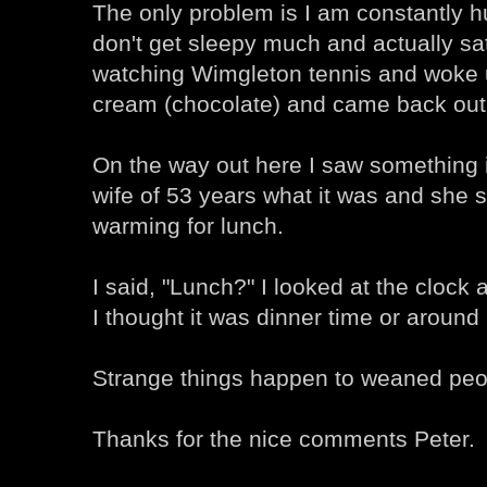
The only problem is I am constantly h
don't get sleepy much and actually sat
watching Wimgleton tennis and woke up
cream (chocolate) and came back out t
On the way out here I saw something
wife of 53 years what it was and she s
warming for lunch.
I said, "Lunch?" I looked at the clock
I thought it was dinner time or aroun
Strange things happen to weaned peo
Thanks for the nice comments Peter.