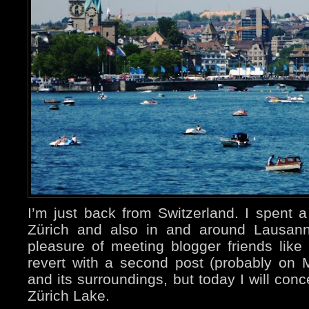
I’m just back from Switzerland. I spent 
Zürich and also in and around Lausann
pleasure of meeting blogger friends like
revert with a second post (probably on
and its surroundings, but today I will con
Zürich Lake.