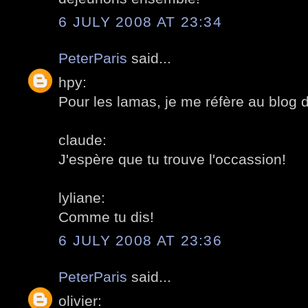
6 JULY 2008 AT 23:34
PeterParis
said...
hpy:
Pour les lamas, je me réfère au blog 
claude:
J'espère que tu trouve l'occassion!
lyliane:
Comme tu dis!
6 JULY 2008 AT 23:36
PeterParis
said...
olivier: