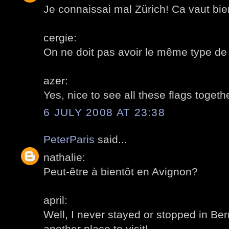
Je connaissai mal Zürich! Ca vaut bien
cergie:
On ne doit pas avoir le même type de
azer:
Yes, nice to see all these flags togeth
6 JULY 2008 AT 23:38
PeterParis
said...
nathalie:
Peut-être à bientôt en Avignon?
april:
Well, I never stayed or stopped in Ber
another place to visit!