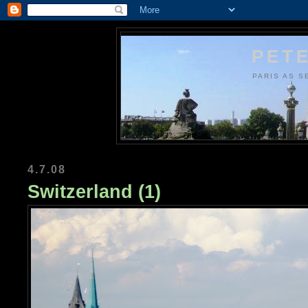
PETE
PARIS AS S
4.7.08
Switzerland (1)