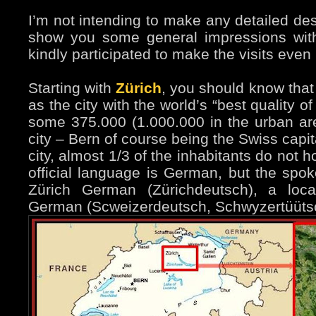
I’m not intending to make any detailed desc
show you some general impressions wit
kindly participated to make the visits even 
Starting with
Zürich
, you should know that 
as the city with the world’s “best quality of
some 375.000 (1.000.000 in the urban area
city – Bern of course being the Swiss capit
city, almost 1/3 of the inhabitants do not 
official language is German, but the spok
Zürich German (Zürichdeutsch), a loca
German (Scweizerdeutsch, Schwyzertüütsch