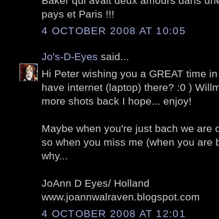
Baker qui avait deux amours dans un
pays et Paris !!!
4 OCTOBER 2008 AT 10:05
Jo's-D-Eyes
said...
Hi Peter wishing you a GREAT time in
have internet (laptop) there? :0 ) Wil
more shots back I hope... enjoy!
Maybe when you're just bach we are of
so when you miss me (when you are
why...
JoAnn D Eyes/ Holland
www.joannwalraven.blogspot.com
4 OCTOBER 2008 AT 12:01