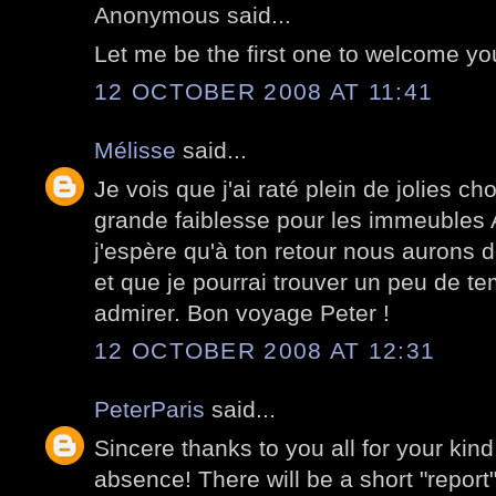
Anonymous said...
Let me be the first one to welcome y
12 OCTOBER 2008 AT 11:41
Mélisse
said...
Je vois que j'ai raté plein de jolies c
grande faiblesse pour les immeubles
j'espère qu'à ton retour nous aurons 
et que je pourrai trouver un peu de te
admirer. Bon voyage Peter !
12 OCTOBER 2008 AT 12:31
PeterParis
said...
Sincere thanks to you all for your kin
absence! There will be a short "report