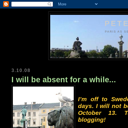
PETE
PARIS AS S
3.10.08
I will be absent for a while...
I’m off to Swed
days. I will not b
October 13. 
blogging!