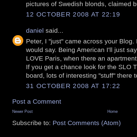
pictures of Swedish blonds, claimed 
12 OCTOBER 2008 AT 22:19
daniel
said...
Peter, I "just" came across your Blog.
would say. Being American I'll just sa
LOVE Paris, when there an apartment 
If you get a chance look for the S
board, lots of interesting "stuff" there 
31 OCTOBER 2008 AT 17:22
Post a Comment
Newer Post
Home
Subscribe to:
Post Comments (Atom)