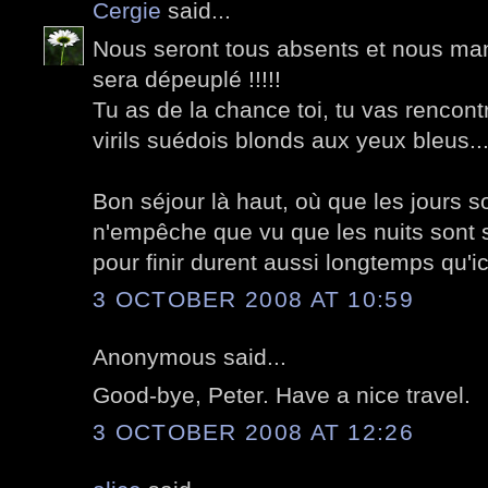
Cergie
said...
Nous seront tous absents et nous ma
sera dépeuplé !!!!!
Tu as de la chance toi, tu vas rencon
virils suédois blonds aux yeux bleus..
Bon séjour là haut, où que les jours so
n'empêche que vu que les nuits sont s
pour finir durent aussi longtemps qu'ici
3 OCTOBER 2008 AT 10:59
Anonymous said...
Good-bye, Peter. Have a nice travel.
3 OCTOBER 2008 AT 12:26