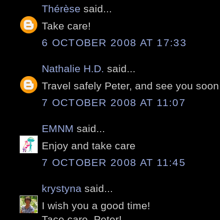
Thérèse
said...
Take care!
6 OCTOBER 2008 AT 17:33
Nathalie H.D.
said...
Travel safely Peter, and see you soon
7 OCTOBER 2008 AT 11:07
EMNM
said...
Enjoy and take care
7 OCTOBER 2008 AT 11:45
krystyna
said...
I wish you a good time!
Tace care, Peter!