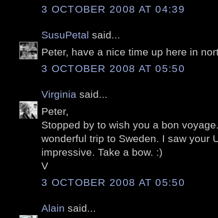
3 OCTOBER 2008 AT 04:39
SusuPetal
said...
Peter, have a nice time up here in nor
3 OCTOBER 2008 AT 05:50
Virginia
said...
Peter,
Stopped by to wish you a bon voyage
wonderful trip to Sweden. I saw your 
impressive. Take a bow. :)
V
3 OCTOBER 2008 AT 05:50
Alain
said...