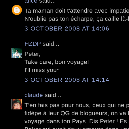
alice
said...
Ta maman doit t'attendre avec impati
N'oublie pas ton écharpe, ça caille là-
3 OCTOBER 2008 AT 14:06
HZDP
said...
Peter,
Take care, bon voyage!
I'll miss you~
3 OCTOBER 2008 AT 14:14
claude
said...
T'en fais pas pour nous, ceux qui ne p
fidèpe à leur QG de blogueurs, on va 
voyage dans ton Pays. Dis Peter ! E