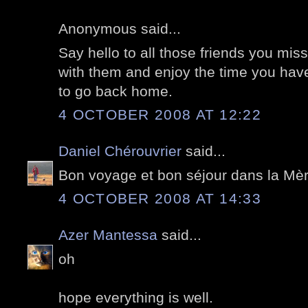
Anonymous said...
Say hello to all those friends you m
with them and enjoy the time you have.
to go back home.
4 OCTOBER 2008 AT 12:22
Daniel Chérouvrier
said...
Bon voyage et bon séjour dans la Mèr
4 OCTOBER 2008 AT 14:33
Azer Mantessa
said...
oh
hope everything is well.