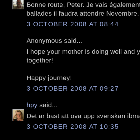
Bonne route, Peter. Je vais égalemen
ballades il faudra attendre Novembre.
3 OCTOBER 2008 AT 08:44
Anonymous said...
I hope your mother is doing well and
together!
Happy journey!
3 OCTOBER 2008 AT 09:27
hpy
said...
Det ar bast att ova upp svenskan ibma
3 OCTOBER 2008 AT 10:35