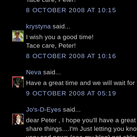
8 OCTOBER 2008 AT 10:15
krystyna
said...
I wish you a good time!
Tace care, Peter!
8 OCTOBER 2008 AT 10:16
Neva
said...
Have a great time and we will wait for y
9 OCTOBER 2008 AT 05:19
Jo's-D-Eyes
said...
dear Peter , I hope you'll have a grea
share things....I'm Just letting you k