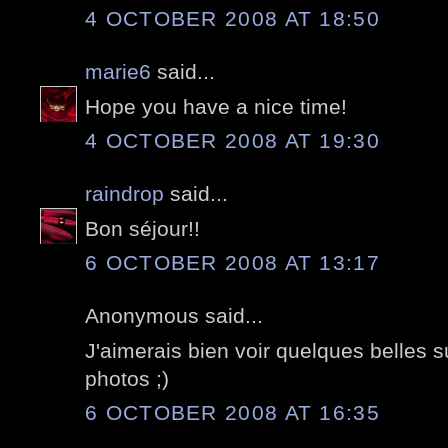
4 OCTOBER 2008 AT 18:50
marie6
said...
Hope you have a nice time!
4 OCTOBER 2008 AT 19:30
raindrop
said...
Bon séjour!!
6 OCTOBER 2008 AT 13:17
Anonymous said...
J'aimerais bien voir quelques belles 
photos ;)
6 OCTOBER 2008 AT 16:35