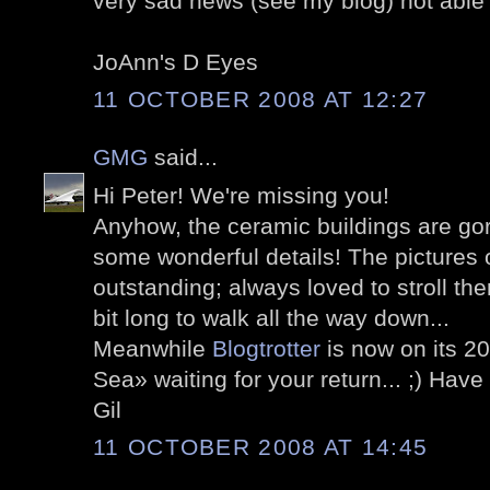
very sad news (see my blog) not able
JoAnn's D Eyes
11 OCTOBER 2008 AT 12:27
GMG
said...
Hi Peter! We're missing you!
Anyhow, the ceramic buildings are go
some wonderful details! The pictures
outstanding; always loved to stroll the
bit long to walk all the way down...
Meanwhile
Blogtrotter
is now on its 2
Sea» waiting for your return... ;) Hav
Gil
11 OCTOBER 2008 AT 14:45