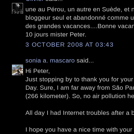
une au Pérou, un autre en Suède, et 
bloggeur seul et abandonné comme un
des grandes vacances....Bonne vacan
10 jours mister Peter.
3 OCTOBER 2008 AT 03:43
sonia a. mascaro
said...
Hi Peter,
Just stopping by to thank you for yo
Day. Sure, I am far away from São Pau
(266 kilometer). So, no air pollution he
All day I had Internet troubles after a 
I hope you have a nice time with your 