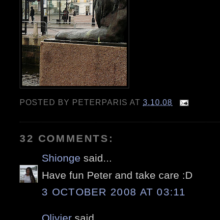
POSTED BY
PETERPARIS
AT
3.10.08
32 COMMENTS:
Shionge
said...
Have fun Peter and take care :D
3 OCTOBER 2008 AT 03:11
Olivier
said...