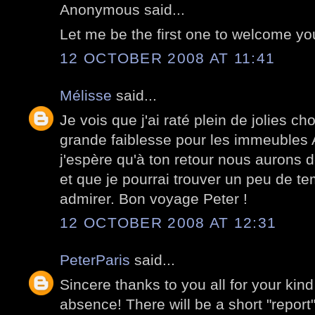
Anonymous said...
Let me be the first one to welcome y
12 OCTOBER 2008 AT 11:41
Mélisse
said...
Je vois que j'ai raté plein de jolies c
grande faiblesse pour les immeubles
j'espère qu'à ton retour nous aurons 
et que je pourrai trouver un peu de te
admirer. Bon voyage Peter !
12 OCTOBER 2008 AT 12:31
PeterParis
said...
Sincere thanks to you all for your kin
absence! There will be a short "report