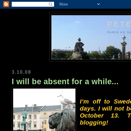
PETE
PARIS AS S
3.10.08
I will be absent for a while...
I’m off to Swed
days. I will not b
October 13. 
blogging!