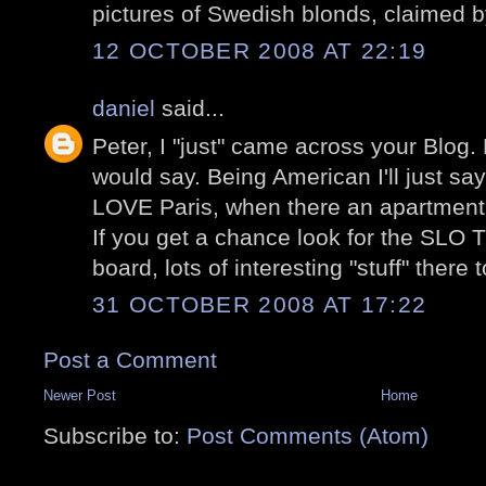
pictures of Swedish blonds, claimed 
12 OCTOBER 2008 AT 22:19
daniel
said...
Peter, I "just" came across your Blog.
would say. Being American I'll just sa
LOVE Paris, when there an apartment 
If you get a chance look for the S
board, lots of interesting "stuff" there 
31 OCTOBER 2008 AT 17:22
Post a Comment
Newer Post
Home
Subscribe to:
Post Comments (Atom)