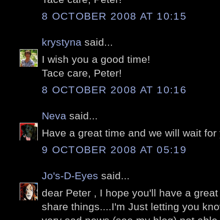
8 OCTOBER 2008 AT 10:15
krystyna
said...
I wish you a good time!
Tace care, Peter!
8 OCTOBER 2008 AT 10:16
Neva
said...
Have a great time and we will wait for y
9 OCTOBER 2008 AT 05:19
Jo's-D-Eyes
said...
dear Peter , I hope you'll have a grea
share things....I'm Just letting you k