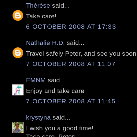
Thérèse
said...
Take care!
6 OCTOBER 2008 AT 17:33
Nathalie H.D.
said...
Travel safely Peter, and see you soon
7 OCTOBER 2008 AT 11:07
EMNM
said...
Enjoy and take care
7 OCTOBER 2008 AT 11:45
krystyna
said...
I wish you a good time!
Tace care, Peter!