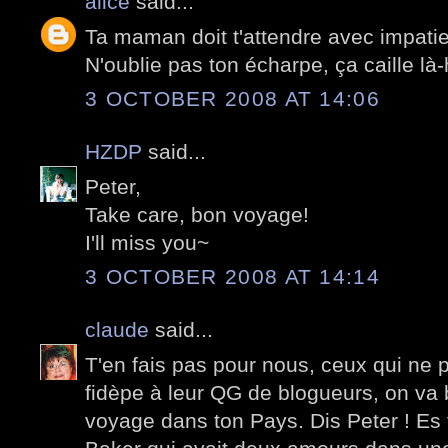
alice
said...
Ta maman doit t'attendre avec impati
N'oublie pas ton écharpe, ça caille là-
3 OCTOBER 2008 AT 14:06
HZDP
said...
Peter,
Take care, bon voyage!
I'll miss you~
3 OCTOBER 2008 AT 14:14
claude
said...
T'en fais pas pour nous, ceux qui ne p
fidèpe à leur QG de blogueurs, on va 
voyage dans ton Pays. Dis Peter ! E