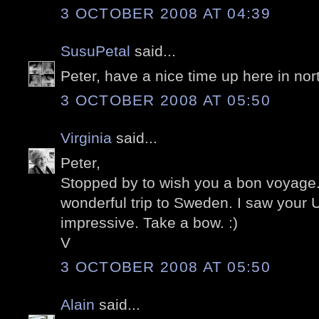
3 OCTOBER 2008 AT 04:39
SusuPetal
said...
Peter, have a nice time up here in nor
3 OCTOBER 2008 AT 05:50
Virginia
said...
Peter,
Stopped by to wish you a bon voyage
wonderful trip to Sweden. I saw your 
impressive. Take a bow. :)
V
3 OCTOBER 2008 AT 05:50
Alain
said...