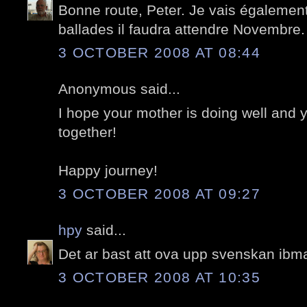
Bonne route, Peter. Je vais égalemen
ballades il faudra attendre Novembre.
3 OCTOBER 2008 AT 08:44
Anonymous said...
I hope your mother is doing well and
together!
Happy journey!
3 OCTOBER 2008 AT 09:27
hpy
said...
Det ar bast att ova upp svenskan ibma
3 OCTOBER 2008 AT 10:35