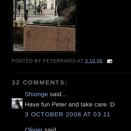
POSTED BY
PETERPARIS
AT
3.10.08
32 COMMENTS:
Shionge
said...
Have fun Peter and take care :D
3 OCTOBER 2008 AT 03:11
Olivier
said...