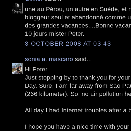
une au Pérou, un autre en Suède, et 
bloggeur seul et abandonné comme un
des grandes vacances....Bonne vacan
10 jours mister Peter.
3 OCTOBER 2008 AT 03:43
sonia a. mascaro
said...
Hi Peter,
Just stopping by to thank you for yo
Day. Sure, I am far away from São Pau
(266 kilometer). So, no air pollution he
All day I had Internet troubles after a 
I hope you have a nice time with your 