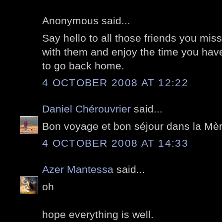
Anonymous said...
Say hello to all those friends you m
with them and enjoy the time you have.
to go back home.
4 OCTOBER 2008 AT 12:22
Daniel Chérouvrier
said...
Bon voyage et bon séjour dans la Mèr
4 OCTOBER 2008 AT 14:33
Azer Mantessa
said...
oh
hope everything is well.