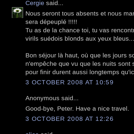
Cergie
said...
Nous seront tous absents et nous ma
sera dépeuplé !!!!!
Tu as de la chance toi, tu vas rencon
virils suédois blonds aux yeux bleus..
Bon séjour là haut, où que les jours so
n'empêche que vu que les nuits sont s
pour finir durent aussi longtemps qu'ici
3 OCTOBER 2008 AT 10:59
Anonymous said...
Good-bye, Peter. Have a nice travel.
3 OCTOBER 2008 AT 12:26