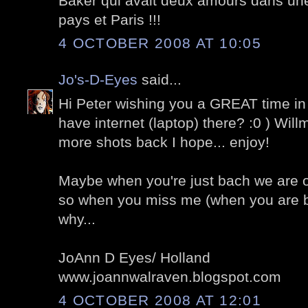
Baker qui avait deux amours dans un
pays et Paris !!!
4 OCTOBER 2008 AT 10:05
Jo's-D-Eyes
said...
Hi Peter wishing you a GREAT time in
have internet (laptop) there? :0 ) Wil
more shots back I hope... enjoy!
Maybe when you're just bach we are of
so when you miss me (when you are
why...
JoAnn D Eyes/ Holland
www.joannwalraven.blogspot.com
4 OCTOBER 2008 AT 12:01