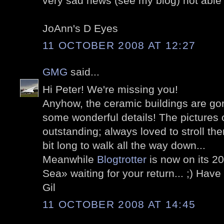
very sad news (see my blog) not able
JoAnn's D Eyes
11 OCTOBER 2008 AT 12:27
GMG
said...
Hi Peter! We're missing you!
Anyhow, the ceramic buildings are go
some wonderful details! The pictures
outstanding; always loved to stroll the
bit long to walk all the way down...
Meanwhile
Blogtrotter
is now on its 2
Sea» waiting for your return... ;) Hav
Gil
11 OCTOBER 2008 AT 14:45