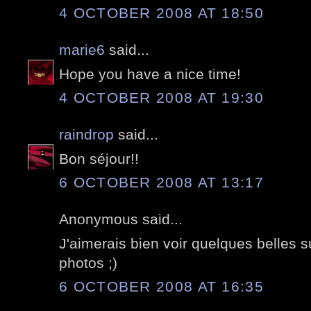
4 OCTOBER 2008 AT 18:50
marie6
said...
Hope you have a nice time!
4 OCTOBER 2008 AT 19:30
raindrop
said...
Bon séjour!!
6 OCTOBER 2008 AT 13:17
Anonymous said...
J'aimerais bien voir quelques belles 
photos ;)
6 OCTOBER 2008 AT 16:35