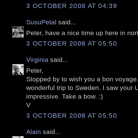
3 OCTOBER 2008 AT 04:39
SusuPetal
said...
Peter, have a nice time up here in nor
3 OCTOBER 2008 AT 05:50
Virginia
said...
Peter,
Stopped by to wish you a bon voyage
wonderful trip to Sweden. I saw your 
impressive. Take a bow. :)
V
3 OCTOBER 2008 AT 05:50
Alain
said...