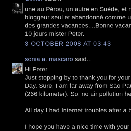
une au Pérou, un autre en Suède, et 
bloggeur seul et abandonné comme un
des grandes vacances....Bonne vacan
10 jours mister Peter.
3 OCTOBER 2008 AT 03:43
sonia a. mascaro
said...
Hi Peter,
Just stopping by to thank you for yo
Day. Sure, I am far away from São Pau
(266 kilometer). So, no air pollution he
All day I had Internet troubles after a 
I hope you have a nice time with your 