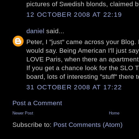
pictures of Swedish blonds, claimed 
12 OCTOBER 2008 AT 22:19
daniel
said...
Peter, I "just" came across your Blog.
would say. Being American I'll just sa
LOVE Paris, when there an apartment 
If you get a chance look for the S
board, lots of interesting "stuff" there 
31 OCTOBER 2008 AT 17:22
Post a Comment
Newer Post
Home
Subscribe to:
Post Comments (Atom)