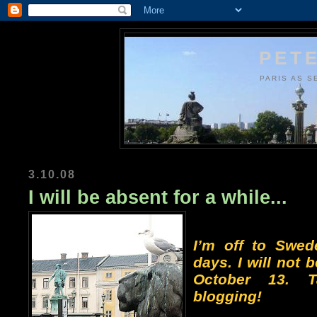
PETE
PARIS AS S
3.10.08
I will be absent for a while...
I’m off to Swed
days. I will not b
October 13. 
blogging!