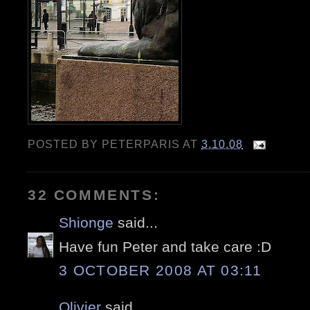
POSTED BY
PETERPARIS
AT
3.10.08
32 COMMENTS:
Shionge
said...
Have fun Peter and take care :D
3 OCTOBER 2008 AT 03:11
Olivier
said...