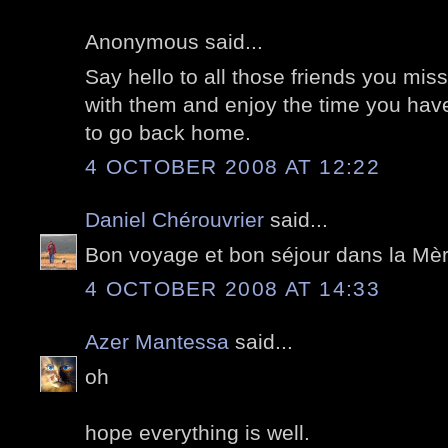
Anonymous said...
Say hello to all those friends you m
with them and enjoy the time you have.
to go back home.
4 OCTOBER 2008 AT 12:22
Daniel Chérouvrier
said...
Bon voyage et bon séjour dans la Mèr
4 OCTOBER 2008 AT 14:33
Azer Mantessa
said...
oh
hope everything is well.