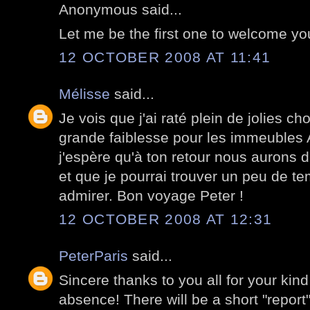
Anonymous said...
Let me be the first one to welcome y
12 OCTOBER 2008 AT 11:41
Mélisse
said...
Je vois que j'ai raté plein de jolies c
grande faiblesse pour les immeubles
j'espère qu'à ton retour nous aurons 
et que je pourrai trouver un peu de te
admirer. Bon voyage Peter !
12 OCTOBER 2008 AT 12:31
PeterParis
said...
Sincere thanks to you all for your kin
absence! There will be a short "report