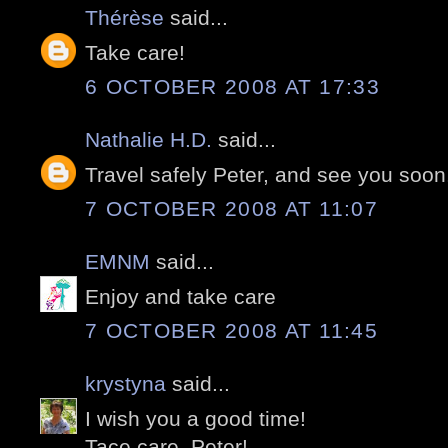
Thérèse
said...
Take care!
6 OCTOBER 2008 AT 17:33
Nathalie H.D.
said...
Travel safely Peter, and see you soon
7 OCTOBER 2008 AT 11:07
EMNM
said...
Enjoy and take care
7 OCTOBER 2008 AT 11:45
krystyna
said...
I wish you a good time!
Tace care, Peter!