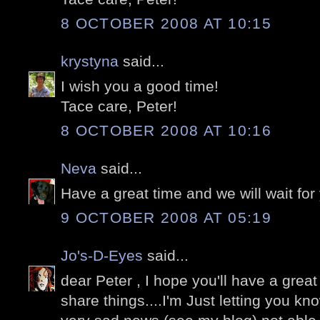
8 OCTOBER 2008 AT 10:15
krystyna
said...
I wish you a good time!
Tace care, Peter!
8 OCTOBER 2008 AT 10:16
Neva
said...
Have a great time and we will wait for y
9 OCTOBER 2008 AT 05:19
Jo's-D-Eyes
said...
dear Peter , I hope you'll have a grea
share things....I'm Just letting you k