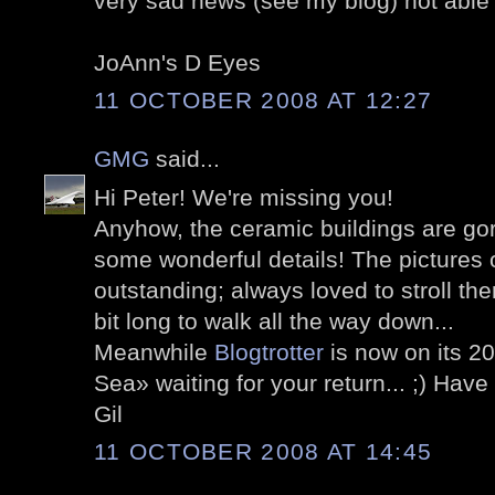
very sad news (see my blog) not able
JoAnn's D Eyes
11 OCTOBER 2008 AT 12:27
GMG
said...
Hi Peter! We're missing you!
Anyhow, the ceramic buildings are go
some wonderful details! The pictures
outstanding; always loved to stroll the
bit long to walk all the way down...
Meanwhile
Blogtrotter
is now on its 2
Sea» waiting for your return... ;) Hav
Gil
11 OCTOBER 2008 AT 14:45