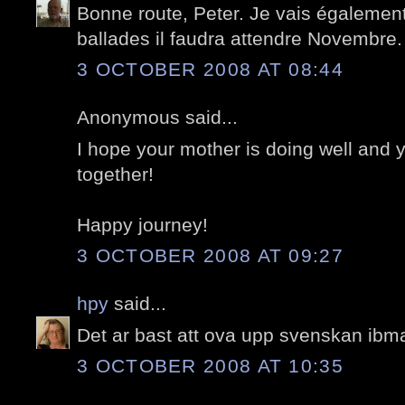
Bonne route, Peter. Je vais égalemen
ballades il faudra attendre Novembre.
3 OCTOBER 2008 AT 08:44
Anonymous said...
I hope your mother is doing well and
together!
Happy journey!
3 OCTOBER 2008 AT 09:27
hpy
said...
Det ar bast att ova upp svenskan ibma
3 OCTOBER 2008 AT 10:35