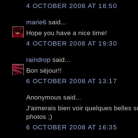
4 OCTOBER 2008 AT 18:50
marie6
said...
Hope you have a nice time!
4 OCTOBER 2008 AT 19:30
raindrop
said...
Bon séjour!!
6 OCTOBER 2008 AT 13:17
Anonymous said...
J'aimerais bien voir quelques belles 
photos ;)
6 OCTOBER 2008 AT 16:35