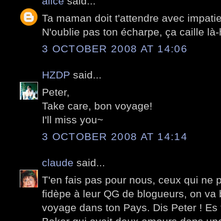
alice
said...
Ta maman doit t'attendre avec impati
N'oublie pas ton écharpe, ça caille là-
3 OCTOBER 2008 AT 14:06
HZDP
said...
Peter,
Take care, bon voyage!
I'll miss you~
3 OCTOBER 2008 AT 14:14
claude
said...
T'en fais pas pour nous, ceux qui ne p
fidèpe à leur QG de blogueurs, on va 
voyage dans ton Pays. Dis Peter ! E