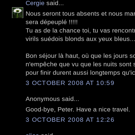
Cergie
said...
Nous seront tous absents et nous ma
sera dépeuplé !!!!!
Tu as de la chance toi, tu vas rencon
virils suédois blonds aux yeux bleus..
Bon séjour là haut, où que les jours so
n'empêche que vu que les nuits sont s
pour finir durent aussi longtemps qu'ici
3 OCTOBER 2008 AT 10:59
Anonymous said...
Good-bye, Peter. Have a nice travel.
3 OCTOBER 2008 AT 12:26