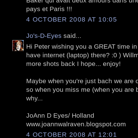
Baker qui avait deux amours dans un
pays et Paris !!!
4 OCTOBER 2008 AT 10:05
Jo's-D-Eyes
said...
Hi Peter wishing you a GREAT time in
have internet (laptop) there? :0 ) Wil
more shots back I hope... enjoy!
Maybe when you're just bach we are of
so when you miss me (when you are
why...
JoAnn D Eyes/ Holland
www.joannwalraven.blogspot.com
4 OCTOBER 2008 AT 12:01