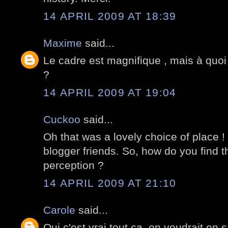
14 APRIL 2009 AT 18:39
Maxime
said...
Le cadre est magnifique , mais à quoi
?
14 APRIL 2009 AT 19:04
Cuckoo
said...
Oh that was a lovely choice of place !
blogger friends. So, how do you find t
perception ?
14 APRIL 2009 AT 21:10
Carole
said...
Oui c'est vrai tout ça, on voudrait en s