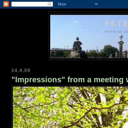
PETE
PARIS AS S
14.4.09
"Impressions" from a meeting 