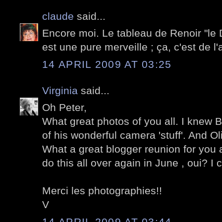
claude
said...
Encore moi. Le tableau de Renoir "le
est une pure merveille ; ça, c'est de l'a
14 APRIL 2009 AT 03:25
Virginia
said...
Oh Peter,
What great photos of you all. I knew Bo
of his wonderful camera 'stuff'. And Oliv
What a great blogger reunion for you a
do this all over again in June , oui? I 
Merci les photographies!!
V
14 APRIL 2009 AT 03:44