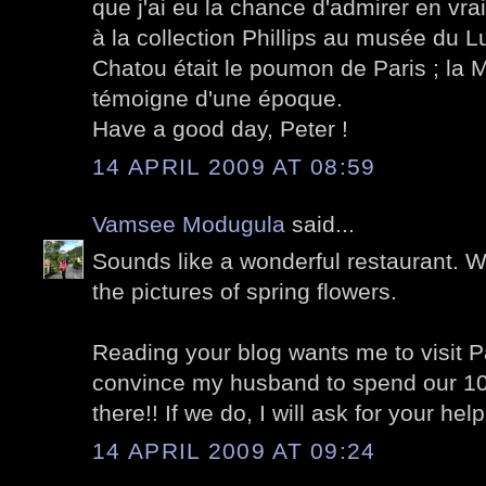
que j'ai eu la chance d'admirer en vra
à la collection Phillips au musée du 
Chatou était le poumon de Paris ; la
témoigne d'une époque.
Have a good day, Peter !
14 APRIL 2009 AT 08:59
Vamsee Modugula
said...
Sounds like a wonderful restaurant. 
the pictures of spring flowers.
Reading your blog wants me to visit Pa
convince my husband to spend our 10
there!! If we do, I will ask for your help
14 APRIL 2009 AT 09:24