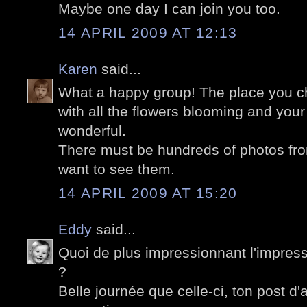
Maybe one day I can join you too.
14 APRIL 2009 AT 12:13
Karen
said...
What a happy group! The place you ch
with all the flowers blooming and your
wonderful.
There must be hundreds of photos from
want to see them.
14 APRIL 2009 AT 15:20
Eddy
said...
Quoi de plus impressionnant l'impress
?
Belle journée que celle-ci, ton post d'a