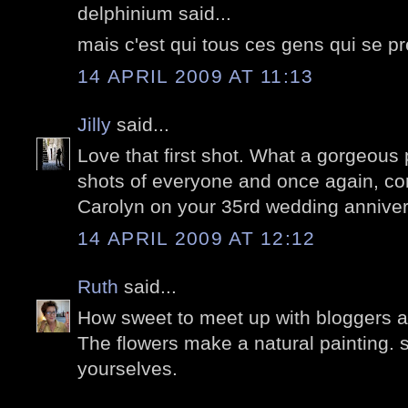
delphinium said...
mais c'est qui tous ces gens qui se pr
14 APRIL 2009 AT 11:13
Jilly
said...
Love that first shot. What a gorgeous
shots of everyone and once again, co
Carolyn on your 35rd wedding anniver
14 APRIL 2009 AT 12:12
Ruth
said...
How sweet to meet up with bloggers at
The flowers make a natural painting. 
yourselves.