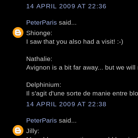
14 APRIL 2009 AT 22:36
PeterParis
said...
Shionge:
I saw that you also had a visit! :-)
Nathalie:
Avignon is a bit far away... but we wil
Delphinium:
Il s'agit d'une sorte de manie entre blo
14 APRIL 2009 AT 22:38
PeterParis
said...
Jilly: