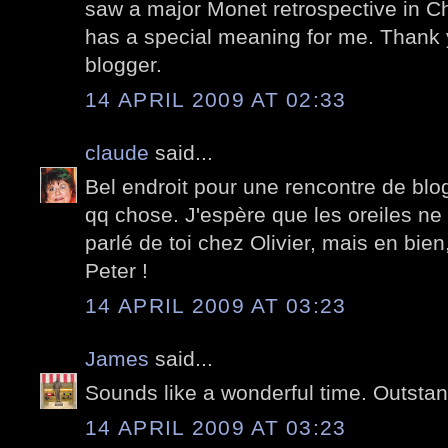
saw a major Monet retrospective in Ch
has a special meaning for me. Thank 
blogger.
14 APRIL 2009 AT 02:33
claude
said...
Bel endroit pour une rencontre de blo
qq chose. J'espère que les oreiles ne t'
parlé de toi chez Olivier, mais en bien
Peter !
14 APRIL 2009 AT 03:23
James
said...
Sounds like a wonderful time. Outstan
14 APRIL 2009 AT 03:23