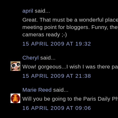
april
said...
Great. That must be a wonderful place
meeting point for bloggers. Funny, th
cameras ready ;-)
15 APRIL 2009 AT 19:32
Cheryl
said...
Wow! gorgeous...I wish I was there pai
15 APRIL 2009 AT 21:38
Marie Reed
said...
Will you be going to the Paris Daily P
16 APRIL 2009 AT 09:06