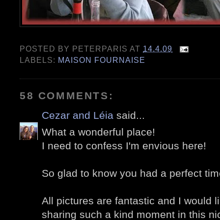
POSTED BY
PETERPARIS
AT
14.4.09
LABELS:
MAISON FOURNAISE
58 COMMENTS:
Cezar and Léia
said...
What a wonderful place!
I need to confess I'm envious here!
So glad to know you had a perfect time
All pictures are fantastic and I would l
sharing such a kind moment in this ni