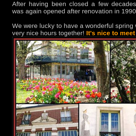
After having been closed a few decades
was again opened after renovation in 1990
We were lucky to have a wonderful spring
very nice hours together!
It's nice to mee