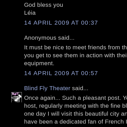
God bless you
Léia
14 APRIL 2009 AT 00:37
Anonymous said...
It must be nice to meet friends from t
you get to see them in action with th
equipment.
14 APRIL 2009 AT 00:57
Blind Fly Theater
said...
Once again... Such a pleasant post. Y
host, regularly meeting with the fine 
one day I will visit this beautiful city
have been a dedicated fan of French 