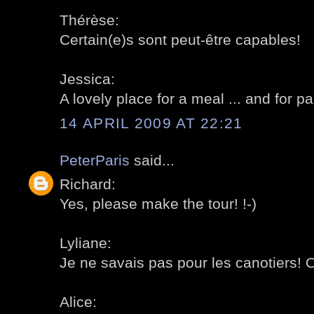
Thérèse:
Certain(e)s sont peut-être capables!
Jessica:
A lovely place for a meal ... and for pa
14 APRIL 2009 AT 22:21
PeterParis
said...
Richard:
Yes, please make the tour! !-)
Lyliane:
Je ne savais pas pour les canotiers! 
Alice: