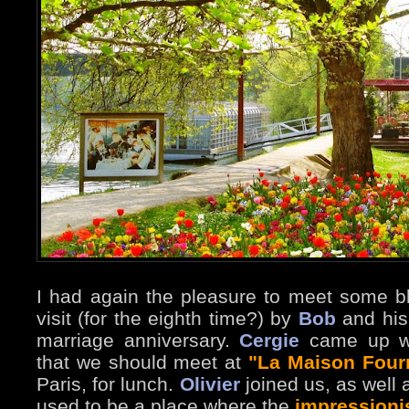
I had again the pleasure to meet some bl
visit (for the eighth time?) by
Bob
and his 
marriage anniversary.
Cergie
came up wi
that we should meet at
"La Maison Four
Paris, for lunch.
Olivier
joined us, as well 
used to be a place where the
impressioni