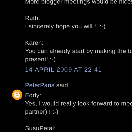
More blogger meetings would be nice! 
Ruth:
I sincerely hope you will !! :-)
Karen:
You can already start by making the to
present! :-)
14 APRIL 2009 AT 22:41
PeterParis
said...
Eddy:
Yes, I would really look forward to me
partner) ! :-)
SusuPetal: