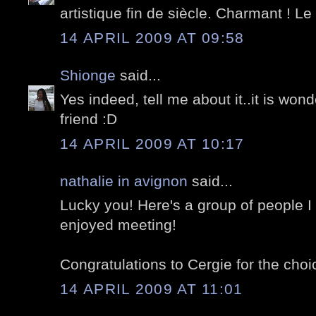
artistique fin de siècle. Charmant ! Le t
14 APRIL 2009 AT 09:58
Shionge
said...
Yes indeed, tell me about it..it is won
friend :D
14 APRIL 2009 AT 10:17
nathalie in avignon
said...
Lucky you! Here's a group of people I
enjoyed meeting!
Congratulations to Cergie for the choic
14 APRIL 2009 AT 11:01