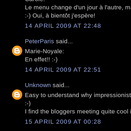
Le menu change d'un jour à l'autre, m
:-) Oui, à bientôt j'espère!
14 APRIL 2009 AT 22:48
PeterParis
said...
Marie-Noyale:
En effet!! :-)
14 APRIL 2009 AT 22:51
Unknown
said...
Easy to understand why impressionists
:-)
I find the bloggers meeting quite cool 
15 APRIL 2009 AT 00:28