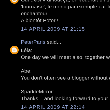
'fournaise', le menu par exemple car le
enchanteur.
A bientôt Peter !
14 APRIL 2009 AT 21:15
PeterParis
said...
Léia:
One day we will meet also, together w
Abe:
You don't often see a blogger without 
SparkleMirror:
Thanks... and looking forward to your a
14 APRIL 2009 AT 22:14