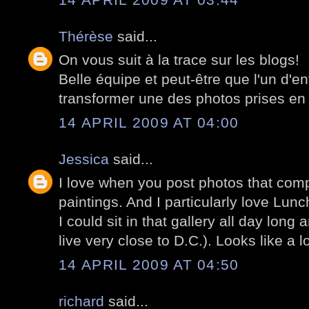
Thérèse
said...
On vous suit à la trace sur les blogs!
Belle équipe et peut-être que l'un d'e
transformer une des photos prises en 
14 APRIL 2009 AT 04:00
Jessica
said...
I love when you post photos that com
paintings. And I particularly love Lunc
I could sit in that gallery all day long 
live very close to D.C.). Looks like a l
14 APRIL 2009 AT 04:50
richard
said...