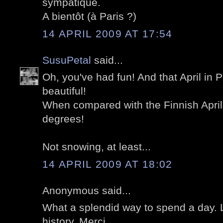
sympatique.
A bientôt (à Paris ?)
14 APRIL 2009 AT 17:54
SusuPetal
said...
Oh, you've had fun! And that April in Par
beautiful!
When compared with the Finnish April:
degrees!
Not snowing, at least...
14 APRIL 2009 AT 18:02
Anonymous said...
What a splendid way to spend a day. 
history. Merci.