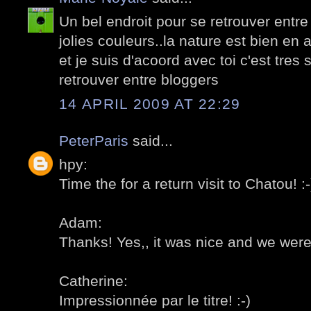
Un bel endroit pour se retrouver entre
jolies couleurs..la nature est bien en
et je suis d'acoord avec toi c'est tre
retrouver entre bloggers
14 APRIL 2009 AT 22:29
PeterParis
said...
hpy:
Time the for a return visit to Chatou! :-
Adam:
Thanks! Yes,, it was nice and we were
Catherine:
Impressionnée par le titre! :-)