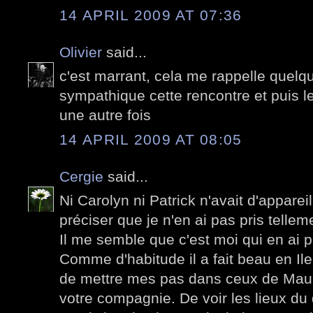
14 APRIL 2009 AT 07:36
Olivier
said...
c'est marrant, cela me rappelle quelqu
sympathique cette rencontre et puis le 
une autre fois
14 APRIL 2009 AT 08:05
Cergie
said...
Ni Carolyn ni Patrick n'avait d'apparei
préciser que je n'en ai pas pris tellem
Il me semble que c'est moi qui en ai pr
Comme d'habitude il a fait beau en Ile
de mettre mes pas dans ceux de Maup
votre compagnie. De voir les lieux du