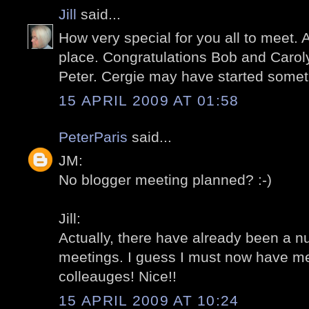
Jill
said...
How very special for you all to meet. 
place. Congratulations Bob and Carol
Peter. Cergie may have started someth
15 APRIL 2009 AT 01:58
PeterParis
said...
JM:
No blogger meeting planned? :-)
Jill:
Actually, there have already been a n
meetings. I guess I must now have m
colleauges! Nice!!
15 APRIL 2009 AT 10:24