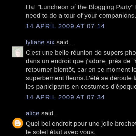
Ha! "Luncheon of the Blogging Party"
need to do a tour of your companions
14 APRIL 2009 AT 07:14
lyliane six
said...
C'est une belle réunion de supers p
dans un endroit que j'adore, près de "
retourner bientôt, car en ce moment le
superbement fleuris.L'été se déroule l
les participants en costumes d'époqu
14 APRIL 2009 AT 07:34
alice
said...
Quel bel endroit pour une jolie broch
le soleil était avec vous.