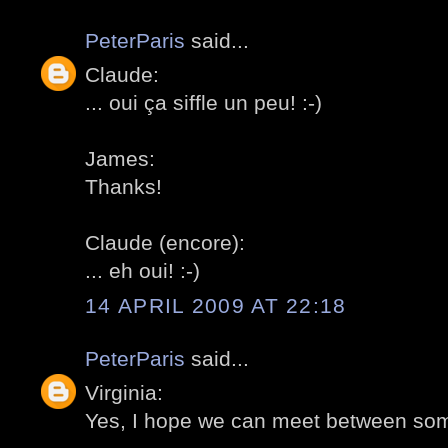
PeterParis
said...
Claude:
... oui ça siffle un peu! :-)
James:
Thanks!
Claude (encore):
... eh oui! :-)
14 APRIL 2009 AT 22:18
PeterParis
said...
Virginia:
Yes, I hope we can meet between some