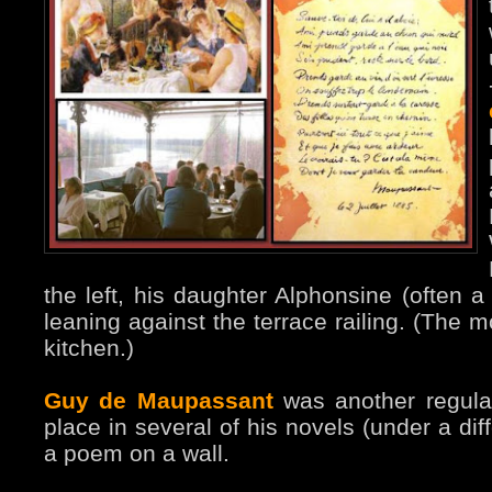
the left, his daughter Alphonsine (often a
leaning against the terrace railing. (The 
kitchen.)
Guy de Maupassant
was another regular
place in several of his novels (under a dif
a poem on a wall.