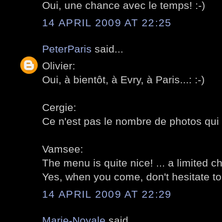
Oui, une chance avec le temps! :-)
14 APRIL 2009 AT 22:25
PeterParis
said...
Olivier:
Oui, à bientôt, à Evry, à Paris...: :-)
Cergie:
Ce n'est pas le nombre de photos qui 
Vamsee:
The menu is quite nice! ... a limited c
Yes, when you come, don't hesitate to
14 APRIL 2009 AT 22:29
Marie-Noyale
said...