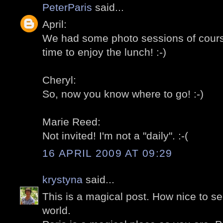
PeterParis
said...
April:
We had some photo sessions of course
time to enjoy the lunch! :-)
Cheryl:
So, now you know where to go! :-)
Marie Reed:
Not invited! I'm not a "daily". :-(
16 APRIL 2009 AT 09:29
krystyna
said...
This is a magical post. How nice to se
world.