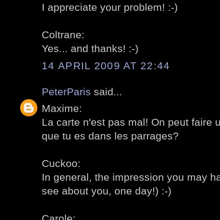
I appreciate your problem! :-)
Coltrane:
Yes... and thanks! :-)
14 APRIL 2009 AT 22:44
PeterParis
said...
Maxime:
La carte n'est pas mal! On peut faire u
que tu es dans les parrages?
Cuckoo:
In general, the impression you may ha
see about you, one day!) :-)
Carole: