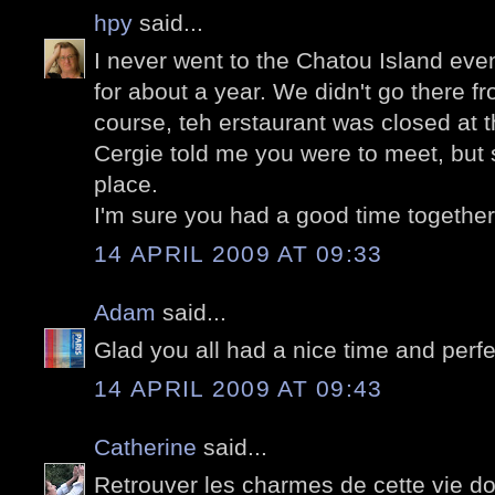
hpy
said...
I never went to the Chatou Island eve
for about a year. We didn't go there fr
course, teh erstaurant was closed at t
Cergie told me you were to meet, but s
place.
I'm sure you had a good time together
14 APRIL 2009 AT 09:33
Adam
said...
Glad you all had a nice time and perf
14 APRIL 2009 AT 09:43
Catherine
said...
Retrouver les charmes de cette vie do