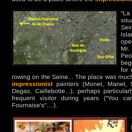
"La
sit
Sei
Isl
ope
Mr
Peo
beg
for 
rowing on the Seine... The place was much 
impressionist
painters (Monet, Manet, Si
Degas, Caillebotte...), perhaps particul
frequent visitor during years ("You c
Fournaise's"....).