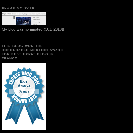
BLOGS OF NOTE
My blog was nominated (Oct. 2010)!
THIS BLOG WON THE
HONOURABLE MENTION AWARD
FOR BEST EXPAT BLOG IN
FRANCE!