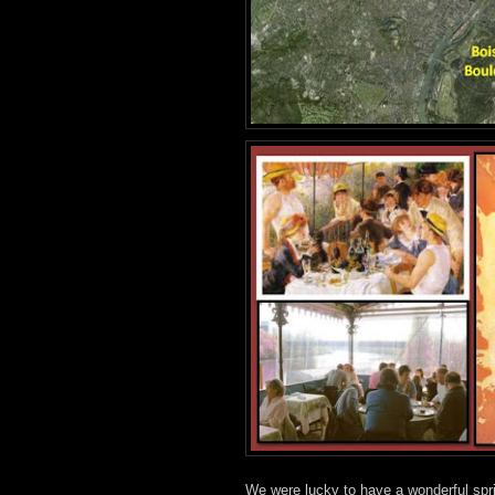
We were lucky to have a wonderful spr