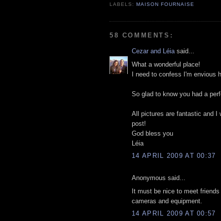
LABELS:
MAISON FOURNAISE
58 COMMENTS:
Cezar and Léia
said...
What a wonderful place!
I need to confess I'm envious h
So glad to know you had a perfe
All pictures are fantastic and 
post!
God bless you
Léia
14 APRIL 2009 AT 00:37
Anonymous said...
It must be nice to meet friends
cameras and equipment.
14 APRIL 2009 AT 00:57