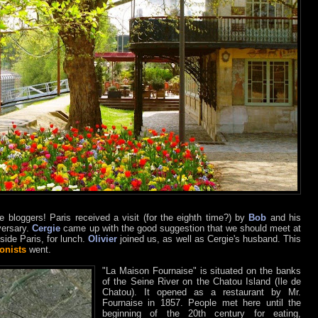
 bloggers! Paris received a visit (for the eighth time?) by
Bob
and his
versary.
Cergie
came up with the good suggestion that we should meet at
utside Paris, for lunch.
Olivier
joined us, as well as Cergie's husband. This
onists
went.
"La Maison Fournaise" is situated on the banks
of the Seine River on the Chatou Island (Ile de
Chatou). It opened as a restaurant by Mr.
Fournaise in 1857. People met here until the
beginning of the 20th century for eating,