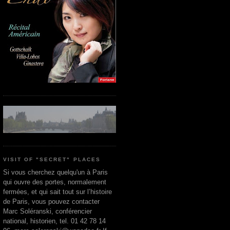
VISIT OF "SECRET" PLACES
Si vous cherchez quelqu'un à Paris
qui ouvre des portes, normalement
fermées, et qui sait tout sur l’histoire
de Paris, vous pouvez contacter
Marc Soléranski, conférencier
national, historien, tel. 01 42 78 14