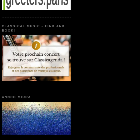
CLASSICAL MUSIC - FIND AND
BOOK!
ANNCO MIURA