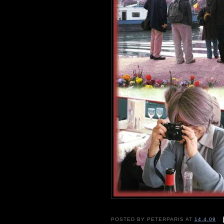
POSTED BY
PETERPARIS
AT
14.4.09