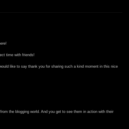
ere!
ct time with friends!
I would like to say thank you for sharing such a kind moment in this nice
 from the blogging world. And you get to see them in action with their