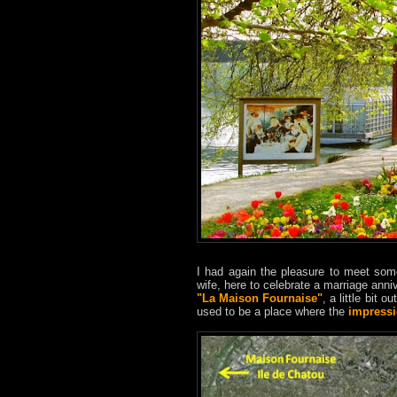
I had again the pleasure to meet some
wife, here to celebrate a marriage anni
"La Maison Fournaise"
, a little bit o
used to be a place where the
impressi