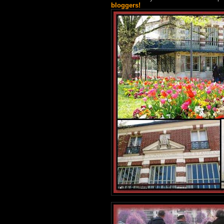
bloggers!