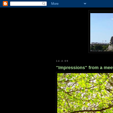
14.4.09
"Impressions" from a mee