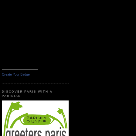
Create Your Badge
DISCOVER PARIS WITH A
PARISIAN