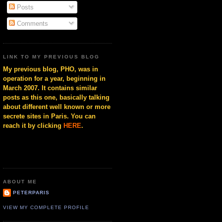
Posts
Comments
LINK TO MY PREVIOUS BLOG
My previous blog, PHO, was in
operation for a year, beginning in
March 2007. It contains similar
posts as this one, basically talking
about different well known or more
secrete sites in Paris. You can
reach it by clicking
HERE
.
ABOUT ME
PETERPARIS
VIEW MY COMPLETE PROFILE