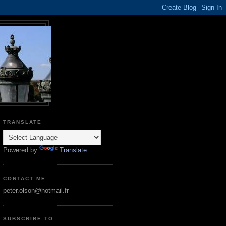
TRANSLATE
Powered by
Translate
CONTACT ME
peter.olson@hotmail.fr
SUBSCRIBE TO