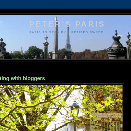
PETER'S PARIS
PARIS AS SEEN BY A RETIRED SWEDE.
ting with bloggers