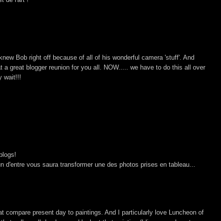
knew Bob right off because of all of his wonderful camera 'stuff'. And
at a great blogger reunion for you all. NOW..... we have to do this all over
 wait!!!
blogs!
'un d'entre vous saura transformer une des photos prises en tableau...
t compare present day to paintings. And I particularly love Luncheon of