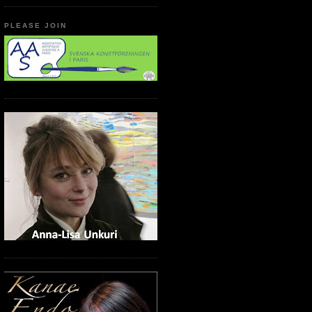
PLEASE JOIN