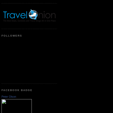
FOLLOWERS
FACEBOOK BADGE
Peter Olson