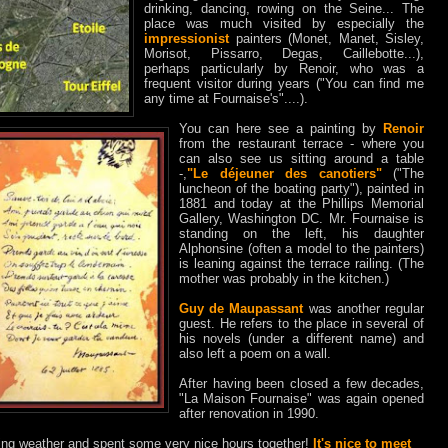
drinking, dancing, rowing on the Seine... The
place was much visited by especially the
impressionist
painters (Monet, Manet, Sisley,
Morisot, Pissarro, Degas, Caillebotte...),
perhaps particularly by Renoir, who was a
frequent visitor during years ("You can find me
any time at Fournaise's"....).
You can here see a painting by
Renoir
from the restaurant terrace - where you
can also see us sitting around a table
-,
"Le déjeuner des canotiers"
("The
luncheon of the boating party"), painted in
1881 and today at the Phillips Memorial
Gallery, Washington DC. Mr. Fournaise is
standing on the left, his daughter
Alphonsine (often a model to the painters)
is leaning against the terrace railing. (The
mother was probably in the kitchen.)
Guy de Maupassant
was another regular
guest. He refers to the place in several of
his novels (under a different name) and
also left a poem on a wall.
After having been closed a few decades,
"La Maison Fournaise" was again opened
after renovation in 1990.
ing weather and spent some very nice hours together!
It's nice to meet