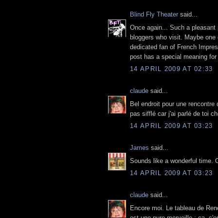
Blind Fly Theater
said...
Once again... Such a pleasant p
bloggers who visit. Maybe one d
dedicated fan of French Impres
post has a special meaning for
14 APRIL 2009 AT 02:33
claude
said...
Bel endroit pour une rencontre 
pas sifflé car j'ai parlé de toi 
14 APRIL 2009 AT 03:23
James
said...
Sounds like a wonderful time. 
14 APRIL 2009 AT 03:23
claude
said...
Encore moi. Le tableau de Reno
est une pure merveille ; ça, c'est