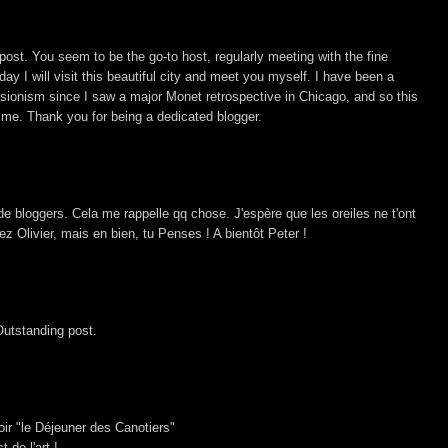
ost. You seem to be the go-to host, regularly meeting with the fine
ay I will visit this beautiful city and meet you myself. I have been a
sionism since I saw a major Monet retrospective in Chicago, and so this
 me. Thank you for being a dedicated blogger.
de bloggers. Cela me rappelle qq chose. J'espère que les oreiles ne t'ont
chez Olivier, mais en bien, tu Penses ! A bientôt Peter !
Outstanding post.
ir "le Déjeuner des Canotiers"
 de l'art !