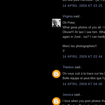
14 APRIL 2009 AT 03:25
Virginia
said...
Oh Peter,
What great photos of you all. I 
Olivier!!! At last I see him. Wh
again in June , oui? I can hardly
Merci les photographies!!
V
14 APRIL 2009 AT 03:44
Thérèse
said...
On vous suit à la trace sur les 
Belle équipe et peut-être que l
14 APRIL 2009 AT 04:00
Jessica
said...
I love when you post photos tha