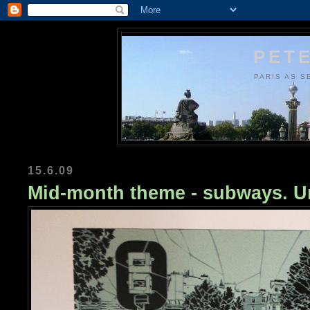
PETE
PARIS AS S
15.6.09
Mid-month theme - subways. Ur