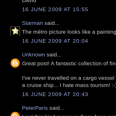
David
16 JUNE 2009 AT 15:55
Starman
said...
The métro picture looks like a painting
16 JUNE 2009 AT 20:04
Unknown
said...
Great post! A fantastic collection of fin
I've never travelled on a cargo vessel b
a cruise ship... I hate mass tourism! :-
16 JUNE 2009 AT 20:43
PeterParis
said...