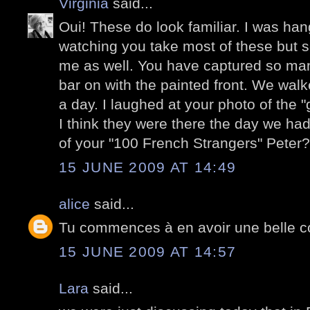
Virginia
said...
Oui! These do look familiar. I was ha
watching you take most of these but 
me as well. You have captured so man
bar on with the painted front. We wal
a day. I laughed at your photo of the "
I think they were there the day we had 
of your "100 French Strangers" Peter?
15 JUNE 2009 AT 14:49
alice
said...
Tu commences à en avoir une belle co
15 JUNE 2009 AT 14:57
Lara
said...