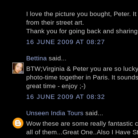
I love the picture you bought, Peter. I
from their street art.
Thank you for going back and sharing 
16 JUNE 2009 AT 08:27
Bettina
said...
BTW;Virginia & Peter you are so lucky
photo-time together in Paris. It sounds
great time - enjoy ;-)
16 JUNE 2009 AT 08:32
Unseen India Tours
said...
Wow these are some really fantastic ca
all of them...Great One..Also I Have