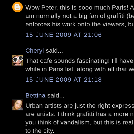
Wow Peter, this is sooo much Paris! A
am normally not a big fan of graffiti (
enforces his work onto the viewers, bu
15 JUNE 2009 AT 21:06
Cheryl
said...
That cafe sounds fascinating! I'll have
while in Paris list. along with all that w
15 JUNE 2009 AT 21:18
Bettina
said...
Urban artists are just the right expres
are artists. I think grafitti has a mor
you think of vandalism, but this is rea
to the city.