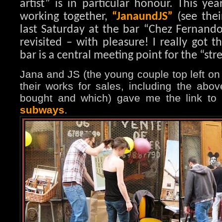
artist” is in particular honour. This ye
working together,
“JanaundJS”
(see thei
last Saturday at the bar “Chez Fernando
revisited – with pleasure! I really got t
bar is a central meeting point for the “stree
Jana and JS (the young couple top left on
their works for sales, including the abov
bought and which) gave me the link to
subways
.