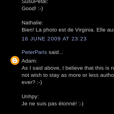
SusuPetal:
Good! :-)
Nathalie:
Bien! La photo est de Virginia. Elle au
16 JUNE 2009 AT 23:23
PeterParis
said...
Adam:
As I said above, I believe that this is
not wish to stay as more or less author
ever? :-)
Unhpy:
Je ne suis pas étonné! :-)