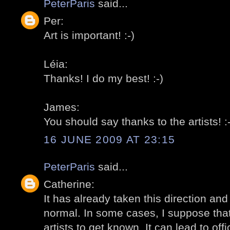
PeterParis
said...
Per:
Art is important! :-)
Léia:
Thanks! I do my best! :-)
James:
You should say thanks to the artists! :-
16 JUNE 2009 AT 23:15
PeterParis
said...
Catherine:
It has already taken this direction and I
normal. In some cases, I suppose that 
artists to get known. It can lead to offi