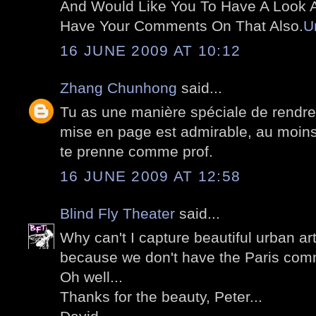
And Would Like You To Have A Look At
Have Your Comments On That Also.
U
16 JUNE 2009 AT 10:12
Zhang Chunhong
said...
Tu as une manière spéciale de rendre
mise en page est admirable, au moins 
te prenne comme prof.
16 JUNE 2009 AT 12:58
Blind Fly Theater
said...
Why can't I capture beautiful urban art
because we don't have the Paris comm
Oh well...
Thanks for the beauty, Peter...