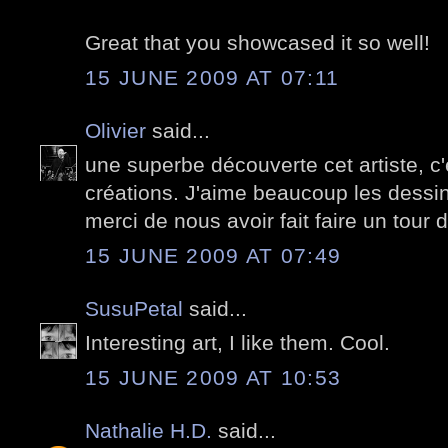
Great that you showcased it so well!
15 JUNE 2009 AT 07:11
Olivier
said...
une superbe découverte cet artiste, c
créations. J'aime beaucoup les dessi
merci de nous avoir fait faire un tou
15 JUNE 2009 AT 07:49
SusuPetal
said...
Interesting art, I like them. Cool.
15 JUNE 2009 AT 10:53
Nathalie H.D.
said...