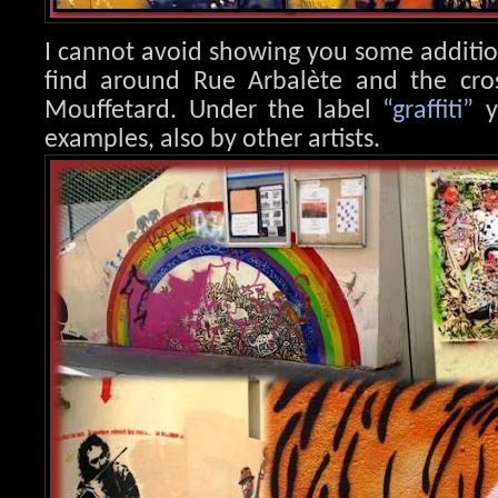
I cannot avoid showing you some additi
find around Rue Arbalète and the cr
Mouffetard. Under the label
“graffiti”
y
examples, also by other artists.