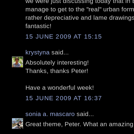
we were just discussing today that in 
manage to get to the "real" urban form
rather depreciative and lame drawings
fantastic!
15 JUNE 2009 AT 15:15
krystyna
said...
Absolutely interesting!
Thanks, thanks Peter!
Have a wonderful week!
15 JUNE 2009 AT 16:37
sonia a. mascaro
said...
Great theme, Peter. What an amazing lo