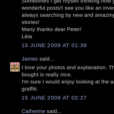
Sometimes I get myself thinking how
wonderful posts!I see you like an inve
always searching by new and amazing 
stories!
Many thanks dear Peter!
Léia
15 JUNE 2009 AT 01:39
James
said...
I love your photos and explanation. T
bought is really nice.
I'm sure I would enjoy looking at the 
graffiti.
15 JUNE 2009 AT 02:27
Catherine
said...