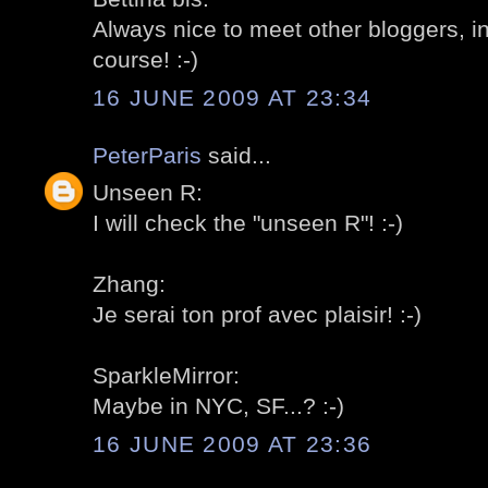
Always nice to meet other bloggers, in
course! :-)
16 JUNE 2009 AT 23:34
PeterParis
said...
Unseen R:
I will check the "unseen R"! :-)
Zhang:
Je serai ton prof avec plaisir! :-)
SparkleMirror:
Maybe in NYC, SF...? :-)
16 JUNE 2009 AT 23:36