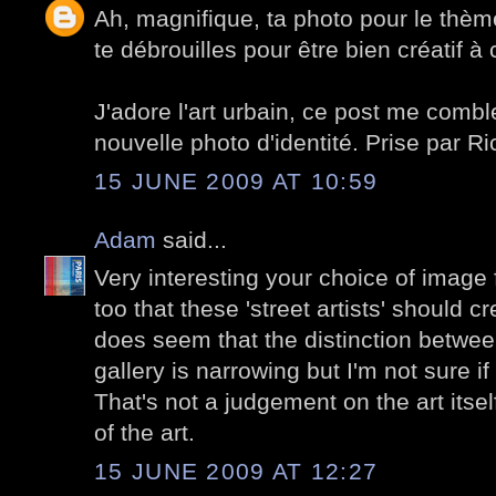
Ah, magnifique, ta photo pour le thèm
te débrouilles pour être bien créatif à
J'adore l'art urbain, ce post me combl
nouvelle photo d'identité. Prise par Ri
15 JUNE 2009 AT 10:59
Adam
said...
Very interesting your choice of image f
too that these 'street artists' should cre
does seem that the distinction betwee
gallery is narrowing but I'm not sure if
That's not a judgement on the art itsel
of the art.
15 JUNE 2009 AT 12:27