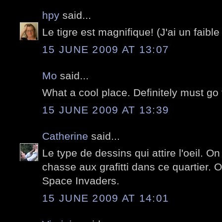
hpy
said...
Le tigre est magnifique! (J'ai un faible 
15 JUNE 2009 AT 13:07
Mo
said...
What a cool place. Definitely must go 
15 JUNE 2009 AT 13:39
Catherine
said...
Le type de dessins qui attire l'oeil. O
chasse aux grafitti dans ce quartier. 
Space Invaders.
15 JUNE 2009 AT 14:01