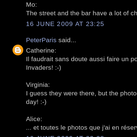
Mo:
The street and the bar have a lot of ch
16 JUNE 2009 AT 23:25
PeterParis
said...
Catherine:
Il faudrait sans doute aussi faire un p
Invaders! :-)
Virginia:
I guess they were there, but the photo
day! :-)
Alice:
... et toutes le photos que j'ai en réser