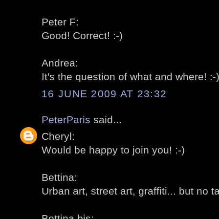
Peter F:
Good! Correct! :-)
Andrea:
It's the question of what and where! :-
16 JUNE 2009 AT 23:32
PeterParis
said...
Cheryl:
Would be happy to join you! :-)
Bettina:
Urban art, street art, graffiti... but no t
Bettina bis: