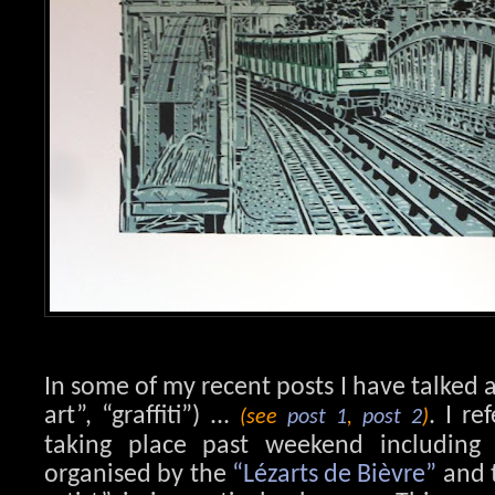
In some of my recent posts I have talked a
art”, “graffiti”) ...
. I re
(see
post 1
,
post 2
)
taking place past weekend including vi
organised by the
“Lézarts de Bièvre”
and t