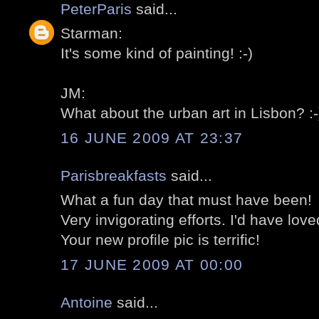
PeterParis
said...
Starman:
It's some kind of painting! :-)
JM:
What about the urban art in Lisbon? :-
16 JUNE 2009 AT 23:37
Parisbreakfasts
said...
What a fun day that must have been!
Very invigorating efforts. I'd have loved
Your new profile pic is terrific!
17 JUNE 2009 AT 00:00
Antoine
said...