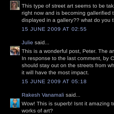
This type of street art seems to be tak
right now and is becoming gallerified t
displayed in a gallery?? what do you 
15 JUNE 2009 AT 02:55
Julie
said...
This is a wonderful post, Peter. The a
In response to the last comment, by Ca
should stay out on the streets from 
it will have the most impact.
15 JUNE 2009 AT 05:18
Rakesh Vanamali
said...
Wow! This is superb! Isnt it amazing 
works of art?