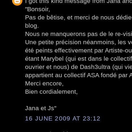
I got this kind message from Jana an
"Bonsoir,
Pas de bêtise, et merci de nous dédier
blog.
Nous ne manquerons pas de le re-visi
Une petite précision néanmoins, les 
été peints effectivement par Artiste-ou
étant Marybel (qui est dans le collect
ouvrier et nous) de Dash3ultra (qui v
appartient au collectif ASA fondé par A
Merci encore,
Bien cordialement,
Jana et Js"
16 JUNE 2009 AT 23:12