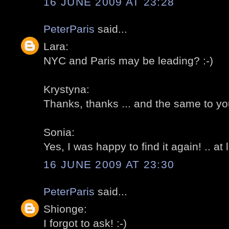
16 JUNE 2009 AT 23:28
PeterParis
said...
Lara:
NYC and Paris may be leading? :-)
Krystyna:
Thanks, thanks ... and the same to you
Sonia:
Yes, I was happy to find it again! .. at l
16 JUNE 2009 AT 23:30
PeterParis
said...
Shionge:
I forgot to ask! :-)