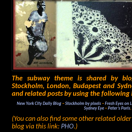
The subway theme is shared by blo
Stockholm, London, Budapest and Sydne
and related posts by using the following 
New York City Daily Blog
–
Stockholm by pixels
–
Fresh Eyes on 
Sydney Eye
–
Peter’s Paris
.
(You can also find some other related olde
blog via this link:
PHO
.)