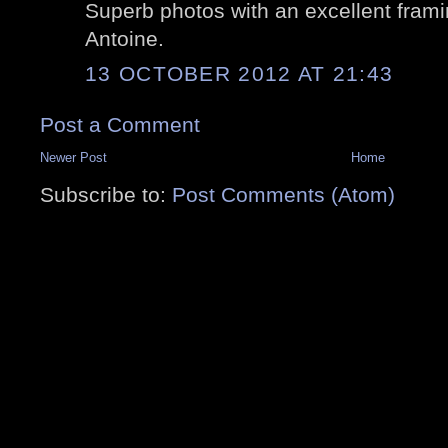
Superb photos with an excellent framing
Antoine.
13 OCTOBER 2012 AT 21:43
Post a Comment
Newer Post
Home
Subscribe to:
Post Comments (Atom)