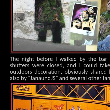
The night before I walked by the bar 
shutters were closed, and I could take
outdoors decoration, obvio
usly shared 
also by “JanaundJS” and several other fam