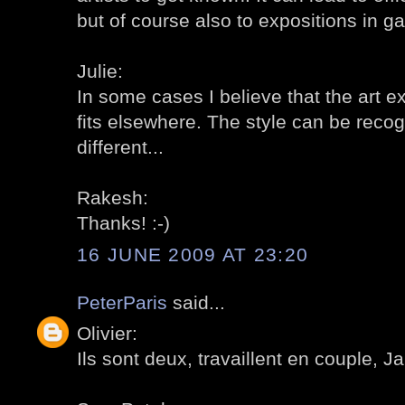
but of course also to expositions in gal
Julie:
In some cases I believe that the art e
fits elsewhere. The style can be reco
different...
Rakesh:
Thanks! :-)
16 JUNE 2009 AT 23:20
PeterParis
said...
Olivier:
Ils sont deux, travaillent en couple, Ja