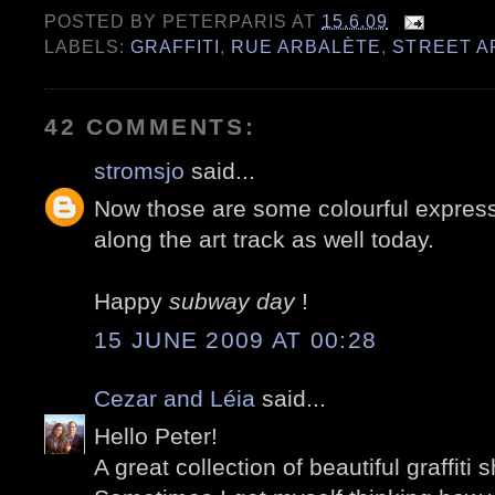
POSTED BY
PETERPARIS
AT
15.6.09
LABELS:
GRAFFITI
,
RUE ARBALÈTE
,
STREET A
42 COMMENTS:
stromsjo
said...
Now those are some colourful express
along the art track as well today.
Happy
subway day
!
15 JUNE 2009 AT 00:28
Cezar and Léia
said...
Hello Peter!
A great collection of beautiful graffiti s