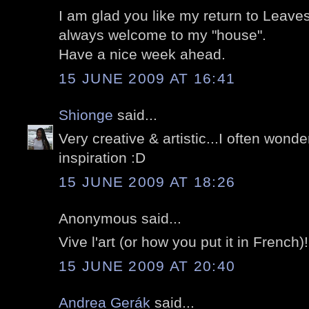
I am glad you like my return to Leave
always welcome to my "house".
Have a nice week ahead.
15 JUNE 2009 AT 16:41
Shionge
said...
Very creative & artistic...I often wond
inspiration :D
15 JUNE 2009 AT 18:26
Anonymous said...
Vive l'art (or how you put it in French)!
15 JUNE 2009 AT 20:40
Andrea Gerák
said...