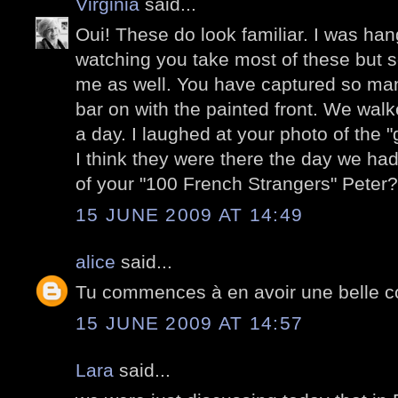
Virginia
said...
Oui! These do look familiar. I was ha
watching you take most of these but 
me as well. You have captured so man
bar on with the painted front. We wal
a day. I laughed at your photo of the "
I think they were there the day we had 
of your "100 French Strangers" Peter?
15 JUNE 2009 AT 14:49
alice
said...
Tu commences à en avoir une belle co
15 JUNE 2009 AT 14:57
Lara
said...