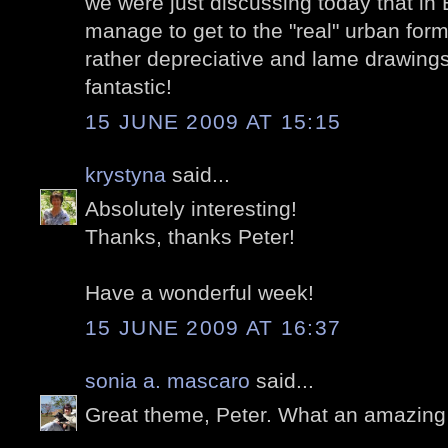
we were just discussing today that in 
manage to get to the "real" urban form
rather depreciative and lame drawings
fantastic!
15 JUNE 2009 AT 15:15
krystyna
said...
Absolutely interesting!
Thanks, thanks Peter!
Have a wonderful week!
15 JUNE 2009 AT 16:37
sonia a. mascaro
said...
Great theme, Peter. What an amazing lo