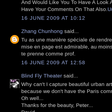
And Would Like You To Have A Look At
Have Your Comments On That Also.
U
16 JUNE 2009 AT 10:12
Zhang Chunhong
said...
Tu as une manière spéciale de rendre
mise en page est admirable, au moins 
te prenne comme prof.
16 JUNE 2009 AT 12:58
Blind Fly Theater
said...
Why can't I capture beautiful urban art
because we don't have the Paris comm
Oh well...
Thanks for the beauty, Peter...