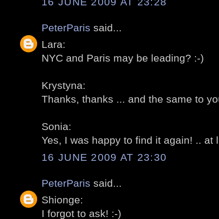
16 JUNE 2009 AT 23:28
PeterParis
said...
Lara:
NYC and Paris may be leading? :-)
Krystyna:
Thanks, thanks ... and the same to you
Sonia:
Yes, I was happy to find it again! .. at l
16 JUNE 2009 AT 23:30
PeterParis
said...
Shionge:
I forgot to ask! :-)