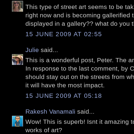
This type of street art seems to be tak
right now and is becoming gallerified t
displayed in a gallery?? what do you 
15 JUNE 2009 AT 02:55
Julie
said...
This is a wonderful post, Peter. The a
In response to the last comment, by Ca
should stay out on the streets from 
it will have the most impact.
15 JUNE 2009 AT 05:18
Rakesh Vanamali
said...
Wow! This is superb! Isnt it amazing 
works of art?