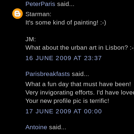
PeterParis
said...
Starman:
It's some kind of painting! :-)
JM:
What about the urban art in Lisbon? :-
16 JUNE 2009 AT 23:37
Parisbreakfasts
said...
What a fun day that must have been!
Very invigorating efforts. I'd have loved
Your new profile pic is terrific!
17 JUNE 2009 AT 00:00
Antoine
said...