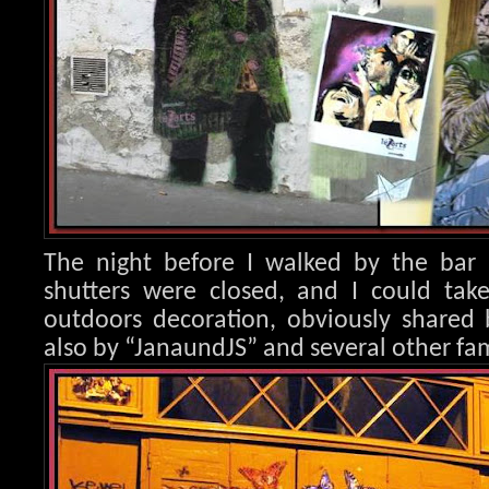
The night before I walked by the bar 
shutters were closed, and I could take
outdoors decoration, obvio
usly shared 
also by “JanaundJS” and several other fam