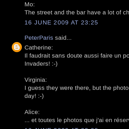
Mo:
The street and the bar have a lot of ch
16 JUNE 2009 AT 23:25
PeterParis
said...
Catherine:
Il faudrait sans doute aussi faire un p
Invaders! :-)
Virginia:
I guess they were there, but the photo
day! :-)
Alice:
... et toutes le photos que j'ai en réser