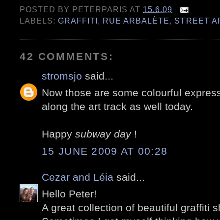
POSTED BY
PETERPARIS
AT
15.6.09
LABELS:
GRAFFITI
,
RUE ARBALÈTE
,
STREET A
42 COMMENTS:
stromsjo
said...
Now those are some colourful express
along the art track as well today.
Happy
subway day
!
15 JUNE 2009 AT 00:28
Cezar and Léia
said...
Hello Peter!
A great collection of beautiful graffiti s