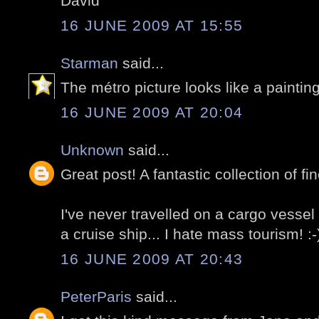
David
16 JUNE 2009 AT 15:55
Starman
said...
The métro picture looks like a painting
16 JUNE 2009 AT 20:04
Unknown
said...
Great post! A fantastic collection of fin
I've never travelled on a cargo vessel b
a cruise ship... I hate mass tourism! :-
16 JUNE 2009 AT 20:43
PeterParis
said...