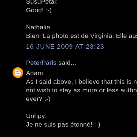
SusuPetal:
Good! :-)
Nathalie:
Bien! La photo est de Virginia. Elle au
16 JUNE 2009 AT 23:23
PeterParis
said...
Adam:
As I said above, I believe that this is
not wish to stay as more or less author
ever? :-)
Unhpy:
Je ne suis pas étonné! :-)