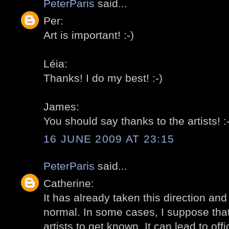
PeterParis
said...
Per:
Art is important! :-)
Léia:
Thanks! I do my best! :-)
James:
You should say thanks to the artists! :-
16 JUNE 2009 AT 23:15
PeterParis
said...
Catherine:
It has already taken this direction and I
normal. In some cases, I suppose that 
artists to get known. It can lead to offi