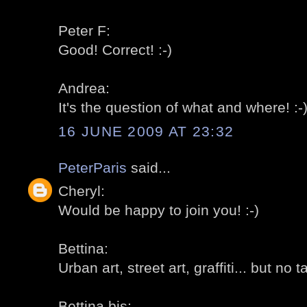
Peter F:
Good! Correct! :-)
Andrea:
It's the question of what and where! :-
16 JUNE 2009 AT 23:32
PeterParis
said...
Cheryl:
Would be happy to join you! :-)
Bettina:
Urban art, street art, graffiti... but no t
Bettina bis: