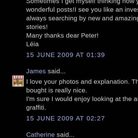
Sometimes I get myself thinking how
wonderful posts!I see you like an inve
always searching by new and amazing 
stories!
Many thanks dear Peter!
Léia
15 JUNE 2009 AT 01:39
James
said...
I love your photos and explanation. T
bought is really nice.
I'm sure I would enjoy looking at the 
graffiti.
15 JUNE 2009 AT 02:27
Catherine
said...