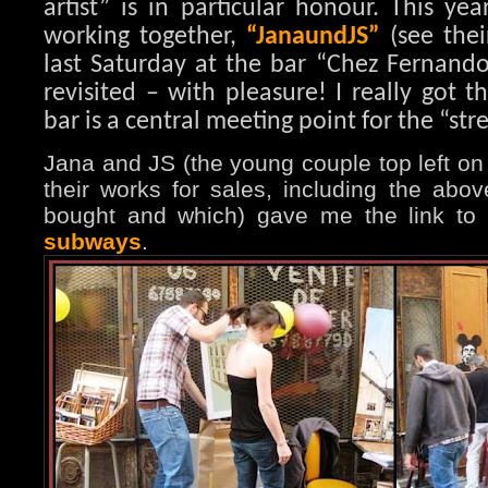
artist” is in particular honour. This ye
working together,
“JanaundJS”
(see thei
last Saturday at the bar “Chez Fernando
revisited – with pleasure! I really got t
bar is a central meeting point for the “stree
Jana and JS (the young couple top left on
their works for sales, including the abov
bought and which) gave me the link to
subways
.