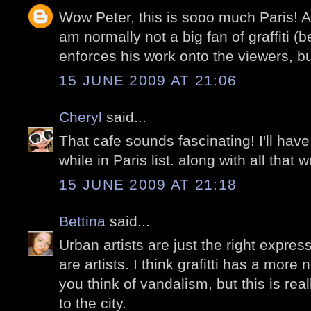
Wow Peter, this is sooo much Paris! A
am normally not a big fan of graffiti (
enforces his work onto the viewers, bu
15 JUNE 2009 AT 21:06
Cheryl
said...
That cafe sounds fascinating! I'll have
while in Paris list. along with all that w
15 JUNE 2009 AT 21:18
Bettina
said...
Urban artists are just the right expres
are artists. I think grafitti has a mor
you think of vandalism, but this is rea
to the city.