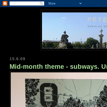
PETE
PARIS AS S
15.6.09
Mid-month theme - subways. Ur