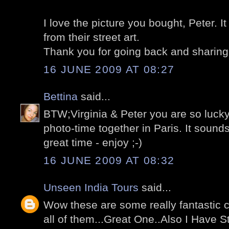
I love the picture you bought, Peter. I
from their street art.
Thank you for going back and sharing 
16 JUNE 2009 AT 08:27
Bettina
said...
BTW;Virginia & Peter you are so lucky
photo-time together in Paris. It sounds
great time - enjoy ;-)
16 JUNE 2009 AT 08:32
Unseen India Tours
said...
Wow these are some really fantastic ca
all of them...Great One..Also I Have