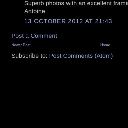
Superb photos with an excellent framing
Antoine.
13 OCTOBER 2012 AT 21:43
Post a Comment
Newer Post
Home
Subscribe to:
Post Comments (Atom)