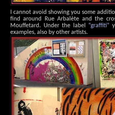
I cannot avoid showing you some additi
find around Rue Arbalète and the cr
Mouffetard. Under the label
“graffiti”
y
examples, also by other artists.