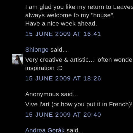
I am glad you like my return to Leave
always welcome to my "house".
Have a nice week ahead.
15 JUNE 2009 AT 16:41
Shionge
said...
Very creative & artistic...I often wond
inspiration :D
15 JUNE 2009 AT 18:26
Anonymous said...
Vive l'art (or how you put it in French)!
15 JUNE 2009 AT 20:40
Andrea Gerák
said...