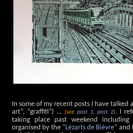
In some of my recent posts I have talked a
art”, “graffiti”) ...
. I re
(see
post 1
,
post 2
)
taking place past weekend including vi
organised by the
“Lézarts de Bièvre”
and t