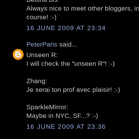
Always nice to meet other bloggers, in
course! :-)
16 JUNE 2009 AT 23:34
PeterParis
said...
Unseen R:
I will check the "unseen R"! :-)
Zhang:
Je serai ton prof avec plaisir! :-)
SparkleMirror:
Maybe in NYC, SF...? :-)
16 JUNE 2009 AT 23:36