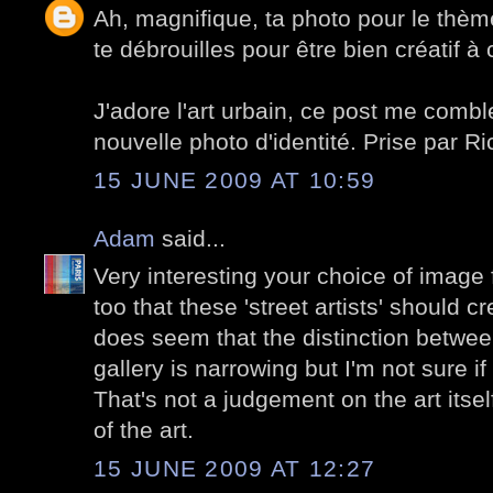
Ah, magnifique, ta photo pour le thèm
te débrouilles pour être bien créatif à
J'adore l'art urbain, ce post me combl
nouvelle photo d'identité. Prise par Ri
15 JUNE 2009 AT 10:59
Adam
said...
Very interesting your choice of image f
too that these 'street artists' should cre
does seem that the distinction betwee
gallery is narrowing but I'm not sure if
That's not a judgement on the art itsel
of the art.
15 JUNE 2009 AT 12:27