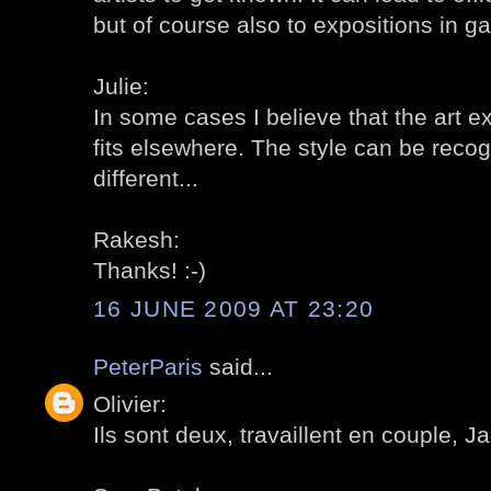
but of course also to expositions in gal
Julie:
In some cases I believe that the art e
fits elsewhere. The style can be reco
different...
Rakesh:
Thanks! :-)
16 JUNE 2009 AT 23:20
PeterParis
said...
Olivier:
Ils sont deux, travaillent en couple, Ja