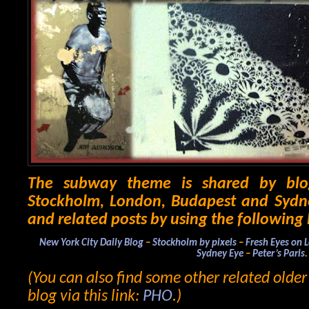
The subway theme is shared by blo
Stockholm, London, Budapest and Sydne
and related posts by using the following 
New York City Daily Blog
–
Stockholm by pixels
–
Fresh Eyes on 
Sydney Eye
–
Peter’s Paris
.
(You can also find some other related olde
blog via this link:
PHO
.)