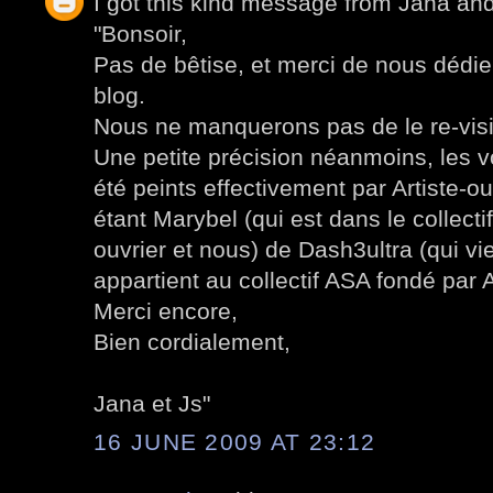
I got this kind message from Jana an
"Bonsoir,
Pas de bêtise, et merci de nous dédier
blog.
Nous ne manquerons pas de le re-visi
Une petite précision néanmoins, les 
été peints effectivement par Artiste-ou
étant Marybel (qui est dans le collect
ouvrier et nous) de Dash3ultra (qui v
appartient au collectif ASA fondé par A
Merci encore,
Bien cordialement,
Jana et Js"
16 JUNE 2009 AT 23:12