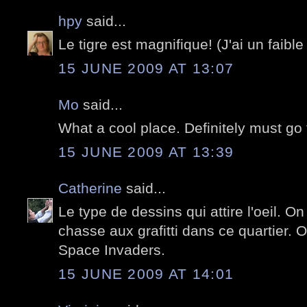
hpy
said...
Le tigre est magnifique! (J'ai un faible 
15 JUNE 2009 AT 13:07
Mo
said...
What a cool place. Definitely must go 
15 JUNE 2009 AT 13:39
Catherine
said...
Le type de dessins qui attire l'oeil. O
chasse aux grafitti dans ce quartier. 
Space Invaders.
15 JUNE 2009 AT 14:01