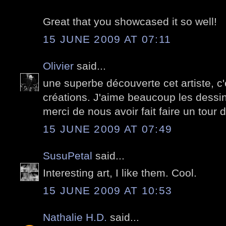
Great that you showcased it so well!
15 JUNE 2009 AT 07:11
Olivier
said...
une superbe découverte cet artiste, c
créations. J'aime beaucoup les dessi
merci de nous avoir fait faire un tou
15 JUNE 2009 AT 07:49
SusuPetal
said...
Interesting art, I like them. Cool.
15 JUNE 2009 AT 10:53
Nathalie H.D.
said...