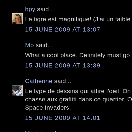
hpy
said...
Le tigre est magnifique! (J'ai un faible 
15 JUNE 2009 AT 13:07
Mo
said...
What a cool place. Definitely must go 
15 JUNE 2009 AT 13:39
Catherine
said...
Le type de dessins qui attire l'oeil. O
chasse aux grafitti dans ce quartier. 
Space Invaders.
15 JUNE 2009 AT 14:01