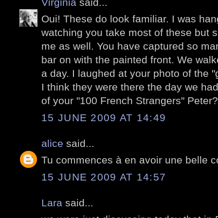
Virginia
said...
Oui! These do look familiar. I was ha
watching you take most of these but 
me as well. You have captured so man
bar on with the painted front. We wal
a day. I laughed at your photo of the "
I think they were there the day we had 
of your "100 French Strangers" Peter?
15 JUNE 2009 AT 14:49
alice
said...
Tu commences à en avoir une belle co
15 JUNE 2009 AT 14:57
Lara
said...