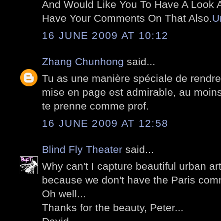
And Would Like You To Have A Look At
Have Your Comments On That Also.
U
16 JUNE 2009 AT 10:12
Zhang Chunhong
said...
Tu as une manière spéciale de rendre
mise en page est admirable, au moins 
te prenne comme prof.
16 JUNE 2009 AT 12:58
Blind Fly Theater
said...
Why can't I capture beautiful urban art
because we don't have the Paris comm
Oh well...
Thanks for the beauty, Peter...