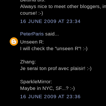
Always nice to meet other bloggers, in
course! :-)
16 JUNE 2009 AT 23:34
PeterParis
said...
Unseen R:
I will check the "unseen R"! :-)
Zhang:
Je serai ton prof avec plaisir! :-)
SparkleMirror:
Maybe in NYC, SF...? :-)
16 JUNE 2009 AT 23:36