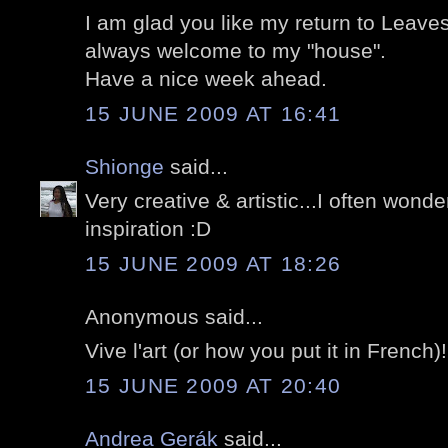
I am glad you like my return to Leave
always welcome to my "house".
Have a nice week ahead.
15 JUNE 2009 AT 16:41
Shionge
said...
Very creative & artistic...I often wond
inspiration :D
15 JUNE 2009 AT 18:26
Anonymous said...
Vive l'art (or how you put it in French)!
15 JUNE 2009 AT 20:40
Andrea Gerák
said...