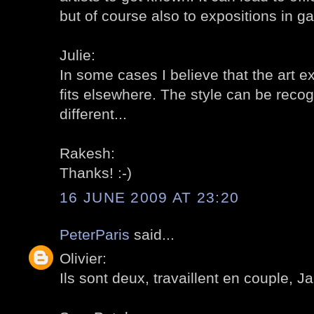
but of course also to expositions in gal
Julie:
In some cases I believe that the art e
fits elsewhere. The style can be reco
different...
Rakesh:
Thanks! :-)
16 JUNE 2009 AT 23:20
PeterParis
said...
Olivier:
Ils sont deux, travaillent en couple, Ja