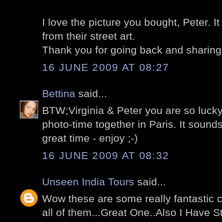
I love the picture you bought, Peter. I
from their street art.
Thank you for going back and sharing 
16 JUNE 2009 AT 08:27
Bettina
said...
BTW;Virginia & Peter you are so lucky
photo-time together in Paris. It sounds
great time - enjoy ;-)
16 JUNE 2009 AT 08:32
Unseen India Tours
said...
Wow these are some really fantastic ca
all of them...Great One..Also I Have