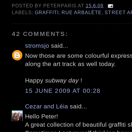
POSTED BY
PETERPARIS
AT
15.6.09
LABELS:
GRAFFITI
,
RUE ARBALÈTE
,
STREET A
42 COMMENTS:
stromsjo
said...
Now those are some colourful express
along the art track as well today.
Happy
subway day
!
15 JUNE 2009 AT 00:28
Cezar and Léia
said...
Hello Peter!
A great collection of beautiful graffiti s