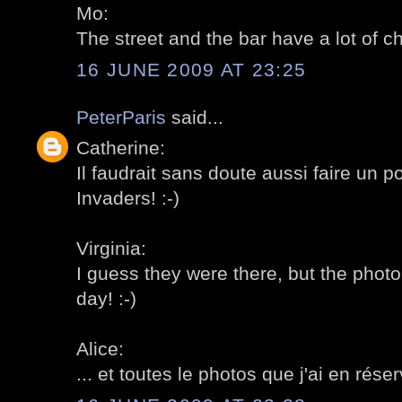
Mo:
The street and the bar have a lot of ch
16 JUNE 2009 AT 23:25
PeterParis
said...
Catherine:
Il faudrait sans doute aussi faire un p
Invaders! :-)
Virginia:
I guess they were there, but the photo
day! :-)
Alice:
... et toutes le photos que j'ai en réser