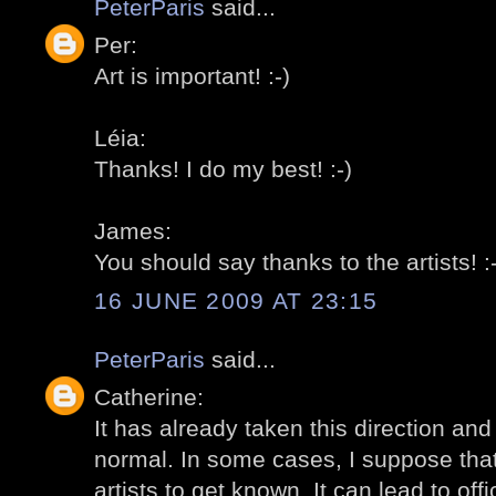
PeterParis
said...
Per:
Art is important! :-)
Léia:
Thanks! I do my best! :-)
James:
You should say thanks to the artists! :-
16 JUNE 2009 AT 23:15
PeterParis
said...
Catherine:
It has already taken this direction and I
normal. In some cases, I suppose that 
artists to get known. It can lead to offi