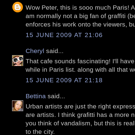
Wow Peter, this is sooo much Paris! A
am normally not a big fan of graffiti (
enforces his work onto the viewers, bu
15 JUNE 2009 AT 21:06
Cheryl
said...
That cafe sounds fascinating! I'll have
while in Paris list. along with all that w
15 JUNE 2009 AT 21:18
Bettina
said...
Urban artists are just the right expres
are artists. I think grafitti has a mor
you think of vandalism, but this is rea
to the city.