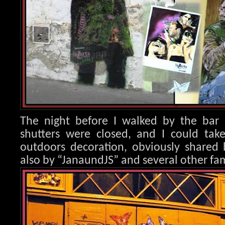
The night before I walked by the bar 
shutters were closed, and I could take
outdoors decoration, obvio
usly shared 
also by “JanaundJS” and several other fam