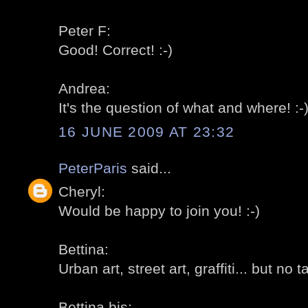
Peter F:
Good! Correct! :-)
Andrea:
It's the question of what and where! :-
16 JUNE 2009 AT 23:32
PeterParis
said...
Cheryl:
Would be happy to join you! :-)
Bettina:
Urban art, street art, graffiti... but no t
Bettina bis: