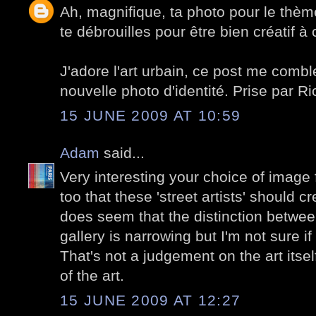
Ah, magnifique, ta photo pour le thèm
te débrouilles pour être bien créatif à
J'adore l'art urbain, ce post me combl
nouvelle photo d'identité. Prise par Ri
15 JUNE 2009 AT 10:59
Adam
said...
Very interesting your choice of image f
too that these 'street artists' should cre
does seem that the distinction betwee
gallery is narrowing but I'm not sure if
That's not a judgement on the art itsel
of the art.
15 JUNE 2009 AT 12:27