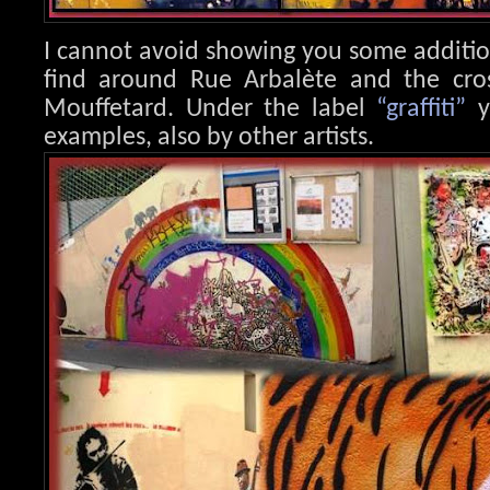
I cannot avoid showing you some additi
find around Rue Arbalète and the cr
Mouffetard. Under the label
“graffiti”
y
examples, also by other artists.