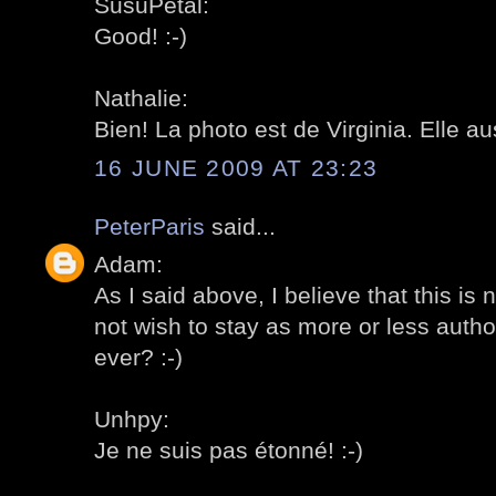
SusuPetal:
Good! :-)
Nathalie:
Bien! La photo est de Virginia. Elle au
16 JUNE 2009 AT 23:23
PeterParis
said...
Adam:
As I said above, I believe that this is
not wish to stay as more or less author
ever? :-)
Unhpy:
Je ne suis pas étonné! :-)