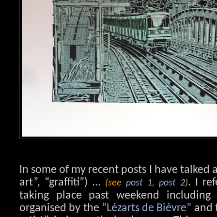
In some of my recent posts I have talked a
art”, “graffiti”) ...
. I re
(see
post 1
,
post 2
)
taking place past weekend including vi
organised by the
“Lézarts de Bièvre”
and t