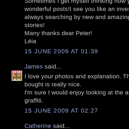
Sometimes I get myself thinking how
wonderful posts!I see you like an inve
always searching by new and amazing 
stories!
Many thanks dear Peter!
Léia
15 JUNE 2009 AT 01:39
James
said...
I love your photos and explanation. T
bought is really nice.
I'm sure I would enjoy looking at the 
graffiti.
15 JUNE 2009 AT 02:27
Catherine
said...