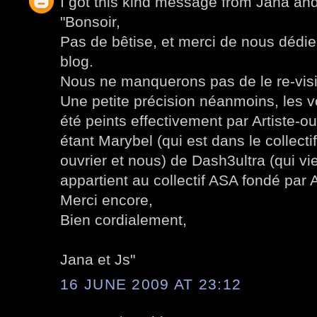
I got this kind message from Jana an
"Bonsoir,
Pas de bêtise, et merci de nous dédier
blog.
Nous ne manquerons pas de le re-visi
Une petite précision néanmoins, les 
été peints effectivement par Artiste-ou
étant Marybel (qui est dans le collect
ouvrier et nous) de Dash3ultra (qui v
appartient au collectif ASA fondé par A
Merci encore,
Bien cordialement,
Jana et Js"
16 JUNE 2009 AT 23:12