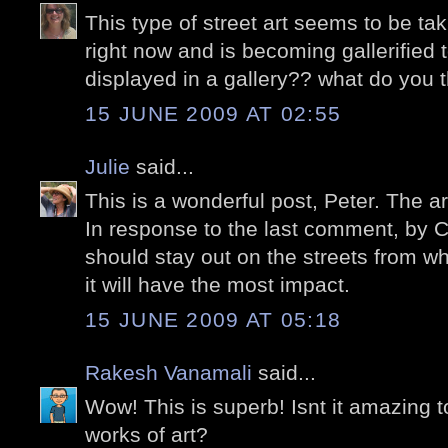
This type of street art seems to be tak
right now and is becoming gallerified t
displayed in a gallery?? what do you 
15 JUNE 2009 AT 02:55
Julie
said...
This is a wonderful post, Peter. The a
In response to the last comment, by Ca
should stay out on the streets from 
it will have the most impact.
15 JUNE 2009 AT 05:18
Rakesh Vanamali
said...
Wow! This is superb! Isnt it amazing 
works of art?