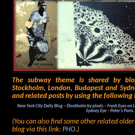
The subway theme is shared by blo
Stockholm, London, Budapest and Sydne
and related posts by using the following 
New York City Daily Blog
–
Stockholm by pixels
–
Fresh Eyes on 
Sydney Eye
–
Peter’s Paris
.
(You can also find some other related olde
blog via this link:
PHO
.)