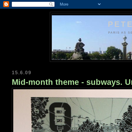
PETE
PARIS AS S
15.6.09
Mid-month theme - subways. Ur