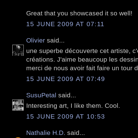
Great that you showcased it so well!
15 JUNE 2009 AT 07:11
Olivier
said...
une superbe découverte cet artiste, c
créations. J'aime beaucoup les dessi
merci de nous avoir fait faire un tou
15 JUNE 2009 AT 07:49
SusuPetal
said...
Interesting art, I like them. Cool.
15 JUNE 2009 AT 10:53
Nathalie H.D.
said...