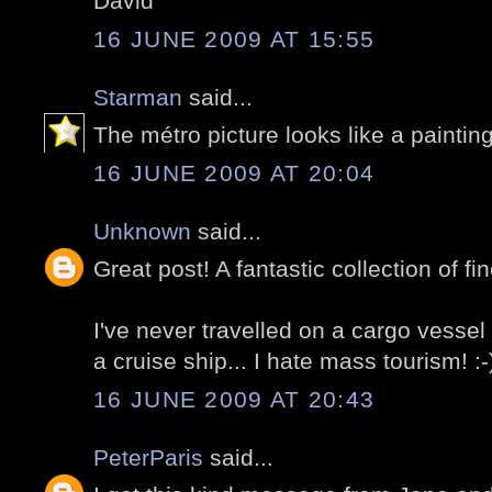
David
16 JUNE 2009 AT 15:55
Starman
said...
The métro picture looks like a painting
16 JUNE 2009 AT 20:04
Unknown
said...
Great post! A fantastic collection of fin
I've never travelled on a cargo vessel b
a cruise ship... I hate mass tourism! :-
16 JUNE 2009 AT 20:43
PeterParis
said...