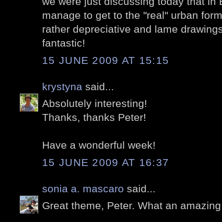
we were just discussing today that in 
manage to get to the "real" urban form
rather depreciative and lame drawings
fantastic!
15 JUNE 2009 AT 15:15
krystyna
said...
Absolutely interesting!
Thanks, thanks Peter!
Have a wonderful week!
15 JUNE 2009 AT 16:37
sonia a. mascaro
said...
Great theme, Peter. What an amazing lo