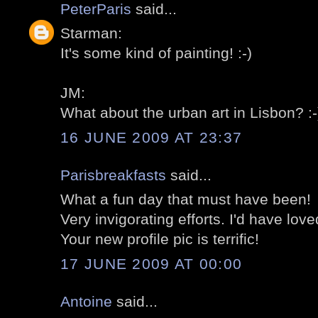
PeterParis
said...
Starman:
It's some kind of painting! :-)
JM:
What about the urban art in Lisbon? :-
16 JUNE 2009 AT 23:37
Parisbreakfasts
said...
What a fun day that must have been!
Very invigorating efforts. I'd have loved
Your new profile pic is terrific!
17 JUNE 2009 AT 00:00
Antoine
said...