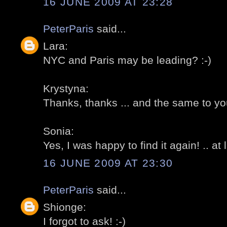
16 JUNE 2009 AT 23:28
PeterParis
said...
Lara:
NYC and Paris may be leading? :-)
Krystyna:
Thanks, thanks ... and the same to you
Sonia:
Yes, I was happy to find it again! .. at l
16 JUNE 2009 AT 23:30
PeterParis
said...
Shionge:
I forgot to ask! :-)