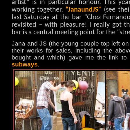
artist” is in particular honour. This ye
working together,
“JanaundJS”
(see thei
last Saturday at the bar “Chez Fernando
revisited – with pleasure! I really got t
bar is a central meeting point for the “stree
Jana and JS (the young couple top left on
their works for sales, including the abov
bought and which) gave me the link to
subways
.