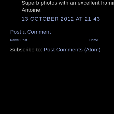
Superb photos with an excellent framing
Antoine.
13 OCTOBER 2012 AT 21:43
Post a Comment
Newer Post
Home
Subscribe to:
Post Comments (Atom)