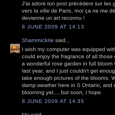
J'ai adoré ton post précédent sur les graf
vers la ville de Paris, moi ça ne me d
devienne un art reconnu !
8 JUNE 2009 AT 14:13
Shammickite
said...
I wish my computer was equipped with
could enjoy the fragrance of all those d
a wonderful rose garden in full bloom
last year, and I just couldn't get enou
take enough pictures of the blooms. 
damp weather here in S Ontario, and 
blooming yet.... but soon, I hope.
8 JUNE 2009 AT 14:35
Mo
said...