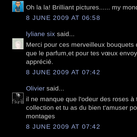
Oh la la! Brilliant pictures...... my m
8 JUNE 2009 AT 06:58
lyliane six
said...
Merci pour ces merveilleux bouquets 
que le parfum,et pour tes vœux envo
apprécié.
8 JUNE 2009 AT 07:42
Olivier
said...
il ne manque que l'odeur des roses à
collection et tu as du bien t'amuser po
montages
8 JUNE 2009 AT 07:42