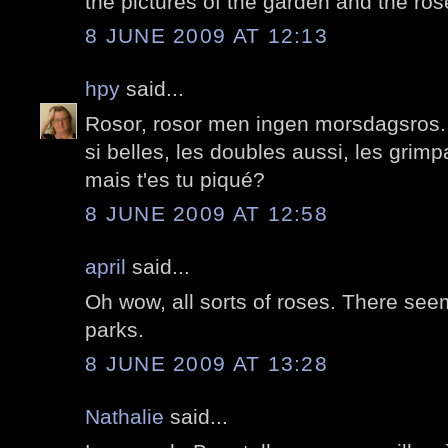
the pictures of the garden and the ros
8 JUNE 2009 AT 12:13
hpy
said...
Rosor, rosor men ingen morsdagsros.
si belles, les doubles aussi, les grim
mais t'es tu piqué?
8 JUNE 2009 AT 12:58
april
said...
Oh wow, all sorts of roses. There seem 
parks.
8 JUNE 2009 AT 13:28
Nathalie
said...