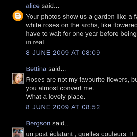
alice
said...
Your photos show us a garden like a fai
white roses on the archs, like flowere
have to wait for one year before being
in real...
8 JUNE 2009 AT 08:09
Bettina
said...
Roses are not my favourite flowers, but
you almost convert me.
What a lovely place.
8 JUNE 2009 AT 08:52
Bergson
said...
un post éclatant ; quelles couleurs !!!