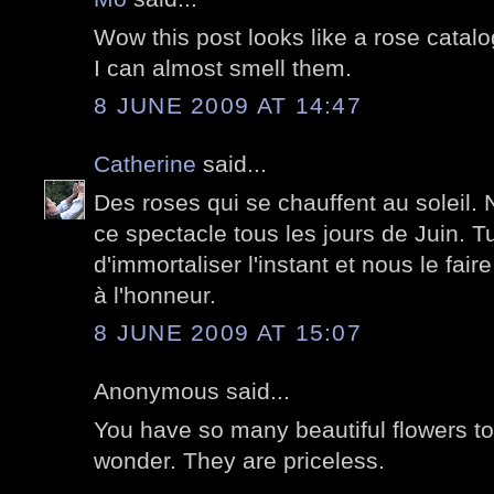
Wow this post looks like a rose catalo
I can almost smell them.
8 JUNE 2009 AT 14:47
Catherine
said...
Des roses qui se chauffent au soleil. 
ce spectacle tous les jours de Juin. Tu
d'immortaliser l'instant et nous le faire
à l'honneur.
8 JUNE 2009 AT 15:07
Anonymous said...
You have so many beautiful flowers t
wonder. They are priceless.