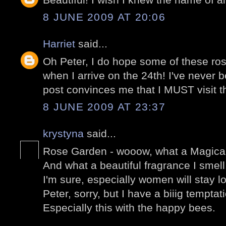
8 JUNE 2009 AT 20:06
Harriet
said...
Oh Peter, I do hope some of these rose
when I arrive on the 24th! I've never b
post convinces me that I MUST visit the
8 JUNE 2009 AT 23:37
krystyna
said...
Rose Garden - wooow, what a Magical
And what a beautiful fragrance I smell
I'm sure, especially women will stay l
Peter, sorry, but I have a biiig temptat
Especially this with the happy bees.