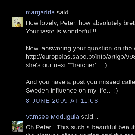
margarida
said...
How lovely, Peter, how absolutely bret
Your taste is wonderful!!!
Now, answering your question on the 
http://europeias.sapo.pt/info/artigo/9
she's our next 'Thatcher'... ;)
And you have a post you missed called 
Sweden influence on my life... :)
8 JUNE 2009 AT 11:08
Vamsee Modugula
said...
Oh Peter!! This such a beautiful beauti