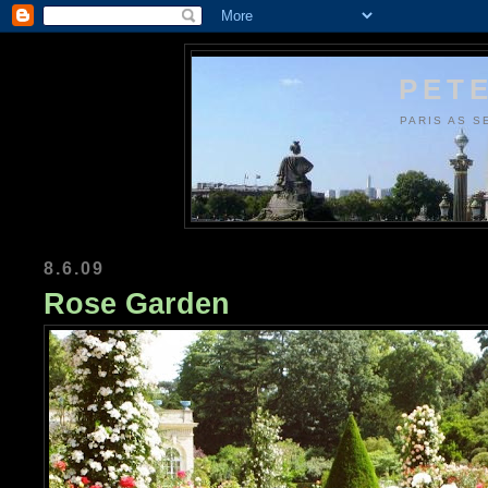
PETE
PARIS AS S
8.6.09
Rose Garden