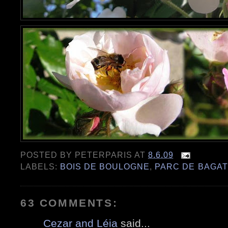
POSTED BY
PETERPARIS
AT
8.6.09
LABELS:
BOIS DE BOULOGNE
,
PARC DE BAGAT
63 COMMENTS:
Cezar and Léia
said...