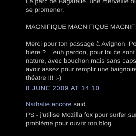
Le parc de Bagatelle, une merveille o
se promener.
MAGNIFIQUE MAGNIFIQUE MAGNIFI
Merci pour ton passage à Avignon. Pour
bière ? ...euh pardon, pour toi ce sont
nature, avec bouchon mais sans capsu
avoir assez pour remplir une baignoire
théatre !!! :-)
8 JUNE 2009 AT 14:10
Nathalie encore
said...
PS - j'utilise Mozilla fox pour surfer s
problème pour ouvrir ton blog.