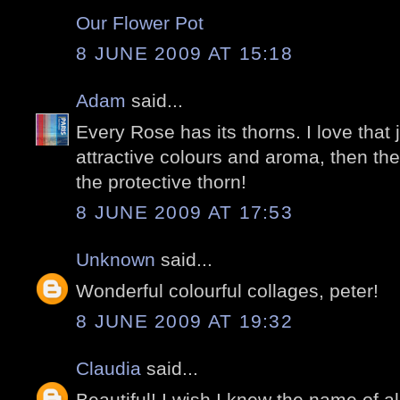
Our Flower Pot
8 JUNE 2009 AT 15:18
Adam
said...
Every Rose has its thorns. I love that 
attractive colours and aroma, then th
the protective thorn!
8 JUNE 2009 AT 17:53
Unknown
said...
Wonderful colourful collages, peter!
8 JUNE 2009 AT 19:32
Claudia
said...
Beautiful! I wish I knew the name of all