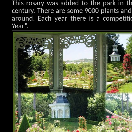
This rosary was added to the park in t
century. There are some 9000 plants an
around. Each year there is a competiti
Year”.