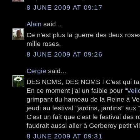
8 JUNE 2009 AT 09:17
Alain
said...
Ce n'est plus la guerre des deux roses
mille roses.
8 JUNE 2009 AT 09:26
Cergie
said...
DES NOMS, DES NOMS ! C'est qui ta
En ce moment j'ai un faible pour "
Veil
grimpant du hameau de la Reine à Vers
jeudi au festival "jardins, jardins" aux 
C'est un fait que c'est le festival des
faudrait aussi aller à Gerberoy petit vi
8 JUNE 2009 AT 09:31