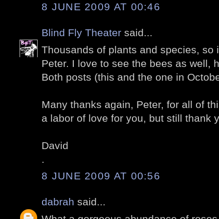
8 JUNE 2009 AT 00:46
Blind Fly Theater
said...
Thousands of plants and species, so in
Peter. I love to see the bees as well,
Both posts (this and the one in Octobe
Many thanks again, Peter, for all of thi
a labor of love for you, but still thank 
David
.
8 JUNE 2009 AT 00:56
dabrah
said...
What a gorgeous abundance of roses.