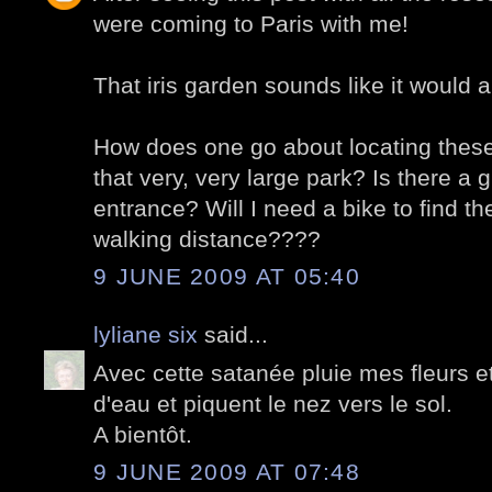
were coming to Paris with me!
That iris garden sounds like it would a
How does one go about locating these 
that very, very large park? Is there a 
entrance? Will I need a bike to find th
walking distance????
9 JUNE 2009 AT 05:40
lyliane six
said...
Avec cette satanée pluie mes fleurs e
d'eau et piquent le nez vers le sol.
A bientôt.
9 JUNE 2009 AT 07:48