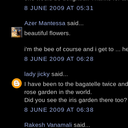
8 JUNE 2009 AT 05:31
Azer Mantessa
said...
beautiful flowers.
i'm the bee of course and i get to ... 
8 JUNE 2009 AT 06:28
lady jicky
said...
I have been to the bagatelle twice and
rose garden in the world.
Did you see the iris garden there too?
8 JUNE 2009 AT 06:38
Rakesh Vanamali
said...