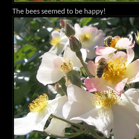
The bees seemed to be happy!