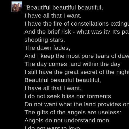
"Beautiful beautiful beautiful,
I have all that I want.
I have the fire of constellations extin
And the brief risk - what was it? It's 
shooting stars.
The dawn fades,
And I keep the most pure tears of daw
The day comes, and within the day
I still have the great secret of the nigh
Beautiful beautiful beautiful,
I have all that I want.
I do not seek bliss nor torments.
Do not want what the land provides on
The gifts of the angels are useless:
Angels do not understand men.
I do not want to love,