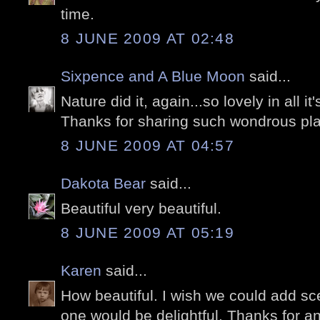
time.
8 JUNE 2009 AT 02:48
Sixpence and A Blue Moon
said...
Nature did it, again...so lovely in all it'
Thanks for sharing such wondrous pla
8 JUNE 2009 AT 04:57
Dakota Bear
said...
Beautiful very beautiful.
8 JUNE 2009 AT 05:19
Karen
said...
How beautiful. I wish we could add sce
one would be delightful. Thanks for an