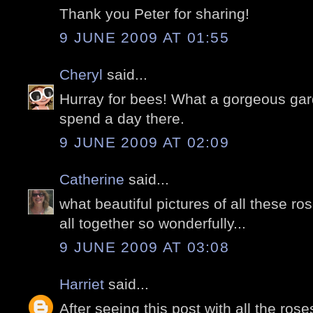
Thank you Peter for sharing!
9 JUNE 2009 AT 01:55
Cheryl
said...
Hurray for bees! What a gorgeous gard
spend a day there.
9 JUNE 2009 AT 02:09
Catherine
said...
what beautiful pictures of all these r
all together so wonderfully...
9 JUNE 2009 AT 03:08
Harriet
said...
After seeing this post with all the ros