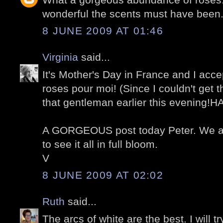
wonderful the scents must have been
8 JUNE 2009 AT 01:46
Virginia
said...
It's Mother's Day in France and I acce
roses pour moi! (Since I couldn't get 
that gentleman earlier this evening!H
A GORGEOUS post today Peter. We ar
to see it all in full bloom.
V
8 JUNE 2009 AT 02:02
Ruth
said...
The arcs of white are the best. I will t