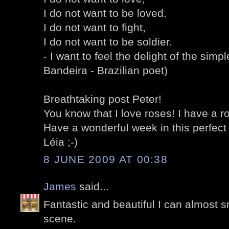
I do not want to be loved.
I do not want to fight,
I do not want to be soldier.
- I want to feel the delight of the simp
Bandeira - Brazilian poet)
Breathtaking post Peter!
You know that I love roses! I have a ro
Have a wonderful week in this perfect
Léia ;-)
8 JUNE 2009 AT 00:38
James
said...
Fantastic and beautiful I can almost s
scene.