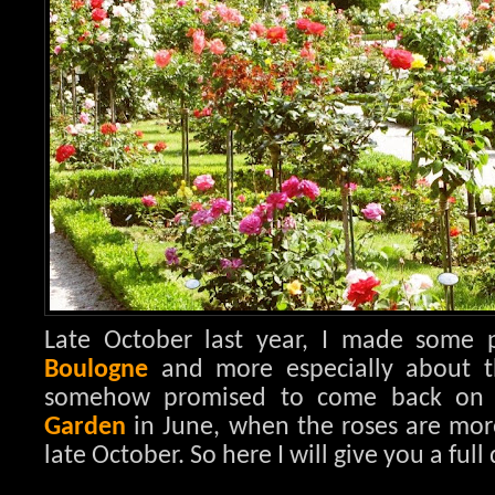
Late October last year, I made some
Boulogne
and more especially about 
somehow promised to come back on 
Garden
in June, when the roses are mor
late October. So here I will give you a full