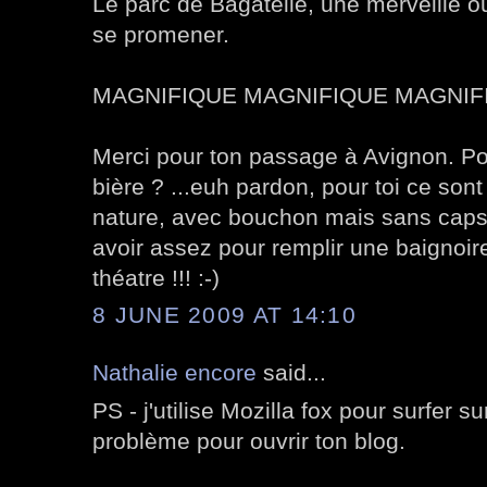
Le parc de Bagatelle, une merveille o
se promener.
MAGNIFIQUE MAGNIFIQUE MAGNIFI
Merci pour ton passage à Avignon. Pour
bière ? ...euh pardon, pour toi ce sont
nature, avec bouchon mais sans capsu
avoir assez pour remplir une baignoire
théatre !!! :-)
8 JUNE 2009 AT 14:10
Nathalie encore
said...
PS - j'utilise Mozilla fox pour surfer s
problème pour ouvrir ton blog.