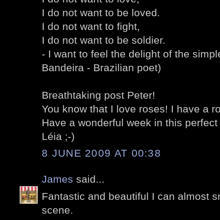
I do not want to be loved.
I do not want to fight,
I do not want to be soldier.
- I want to feel the delight of the simp
Bandeira - Brazilian poet)
Breathtaking post Peter!
You know that I love roses! I have a ro
Have a wonderful week in this perfect
Léia ;-)
8 JUNE 2009 AT 00:38
James
said...
Fantastic and beautiful I can almost s
scene.