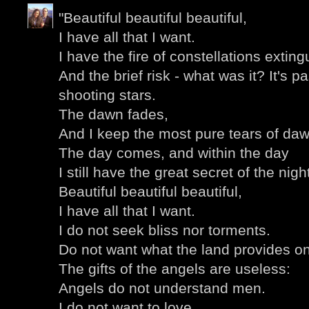
"Beautiful beautiful beautiful,
I have all that I want.
I have the fire of constellations extin
And the brief risk - what was it? It's 
shooting stars.
The dawn fades,
And I keep the most pure tears of daw
The day comes, and within the day
I still have the great secret of the nigh
Beautiful beautiful beautiful,
I have all that I want.
I do not seek bliss nor torments.
Do not want what the land provides on
The gifts of the angels are useless:
Angels do not understand men.
I do not want to love,