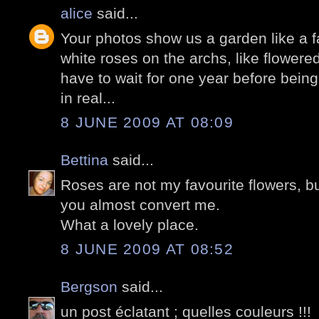
alice
said...
Your photos show us a garden like a fai
white roses on the archs, like flowere
have to wait for one year before being
in real...
8 JUNE 2009 AT 08:09
Bettina
said...
Roses are not my favourite flowers, but
you almost convert me.
What a lovely place.
8 JUNE 2009 AT 08:52
Bergson
said...
un post éclatant ; quelles couleurs !!!