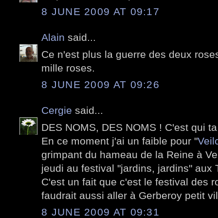
8 JUNE 2009 AT 09:17
Alain
said...
Ce n'est plus la guerre des deux roses
mille roses.
8 JUNE 2009 AT 09:26
Cergie
said...
DES NOMS, DES NOMS ! C'est qui ta
En ce moment j'ai un faible pour "
Veil
grimpant du hameau de la Reine à Vers
jeudi au festival "jardins, jardins" aux 
C'est un fait que c'est le festival des
faudrait aussi aller à Gerberoy petit vi
8 JUNE 2009 AT 09:31