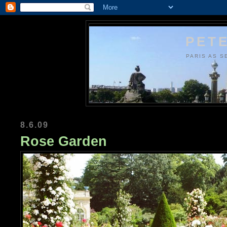
PETE
PARIS AS S
8.6.09
Rose Garden