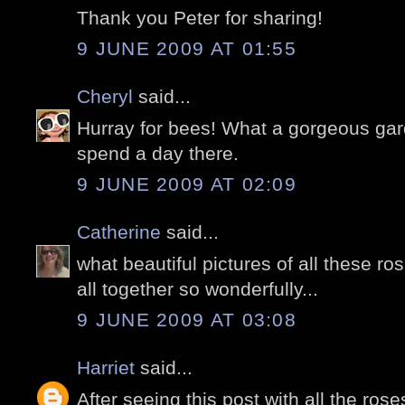
Thank you Peter for sharing!
9 JUNE 2009 AT 01:55
Cheryl
said...
Hurray for bees! What a gorgeous gard
spend a day there.
9 JUNE 2009 AT 02:09
Catherine
said...
what beautiful pictures of all these r
all together so wonderfully...
9 JUNE 2009 AT 03:08
Harriet
said...
After seeing this post with all the ros