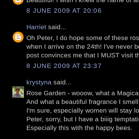
8 JUNE 2009 AT 20:06
Harriet
said...
Oh Peter, I do hope some of these rose
when I arrive on the 24th! I've never b
post convinces me that I MUST visit the
8 JUNE 2009 AT 23:37
krystyna
said...
Rose Garden - wooow, what a Magical
And what a beautiful fragrance I smell
I'm sure, especially women will stay l
Peter, sorry, but I have a biiig temptat
Especially this with the happy bees.