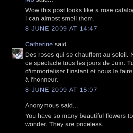
Wow this post looks like a rose catalo
I can almost smell them.
8 JUNE 2009 AT 14:47
Catherine
said...
Des roses qui se chauffent au soleil. 
ce spectacle tous les jours de Juin. Tu
d'immortaliser l'instant et nous le faire
à l'honneur.
8 JUNE 2009 AT 15:07
Anonymous said...
You have so many beautiful flowers t
wonder. They are priceless.