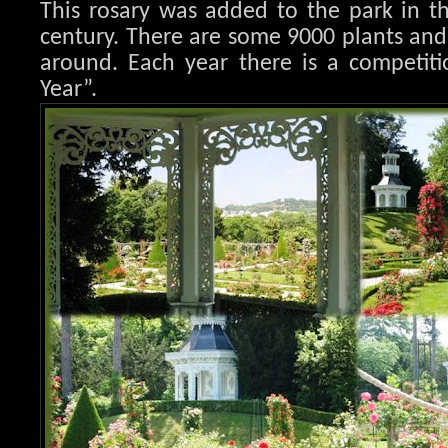
This rosary was added to the park in t
century. There are some 9000 plants an
around. Each year there is a competiti
Year”.