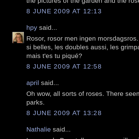
the pictures of the garden and the ros
8 JUNE 2009 AT 12:13
hpy
said...
Rosor, rosor men ingen morsdagsros.
si belles, les doubles aussi, les grim
mais t'es tu piqué?
8 JUNE 2009 AT 12:58
april
said...
Oh wow, all sorts of roses. There seem 
parks.
8 JUNE 2009 AT 13:28
Nathalie
said...