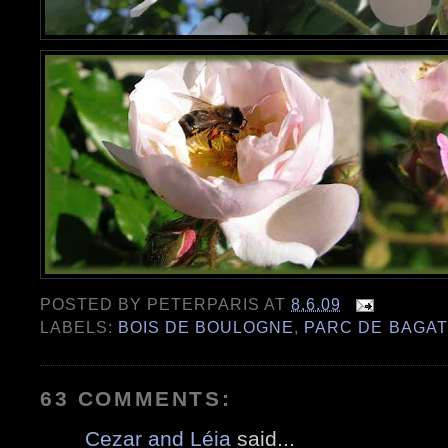
POSTED BY
PETERPARIS
AT
8.6.09
LABELS:
BOIS DE BOULOGNE
,
PARC DE BAGAT
63 COMMENTS:
Cezar and Léia
said...