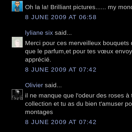
Oh la la! Brilliant pictures...... my m
8 JUNE 2009 AT 06:58
lyliane six
said...
Merci pour ces merveilleux bouquets 
que le parfum,et pour tes vœux envo
apprécié.
8 JUNE 2009 AT 07:42
Olivier
said...
il ne manque que l'odeur des roses à
collection et tu as du bien t'amuser po
montages
8 JUNE 2009 AT 07:42