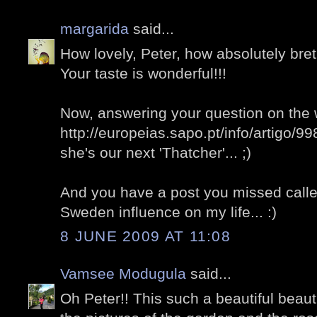
margarida
said...
How lovely, Peter, how absolutely bret
Your taste is wonderful!!!
Now, answering your question on the 
http://europeias.sapo.pt/info/artigo/9
she's our next 'Thatcher'... ;)
And you have a post you missed called 
Sweden influence on my life... :)
8 JUNE 2009 AT 11:08
Vamsee Modugula
said...
Oh Peter!! This such a beautiful beauti