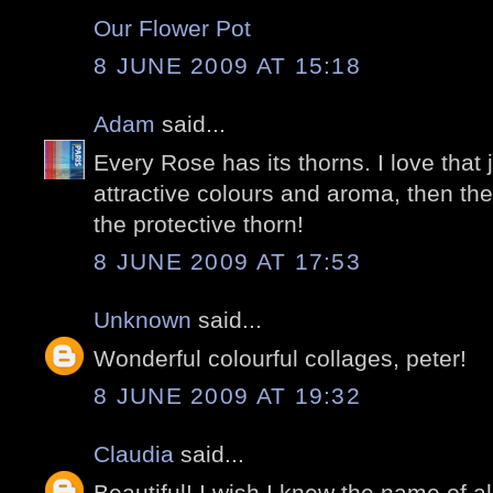
Our Flower Pot
8 JUNE 2009 AT 15:18
Adam
said...
Every Rose has its thorns. I love that 
attractive colours and aroma, then th
the protective thorn!
8 JUNE 2009 AT 17:53
Unknown
said...
Wonderful colourful collages, peter!
8 JUNE 2009 AT 19:32
Claudia
said...
Beautiful! I wish I knew the name of all