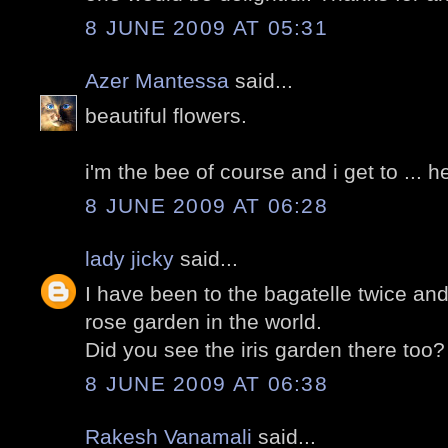
8 JUNE 2009 AT 05:31
Azer Mantessa
said...
beautiful flowers.
i'm the bee of course and i get to ... 
8 JUNE 2009 AT 06:28
lady jicky
said...
I have been to the bagatelle twice and
rose garden in the world.
Did you see the iris garden there too?
8 JUNE 2009 AT 06:38
Rakesh Vanamali
said...