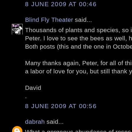
8 JUNE 2009 AT 00:46
Blind Fly Theater
said...
Thousands of plants and species, so in
Peter. I love to see the bees as well,
Both posts (this and the one in Octobe
Many thanks again, Peter, for all of thi
a labor of love for you, but still thank 
David
.
8 JUNE 2009 AT 00:56
dabrah
said...
What a gorgeous abundance of roses.