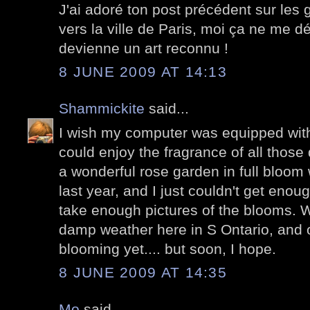
J'ai adoré ton post précédent sur les graf
vers la ville de Paris, moi ça ne me d
devienne un art reconnu !
8 JUNE 2009 AT 14:13
Shammickite
said...
I wish my computer was equipped with
could enjoy the fragrance of all those d
a wonderful rose garden in full bloom
last year, and I just couldn't get enou
take enough pictures of the blooms. 
damp weather here in S Ontario, and 
blooming yet.... but soon, I hope.
8 JUNE 2009 AT 14:35
Mo
said...