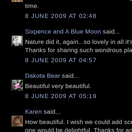
time.
8 JUNE 2009 AT 02:48
Sixpence and A Blue Moon
said...
Nature did it, again...so lovely in all it'
Thanks for sharing such wondrous pla
8 JUNE 2009 AT 04:57
Dakota Bear
said...
Beautiful very beautiful.
8 JUNE 2009 AT 05:19
Karen
said...
How beautiful. I wish we could add sce
one would be delightful. Thanks for an