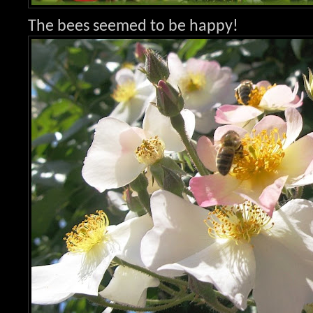
The bees seemed to be happy!