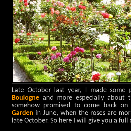
Late October last year, I made some
Boulogne
and more especially about 
somehow promised to come back on 
Garden
in June, when the roses are mor
late October. So here I will give you a full