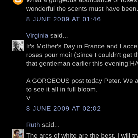
wonderful the scents must have been
8 JUNE 2009 AT 01:46
Virginia
said...
It's Mother's Day in France and I acce
roses pour moi! (Since I couldn't get 
that gentleman earlier this evening!H
A GORGEOUS post today Peter. We ar
to see it all in full bloom.
V
8 JUNE 2009 AT 02:02
Ruth
said...
The arcs of white are the best. I will t