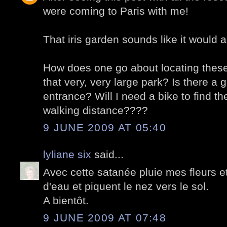
were coming to Paris with me!
That iris garden sounds like it would a
How does one go about locating these 
that very, very large park? Is there a 
entrance? Will I need a bike to find th
walking distance????
9 JUNE 2009 AT 05:40
lyliane six
said...
Avec cette satanée pluie mes fleurs e
d'eau et piquent le nez vers le sol.
A bientôt.
9 JUNE 2009 AT 07:48