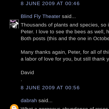
8 JUNE 2009 AT 00:46
Blind Fly Theater
said...
Thousands of plants and species, so in
Peter. I love to see the bees as well,
Both posts (this and the one in Octobe
Many thanks again, Peter, for all of thi
a labor of love for you, but still thank 
David
.
8 JUNE 2009 AT 00:56
dabrah
said...
What a gorgeous abundance of roses.