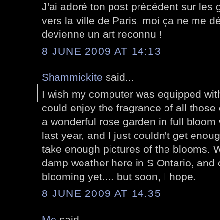
J'ai adoré ton post précédent sur les graf
vers la ville de Paris, moi ça ne me d
devienne un art reconnu !
8 JUNE 2009 AT 14:13
Shammickite
said...
I wish my computer was equipped with
could enjoy the fragrance of all those d
a wonderful rose garden in full bloom
last year, and I just couldn't get enou
take enough pictures of the blooms. 
damp weather here in S Ontario, and 
blooming yet.... but soon, I hope.
8 JUNE 2009 AT 14:35
Mo
said...