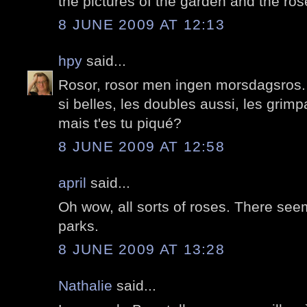
the pictures of the garden and the ros
8 JUNE 2009 AT 12:13
hpy
said...
Rosor, rosor men ingen morsdagsros.
si belles, les doubles aussi, les grim
mais t'es tu piqué?
8 JUNE 2009 AT 12:58
april
said...
Oh wow, all sorts of roses. There seem 
parks.
8 JUNE 2009 AT 13:28
Nathalie
said...