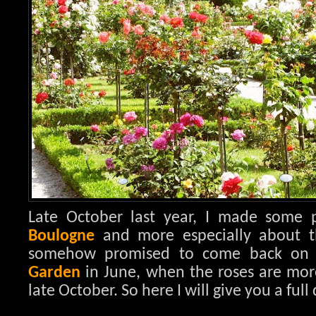
Late October last year, I made some
Boulogne
and more especially about 
somehow promised to come back on 
Garden
in June, when the roses are mor
late October. So here I will give you a full