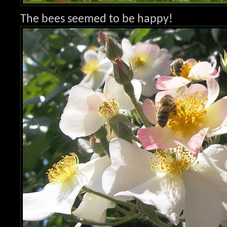
The bees seemed to be happy!