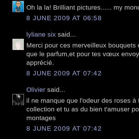
Oh la la! Brilliant pictures...... my m
8 JUNE 2009 AT 06:58
lyliane six
said...
Merci pour ces merveilleux bouquets 
que le parfum,et pour tes vœux envo
apprécié.
8 JUNE 2009 AT 07:42
Olivier
said...
il ne manque que l'odeur des roses à
collection et tu as du bien t'amuser po
montages
8 JUNE 2009 AT 07:42