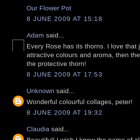
Our Flower Pot
8 JUNE 2009 AT 15:18
Adam
said...
Every Rose has its thorns. I love that 
attractive colours and aroma, then th
the protective thorn!
8 JUNE 2009 AT 17:53
Unknown
said...
Wonderful colourful collages, peter!
8 JUNE 2009 AT 19:32
Claudia
said...
Beautiful! I wish I knew the name of all