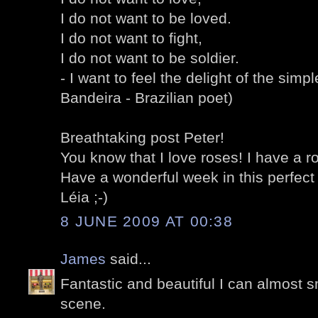
I do not want to be loved.
I do not want to fight,
I do not want to be soldier.
- I want to feel the delight of the simp
Bandeira - Brazilian poet)
Breathtaking post Peter!
You know that I love roses! I have a ro
Have a wonderful week in this perfect
Léia ;-)
8 JUNE 2009 AT 00:38
James
said...
Fantastic and beautiful I can almost s
scene.