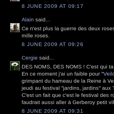
8 JUNE 2009 AT 09:17
Alain
said...
Ce n'est plus la guerre des deux roses
mille roses.
8 JUNE 2009 AT 09:26
Cergie
said...
DES NOMS, DES NOMS ! C'est qui ta
En ce moment j'ai un faible pour "
Veil
grimpant du hameau de la Reine à Vers
jeudi au festival "jardins, jardins" aux 
C'est un fait que c'est le festival des
faudrait aussi aller à Gerberoy petit vi
8 JUNE 2009 AT 09:31