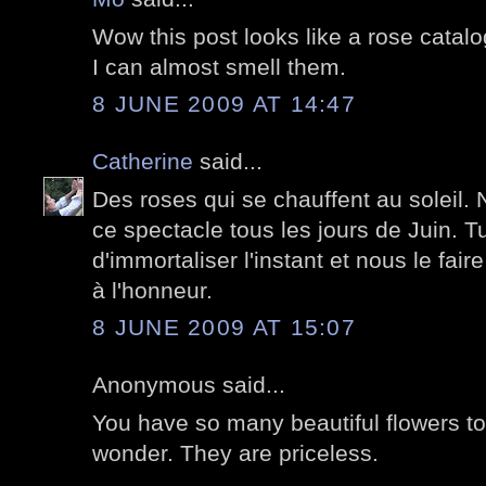
Wow this post looks like a rose catalo
I can almost smell them.
8 JUNE 2009 AT 14:47
Catherine
said...
Des roses qui se chauffent au soleil. 
ce spectacle tous les jours de Juin. Tu
d'immortaliser l'instant et nous le faire
à l'honneur.
8 JUNE 2009 AT 15:07
Anonymous said...
You have so many beautiful flowers t
wonder. They are priceless.