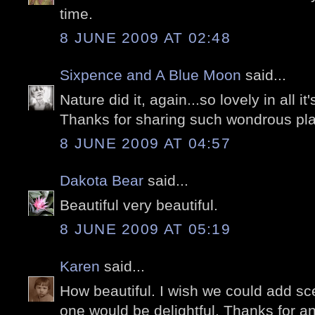
time.
8 JUNE 2009 AT 02:48
Sixpence and A Blue Moon
said...
Nature did it, again...so lovely in all it'
Thanks for sharing such wondrous pla
8 JUNE 2009 AT 04:57
Dakota Bear
said...
Beautiful very beautiful.
8 JUNE 2009 AT 05:19
Karen
said...
How beautiful. I wish we could add sce
one would be delightful. Thanks for an