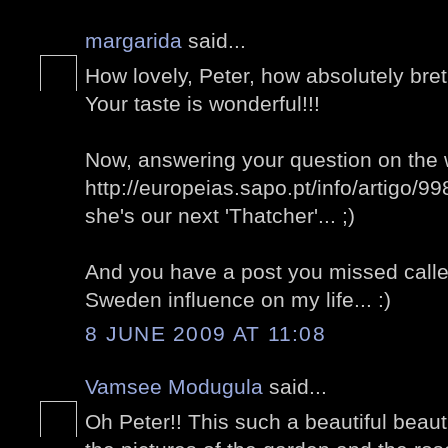
margarida
said...
How lovely, Peter, how absolutely bret
Your taste is wonderful!!!
Now, answering your question on the 
http://europeias.sapo.pt/info/artigo/9
she's our next 'Thatcher'... ;)
And you have a post you missed called 
Sweden influence on my life... :)
8 JUNE 2009 AT 11:08
Vamsee Modugula
said...
Oh Peter!! This such a beautiful beauti