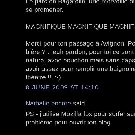
Le parc de Bagatelle, une merveille o
se promener.
MAGNIFIQUE MAGNIFIQUE MAGNIFI
Merci pour ton passage à Avignon. Pour
bière ? ...euh pardon, pour toi ce sont
nature, avec bouchon mais sans capsu
avoir assez pour remplir une baignoire
théatre !!! :-)
8 JUNE 2009 AT 14:10
Nathalie encore
said...
PS - j'utilise Mozilla fox pour surfer s
problème pour ouvrir ton blog.