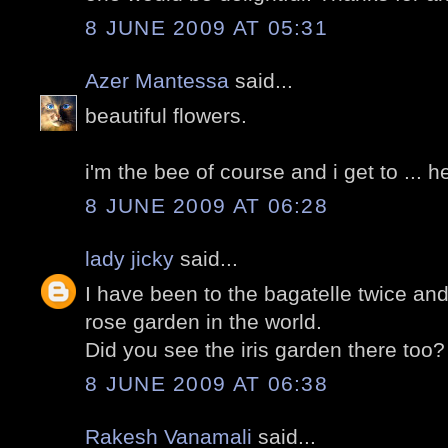
8 JUNE 2009 AT 05:31
Azer Mantessa
said...
beautiful flowers.
i'm the bee of course and i get to ... 
8 JUNE 2009 AT 06:28
lady jicky
said...
I have been to the bagatelle twice and
rose garden in the world.
Did you see the iris garden there too?
8 JUNE 2009 AT 06:38
Rakesh Vanamali
said...