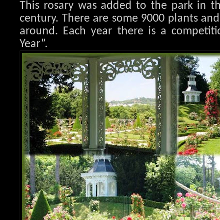
This rosary was added to the park in t
century. There are some 9000 plants an
around. Each year there is a competiti
Year”.