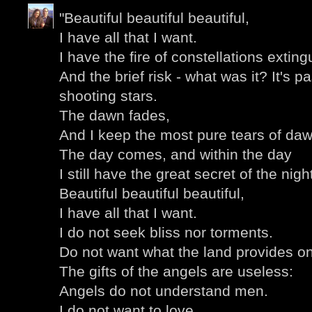
"Beautiful beautiful beautiful,
I have all that I want.
I have the fire of constellations extin
And the brief risk - what was it? It's 
shooting stars.
The dawn fades,
And I keep the most pure tears of daw
The day comes, and within the day
I still have the great secret of the nigh
Beautiful beautiful beautiful,
I have all that I want.
I do not seek bliss nor torments.
Do not want what the land provides on
The gifts of the angels are useless:
Angels do not understand men.
I do not want to love,