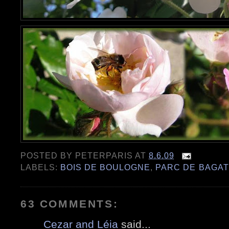
POSTED BY
PETERPARIS
AT
8.6.09
LABELS:
BOIS DE BOULOGNE
,
PARC DE BAGAT
63 COMMENTS:
Cezar and Léia
said...