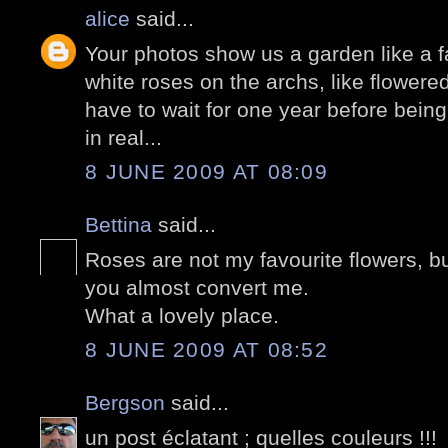
alice
said...
Your photos show us a garden like a fai
white roses on the archs, like flowere
have to wait for one year before being
in real...
8 JUNE 2009 AT 08:09
Bettina
said...
Roses are not my favourite flowers, but
you almost convert me.
What a lovely place.
8 JUNE 2009 AT 08:52
Bergson
said...
un post éclatant ; quelles couleurs !!!