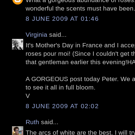
wonderful the scents must have been
8 JUNE 2009 AT 01:46
Virginia
said...
It's Mother's Day in France and I acce
roses pour moi! (Since I couldn't get 
that gentleman earlier this evening!H
A GORGEOUS post today Peter. We ar
to see it all in full bloom.
V
8 JUNE 2009 AT 02:02
Ruth
said...
The arcs of white are the best. I will t