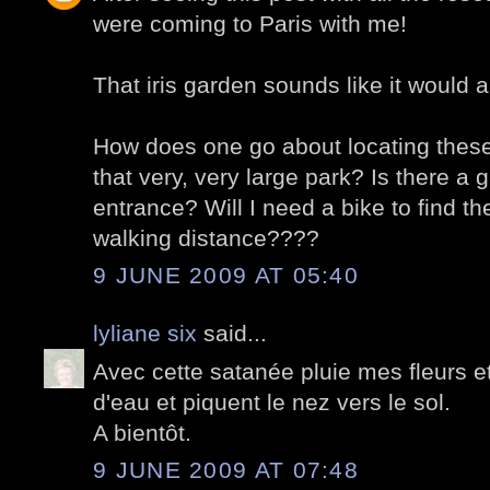
were coming to Paris with me!
That iris garden sounds like it would a
How does one go about locating these 
that very, very large park? Is there a 
entrance? Will I need a bike to find th
walking distance????
9 JUNE 2009 AT 05:40
lyliane six
said...
Avec cette satanée pluie mes fleurs e
d'eau et piquent le nez vers le sol.
A bientôt.
9 JUNE 2009 AT 07:48