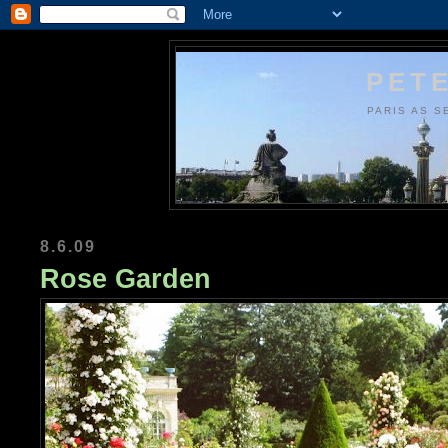
PETE
PARIS AS S
8.6.09
Rose Garden