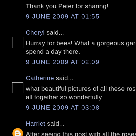
Thank you Peter for sharing!
9 JUNE 2009 AT 01:55
Cheryl
said...
Hurray for bees! What a gorgeous gard
spend a day there.
9 JUNE 2009 AT 02:09
Catherine
said...
what beautiful pictures of all these r
all together so wonderfully...
9 JUNE 2009 AT 03:08
Harriet
said...
After seeing this post with all the ros