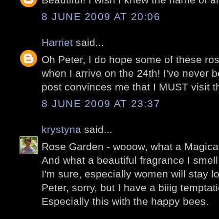
8 JUNE 2009 AT 20:06
Harriet
said...
Oh Peter, I do hope some of these rose
when I arrive on the 24th! I've never b
post convinces me that I MUST visit the
8 JUNE 2009 AT 23:37
krystyna
said...
Rose Garden - wooow, what a Magical
And what a beautiful fragrance I smell
I'm sure, especially women will stay l
Peter, sorry, but I have a biiig temptat
Especially this with the happy bees.