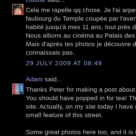
Cela me rapelle qq chose. Je l'ai arpe
faubourg du Temple coupée par l'avenu
habité jusqu'à mes 11 ans, tout près 
Nous allions au cinéma au Palais des
Mais d'après tes photos je découvre 
connaissais pas.
29 JULY 2009 AT 08:49
Adam
said...
Thanks Peter for making a post about t
You should have popped in for tea! Th
site. Actually, on my site today I hav
small feature of this street.
Some great photos here too, and it is 