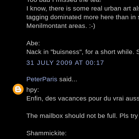
I know, there is some real urban art als
tagging dominated more here than in s
Menilmontant areas. :-)
Abe:
Nack in "buisness", for a short while. 
31 JULY 2009 AT 00:17
PeterParis
said...
hpy:
Enfin, des vacances pour du vrai aussi
The mailbox should not be full. Pls try 
Shammickite: