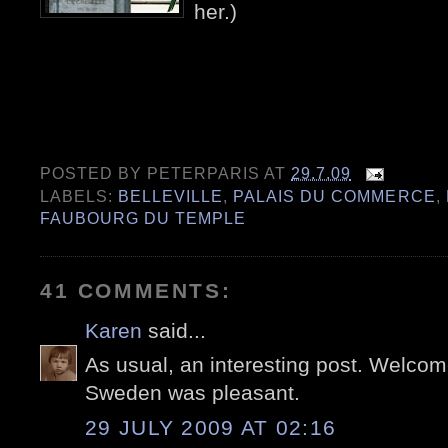
her.)
POSTED BY
PETERPARIS
AT
29.7.09
LABELS:
BELLEVILLE
,
PALAIS DU COMMERCE
,
FAUBOURG DU TEMPLE
41 COMMENTS:
Karen
said...
As usual, an interesting post. Welcom
Sweden was pleasant.
29 JULY 2009 AT 02:16