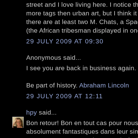
street and I love living here. I notice 
more tags then urban art, but I think i
there are at least two M. Chats, a S
(the African tribesman displayed in o
29 JULY 2009 AT 09:30
Anonymous said...
I see you are back in business again
Be part of history.
Abraham Lincoln
29 JULY 2009 AT 12:11
hpy
said...
Bon retour! Bon en tout cas pour nous
absolument fantastiques dans leur sim