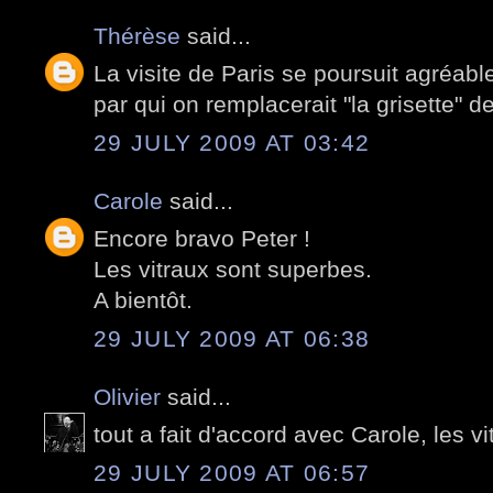
Thérèse
said...
La visite de Paris se poursuit agréa
par qui on remplacerait "la grisette" d
29 JULY 2009 AT 03:42
Carole
said...
Encore bravo Peter !
Les vitraux sont superbes.
A bientôt.
29 JULY 2009 AT 06:38
Olivier
said...
tout a fait d'accord avec Carole, les v
29 JULY 2009 AT 06:57