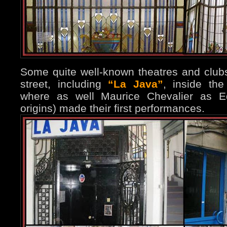
Some quite well-known theatres and club
street, including
“La Java”
, inside th
where as well Maurice Chevalier as Edi
origins) made their first performances.