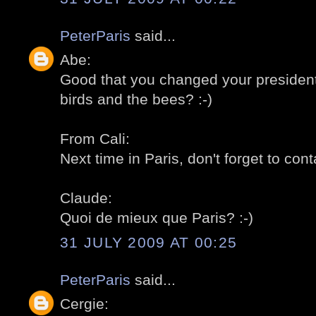
PeterParis
said...
Abe:
Good that you changed your president! 
birds and the bees? :-)
From Cali:
Next time in Paris, don't forget to cont
Claude:
Quoi de mieux que Paris? :-)
31 JULY 2009 AT 00:25
PeterParis
said...
Cergie: