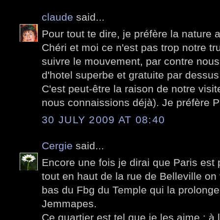
claude
said...
Pour tout te dire, je préfère la nature
Chéri et moi ce n'est pas trop notre truc
suivre le mouvement, par contre nou
d'hotel superbe et gratuite par dessus
C'est peut-être la raison de notre visi
nous connaissions déjà). Je préfère Par
30 JULY 2009 AT 08:40
Cergie
said...
Encore une fois je dirai que Paris est
tout en haut de la rue de Belleville on v
bas du Fbg du Temple qui la prolonge 
Jemmapes.
Ce quartier est tel que je les aime : 