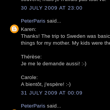
30 JULY 2009 AT 23:00
PeterParis
said...
Karen:
Thanks! The trip to Sweden was basica
things for my mother. My kids were the
Thérèse:
Je me le demande aussi! :-)
Carole:
A bientôt, j'espère! :-)
31 JULY 2009 AT 00:09
PeterParis
said...