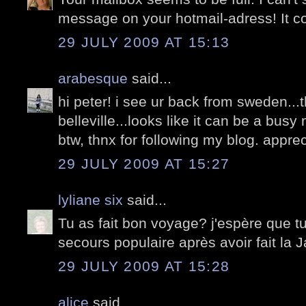
message on your hotmail-adress! It co
29 JULY 2009 AT 15:13
arabesque
said...
hi peter! i see ur back from sweden..
belleville...looks like it can be a bu
btw, thnx for following my blog. apprecia
29 JULY 2009 AT 15:27
lyliane six
said...
Tu as fait bon voyage? j'espère que tu
secours populaire après avoir fait la J
29 JULY 2009 AT 15:28
alice
said...