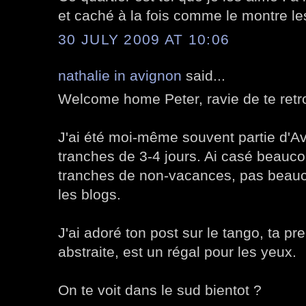
et caché à la fois comme le montre les
30 JULY 2009 AT 10:06
nathalie in avignon
said...
Welcome home Peter, ravie de te retr
J'ai été moi-même souvent partie d'Av
tranches de 3-4 jours. Ai casé beauco
tranches de non-vacances, pas beauco
les blogs.
J'ai adoré ton post sur le tango, ta p
abstraite, est un régal pour les yeux.
On te voit dans le sud bientot ?