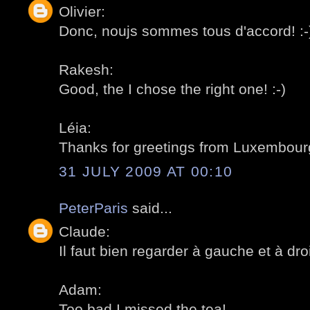
Olivier:
Donc, noujs sommes tous d'accord! :-
Rakesh:
Good, the I chose the right one! :-)
Léia:
Thanks for greetings from Luxembourg
31 JULY 2009 AT 00:10
PeterParis
said...
Claude:
Il faut bien regarder à gauche et à droit
Adam:
Too bad I missed the tea!