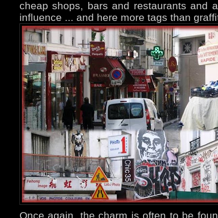
cheap shops, bars and restaurants and a
influence ... and here more tags than graffit
Once again, the charm is often to be fou