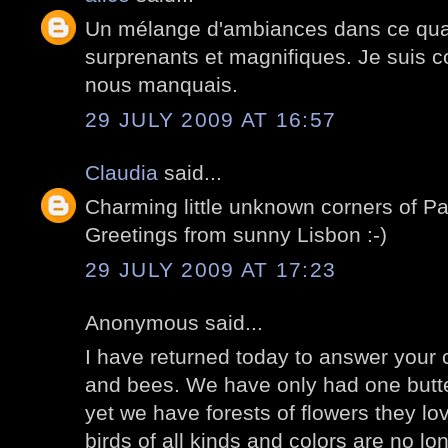
Un mélange d'ambiances dans ce quart
surprenants et magnifiques. Je suis co
nous manquais.
29 JULY 2009 AT 16:57
Claudia
said...
Charming little unknown corners of P
Greetings from sunny Lisbon :-)
29 JULY 2009 AT 17:23
Anonymous said...
I have returned today to answer your
and bees. We have only had one butter
yet we have forests of flowers they lov
birds of all kinds and colors are no lo