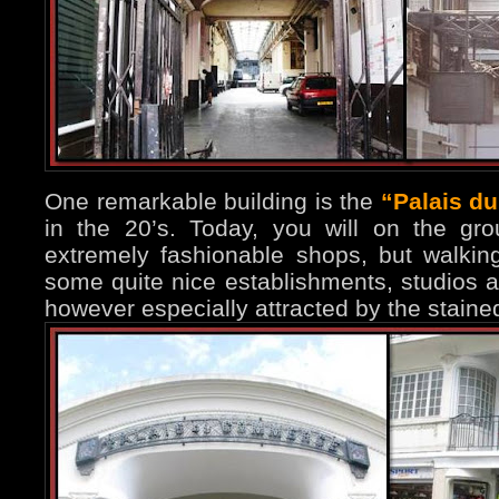
One remarkable building is the
“Palais d
in the 20’s. Today, you will on the gr
extremely fashionable shops, but walking
some quite nice establishments, studios a
however especially attracted by the stain