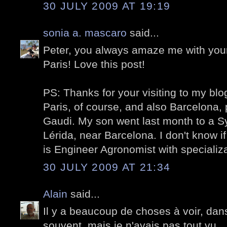
30 JULY 2009 AT 19:19
sonia a. mascaro
said...
Peter, you always amaze me with your
Paris!
Love
this post!
PS: Thanks for your visiting to my blo
Paris, of course, and also Barcelona, 
Gaudi. My son went last month to a 
Lérida, near Barcelona. I don't know if
is Engineer Agronomist with specializat
30 JULY 2009 AT 21:34
Alain
said...
Il y a beaucoup de choses à voir, dans
souvent, mais je n'avais pas tout vu.