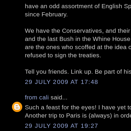
have an odd assortment of English S
since February.
We have the Conservatives, and thei
and the last Bush in the Whine House 
are the ones who scoffed at the idea
refused to sign the treaties.
Tell you friends. Link up. Be part of hi
29 JULY 2009 AT 17:48
from cali
said...
Such a feast for the eyes! I have yet t
Another trip to Paris is (always) in ord
29 JULY 2009 AT 19:27