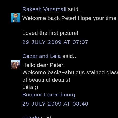
Rakesh Vanamali
said...
Welcome back Peter! Hope your time
Loved the first picture!
29 JULY 2009 AT 07:07
Cezar and Léia
said...
Hello dear Peter!
Welcome back!Fabulous stained glasse
of beautiful details!
Léia ;)
Bonjour Luxembourg
29 JULY 2009 AT 08:40
claude
said...