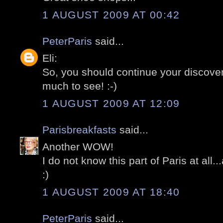
1 AUGUST 2009 AT 00:42
PeterParis
said...
Eli:
So, you should continue your discoveri
much to see! :-)
1 AUGUST 2009 AT 12:09
Parisbreakfasts
said...
Another WOW!
I do not know this part of Paris at all
:)
1 AUGUST 2009 AT 18:40
PeterParis
said...