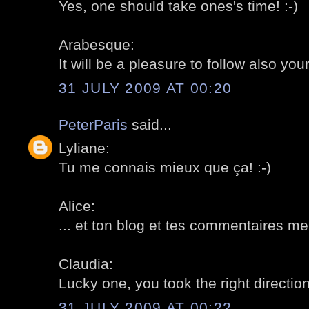
Yes, one should take ones's time! :-)
Arabesque:
It will be a pleasure to follow also your
31 JULY 2009 AT 00:20
PeterParis
said...
Lyliane:
Tu me connais mieux que ça! :-)
Alice:
... et ton blog et tes commentaires me
Claudia:
Lucky one, you took the right direction!
31 JULY 2009 AT 00:22