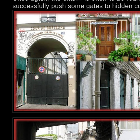
successfully push some gates to hidden co