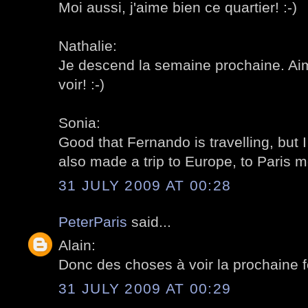
Moi aussi, j'aime bien ce quartier! :-)
Nathalie:
Je descend la semaine prochaine. Ai
voir! :-)
Sonia:
Good that Fernando is travelling, but 
also made a trip to Europe, to Paris mo
31 JULY 2009 AT 00:28
PeterParis
said...
Alain:
Donc des choses à voir la prochaine fo
31 JULY 2009 AT 00:29