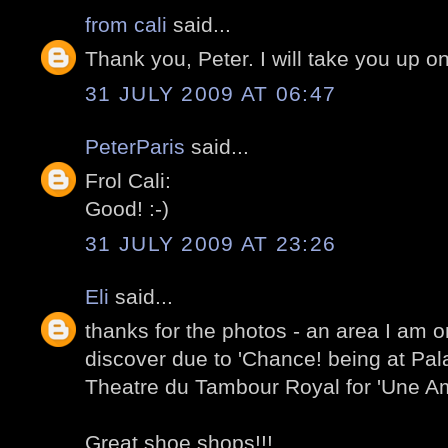
from cali
said...
Thank you, Peter. I will take you up on
31 JULY 2009 AT 06:47
PeterParis
said...
Frol Cali:
Good! :-)
31 JULY 2009 AT 23:26
Eli
said...
thanks for the photos - an area I am o
discover due to 'Chance! being at Pal
Theatre du Tambour Royal for 'Une Am
Great shoe shops!!!