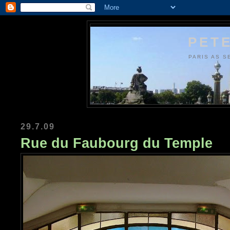
PETE
PARIS AS S
29.7.09
Rue du Faubourg du Temple