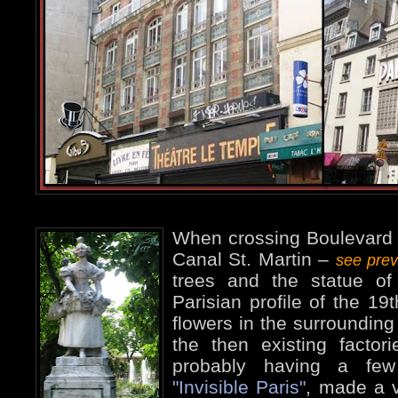
When crossing Boulevard J
Canal St. Martin –
see pre
trees and the statue of 
Parisian profile of the 19t
flowers in the surrounding
the then existing factor
probably having a few
"Invisible Paris"
, made a 