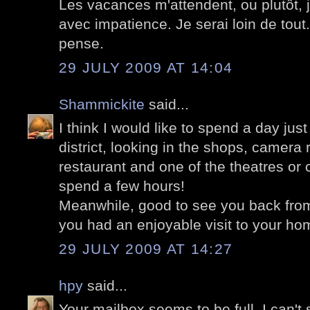
Les vacances m'attendent, ou plutôt,
avec impatience. Je serai loin de tout. 
pense.
29 JULY 2009 AT 14:04
Shammickite
said...
I think I would like to spend a day jus
district, looking in the shops, camera 
restaurant and one of the theatres or 
spend a few hours!
Meanwhile, good to see you back fro
you had an enjoyable visit to your ho
29 JULY 2009 AT 14:27
hpy
said...
Your mailbox seems to be full. I can't