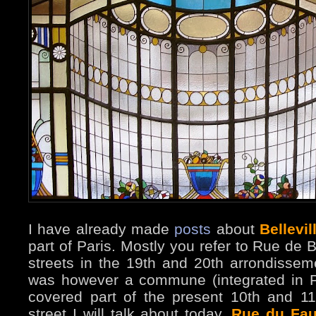
I have already made
posts
about
Bellevil
part of Paris. Mostly you refer to Rue de B
streets in the 19th and 20th arrondissemen
was however a commune (integrated in P
covered part of the present 10th and 1
street I will talk about today,
Rue du Fau