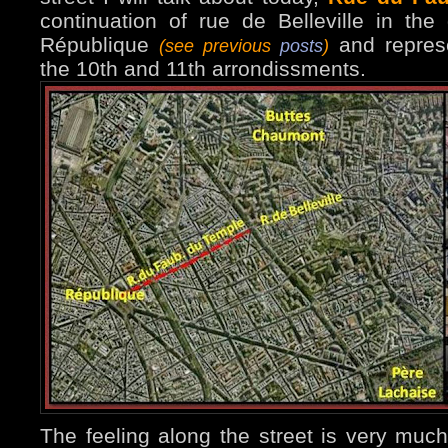
continuation of rue de Belleville in the
République
and repres
(see previous
posts
)
the 10th and 11th arrondissments.
The feeling along the street is very much 