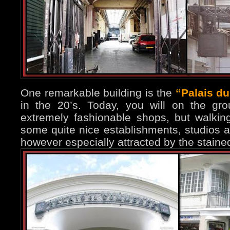
One remarkable building is the
“Palais d
in the 20’s. Today, you will on the gr
extremely fashionable shops, but walking
some quite nice establishments, studios a
however especially attracted by the stain