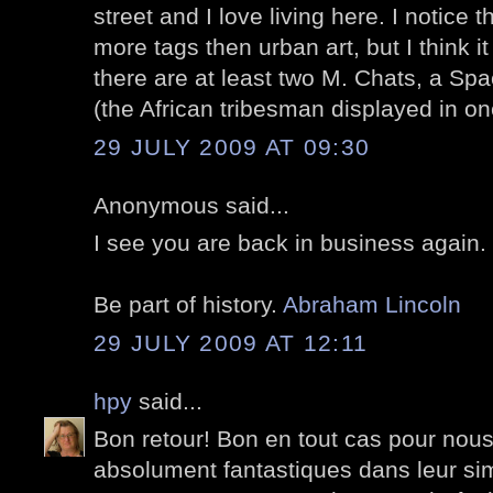
street and I love living here. I notice 
more tags then urban art, but I think i
there are at least two M. Chats, a S
(the African tribesman displayed in o
29 JULY 2009 AT 09:30
Anonymous said...
I see you are back in business again
Be part of history.
Abraham Lincoln
29 JULY 2009 AT 12:11
hpy
said...
Bon retour! Bon en tout cas pour nous
absolument fantastiques dans leur sim