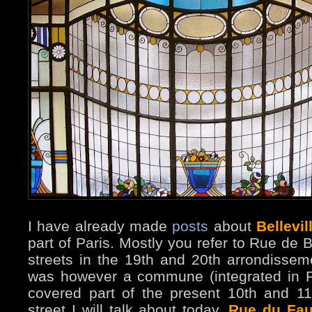
I have already made
posts
about
Bellevil
part of Paris. Mostly you refer to Rue de B
streets in the 19th and 20th arrondissemen
was however a commune (integrated in P
covered part of the present 10th and 1
street I will talk about today,
Rue du Fau