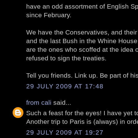
have an odd assortment of English S
since February.
We have the Conservatives, and thei
and the last Bush in the Whine House 
are the ones who scoffed at the idea
refused to sign the treaties.
Tell you friends. Link up. Be part of hi
29 JULY 2009 AT 17:48
from cali
said...
Such a feast for the eyes! I have yet t
Another trip to Paris is (always) in ord
29 JULY 2009 AT 19:27