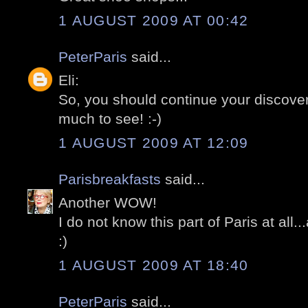
1 AUGUST 2009 AT 00:42
PeterParis
said...
Eli:
So, you should continue your discoveri
much to see! :-)
1 AUGUST 2009 AT 12:09
Parisbreakfasts
said...
Another WOW!
I do not know this part of Paris at all
:)
1 AUGUST 2009 AT 18:40
PeterParis
said...