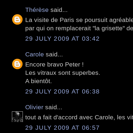
Thérèse
said...
La visite de Paris se poursuit agréa
par qui on remplacerait "la grisette" d
29 JULY 2009 AT 03:42
Carole
said...
Encore bravo Peter !
Les vitraux sont superbes.
A bientôt.
29 JULY 2009 AT 06:38
Olivier
said...
tout a fait d'accord avec Carole, les v
29 JULY 2009 AT 06:57