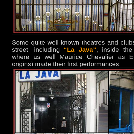
Some quite well-known theatres and club
street, including
“La Java”
, inside th
where as well Maurice Chevalier as Edi
origins) made their first performances.