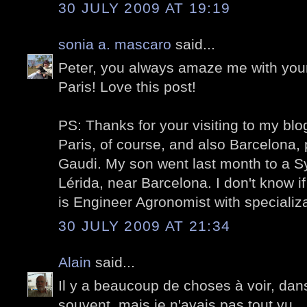
30 JULY 2009 AT 19:19
sonia a. mascaro
said...
Peter, you always amaze me with your
Paris!
Love
this post!
PS: Thanks for your visiting to my blo
Paris, of course, and also Barcelona, 
Gaudi. My son went last month to a 
Lérida, near Barcelona. I don't know if
is Engineer Agronomist with specializat
30 JULY 2009 AT 21:34
Alain
said...
Il y a beaucoup de choses à voir, dans
souvent, mais je n'avais pas tout vu.