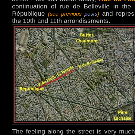
continuation of rue de Belleville in the
République
and repres
(see previous
posts
)
the 10th and 11th arrondissments.
The feeling along the street is very much 