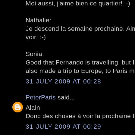
Moi aussi, j'aime bien ce quartier! :-)
Nathalie:
Je descend la semaine prochaine. Ai
voir! :-)
Sonia:
Good that Fernando is travelling, but 
also made a trip to Europe, to Paris mo
31 JULY 2009 AT 00:28
PeterParis
said...
Alain:
Donc des choses à voir la prochaine fo
31 JULY 2009 AT 00:29