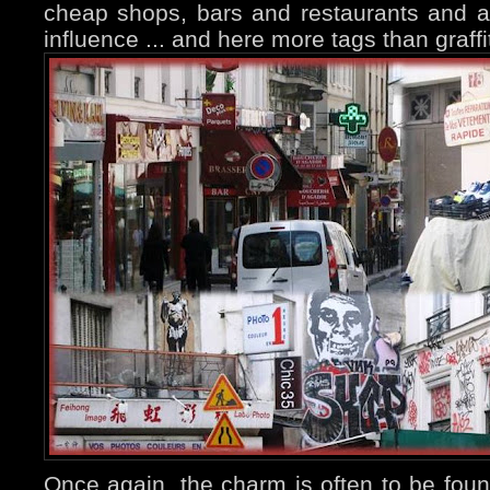
cheap shops, bars and restaurants and a
influence ... and here more tags than graffit
Once again, the charm is often to be fou