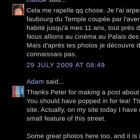
Cela me rapelle qq chose. Je l'ai arpe
faubourg du Temple coupée par l'avenu
habité jusqu'à mes 11 ans, tout près 
Nous allions au cinéma au Palais des
Mais d'après tes photos je découvre 
connaissais pas.
29 JULY 2009 AT 08:49
Adam
said...
Thanks Peter for making a post about t
You should have popped in for tea! Th
site. Actually, on my site today I hav
small feature of this street.
Some great photos here too, and it is 