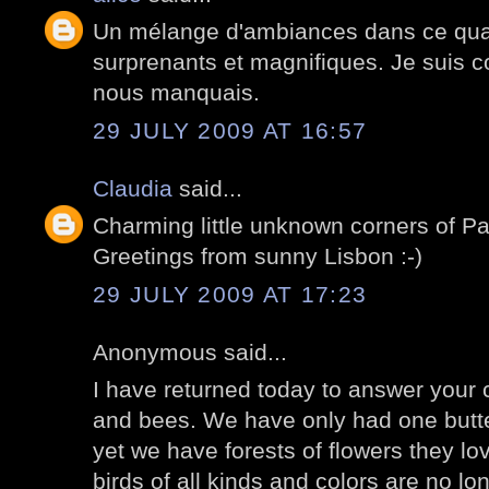
Un mélange d'ambiances dans ce quart
surprenants et magnifiques. Je suis co
nous manquais.
29 JULY 2009 AT 16:57
Claudia
said...
Charming little unknown corners of P
Greetings from sunny Lisbon :-)
29 JULY 2009 AT 17:23
Anonymous said...
I have returned today to answer your
and bees. We have only had one butter
yet we have forests of flowers they lov
birds of all kinds and colors are no lo