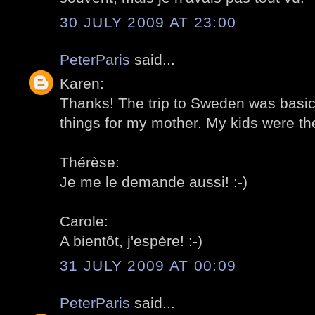
30 JULY 2009 AT 23:00
PeterParis
said...
Karen:
Thanks! The trip to Sweden was basica
things for my mother. My kids were the
Thérèse:
Je me le demande aussi! :-)
Carole:
A bientôt, j'espère! :-)
31 JULY 2009 AT 00:09
PeterParis
said...