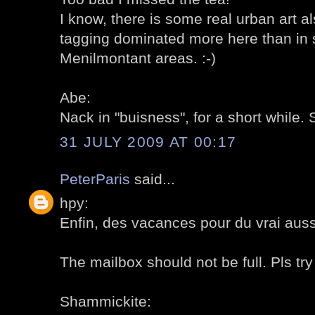
I know, there is some real urban art als
tagging dominated more here than in s
Menilmontant areas. :-)
Abe:
Nack in "buisness", for a short while. 
31 JULY 2009 AT 00:17
PeterParis
said...
hpy:
Enfin, des vacances pour du vrai aussi
The mailbox should not be full. Pls try 
Shammickite: