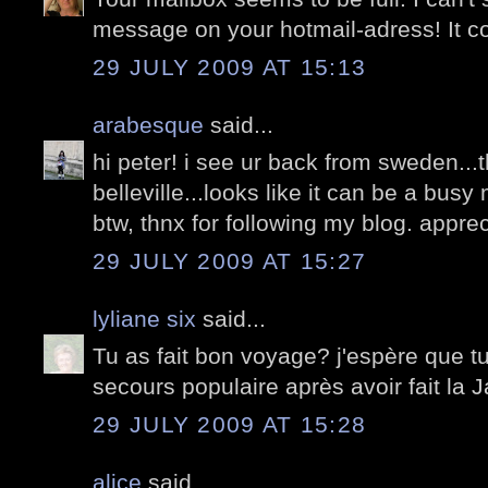
message on your hotmail-adress! It co
29 JULY 2009 AT 15:13
arabesque
said...
hi peter! i see ur back from sweden..
belleville...looks like it can be a bu
btw, thnx for following my blog. apprecia
29 JULY 2009 AT 15:27
lyliane six
said...
Tu as fait bon voyage? j'espère que tu
secours populaire après avoir fait la J
29 JULY 2009 AT 15:28
alice
said...