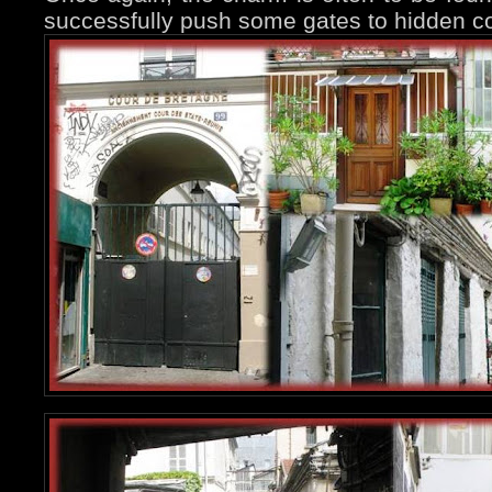
successfully push some gates to hidden co