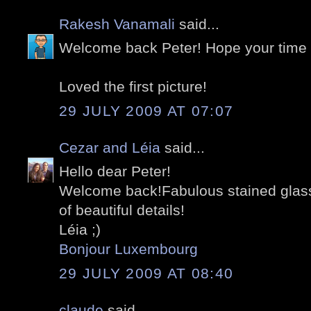
Rakesh Vanamali
said...
Welcome back Peter! Hope your time
Loved the first picture!
29 JULY 2009 AT 07:07
Cezar and Léia
said...
Hello dear Peter!
Welcome back!Fabulous stained glasse
of beautiful details!
Léia ;)
Bonjour Luxembourg
29 JULY 2009 AT 08:40
claude
said...