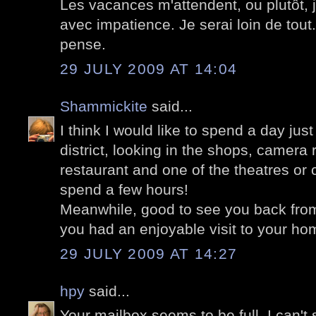
Les vacances m'attendent, ou plutôt,
avec impatience. Je serai loin de tout. 
pense.
29 JULY 2009 AT 14:04
Shammickite
said...
I think I would like to spend a day jus
district, looking in the shops, camera 
restaurant and one of the theatres or 
spend a few hours!
Meanwhile, good to see you back fro
you had an enjoyable visit to your ho
29 JULY 2009 AT 14:27
hpy
said...
Your mailbox seems to be full. I can't