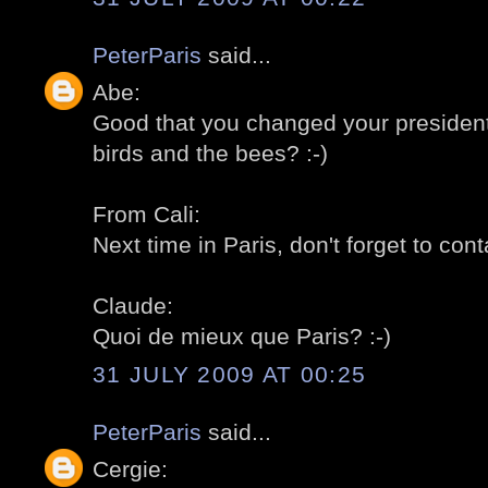
PeterParis
said...
Abe:
Good that you changed your president! 
birds and the bees? :-)
From Cali:
Next time in Paris, don't forget to cont
Claude:
Quoi de mieux que Paris? :-)
31 JULY 2009 AT 00:25
PeterParis
said...
Cergie: