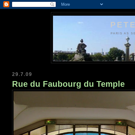
PETE
PARIS AS S
29.7.09
Rue du Faubourg du Temple