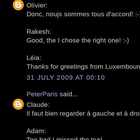
Olivier:
Donc, noujs sommes tous d'accord! :-
Rakesh:
Good, the I chose the right one! :-)
Léia:
Thanks for greetings from Luxembourg
31 JULY 2009 AT 00:10
PeterParis
said...
Claude:
Il faut bien regarder à gauche et à droit
Adam:
Too bad I missed the tea!