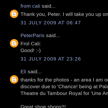
from cali
said...
Thank you, Peter. I will take you up on
31 JULY 2009 AT 06:47
PeterParis
said...
Frol Cali:
Good! :-)
31 JULY 2009 AT 23:26
Eli
said...
thanks for the photos - an area I am o
discover due to 'Chance! being at Pal
Theatre du Tambour Royal for 'Une Am
Great shoe shops!!!