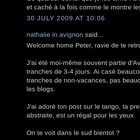
et caché à la fois comme le montre les
30 JULY 2009 AT 10:06
nathalie in avignon
said...
Welcome home Peter, ravie de te retr
J'ai été moi-même souvent partie d'Av
tranches de 3-4 jours. Ai casé beauco
tranches de non-vacances, pas beauco
les blogs.
J'ai adoré ton post sur le tango, ta p
abstraite, est un régal pour les yeux.
On te voit dans le sud bientot ?