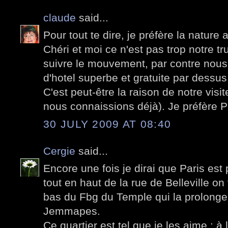
claude
said...
Pour tout te dire, je préfère la nature
Chéri et moi ce n'est pas trop notre truc
suivre le mouvement, par contre nou
d'hotel superbe et gratuite par dessus
C'est peut-être la raison de notre visi
nous connaissions déjà). Je préfère Par
30 JULY 2009 AT 08:40
Cergie
said...
Encore une fois je dirai que Paris est
tout en haut de la rue de Belleville on v
bas du Fbg du Temple qui la prolonge 
Jemmapes.
Ce quartier est tel que je les aime : 