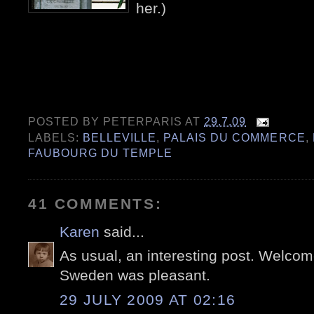
her.)
POSTED BY
PETERPARIS
AT
29.7.09
LABELS:
BELLEVILLE
,
PALAIS DU COMMERCE
,
FAUBOURG DU TEMPLE
41 COMMENTS:
Karen
said...
As usual, an interesting post. Welcom
Sweden was pleasant.
29 JULY 2009 AT 02:16