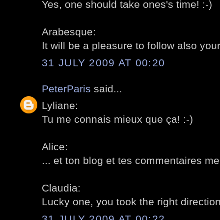
Yes, one should take ones's time! :-)
Arabesque:
It will be a pleasure to follow also your
31 JULY 2009 AT 00:20
PeterParis
said...
Lyliane:
Tu me connais mieux que ça! :-)
Alice:
... et ton blog et tes commentaires me
Claudia:
Lucky one, you took the right direction!
31 JULY 2009 AT 00:22