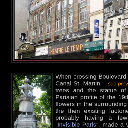
When crossing Boulevard J
Canal St. Martin –
see pre
trees and the statue of 
Parisian profile of the 19t
flowers in the surrounding
the then existing factor
probably having a few
"Invisible Paris"
, made a 