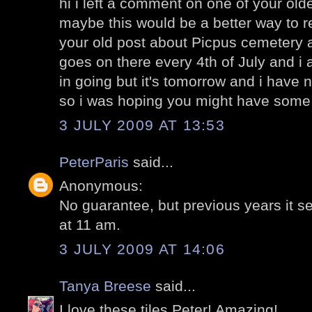
hi i left a comment on one of your olde
maybe this would be a better way to 
your old post about Picpus cemetery 
goes on there every 4th of July and i
in going but it's tomorrow and i have n
so i was hoping you might have some 
3 JULY 2009 AT 13:53
PeterParis
said...
Anonymous:
No guarantee, but previous years it 
at 11 am.
3 JULY 2009 AT 14:06
Tanya Breese
said...
I love these tiles Peter! Amazing!