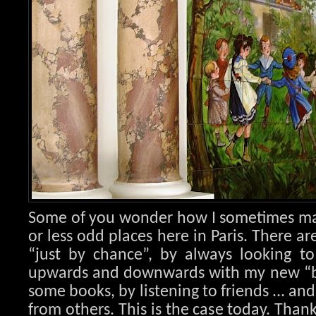
Some of you wonder how I sometimes ma
or less odd places here in Paris. There ar
“just by chance”, by always looking to
upwards and downwards with my new “bl
some books, by listening to friends ... an
from others. This is the case today. Than