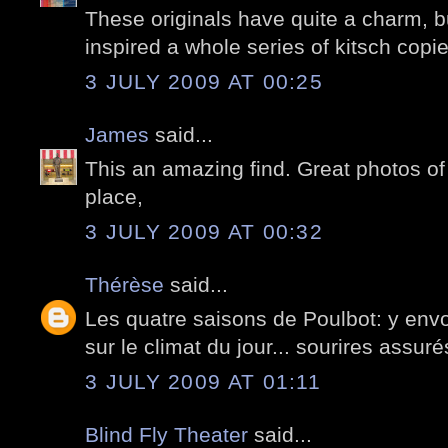
These originals have quite a charm, but
inspired a whole series of kitsch copie
3 JULY 2009 AT 00:25
James
said...
This an amazing find. Great photos of 
place,
3 JULY 2009 AT 00:32
Thérèse
said...
Les quatre saisons de Poulbot: y envo
sur le climat du jour... sourires assuré
3 JULY 2009 AT 01:11
Blind Fly Theater
said...