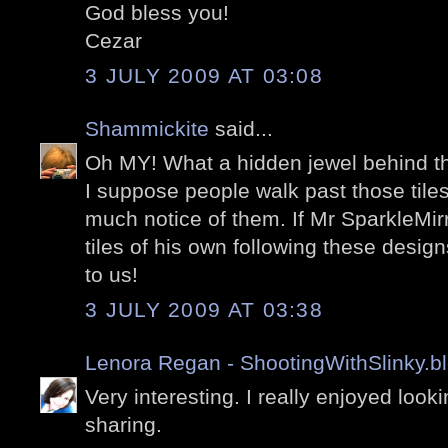
God bless you!
Cezar
3 JULY 2009 AT 03:08
Shammickite
said...
Oh MY! What a hidden jewel behind th
I suppose people walk past those tile
much notice of them. If Mr SparkleMi
tiles of his own following these desi
to us!
3 JULY 2009 AT 03:38
Lenora Regan - ShootingWithSlinky.b
Very interesting. I really enjoyed look
sharing.