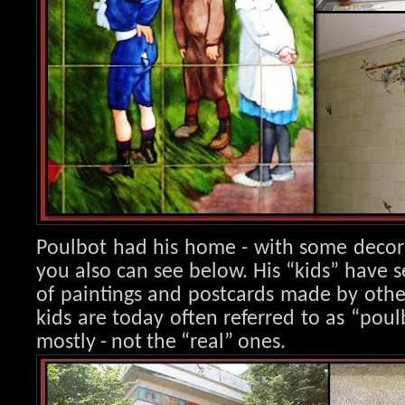
Poulbot had his home - with some decora
you also can see below. His “kids” have s
of paintings and postcards made by other 
kids are today often referred to as “poulb
mostly - not the “real” ones.