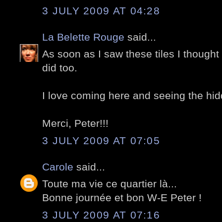
3 JULY 2009 AT 04:28
La Belette Rouge
said...
As soon as I saw these tiles I thought
did too.
I love coming here and seeing the hid
Merci, Peter!!!
3 JULY 2009 AT 07:05
Carole
said...
Toute ma vie ce quartier là...
Bonne journée et bon W-E Peter !
3 JULY 2009 AT 07:16