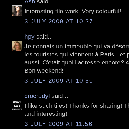
Ash
said...
Interesting tile-work. Very colourful!
3 JULY 2009 AT 10:27
hpy
said...
Je connais un immeuble qui va désorma
les touristes qui viennent à Paris - et
aussi. C'était quoi l'adresse encore?
Bon weekend!
3 JULY 2009 AT 10:50
crocrodyl
said...
I like such tiles! Thanks for sharing! T
and interesting!
3 JULY 2009 AT 11:56