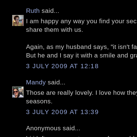
Ruth
said...
I am happy any way you find your sec
share them with us.
Again, as my husband says, "it isn't fa
But he and I say it with a smile and gr
3 JULY 2009 AT 12:18
Mandy
said...
Those are really lovely. I love how the
seasons.
3 JULY 2009 AT 13:39
Anonymous said...