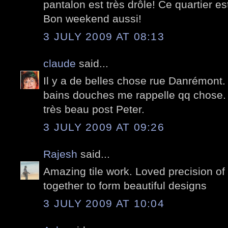
pantalon est très drôle! Ce quartier e
Bon weekend aussi!
3 JULY 2009 AT 08:13
claude
said...
Il y a de belles chose rue Danrémont. 
bains douches me rappelle qq chose.
très beau post Peter.
3 JULY 2009 AT 09:26
Rajesh
said...
Amazing tile work. Loved precision of 
together to form beautiful designs
3 JULY 2009 AT 10:04