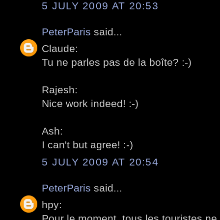
5 JULY 2009 AT 20:53
PeterParis
said...
Claude:
Tu ne parles pas de la boîte? :-)
Rajesh:
Nice work indeed! :-)
Ash:
I can't but agree! :-)
5 JULY 2009 AT 20:54
PeterParis
said...
hpy:
Pour le moment, tous les touristes n