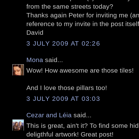
from the same streets today?
Thanks again Peter for inviting me (an
reference to my invite in the post itself
David
3 JULY 2009 AT 02:26
Mona
said...
Wow! How awesome are those tiles!
And I love those pillars too!
3 JULY 2009 AT 03:03
Cezar and Léia
said...
This is great, ain't it? To find some h
deligthful artwork! Great post!