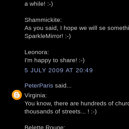
a while! :-)
Shammickite:
As you said, I hope we will se somethi
SparkleMirror! :-)
Leonora:
I'm happy to share! :-)
5 JULY 2009 AT 20:49
PeterParis
said...
Virginia:
You know, there are hundreds of churc
thousands of streets... ! :-)
Belette Rouge: