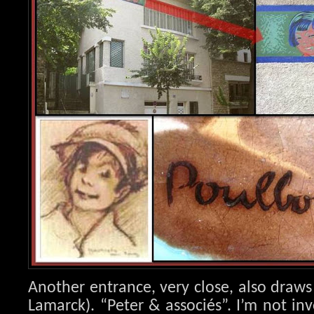
Another entrance, very close, also draws
Lamarck). “Peter & associés”. I’m not in