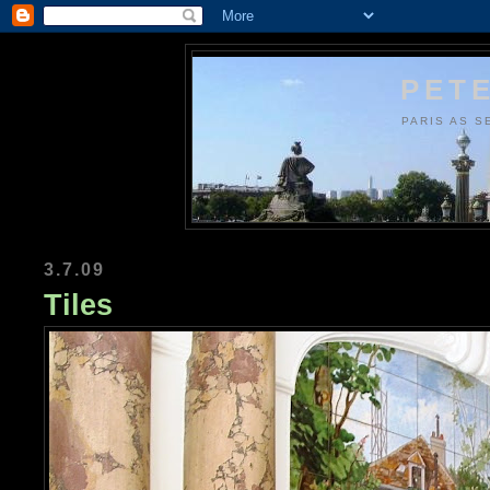
PETE
PARIS AS S
3.7.09
Tiles