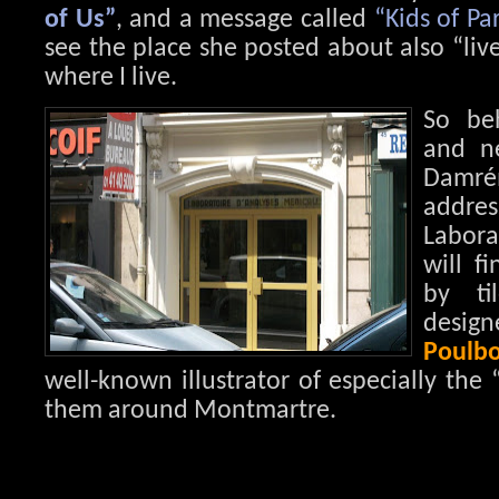
of Us”
, and a message called
“Kids of Par
see the place she posted about also “live”
where I live.
So be
and ne
Damr
add
Labora
will f
by ti
des
Poulbo
well-known illustrator of especially the 
them around Montmartre.