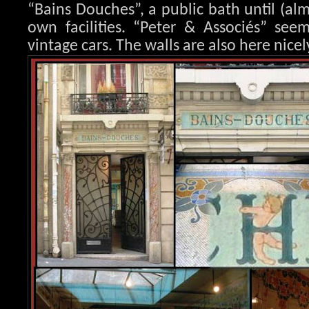
“Bains Douches”, a public bath until (al
own facilities. “Peter & Associés” seem
vintage cars. The walls are also here nicel