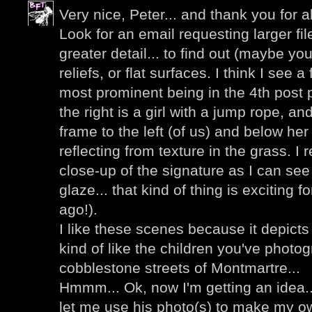
Very nice, Peter... and thank you for al
Look for an email requesting larger fi
greater detail... to find out (maybe you
reliefs, or flat surfaces. I think I see a
most prominent being in the 4th post p
the right is a girl with a jump rope, an
frame to the left (of us) and below her I
reflecting from texture in the grass. I 
close-up of the signature as I can see
glaze... that kind of thing is exciting 
ago!).
I like these scenes because it depicts
kind of like the children you've photo
cobblestone streets of Montmartre...
Hmmm... Ok, now I'm getting an idea..
let me use his photo(s) to make my ow