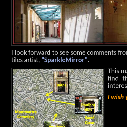
I look forward to see some comments fro
tiles artist,
“SparkleMirror”
.
This m
find t
intere
I wish