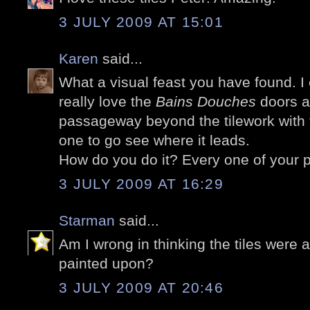
3 JULY 2009 AT 15:01
Karen
said...
What a visual feast you have found. I 
really love the
Bains Douches
doors a
passageway beyond the tilework with 
one to go see where it leads.
How do you do it? Every one of your p
3 JULY 2009 AT 16:29
Starman
said...
Am I wrong in thinking the tiles were 
painted upon?
3 JULY 2009 AT 20:46