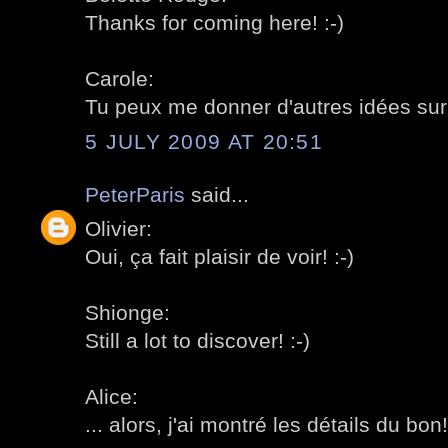
Thanks for coming here! :-)
Carole:
Tu peux me donner d'autres idées sur l
5 JULY 2009 AT 20:51
PeterParis
said...
Olivier:
Oui, ça fait plaisir de voir! :-)
Shionge:
Still a lot to discover! :-)
Alice:
... alors, j'ai montré les détails du bon!