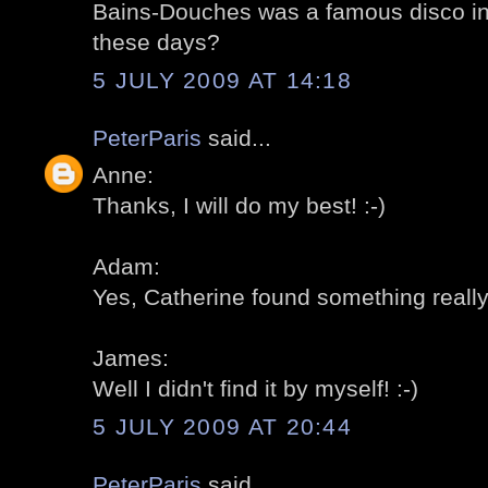
Bains-Douches was a famous disco in th
these days?
5 JULY 2009 AT 14:18
PeterParis
said...
Anne:
Thanks, I will do my best! :-)
Adam:
Yes, Catherine found something really 
James:
Well I didn't find it by myself! :-)
5 JULY 2009 AT 20:44
PeterParis
said...