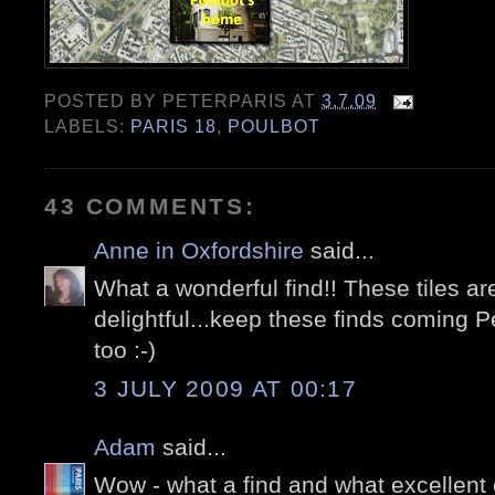
POSTED BY
PETERPARIS
AT
3.7.09
LABELS:
PARIS 18
,
POULBOT
43 COMMENTS:
Anne in Oxfordshire
said...
What a wonderful find!! These tiles ar
delightful...keep these finds coming P
too :-)
3 JULY 2009 AT 00:17
Adam
said...
Wow - what a find and what excellent c