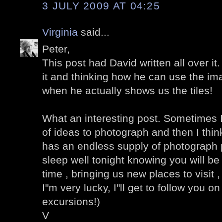
3 JULY 2009 AT 04:25
Virginia
said...
Peter,
This post had David written all over it
it and thinking how he can use the im
when he actually shows us the tiles!
What an interesting post. Sometimes I
of ideas to photograph and then I think
has an endless supply of photograph po
sleep well tonight knowing you will be 
time , bringing us new places to visit , v
I"m very lucky, I"ll get to follow you 
excursions!)
V