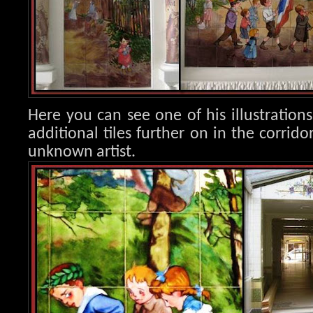
Here you can see one of his illustration
additional tiles further on in the corrido
unknown artist.