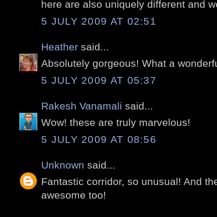
here are also uniquely different and w
5 JULY 2009 AT 02:51
Heather
said...
Absolutely gorgeous! What a wonderfu
5 JULY 2009 AT 05:37
Rakesh Vanamali
said...
Wow! these are truly marvelous!
5 JULY 2009 AT 08:56
Unknown
said...
Fantastic corridor, so unusual! And th
awesome too!