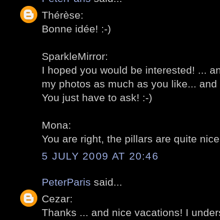
Thérèse:
Bonne idée! :-)
SparkleMirror:
I hoped you would be interested! ... 
my photos as much as you like... and 
You just have to ask! :-)
Mona:
You are right, the pillars are quite nice 
5 JULY 2009 AT 20:46
PeterParis
said...
Cezar:
Thanks ... and nice vacations! I under