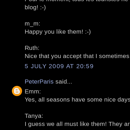
blog! :-)
m_m:
Happy you like them! :-)
Ruth:
Nice that you accept that I sometimes "
5 JULY 2009 AT 20:59
PeterParis
said...
Emm:
Yes, all seasons have some nice days!
Tanya:
I guess we all must like them! They are