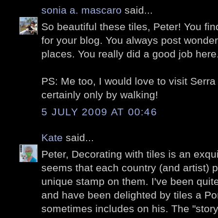
sonia a. mascaro
said...
So beautiful these tiles, Peter! You 
for your blog. You always post wonder
places. You really did a good job her
PS: Me too, I would love to visit Serr
certainly only by walking!
5 JULY 2009 AT 00:46
Kate
said...
Peter, Decorating with tiles is an exqui
seems that each country (and artist) p
unique stamp on them. I've been quite
and have been delighted by tiles a P
sometimes includes on his. The "story