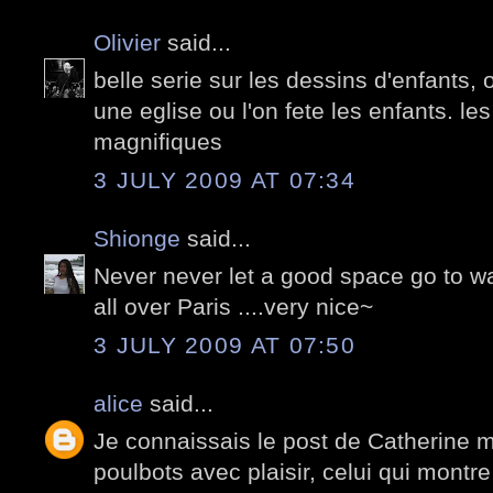
Olivier
said...
belle serie sur les dessins d'enfants, 
une eglise ou l'on fete les enfants. le
magnifiques
3 JULY 2009 AT 07:34
Shionge
said...
Never never let a good space go to was
all over Paris ....very nice~
3 JULY 2009 AT 07:50
alice
said...
Je connaissais le post de Catherine m
poulbots avec plaisir, celui qui montr