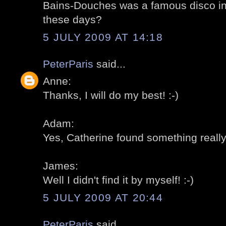
Bains-Douches was a famous disco in th
these days?
5 JULY 2009 AT 14:18
PeterParis
said...
Anne:
Thanks, I will do my best! :-)
Adam:
Yes, Catherine found something really 
James:
Well I didn't find it by myself! :-)
5 JULY 2009 AT 20:44
PeterParis
said...