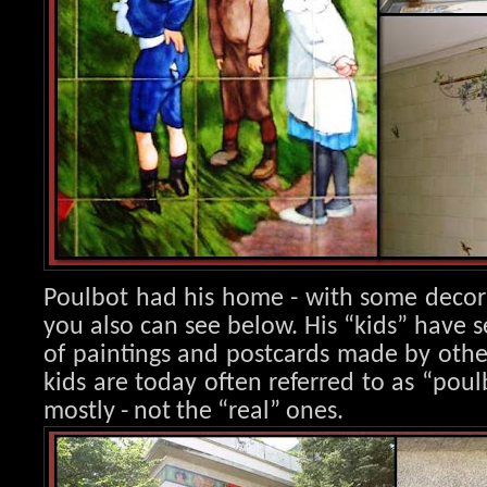
Poulbot had his home - with some decora
you also can see below. His “kids” have s
of paintings and postcards made by other 
kids are today often referred to as “poulb
mostly - not the “real” ones.