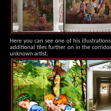
Here you can see one of his illustration
additional tiles further on in the corrido
unknown artist.