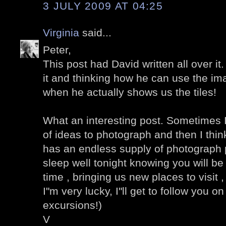
3 JULY 2009 AT 04:25
Virginia
said...
Peter,
This post had David written all over it
it and thinking how he can use the im
when he actually shows us the tiles!
What an interesting post. Sometimes I
of ideas to photograph and then I think
has an endless supply of photograph po
sleep well tonight knowing you will be 
time , bringing us new places to visit , v
I"m very lucky, I"ll get to follow you 
excursions!)
V