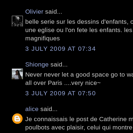
Olivier
said...
belle serie sur les dessins d'enfants, 
une eglise ou l'on fete les enfants. le
magnifiques
3 JULY 2009 AT 07:34
Shionge
said...
Never never let a good space go to was
all over Paris ....very nice~
3 JULY 2009 AT 07:50
alice
said...
Je connaissais le post de Catherine m
poulbots avec plaisir, celui qui montr