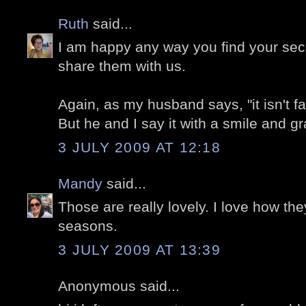
Ruth
said...
I am happy any way you find your sec
share them with us.
Again, as my husband says, "it isn't fa
But he and I say it with a smile and gr
3 JULY 2009 AT 12:18
Mandy
said...
Those are really lovely. I love how the
seasons.
3 JULY 2009 AT 13:39
Anonymous said...