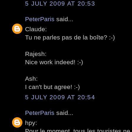
5 JULY 2009 AT 20:53
PeterParis
said...
Claude:
Tu ne parles pas de la boîte? :-)
Rajesh:
Nice work indeed! :-)
Ash:
I can't but agree! :-)
5 JULY 2009 AT 20:54
PeterParis
said...
hpy:
Pour le moment, tous les touristes n