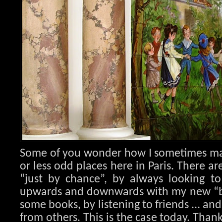
Some of you wonder how I sometimes ma
or less odd places here in Paris. There ar
“just by chance”, by always looking to
upwards and downwards with my new “bl
some books, by listening to friends ... an
from others. This is the case today. Than