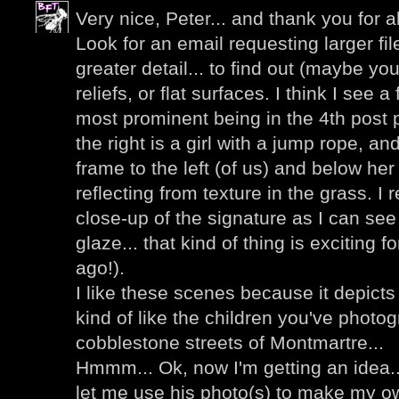
Very nice, Peter... and thank you for al
Look for an email requesting larger fi
greater detail... to find out (maybe you
reliefs, or flat surfaces. I think I see a
most prominent being in the 4th post p
the right is a girl with a jump rope, an
frame to the left (of us) and below her I
reflecting from texture in the grass. I 
close-up of the signature as I can see
glaze... that kind of thing is exciting 
ago!).
I like these scenes because it depicts
kind of like the children you've photo
cobblestone streets of Montmartre...
Hmmm... Ok, now I'm getting an idea..
let me use his photo(s) to make my ow