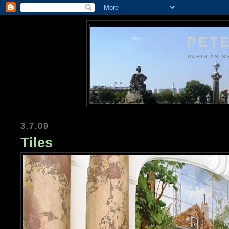
PETE
PARIS AS S
3.7.09
Tiles