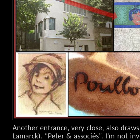
Another entrance, very close, also draws
Lamarck). “Peter & associés”. I’m not in