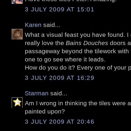
3 JULY 2009 AT 15:01
Karen
said...
What a visual feast you have found. I 
really love the
Bains Douches
doors a
passageway beyond the tilework with 
one to go see where it leads.
How do you do it? Every one of your p
3 JULY 2009 AT 16:29
Starman
said...
Am I wrong in thinking the tiles were 
painted upon?
3 JULY 2009 AT 20:46