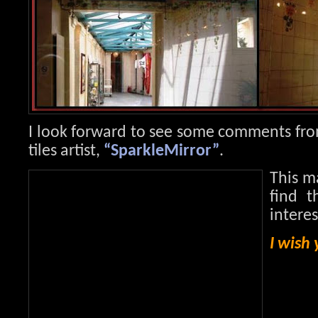
I look forward to see some comments fro
tiles artist,
“SparkleMirror”
.
This m
find t
intere
I wish