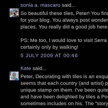
sonia a. mascaro
said...
So beautiful these tiles, Peter! You 
for your blog. You always post wonder
places. You really did a good job her
PS: Me too, I would love to visit Serr
certainly only by walking!
5 JULY 2009 AT 00:46
Kate
said...
Peter, Decorating with tiles is an exqui
seems that each country (and artist) p
unique stamp on them. I've been quite
and have been delighted by tiles a P
sometimes includes on his. The "story