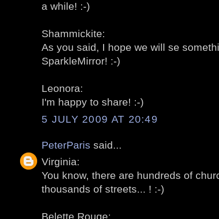
a while! :-)
Shammickite:
As you said, I hope we will se somethi
SparkleMirror! :-)
Leonora:
I'm happy to share! :-)
5 JULY 2009 AT 20:49
PeterParis
said...
Virginia:
You know, there are hundreds of churc
thousands of streets... ! :-)
Belette Rouge: