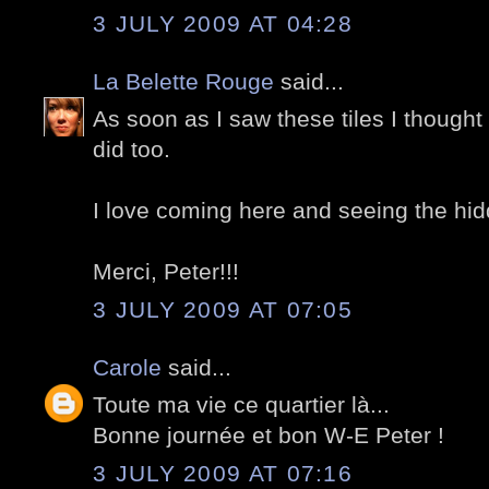
3 JULY 2009 AT 04:28
La Belette Rouge
said...
As soon as I saw these tiles I thought
did too.
I love coming here and seeing the hid
Merci, Peter!!!
3 JULY 2009 AT 07:05
Carole
said...
Toute ma vie ce quartier là...
Bonne journée et bon W-E Peter !
3 JULY 2009 AT 07:16