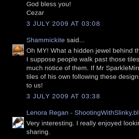
God bless you!
Cezar
3 JULY 2009 AT 03:08
Shammickite
said...
Oh MY! What a hidden jewel behind th
I suppose people walk past those tile
much notice of them. If Mr SparkleMi
tiles of his own following these desi
to us!
3 JULY 2009 AT 03:38
Lenora Regan - ShootingWithSlinky.b
Very interesting. I really enjoyed look
sharing.