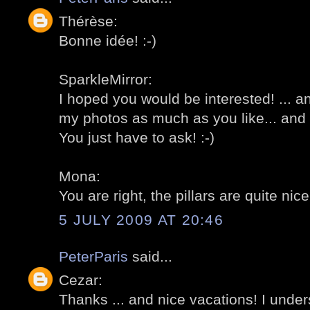
Thérèse:
Bonne idée! :-)
SparkleMirror:
I hoped you would be interested! ... 
my photos as much as you like... and 
You just have to ask! :-)
Mona:
You are right, the pillars are quite nice 
5 JULY 2009 AT 20:46
PeterParis
said...
Cezar:
Thanks ... and nice vacations! I under