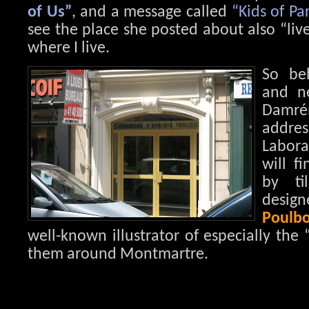
of Us”
, and a message called
“Kids of Par
see the place she posted about also “live”
where I live.
So be
and ne
Damr
add
Labora
will f
by ti
des
Poulbo
well-known illustrator of especially the 
them around Montmartre.