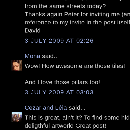
from the same streets today?
Thanks again Peter for inviting me (an
reference to my invite in the post itself
David
3 JULY 2009 AT 02:26
Mona
said...
Wow! How awesome are those tiles!
And I love those pillars too!
3 JULY 2009 AT 03:03
Cezar and Léia
said...
This is great, ain't it? To find some h
deligthful artwork! Great post!