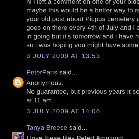
hi i left a comment on one of your olde
maybe this would be a better way to 
your old post about Picpus cemetery 
goes on there every 4th of July and i
in going but it's tomorrow and i have n
so i was hoping you might have some 
3 JULY 2009 AT 13:53
PeterParis
said...
Anonymous:
No guarantee, but previous years it 
at 11 am.
3 JULY 2009 AT 14:06
Tanya Breese
said...
I love these tiles Peter! Amazing!