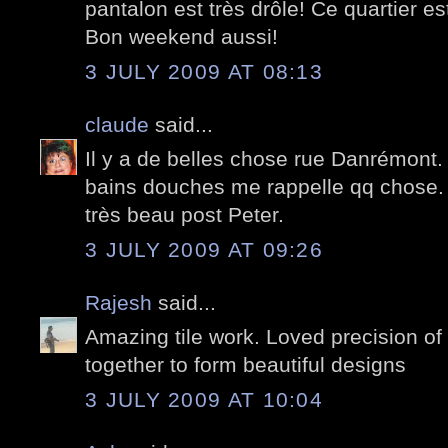
pantalon est très drôle! Ce quartier e
Bon weekend aussi!
3 JULY 2009 AT 08:13
claude
said...
Il y a de belles chose rue Danrémont. 
bains douches me rappelle qq chose.
très beau post Peter.
3 JULY 2009 AT 09:26
Rajesh
said...
Amazing tile work. Loved precision of 
together to form beautiful designs
3 JULY 2009 AT 10:04