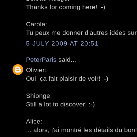
Thanks for coming here! :-)
Carole:
Tu peux me donner d'autres idées sur l
5 JULY 2009 AT 20:51
PeterParis
said...
Olivier:
Oui, ça fait plaisir de voir! :-)
Shionge:
Still a lot to discover! :-)
Alice:
... alors, j'ai montré les détails du bon!