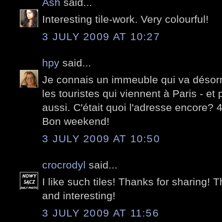
Ash
said...
Interesting tile-work. Very colourful!
3 JULY 2009 AT 10:27
hpy
said...
Je connais un immeuble qui va désorma
les touristes qui viennent à Paris - et
aussi. C'était quoi l'adresse encore?
Bon weekend!
3 JULY 2009 AT 10:50
crocrodyl
said...
I like such tiles! Thanks for sharing! T
and interesting!
3 JULY 2009 AT 11:56