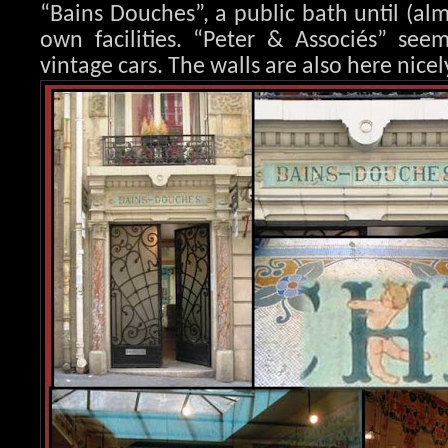
“Bains Douches”, a public bath until (al
own facilities. “Peter & Associés” seem
vintage cars. The walls are also here nicel