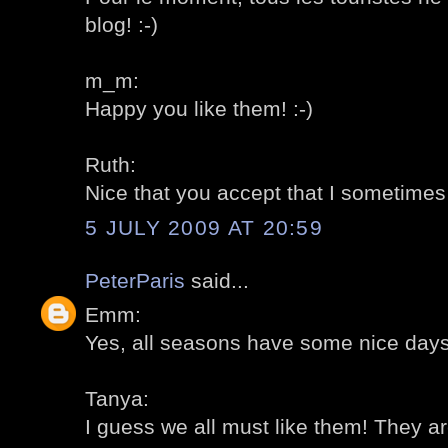
blog! :-)
m_m:
Happy you like them! :-)
Ruth:
Nice that you accept that I sometimes "
5 JULY 2009 AT 20:59
PeterParis
said...
Emm:
Yes, all seasons have some nice days!
Tanya:
I guess we all must like them! They are