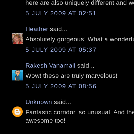
here are also uniquely different and w
5 JULY 2009 AT 02:51
Heather
said...
Absolutely gorgeous! What a wonderfu
5 JULY 2009 AT 05:37
Rakesh Vanamali
said...
Wow! these are truly marvelous!
5 JULY 2009 AT 08:56
Unknown
said...
Fantastic corridor, so unusual! And th
awesome too!