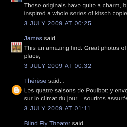
These originals have quite a charm, but
inspired a whole series of kitsch copie
3 JULY 2009 AT 00:25
James
said...
This an amazing find. Great photos of 
place,
3 JULY 2009 AT 00:32
Thérèse
said...
Les quatre saisons de Poulbot: y envo
sur le climat du jour... sourires assuré
3 JULY 2009 AT 01:11
Blind Fly Theater
said...