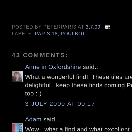
POSTED BY
PETERPARIS
AT
3.7.09
LABELS:
PARIS 18
,
POULBOT
43 COMMENTS:
Anne in Oxfordshire
said...
What a wonderful find!! These tiles ar
delightful...keep these finds coming P
too :-)
3 JULY 2009 AT 00:17
Adam
said...
Wow - what a find and what excellent c