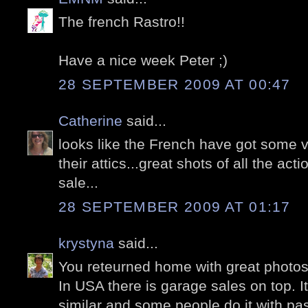
The french Rastro!!
Have a nice week Peter ;)
28 SEPTEMBER 2009 AT 00:47
Catherine
said...
looks like the French have got some ve
their attics...great shots of all the ac
sale...
28 SEPTEMBER 2009 AT 01:17
krystyna
said...
You reteurned home with great photos
In USA there is garage sales on top. I
similar and some people do it with pas