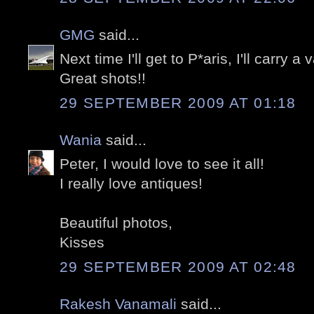
GMG
said...
Next time I'll get to P*aris, I'll carry a v
Great shots!!
29 SEPTEMBER 2009 AT 01:18
Wania
said...
Peter, I would love to see it all!
I really love antiques!
Beautiful photos,
Kisses
29 SEPTEMBER 2009 AT 02:48
Rakesh Vanamali
said...