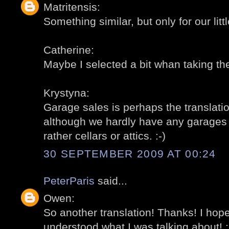
Matritensis:
Something similar, but only for our littl
Catherine:
Maybe I selected a bit whan taking the
Krystyna:
Garage sales is perhaps the translation
although we hardly have any garages fo
rather cellars or attics. :-)
30 SEPTEMBER 2009 AT 00:24
PeterParis
said...
Owen:
So another translation! Thanks! I ho
understood what I was talking about! :