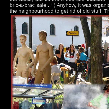
bric-a-brac sale...”.) Anyhow, it was organ
the neighbourhood to get rid of old stuff. 