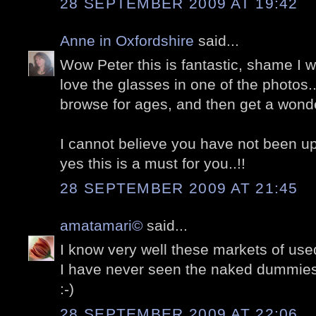
28 SEPTEMBER 2009 AT 19:42
Anne in Oxfordshire
said...
Wow Peter this is fantastic, shame I was
love the glasses in one of the photos.
browse for ages, and then get a wonderf
I cannot believe you have not been u
yes this is a must for you..!!
28 SEPTEMBER 2009 AT 21:45
amatamari©
said...
I know very well these markets of used
I have never seen the naked dummies
:-)
28 SEPTEMBER 2009 AT 22:06