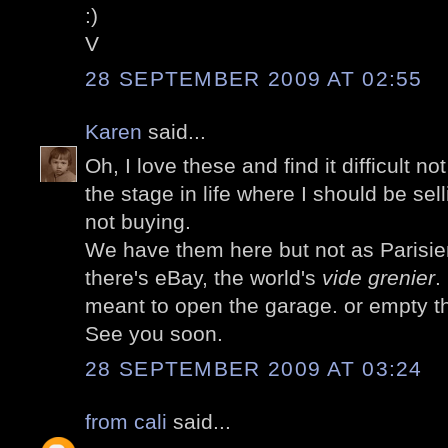
:)
V
28 SEPTEMBER 2009 AT 02:55
Karen
said...
Oh, I love these and find it difficult no
the stage in life where I should be sel
not buying.
We have them here but not as Parisie
there's eBay, the world's
vide grenier
.
meant to open the garage. or empty t
See you soon.
28 SEPTEMBER 2009 AT 03:24
from cali
said...