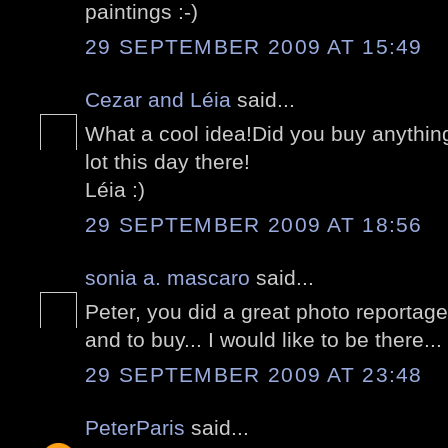
paintings :-)
29 SEPTEMBER 2009 AT 15:49
Cezar and Léia
said...
What a cool idea!Did you buy anything
lot this day there!
Léia :)
29 SEPTEMBER 2009 AT 18:56
sonia a. mascaro
said...
Peter, you did a great photo reportag
and to buy... I would like to be there...
29 SEPTEMBER 2009 AT 23:48
PeterParis
said...