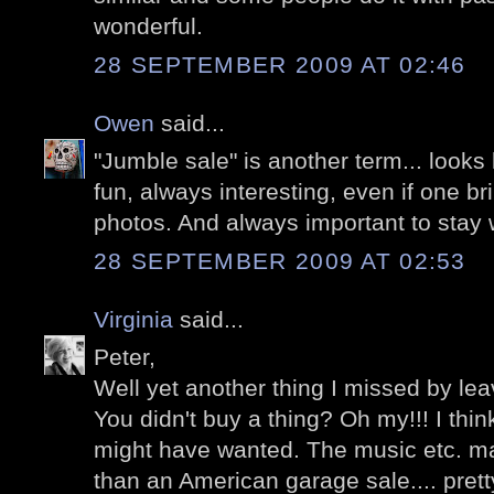
wonderful.
28 SEPTEMBER 2009 AT 02:46
Owen
said...
"Jumble sale" is another term... looks 
fun, always interesting, even if one b
photos. And always important to stay w
28 SEPTEMBER 2009 AT 02:53
Virginia
said...
Peter,
Well yet another thing I missed by leav
You didn't buy a thing? Oh my!!! I thi
might have wanted. The music etc. m
than an American garage sale.... prett