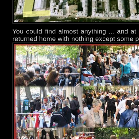
You could find almost anything ... and at 
returned home with nothing except some p