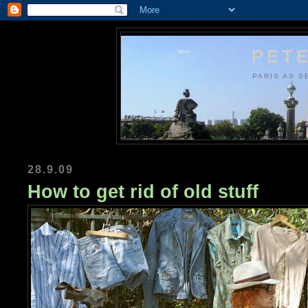
PETE
PARIS AS S
28.9.09
How to get rid of old stuff