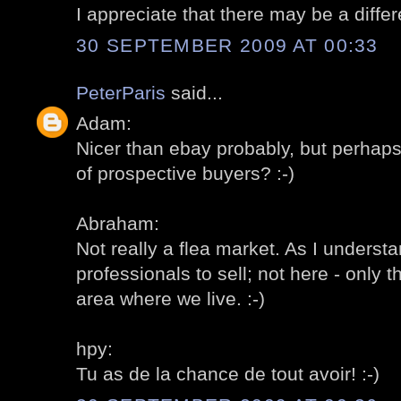
I appreciate that there may be a differ
30 SEPTEMBER 2009 AT 00:33
PeterParis
said...
Adam:
Nicer than ebay probably, but perhap
of prospective buyers? :-)
Abraham:
Not really a flea market. As I understa
professionals to sell; not here - only t
area where we live. :-)
hpy:
Tu as de la chance de tout avoir! :-)