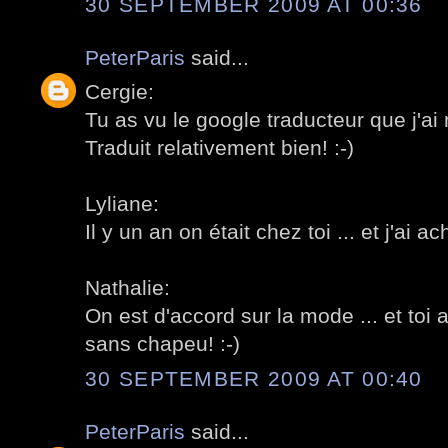
30 SEPTEMBER 2009 AT 00:36
PeterParis
said...
Cergie:
Tu as vu le google traducteur que j'ai 
Traduit relativement bien! :-)
Lyliane:
Il y un an on était chez toi ... et j'ai a
Nathalie:
On est d'accord sur la mode ... et toi 
sans chapeu! :-)
30 SEPTEMBER 2009 AT 00:40
PeterParis
said...