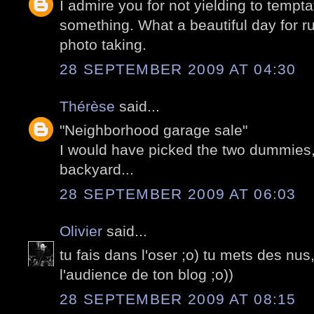
I admire you for not yielding to tempt
something. What a beautiful day for 
photo taking.
28 SEPTEMBER 2009 AT 04:30
Thérèse
said...
"Neighborhood garage sale"
I would have picked the two dummies, 
backyard...
28 SEPTEMBER 2009 AT 06:03
Olivier
said...
tu fais dans l'oser ;o) tu mets des nus
l'audience de ton blog ;o))
28 SEPTEMBER 2009 AT 08:15