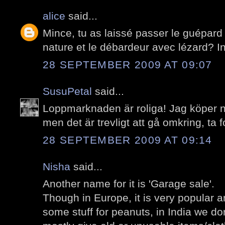
alice
said...
Mince, tu as laissé passer le guépard
nature et le débardeur avec lézard? I
28 SEPTEMBER 2009 AT 09:07
SusuPetal
said...
Loppmarknaden är roliga! Jag köper n
men det är trevligt att gå omkring, ta f
28 SEPTEMBER 2009 AT 09:14
Nisha
said...
Another name for it is 'Garage sale'.
Though in Europe, it is very popular 
some stuff for peanuts, in India we do