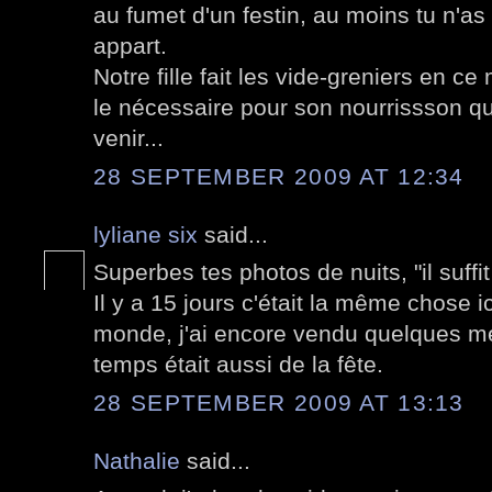
au fumet d'un festin, au moins tu n'a
appart.
Notre fille fait les vide-greniers en c
le nécessaire pour son nourrissson qui 
venir...
28 SEPTEMBER 2009 AT 12:34
lyliane six
said...
Superbes tes photos de nuits, "il suffit
Il y a 15 jours c'était la même chose 
monde, j'ai encore vendu quelques me
temps était aussi de la fête.
28 SEPTEMBER 2009 AT 13:13
Nathalie
said...