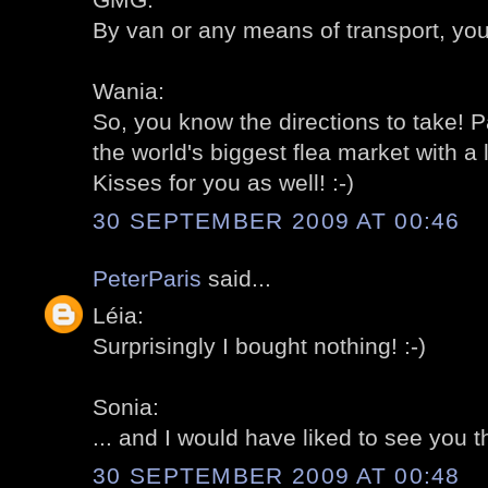
By van or any means of transport, you
Wania:
So, you know the directions to take! P
the world's biggest flea market with a 
Kisses for you as well! :-)
30 SEPTEMBER 2009 AT 00:46
PeterParis
said...
Léia:
Surprisingly I bought nothing! :-)
Sonia:
... and I would have liked to see you th
30 SEPTEMBER 2009 AT 00:48