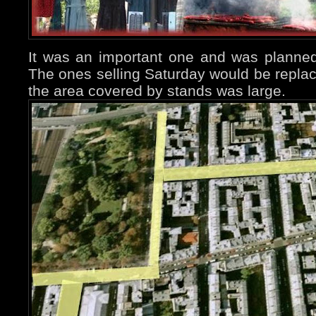
It was an important one and was planne
The ones selling Saturday would be repla
the area covered by stands was large.