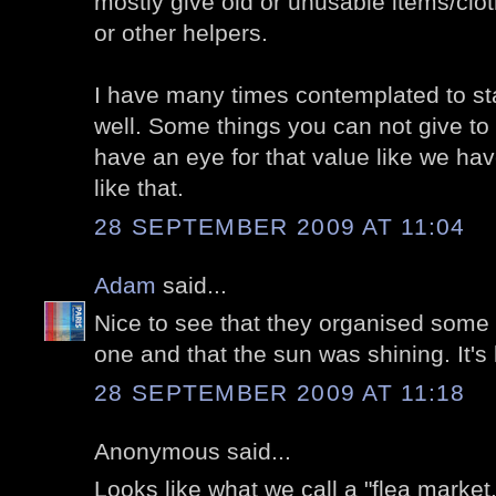
mostly give old or unusable items/clot
or other helpers.
I have many times contemplated to sta
well. Some things you can not give to
have an eye for that value like we ha
like that.
28 SEPTEMBER 2009 AT 11:04
Adam
said...
Nice to see that they organised some 
one and that the sun was shining. It's
28 SEPTEMBER 2009 AT 11:18
Anonymous said...
Looks like what we call a "flea market.