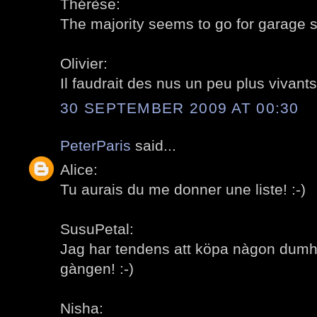
Thérèse:
The majority seems to go for garage sa
Olivier:
Il faudrait des nus un peu plus vivants!
30 SEPTEMBER 2009 AT 00:30
PeterParis
said...
Alice:
Tu aurais du me donner une liste! :-)
SusuPetal:
Jag har tendens att köpa nàgon dumh
gàngen! :-)
Nisha: