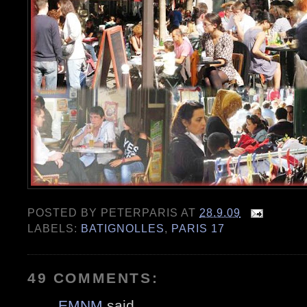
POSTED BY
PETERPARIS
AT
28.9.09
LABELS:
BATIGNOLLES
,
PARIS 17
49 COMMENTS:
EMNM
said...