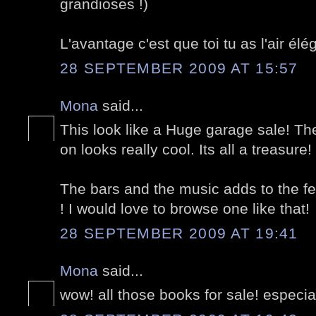
grandioses !)
L'avantage c'est que toi tu as l'air é
28 SEPTEMBER 2009 AT 15:57
Mona
said...
This look like a Huge garage sale! The
on looks really cool. Its all a treasure!
The bars and the music adds to the fest
! I would love to browse one like that!
28 SEPTEMBER 2009 AT 19:41
Mona
said...
wow! all those books for sale! especiall