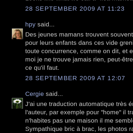
28 SEPTEMBER 2009 AT 11:23
hpy
said...
Des jeunes mamans trouvent souvent d
pour leurs enfants dans ces vide greni
toute concurrence, comme on dit, et e
moi je ne trouve jamais rien, peut-être
ce qu'il faut.
28 SEPTEMBER 2009 AT 12:07
Cergie
said...
J'ai une traduction automatique très é
l'auteur, par exemple pour "home" il tr
n'habites pas une maison il me sembl
Sympathique bric à brac, les photos