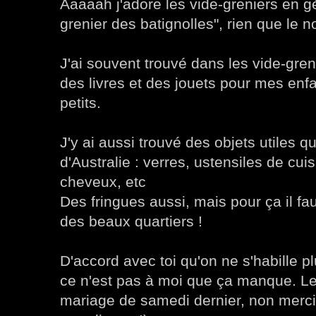
Aaaaah j'adore les vide-greniers en gé
grenier des batignolles", rien que le n
J'ai souvent trouvé dans les vide-gre
des livres et des jouets pour mes enfa
petits.
J'y ai aussi trouvé des objets utiles q
d'Australie : verres, ustensiles de cui
cheveux, etc
Des fringues aussi, mais pour ça il fau
des beaux quartiers !
D'accord avec toi qu'on ne s'habille p
ce n'est pas à moi que ça manque. 
mariage de samedi dernier, non merci !