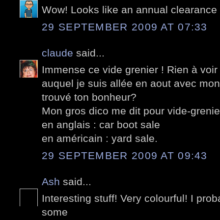
Wow! Looks like an annual clearance 
29 SEPTEMBER 2009 AT 07:33
claude
said...
Immense ce vide grenier ! Rien à voir
auquel je suis allée en aout avec mon
trouvé ton bonheur?
Mon gros dico me dit pour vide-grenie
en anglais : car boot sale
en américain : yard sale.
29 SEPTEMBER 2009 AT 09:43
Ash
said...
Interesting stuff! Very colourful! I pr
some