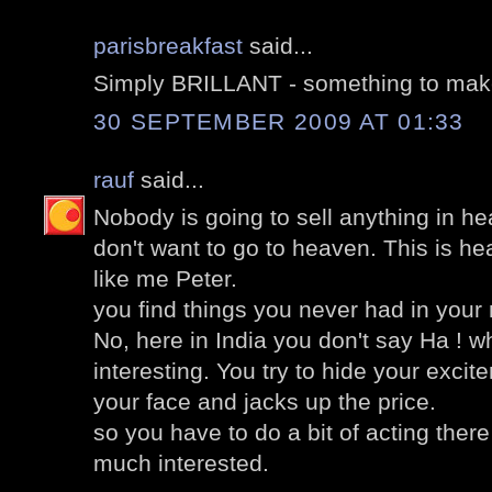
parisbreakfast
said...
Simply BRILLANT - something to mak
30 SEPTEMBER 2009 AT 01:33
rauf
said...
Nobody is going to sell anything in he
don't want to go to heaven. This is h
like me Peter.
you find things you never had in your
No, here in India you don't say Ha ! 
interesting. You try to hide your excit
your face and jacks up the price.
so you have to do a bit of acting there
much interested.