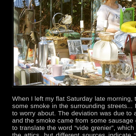
When I left my flat Saturday late morning,
some smoke in the surrounding streets... F
to worry about. The deviation was due to a
and the smoke came from some sausage gri
to translate the word “vide grenier”, whic
the attics, but different sources indicate 