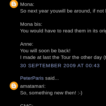
Mona:
So next year youwill be around, if not 
Mona bis:
You would have to read them in its ori
Anne:
You will soon be back!
I made at last the Tour the other day (
30 SEPTEMBER 2009 AT 00:43
PeterParis
said...
amatamari:
So, something new then! :-)
GMG: