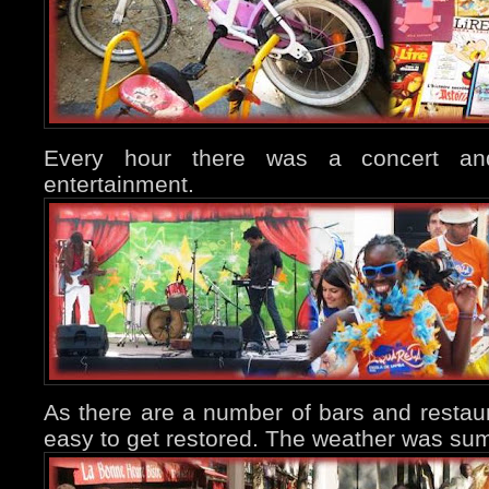
Every hour there was a concert an
entertainment.
As there are a number of bars and restaura
easy to get restored. The weather was sum