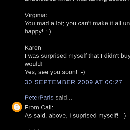
Virginia:
You mad a lot; you can't make it all u
happy! :-)
Karen:
I was surprised myself that I didn't bu
would!
Yes, see you soon! :-)
30 SEPTEMBER 2009 AT 00:27
PeterParis
said...
From Cali:
As said, above, I suprised myself! :-)