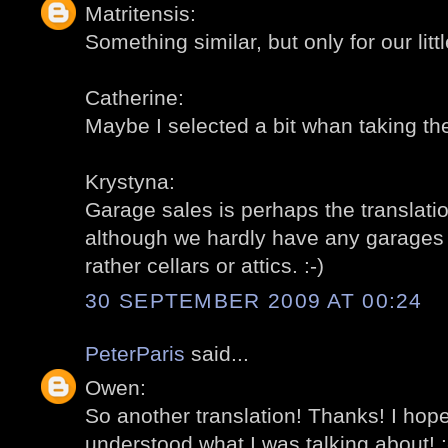
Matritensis:
Something similar, but only for our littl
Catherine:
Maybe I selected a bit whan taking the
Krystyna:
Garage sales is perhaps the translation
although we hardly have any garages fo
rather cellars or attics. :-)
30 SEPTEMBER 2009 AT 00:24
PeterParis
said...
Owen:
So another translation! Thanks! I ho
understood what I was talking about! :