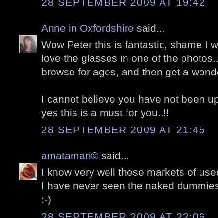
28 SEPTEMBER 2009 AT 19:42
Anne in Oxfordshire
said...
Wow Peter this is fantastic, shame I was
love the glasses in one of the photos.
browse for ages, and then get a wonderf
I cannot believe you have not been u
yes this is a must for you..!!
28 SEPTEMBER 2009 AT 21:45
amatamari©
said...
I know very well these markets of used
I have never seen the naked dummies
:-)
28 SEPTEMBER 2009 AT 22:06