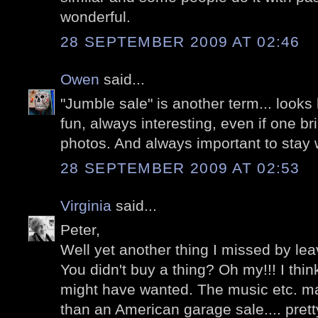
wonderful.
28 SEPTEMBER 2009 AT 02:46
Owen
said...
"Jumble sale" is another term... looks 
fun, always interesting, even if one b
photos. And always important to stay w
28 SEPTEMBER 2009 AT 02:53
Virginia
said...
Peter,
Well yet another thing I missed by leav
You didn't buy a thing? Oh my!!! I thi
might have wanted. The music etc. m
than an American garage sale.... prett