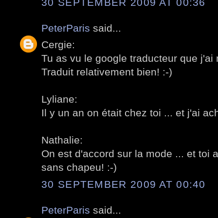
30 SEPTEMBER 2009 AT 00:36
PeterParis
said...
Cergie:
Tu as vu le google traducteur que j'ai 
Traduit relativement bien! :-)
Lyliane:
Il y un an on était chez toi ... et j'ai a
Nathalie:
On est d'accord sur la mode ... et toi 
sans chapeu! :-)
30 SEPTEMBER 2009 AT 00:40
PeterParis
said...