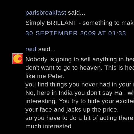
parisbreakfast
said...
Simply BRILLANT - something to mak
30 SEPTEMBER 2009 AT 01:33
rauf
said...
Nobody is going to sell anything in he
don't want to go to heaven. This is h
like me Peter.
you find things you never had in your
No, here in India you don't say Ha ! 
interesting. You try to hide your excit
your face and jacks up the price.
so you have to do a bit of acting there
much interested.