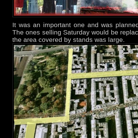
It was an important one and was planne
The ones selling Saturday would be repla
the area covered by stands was large.