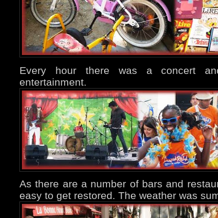
Every hour there was a concert an
entertainment.
As there are a number of bars and restaura
easy to get restored. The weather was sum