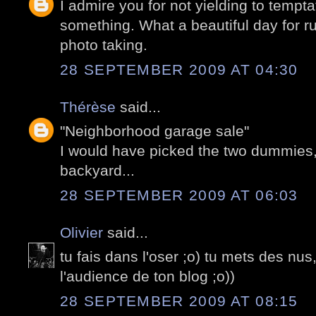
I admire you for not yielding to tempt
something. What a beautiful day for 
photo taking.
28 SEPTEMBER 2009 AT 04:30
Thérèse
said...
"Neighborhood garage sale"
I would have picked the two dummies, 
backyard...
28 SEPTEMBER 2009 AT 06:03
Olivier
said...
tu fais dans l'oser ;o) tu mets des nus
l'audience de ton blog ;o))
28 SEPTEMBER 2009 AT 08:15