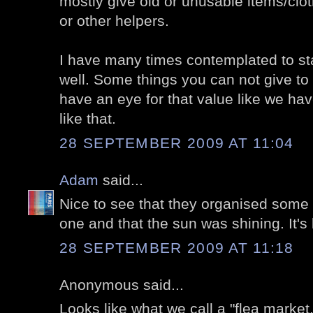
mostly give old or unusable items/clot
or other helpers.
I have many times contemplated to sta
well. Some things you can not give to
have an eye for that value like we ha
like that.
28 SEPTEMBER 2009 AT 11:04
Adam
said...
Nice to see that they organised some 
one and that the sun was shining. It's
28 SEPTEMBER 2009 AT 11:18
Anonymous said...
Looks like what we call a "flea market.