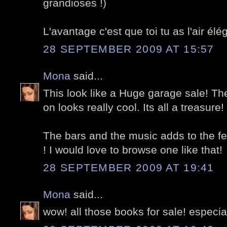
grandioses !)
L'avantage c'est que toi tu as l'air é
28 SEPTEMBER 2009 AT 15:57
Mona
said...
This look like a Huge garage sale! The
on looks really cool. Its all a treasure!
The bars and the music adds to the fest
! I would love to browse one like that!
28 SEPTEMBER 2009 AT 19:41
Mona
said...
wow! all those books for sale! especiall