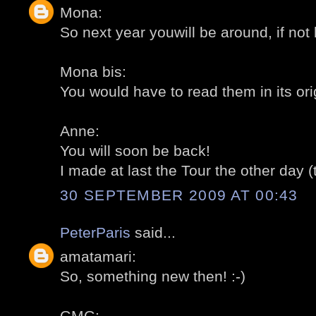
Mona:
So next year youwill be around, if not 
Mona bis:
You would have to read them in its ori
Anne:
You will soon be back!
I made at last the Tour the other day (
30 SEPTEMBER 2009 AT 00:43
PeterParis
said...
amatamari:
So, something new then! :-)
GMG: