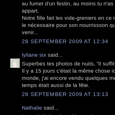
au fumet d'un festin, au moins tu n'a
appart.
Notre fille fait les vide-greniers en c
le nécessaire pour son nourrissson qui 
venir...
28 SEPTEMBER 2009 AT 12:34
lyliane six
said...
Superbes tes photos de nuits, "il suffit
Il y a 15 jours c'était la même chose 
monde, j'ai encore vendu quelques me
temps était aussi de la fête.
28 SEPTEMBER 2009 AT 13:13
Nathalie
said...