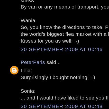
By van or any means of transport, you
Wania:
So, you know the directions to take! P
the world's biggest flea market with a 
Kisses for you as well! :-)
30 SEPTEMBER 2009 AT 00:46
PeterParis
said...
Léia:
Surprisingly I bought nothing! :-)
Sonia:
... and I would have liked to see you th
30 SEPTEMBER 2009 AT 00:48