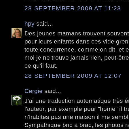
28 SEPTEMBER 2009 AT 11:23
hpy
said...
Des jeunes mamans trouvent souvent d
pour leurs enfants dans ces vide greni
toute concurrence, comme on dit, et e
moi je ne trouve jamais rien, peut-être
ce qu'il faut.
28 SEPTEMBER 2009 AT 12:07
Cergie
said...
J'ai une traduction automatique très é
l'auteur, par exemple pour "home" il tr
n'habites pas une maison il me sembl
Sympathique bric à brac, les photos