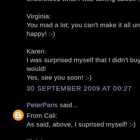
Virginia:
You mad a lot; you can't make it all u
happy! :-)
Karen:
I was surprised myself that I didn't bu
would!
Yes, see you soon! :-)
30 SEPTEMBER 2009 AT 00:27
PeterParis
said...
From Cali:
As said, above, I suprised myself! :-)