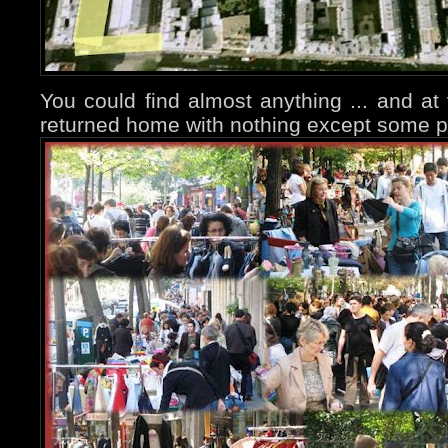
You could find almost anything ... and at 
returned home with nothing except some p