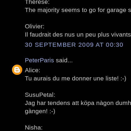
Thérèse:
The majority seems to go for garage sa
Olivier:
Il faudrait des nus un peu plus vivants!
30 SEPTEMBER 2009 AT 00:30
PeterParis
said...
Alice:
Tu aurais du me donner une liste! :-)
SusuPetal:
Jag har tendens att köpa nàgon dumh
gàngen! :-)
Nisha: