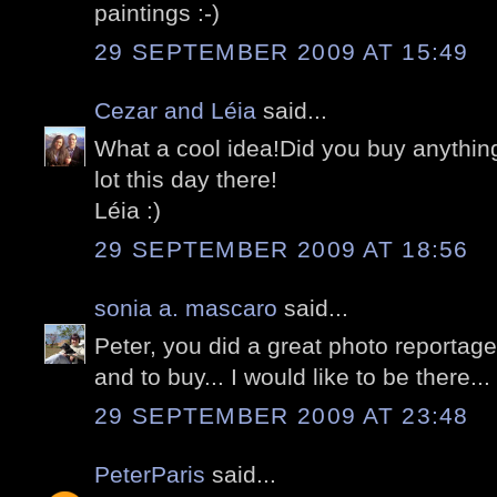
paintings :-)
29 SEPTEMBER 2009 AT 15:49
Cezar and Léia
said...
What a cool idea!Did you buy anything
lot this day there!
Léia :)
29 SEPTEMBER 2009 AT 18:56
sonia a. mascaro
said...
Peter, you did a great photo reportag
and to buy... I would like to be there...
29 SEPTEMBER 2009 AT 23:48
PeterParis
said...