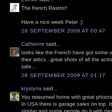
The french Rastro!!
Have a nice week Peter ;)
28 SEPTEMBER 2009 AT 00:47
Catherine
said...
looks like the French have got some ve
their attics...great shots of all the ac
sale...
28 SEPTEMBER 2009 AT 01:17
krystyna
said...
You reteurned home with great photos
In USA there is garage sales on top. I
similar and some people do it with pas