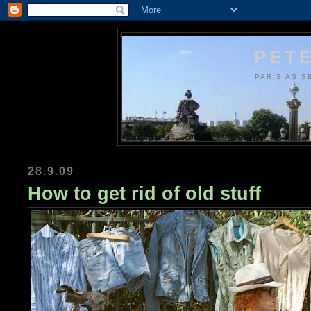
PETE
PARIS AS S
28.9.09
How to get rid of old stuff