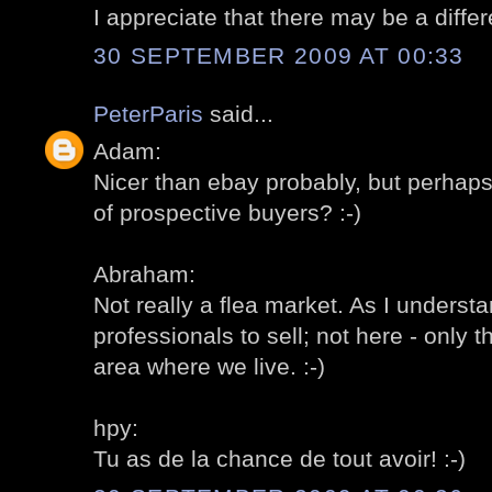
I appreciate that there may be a differ
30 SEPTEMBER 2009 AT 00:33
PeterParis
said...
Adam:
Nicer than ebay probably, but perhap
of prospective buyers? :-)
Abraham:
Not really a flea market. As I understa
professionals to sell; not here - only t
area where we live. :-)
hpy:
Tu as de la chance de tout avoir! :-)