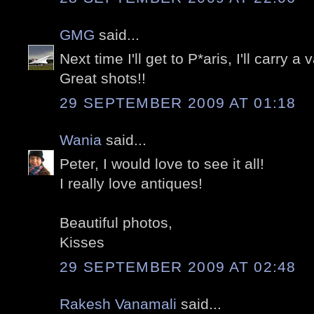
GMG
said...
Next time I'll get to P*aris, I'll carry a v
Great shots!!
29 SEPTEMBER 2009 AT 01:18
Wania
said...
Peter, I would love to see it all!
I really love antiques!
Beautiful photos,
Kisses
29 SEPTEMBER 2009 AT 02:48
Rakesh Vanamali
said...