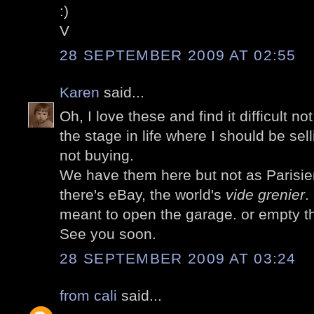
:)
V
28 SEPTEMBER 2009 AT 02:55
Karen
said...
Oh, I love these and find it difficult no
the stage in life where I should be sel
not buying.
We have them here but not as Parisie
there's eBay, the world's
vide grenier
.
meant to open the garage. or empty t
See you soon.
28 SEPTEMBER 2009 AT 03:24
from cali
said...