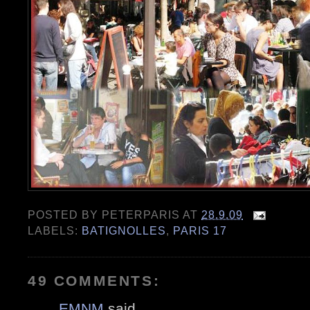
POSTED BY
PETERPARIS
AT
28.9.09
LABELS:
BATIGNOLLES
,
PARIS 17
49 COMMENTS:
EMNM
said...