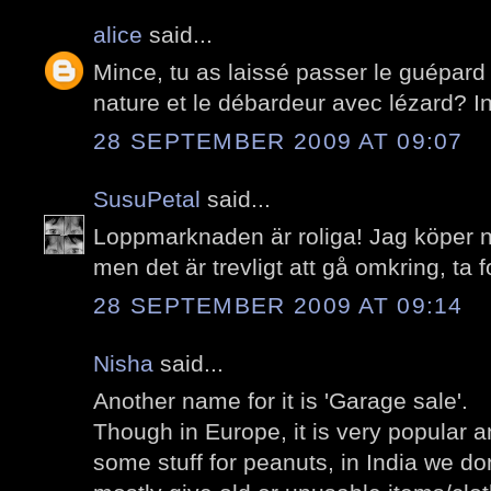
alice
said...
Mince, tu as laissé passer le guépard
nature et le débardeur avec lézard? I
28 SEPTEMBER 2009 AT 09:07
SusuPetal
said...
Loppmarknaden är roliga! Jag köper n
men det är trevligt att gå omkring, ta f
28 SEPTEMBER 2009 AT 09:14
Nisha
said...
Another name for it is 'Garage sale'.
Though in Europe, it is very popular 
some stuff for peanuts, in India we do