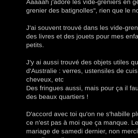
Aaaaah j'adore les vide-greniers en gé
grenier des batignolles", rien que le n
J'ai souvent trouvé dans les vide-gre
des livres et des jouets pour mes enfa
petits.
J'y ai aussi trouvé des objets utiles q
d'Australie : verres, ustensiles de cui
cheveux, etc
Des fringues aussi, mais pour ça il fau
des beaux quartiers !
D'accord avec toi qu'on ne s'habille p
ce n'est pas à moi que ça manque. 
mariage de samedi dernier, non merci !