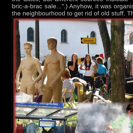
bric-a-brac sale...”.) Anyhow, it was organ
the neighbourhood to get rid of old stuff. 