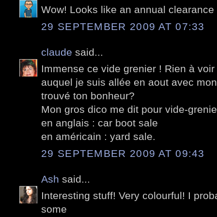
Wow! Looks like an annual clearance 
29 SEPTEMBER 2009 AT 07:33
claude
said...
Immense ce vide grenier ! Rien à voir
auquel je suis allée en aout avec mon
trouvé ton bonheur?
Mon gros dico me dit pour vide-grenie
en anglais : car boot sale
en américain : yard sale.
29 SEPTEMBER 2009 AT 09:43
Ash
said...
Interesting stuff! Very colourful! I pr
some