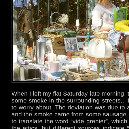
When I left my flat Saturday late morning,
some smoke in the surrounding streets... F
to worry about. The deviation was due to a
and the smoke came from some sausage gri
to translate the word “vide grenier”, whic
the attics, but different sources indicate 