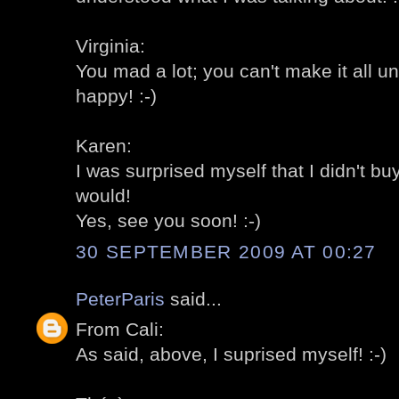
Virginia:
You mad a lot; you can't make it all u
happy! :-)
Karen:
I was surprised myself that I didn't bu
would!
Yes, see you soon! :-)
30 SEPTEMBER 2009 AT 00:27
PeterParis
said...
From Cali:
As said, above, I suprised myself! :-)