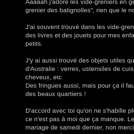
Aaaaah j'adore les vide-greniers en gé
grenier des batignolles", rien que le n
J'ai souvent trouvé dans les vide-gre
des livres et des jouets pour mes enfa
petits.
J'y ai aussi trouvé des objets utiles q
d'Australie : verres, ustensiles de cui
cheveux, etc
Des fringues aussi, mais pour ça il fau
des beaux quartiers !
D'accord avec toi qu'on ne s'habille p
ce n'est pas à moi que ça manque. 
mariage de samedi dernier, non merci !