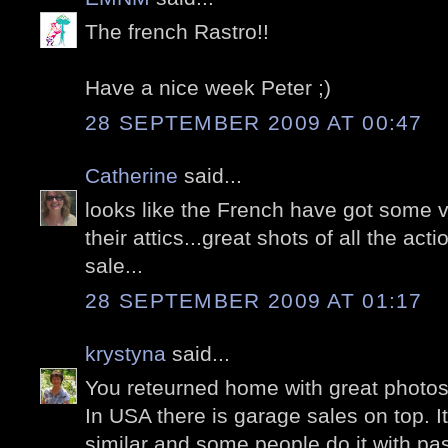
The french Rastro!!
Have a nice week Peter ;)
28 SEPTEMBER 2009 AT 00:47
Catherine
said...
looks like the French have got some ve
their attics...great shots of all the ac
sale...
28 SEPTEMBER 2009 AT 01:17
krystyna
said...
You reteurned home with great photos
In USA there is garage sales on top. I
similar and some people do it with pas