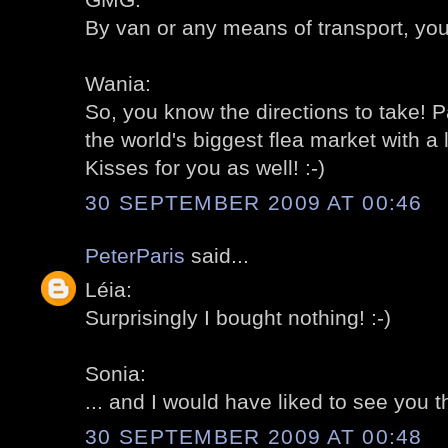
By van or any means of transport, you
Wania:
So, you know the directions to take! P
the world's biggest flea market with a 
Kisses for you as well! :-)
30 SEPTEMBER 2009 AT 00:46
PeterParis
said...
Léia:
Surprisingly I bought nothing! :-)
Sonia:
... and I would have liked to see you th
30 SEPTEMBER 2009 AT 00:48