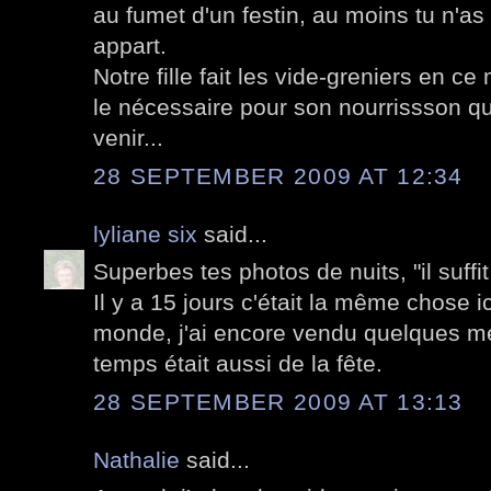
au fumet d'un festin, au moins tu n'a
appart.
Notre fille fait les vide-greniers en c
le nécessaire pour son nourrissson qui 
venir...
28 SEPTEMBER 2009 AT 12:34
lyliane six
said...
Superbes tes photos de nuits, "il suffit
Il y a 15 jours c'était la même chose 
monde, j'ai encore vendu quelques me
temps était aussi de la fête.
28 SEPTEMBER 2009 AT 13:13
Nathalie
said...