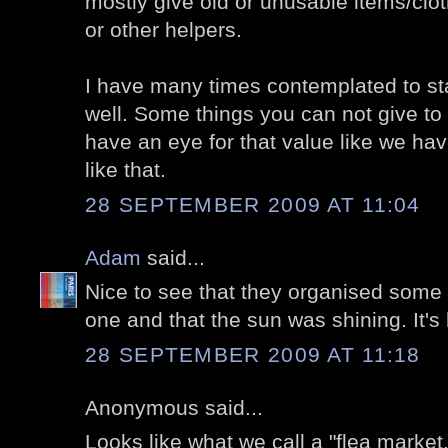
mostly give old or unusable items/clot
or other helpers.
I have many times contemplated to sta
well. Some things you can not give to
have an eye for that value like we ha
like that.
28 SEPTEMBER 2009 AT 11:04
Adam
said...
Nice to see that they organised some 
one and that the sun was shining. It's
28 SEPTEMBER 2009 AT 11:18
Anonymous said...
Looks like what we call a "flea market.