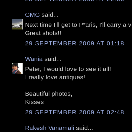
GMG
said...
Next time I'll get to P*aris, I'll carry a v
Great shots!!
29 SEPTEMBER 2009 AT 01:18
Wania
said...
Peter, I would love to see it all!
I really love antiques!
Beautiful photos,
Kisses
29 SEPTEMBER 2009 AT 02:48
Rakesh Vanamali
said...