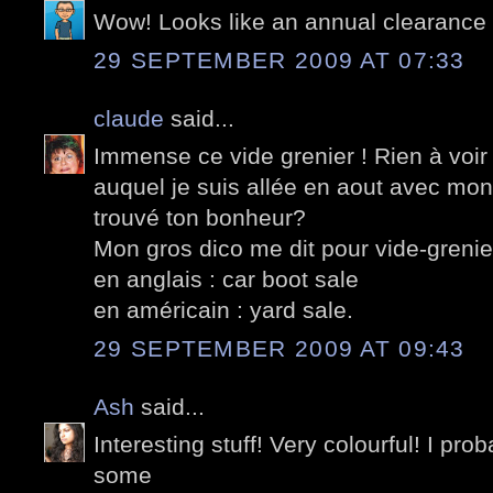
Wow! Looks like an annual clearance 
29 SEPTEMBER 2009 AT 07:33
claude
said...
Immense ce vide grenier ! Rien à voir
auquel je suis allée en aout avec mon
trouvé ton bonheur?
Mon gros dico me dit pour vide-grenie
en anglais : car boot sale
en américain : yard sale.
29 SEPTEMBER 2009 AT 09:43
Ash
said...
Interesting stuff! Very colourful! I pr
some