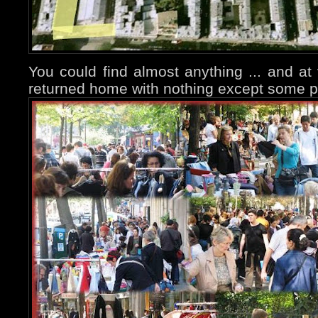
You could find almost anything ... and at 
returned home with nothing except some p