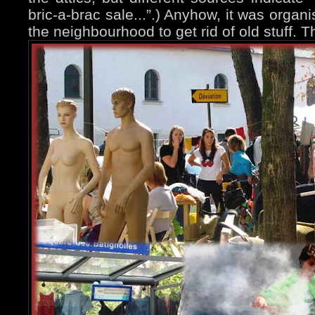
bric-a-brac sale...”.) Anyhow, it was organ
the neighbourhood to get rid of old stuff. 