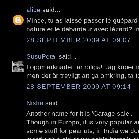
alice
said...
Mince, tu as laissé passer le guépard
nature et le débardeur avec lézard? I
28 SEPTEMBER 2009 AT 09:07
SusuPetal
said...
Loppmarknaden är roliga! Jag köper n
men det är trevligt att gå omkring, ta f
28 SEPTEMBER 2009 AT 09:14
Nisha
said...
Another name for it is 'Garage sale'.
Though in Europe, it is very popular 
some stuff for peanuts, in India we do