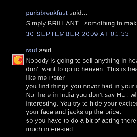
parisbreakfast
said...
Simply BRILLANT - something to mak
30 SEPTEMBER 2009 AT 01:33
rauf
said...
Nobody is going to sell anything in he
don't want to go to heaven. This is h
like me Peter.
you find things you never had in your
No, here in India you don't say Ha ! 
interesting. You try to hide your excit
your face and jacks up the price.
so you have to do a bit of acting there
much interested.