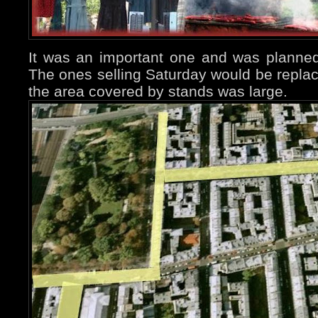
It was an important one and was planne
The ones selling Saturday would be repla
the area covered by stands was large.