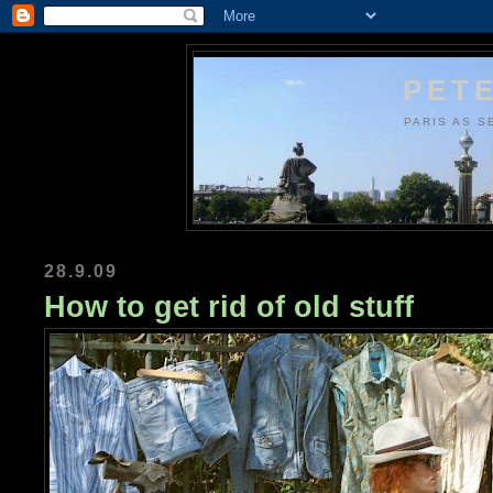
PETE
PARIS AS S
28.9.09
How to get rid of old stuff