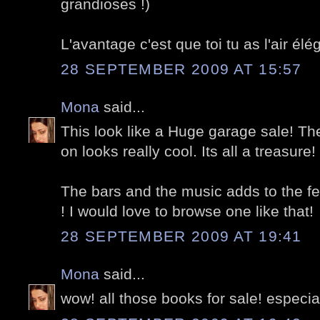
grandioses !)
L'avantage c'est que toi tu as l'air é
28 SEPTEMBER 2009 AT 15:57
Mona
said...
This look like a Huge garage sale! The
on looks really cool. Its all a treasure!
The bars and the music adds to the fest
! I would love to browse one like that!
28 SEPTEMBER 2009 AT 19:41
Mona
said...
wow! all those books for sale! especiall