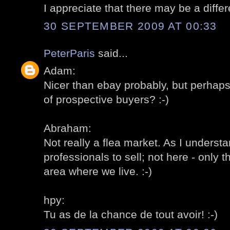
I appreciate that there may be a differ
30 SEPTEMBER 2009 AT 00:33
PeterParis
said...
Adam:
Nicer than ebay probably, but perhap
of prospective buyers? :-)
Abraham:
Not really a flea market. As I understa
professionals to sell; not here - only t
area where we live. :-)
hpy:
Tu as de la chance de tout avoir! :-)