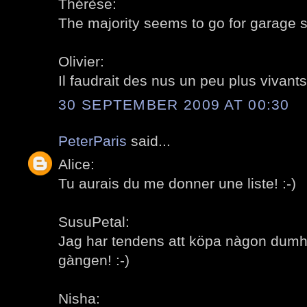
Thérèse:
The majority seems to go for garage sa
Olivier:
Il faudrait des nus un peu plus vivants!
30 SEPTEMBER 2009 AT 00:30
PeterParis
said...
Alice:
Tu aurais du me donner une liste! :-)
SusuPetal:
Jag har tendens att köpa nàgon dumh
gàngen! :-)
Nisha: