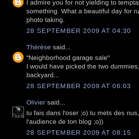
I admire you for not yielding to tempt
something. What a beautiful day for 
photo taking.
28 SEPTEMBER 2009 AT 04:30
Thérèse
said...
"Neighborhood garage sale"
I would have picked the two dummies, 
backyard...
28 SEPTEMBER 2009 AT 06:03
Olivier
said...
tu fais dans l'oser ;o) tu mets des nus
l'audience de ton blog ;o))
28 SEPTEMBER 2009 AT 08:15