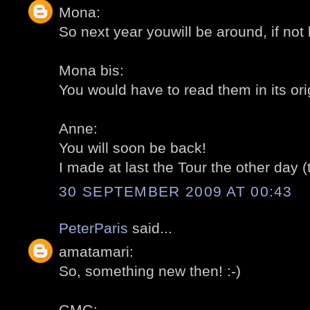
Mona:
So next year youwill be around, if not 
Mona bis:
You would have to read them in its ori
Anne:
You will soon be back!
I made at last the Tour the other day (
30 SEPTEMBER 2009 AT 00:43
PeterParis
said...
amatamari:
So, something new then! :-)
GMG: