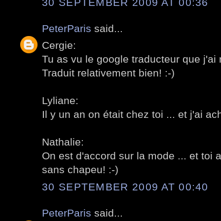
30 SEPTEMBER 2009 AT 00:36
PeterParis
said...
Cergie:
Tu as vu le google traducteur que j'ai 
Traduit relativement bien! :-)
Lyliane:
Il y un an on était chez toi ... et j'ai a
Nathalie:
On est d'accord sur la mode ... et toi 
sans chapeu! :-)
30 SEPTEMBER 2009 AT 00:40
PeterParis
said...