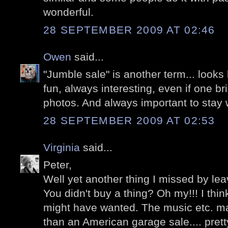
wonderful.
28 SEPTEMBER 2009 AT 02:46
Owen
said...
"Jumble sale" is another term... looks 
fun, always interesting, even if one b
photos. And always important to stay w
28 SEPTEMBER 2009 AT 02:53
Virginia
said...
Peter,
Well yet another thing I missed by leav
You didn't buy a thing? Oh my!!! I thi
might have wanted. The music etc. m
than an American garage sale.... prett