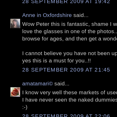
28 SEPTEMBER 2009 AT 19:42
Anne in Oxfordshire
said...
Wow Peter this is fantastic, shame I was
love the glasses in one of the photos.
browse for ages, and then get a wonderf
I cannot believe you have not been u
yes this is a must for you..!!
28 SEPTEMBER 2009 AT 21:45
amatamari©
said...
I know very well these markets of used
I have never seen the naked dummies
:-)
28 SEPTEMBER 2009 AT 22:06