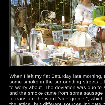
When I left my flat Saturday late morning,
some smoke in the surrounding streets... F
to worry about. The deviation was due to a
and the smoke came from some sausage gri
to translate the word “vide grenier”, whic
the attics, but different sources indicate 