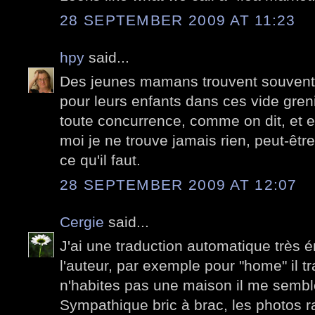
28 SEPTEMBER 2009 AT 11:23
hpy
said...
Des jeunes mamans trouvent souvent d
pour leurs enfants dans ces vide greni
toute concurrence, comme on dit, et e
moi je ne trouve jamais rien, peut-être
ce qu'il faut.
28 SEPTEMBER 2009 AT 12:07
Cergie
said...
J'ai une traduction automatique très é
l'auteur, par exemple pour "home" il tr
n'habites pas une maison il me sembl
Sympathique bric à brac, les photos