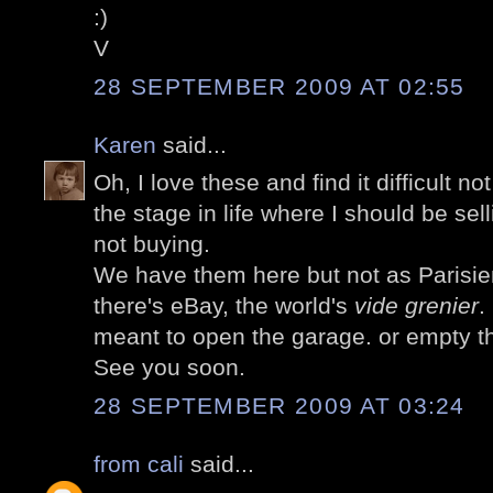
:)
V
28 SEPTEMBER 2009 AT 02:55
Karen
said...
Oh, I love these and find it difficult no
the stage in life where I should be sel
not buying.
We have them here but not as Parisie
there's eBay, the world's
vide grenier
.
meant to open the garage. or empty t
See you soon.
28 SEPTEMBER 2009 AT 03:24
from cali
said...