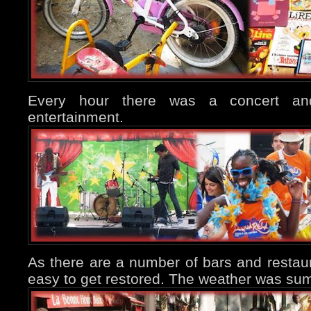
Every hour there was a concert an
entertainment.
As there are a number of bars and restaura
easy to get restored. The weather was sum