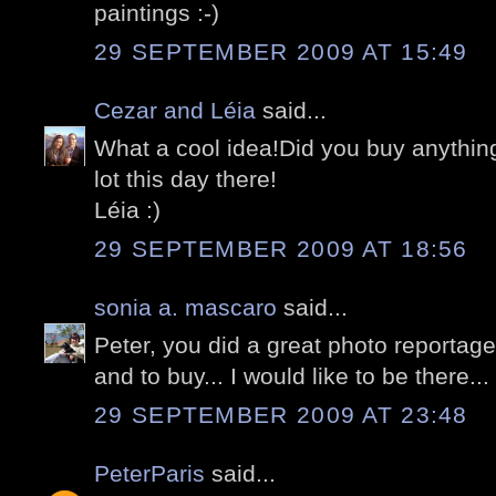
paintings :-)
29 SEPTEMBER 2009 AT 15:49
Cezar and Léia
said...
What a cool idea!Did you buy anything
lot this day there!
Léia :)
29 SEPTEMBER 2009 AT 18:56
sonia a. mascaro
said...
Peter, you did a great photo reportag
and to buy... I would like to be there...
29 SEPTEMBER 2009 AT 23:48
PeterParis
said...