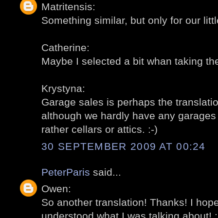
Matritensis:
Something similar, but only for our littl
Catherine:
Maybe I selected a bit whan taking the
Krystyna:
Garage sales is perhaps the translation
although we hardly have any garages fo
rather cellars or attics. :-)
30 SEPTEMBER 2009 AT 00:24
PeterParis
said...
Owen:
So another translation! Thanks! I ho
understood what I was talking about! :