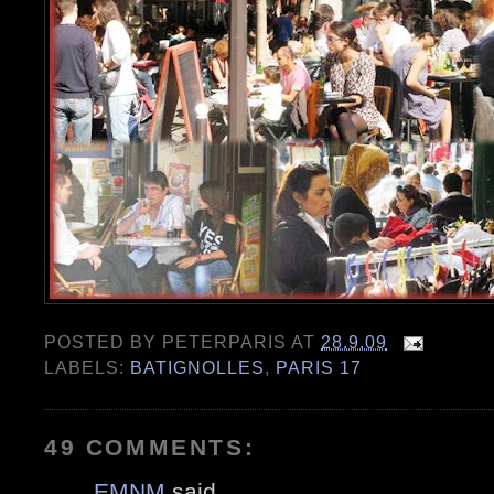
POSTED BY
PETERPARIS
AT
28.9.09
LABELS:
BATIGNOLLES
,
PARIS 17
49 COMMENTS:
EMNM
said...