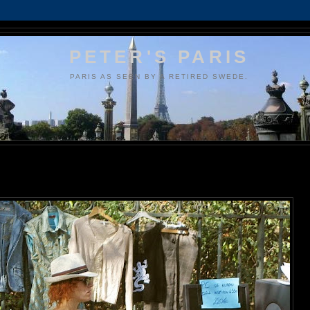
PETER'S PARIS
PARIS AS SEEN BY A RETIRED SWEDE.