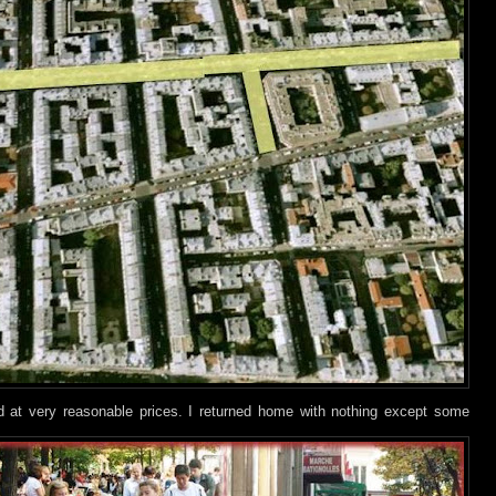
nd at very reasonable prices. I returned home with nothing except some