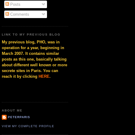
Posts
Comments
LINK TO MY PREVIOUS BLOG
My previous blog, PHO, was in
operation for a year, beginning in
March 2007. It contains similar
posts as this one, basically talking
about different well known or more
secrete sites in Paris. You can
reach it by clicking
HERE
.
ABOUT ME
PETERPARIS
VIEW MY COMPLETE PROFILE