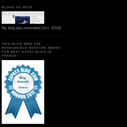
BLOGS OF NOTE
My blog was nominated (Oct. 2010)!
THIS BLOG WON THE
HONOURABLE MENTION AWARD
FOR BEST EXPAT BLOG IN
FRANCE!