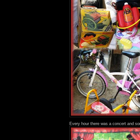
Every hour there was a concert and so