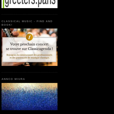
CLASSICAL MUSIC - FIND AND
BOOK!
ANNCO MIURA