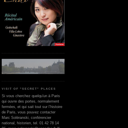
VISIT OF "SECRET" PLACES
Si vous cherchez quelqu'un à Paris
qui ouvre des portes, normalement
fermées, et qui sait tout sur l’histoire
de Paris, vous pouvez contacter
Marc Soléranski, conférencier
national, historien, tel. 01 42 78 14