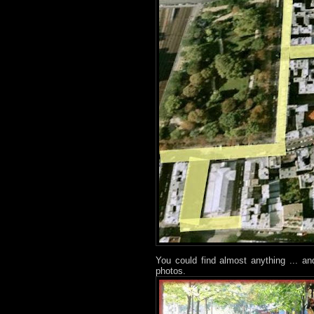
You could find almost anything ... a
photos.