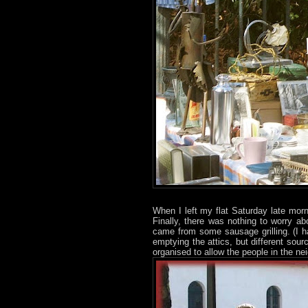
When I left my flat Saturday late mor
Finally, there was nothing to worry a
came from some sausage grilling. (I h
emptying the attics, but different sourc
organised to allow the people in the ne