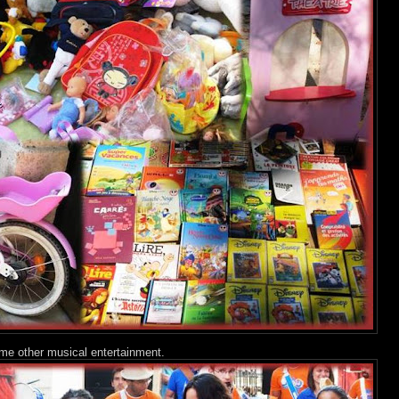
me other musical entertainment.