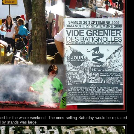
ned for the whole weekend. The ones selling Saturday would be replaced
 by stands was large.