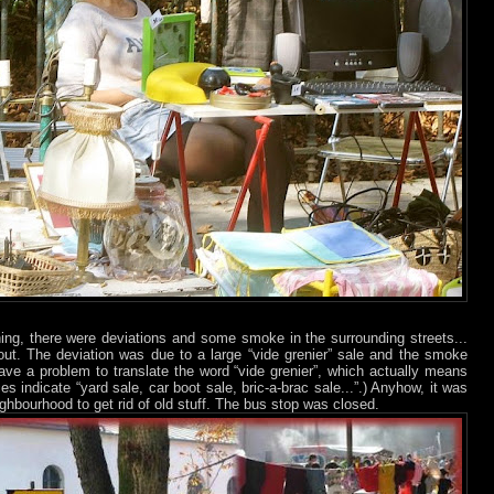
ning, there were deviations and some smoke in the surrounding streets...
bout. The deviation was due to a large “vide grenier” sale and the smoke
ave a problem to translate the word “vide grenier”, which actually means
es indicate “yard sale, car boot sale, bric-a-brac sale...”.) Anyhow, it was
ighbourhood to get rid of old stuff. The bus stop was closed.