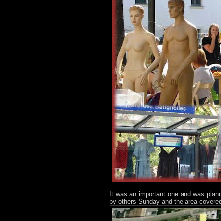
It was an important one and was plan
by others Sunday and the area covered