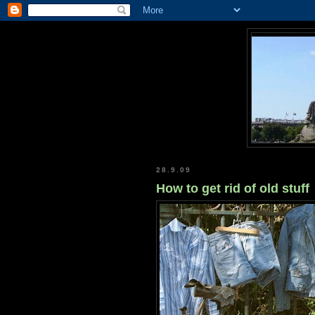
28.9.09
How to get rid of old stuff