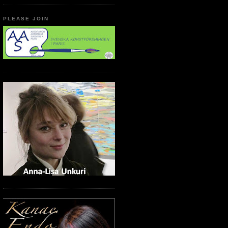
PLEASE JOIN