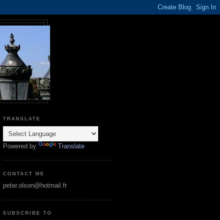
TRANSLATE
Powered by
Translate
CONTACT ME
peter.olson@hotmail.fr
SUBSCRIBE TO