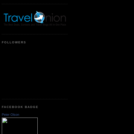
FOLLOWERS
FACEBOOK BADGE
Peter Olson