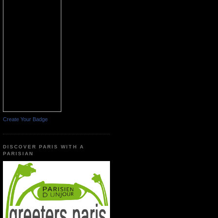
Create Your Badge
DISCOVER PARIS WITH A
PARISIAN