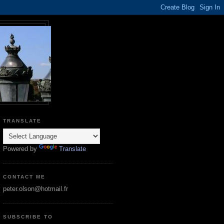
TRANSLATE
Powered by
Translate
CONTACT ME
peter.olson@hotmail.fr
SUBSCRIBE TO