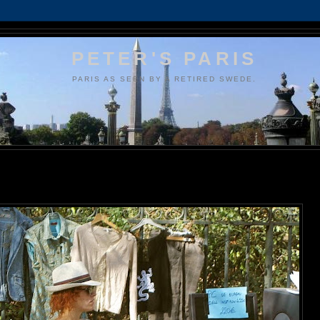
PETER'S PARIS
PARIS AS SEEN BY A RETIRED SWEDE.