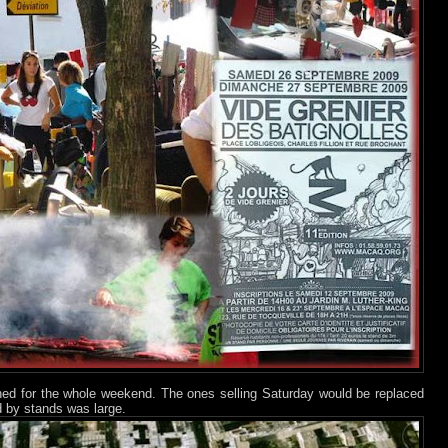
ned for the whole weekend. The ones selling Saturday would be replaced
 by stands was large.