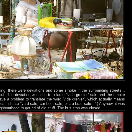
ning, there were deviations and some smoke in the surrounding streets...
bout. The deviation was due to a large “vide grenier” sale and the smoke
ave a problem to translate the word “vide grenier”, which actually means
es indicate “yard sale, car boot sale, bric-a-brac sale...”.) Anyhow, it was
ighbourhood to get rid of old stuff. The bus stop was closed.