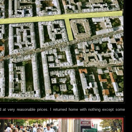
nd at very reasonable prices. I returned home with nothing except some