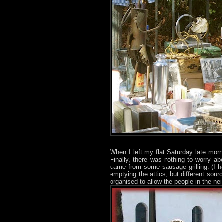
When I left my flat Saturday late mor
Finally, there was nothing to worry a
came from some sausage grilling. (I h
emptying the attics, but different sourc
organised to allow the people in the ne