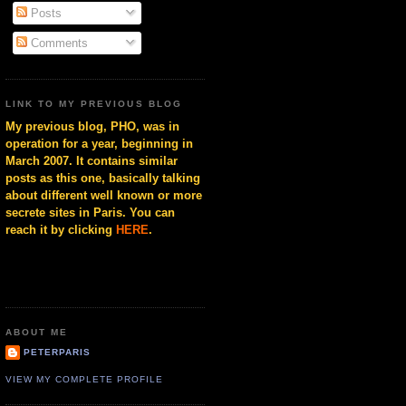
Posts
Comments
LINK TO MY PREVIOUS BLOG
My previous blog, PHO, was in
operation for a year, beginning in
March 2007. It contains similar
posts as this one, basically talking
about different well known or more
secrete sites in Paris. You can
reach it by clicking
HERE
.
ABOUT ME
PETERPARIS
VIEW MY COMPLETE PROFILE