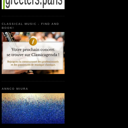
CLASSICAL MUSIC - FIND AND
BOOK!
ANNCO MIURA