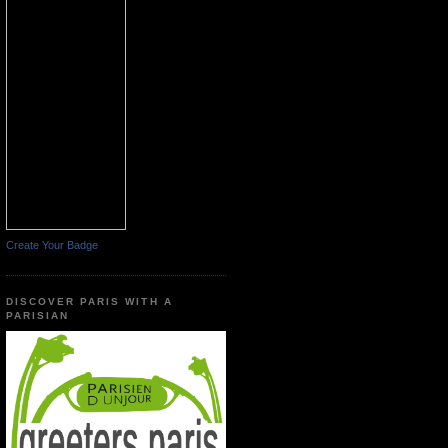
Create Your Badge
DISCOVER PARIS WITH A
PARISIAN