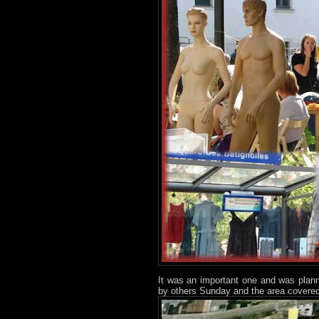
It was an important one and was plan
by others Sunday and the area covered