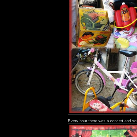
Every hour there was a concert and so