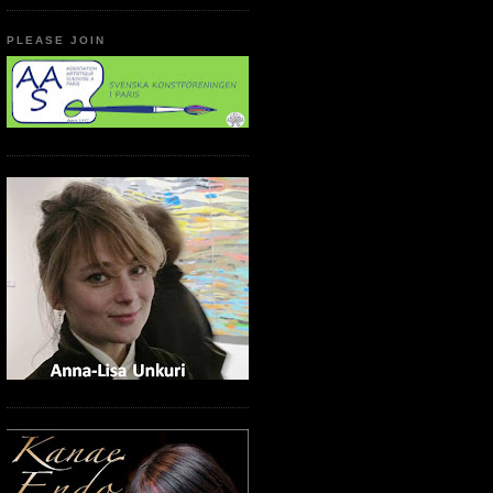
PLEASE JOIN