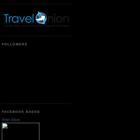
FOLLOWERS
FACEBOOK BADGE
Peter Olson