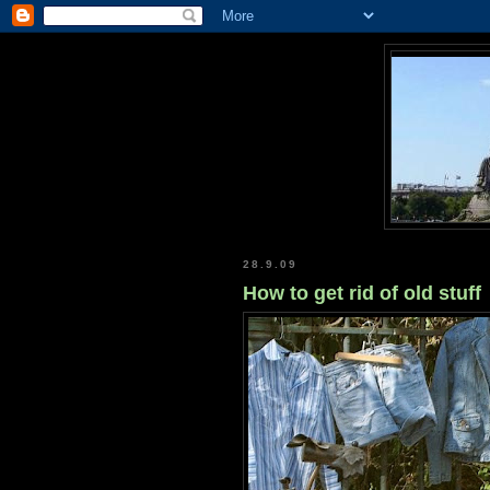
28.9.09
How to get rid of old stuff