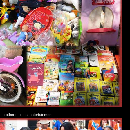
me other musical entertainment.