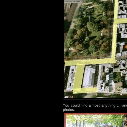
You could find almost anything ... a
photos.