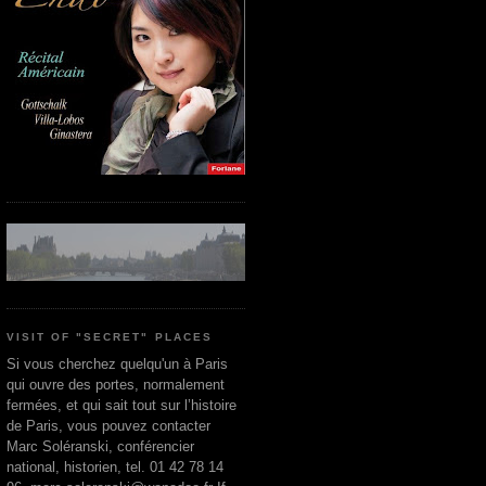
VISIT OF "SECRET" PLACES
Si vous cherchez quelqu'un à Paris
qui ouvre des portes, normalement
fermées, et qui sait tout sur l’histoire
de Paris, vous pouvez contacter
Marc Soléranski, conférencier
national, historien, tel. 01 42 78 14