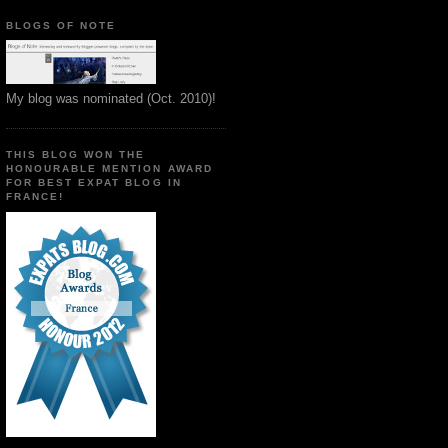
BLOGS OF NOTE
My blog was nominated (Oct. 2010)!
THIS BLOG WON THE
HONOURABLE MENTION AWARD
FOR BEST EXPAT BLOG IN
FRANCE!