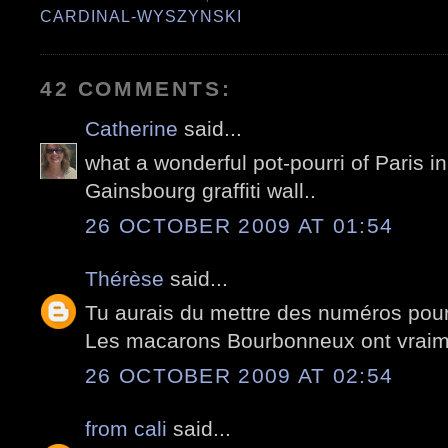
CARDINAL-WYSZYNSKI
42 COMMENTS:
Catherine
said...
what a wonderful pot-pourri of Paris in 
Gainsbourg graffiti wall..
26 OCTOBER 2009 AT 01:54
Thérèse
said...
Tu aurais du mettre des numéros pour 
Les macarons Bourbonneux ont vraime
26 OCTOBER 2009 AT 02:54
from cali
said...