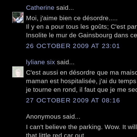
Catherine
said...
Moi, j'aime bien ce désordre.....
Il y en a pour tous les goûts; C'est parf
Insolite le mur de Gainsbourg dans cett
26 OCTOBER 2009 AT 23:01
lyliane six
said...
C'est aussi en désordre que ma maiso
maman est hospitalisée, j'ai du temps
je tourne en rond, il faut que je me s
27 OCTOBER 2009 AT 08:16
Anonymous said...
I can't believe the parking. Wow. It wil
that little red car out.