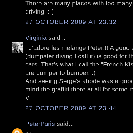
There are many places with too many 
driving! :-)
27 OCTOBER 2009 AT 23:32
Virginia
said...
. J'adore les mélange Peter!!! A good
(dumpster diving I call it) is good for 
cars. That's what I call the "French K
are bumper to bumper. :)
And seeing Serge's abode was a good 
mind the graffiti there at all for some 
V
27 OCTOBER 2009 AT 23:44
PeterParis
said...