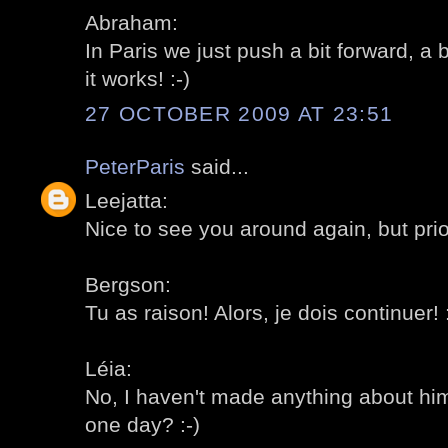
Abraham:
In Paris we just push a bit forward, a 
it works! :-)
27 OCTOBER 2009 AT 23:51
PeterParis
said...
Leejatta:
Nice to see you around again, but priori
Bergson:
Tu as raison! Alors, je dois continuer! :
Léia:
No, I haven't made anything about him 
one day? :-)