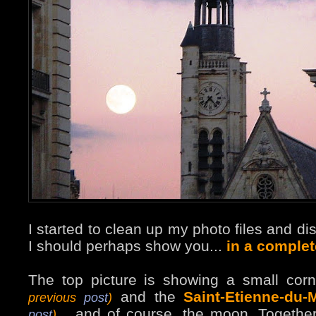
I started to clean up my photo files and di
I should perhaps show you...
in a complet
The top picture is showing a small cor
and the
Saint-Etienne-du-
previous
post
)
... and of course, the moon. Togethe
post
)