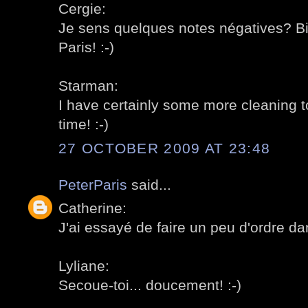
Cergie:
Je sens quelques notes négatives? Bie
Paris! :-)
Starman:
I have certainly some more cleaning to
time! :-)
27 OCTOBER 2009 AT 23:48
PeterParis
said...
Catherine:
J'ai essayé de faire un peu d'ordre dan
Lyliane:
Secoue-toi... doucement! :-)