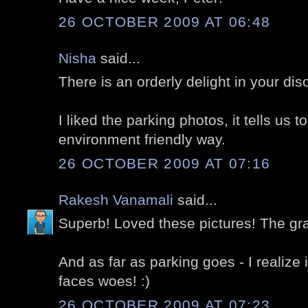
26 OCTOBER 2009 AT 06:48
Nisha
said...
There is an orderly delight in your diso
I liked the parking photos, it tells us t
environment friendly way.
26 OCTOBER 2009 AT 07:16
Rakesh Vanamali
said...
Superb! Loved these pictures! The gra
And as far as parking goes - I realize i
faces woes! :)
26 OCTOBER 2009 AT 07:23