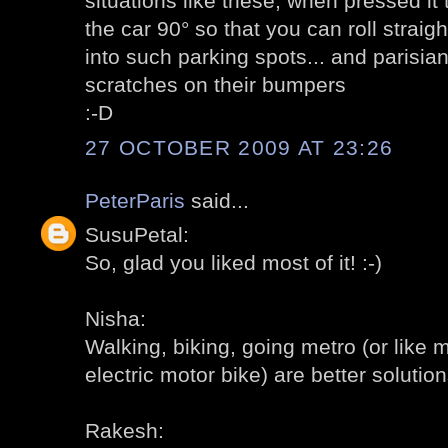
situations like these; when pressed it 
the car 90° so that you can roll straigh
into such parking spots... and parisi
scratches on their bumpers
:-D
27 OCTOBER 2009 AT 23:26
PeterParis
said...
SusuPetal:
So, glad you liked most of it! :-)
Nisha:
Walking, biking, going metro (or like 
electric motor bike) are better solutions
Rakesh: