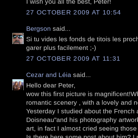
I wish you all the best, Peter!
27 OCTOBER 2009 AT 10:54
Bergson
said...
Si tu vides les fonds de titois les pro
garer plus facilement ;-)
27 OCTOBER 2009 AT 11:31
Cezar and Léia
said...
Hello dear Peter,
wow this first picture is magnificent!W
romantic scenery , with a lovely and n
Yesterday I studied about the French a
Doisneau"and his photography artwork
art, in fact I almost cried seeing those
Is there here some post about him? I