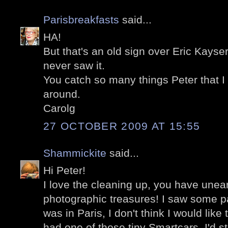
Parisbreakfasts
said...
HA!
But that's an old sign over Eric Kayser pa
never saw it.
You catch so many things Peter that I
around.
Carolg
27 OCTOBER 2009 AT 15:55
Shammickite
said...
Hi Peter!
I love the cleaning up, you have une
photographic treasures! I saw some pa
was in Paris, I don't think I would like 
had one of those tiny Smartcars, I'd sti