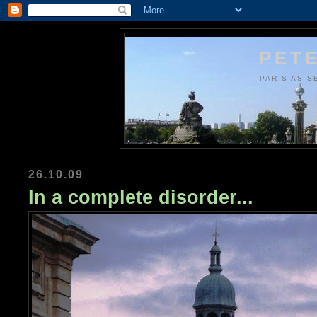
PETE
PARIS AS S
26.10.09
In a complete disorder...