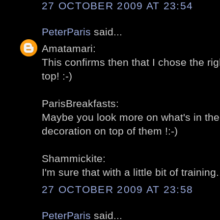
27 OCTOBER 2009 AT 23:54
PeterParis
said...
Amatamari:
This confirms then that I chose the rig
top! :-)
ParisBreakfasts:
Maybe you look more on what's in the
decoration on top of them !:-)
Shammickite:
I'm sure that with a little bit of training..
27 OCTOBER 2009 AT 23:58
PeterParis
said...