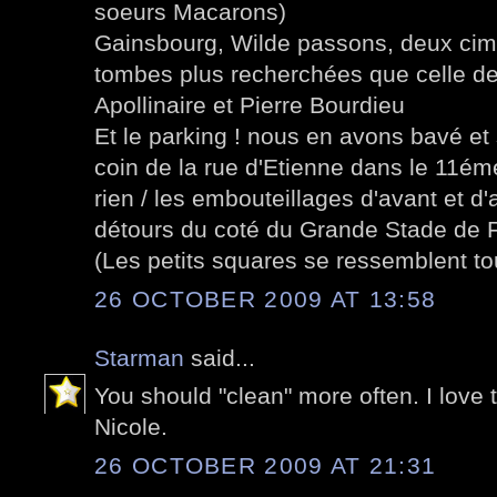
soeurs Macarons)
Gainsbourg, Wilde passons, deux cimet
tombes plus recherchées que celle d
Apollinaire et Pierre Bourdieu
Et le parking ! nous en avons bavé e
coin de la rue d'Etienne dans le 11ém
rien / les embouteillages d'avant et d
détours du coté du Grande Stade de 
(Les petits squares se ressemblent tou
26 OCTOBER 2009 AT 13:58
Starman
said...
You should "clean" more often. I love 
Nicole.
26 OCTOBER 2009 AT 21:31