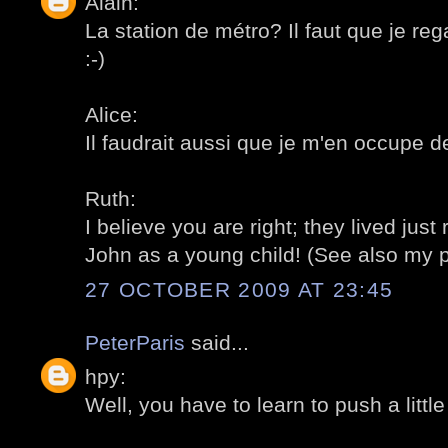
Alain:
La station de métro? Il faut que je r
:-)
Alice:
Il faudrait aussi que je m'en occupe d
Ruth:
I believe you are right; they lived just
John as a young child! (See also my p
27 OCTOBER 2009 AT 23:45
PeterParis
said...
hpy:
Well, you have to learn to push a little b