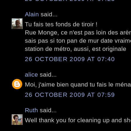
Alain
said...
Tu fais tes fonds de tiroir !
Rue Monge, ce n'est pas loin des arè
sais pas si ton pan de mur date vraim
station de métro, aussi, est originale
26 OCTOBER 2009 AT 07:40
alice
said...
Moi, j'aime bien quand tu fais le mén
26 OCTOBER 2009 AT 07:59
Ruth
said...
Well thank you for cleaning up and sh