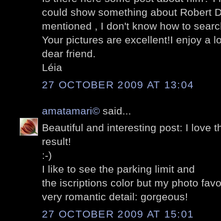
could show something about Robert D
mentioned , I don't know how to search 
Your pictures are excellent!I enjoy a l
dear friend.
Léia
27 OCTOBER 2009 AT 13:04
amatamari©
said...
Beautiful and interesting post: I love th
result!
:-)
I like to see the parking limit and
the iscriptions color but my photo favori
very romantic detail: gorgeous!
27 OCTOBER 2009 AT 15:01