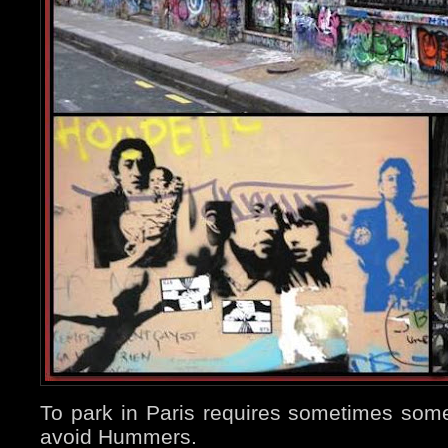
To park in Paris requires sometimes some d
avoid Hummers.