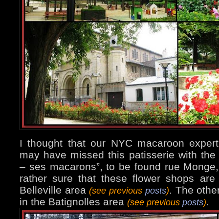
I thought that our NYC macaroon expert
may have missed this patisserie with the
– ses macarons”, to be found rue Monge, 
rather sure that these flower shops are 
Belleville area
. The othe
(see previous
posts
)
in the Batignolles area
.
(see previous
posts
)