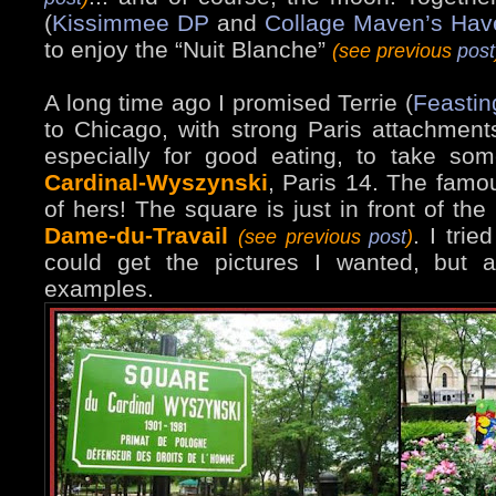
(
Kissimmee DP
and
Collage Maven’s Hav
to enjoy the “Nuit Blanche”
(see previous
post
A long time ago I promised Terrie (
Feastin
to Chicago, with strong Paris attachment
especially for good eating, to take s
Cardinal-Wyszynski
, Paris 14. The famou
of hers! The square is just in front of the
Dame-du-Travail
. I trie
(see previous
post
)
could get the pictures I wanted, but 
examples.