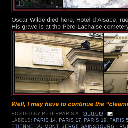
Oscar Wilde died here, Hotel d’Alsace, rue
His grave is at the Père-Lachaise cemete
Well, I may have to continue the “clean
POSTED BY
PETERPARIS
AT
26.10.09
LABELS:
PARIS 14
,
PARIS 17
,
PARIS 19
,
PARIS 
ETIENNE-DU-MONT
,
SERGE GAINSBOURG - RU