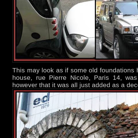
This may look as if some old foundations
house, rue Pierre Nicole, Paris 14, was
however that it was all just added as a dec