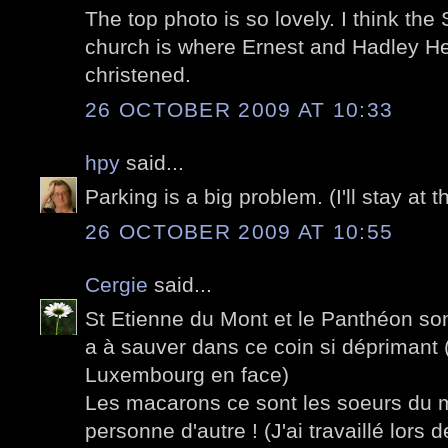
The top photo is so lovely. I think th
church is where Ernest and Hadley 
christened.
26 OCTOBER 2009 AT 10:33
hpy
said...
Parking is a big problem. (I'll stay at t
26 OCTOBER 2009 AT 10:55
Cergie
said...
St Etienne du Mont et le Panthéon son
a à sauver dans ce coin si déprimant (
Luxembourg en face)
Les macarons ce sont les soeurs du
personne d'autre ! (J'ai travaillé lors