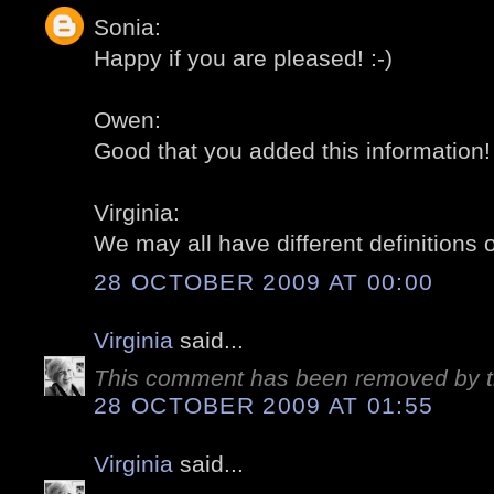
Sonia:
Happy if you are pleased! :-)
Owen:
Good that you added this information! 
Virginia:
We may all have different definitions o
28 OCTOBER 2009 AT 00:00
Virginia
said...
This comment has been removed by t
28 OCTOBER 2009 AT 01:55
Virginia
said...