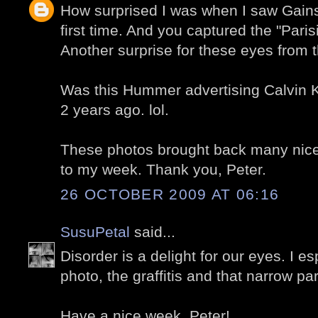
How surprised I was when I saw Gains
first time. And you captured the "Paris
Another surprise for these eyes from 
Was this Hummer advertising Calvin Kl
2 years ago. lol.
These photos brought back many nice
to my week. Thank you, Peter.
26 OCTOBER 2009 AT 06:16
SusuPetal
said...
Disorder is a delight for our eyes. I es
photo, the graffitis and that narrow pa
Have a nice week, Peter!