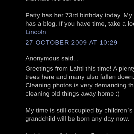
Patty has her 73rd birthday today. My 
has a blog. If you have time, take a l
Lincoln
27 OCTOBER 2009 AT 10:29
Anonymous said...
Greetings from Lahti this time! A plenty
trees here and many also fallen down
Cleaning photos is very demanding thi
cleaning old things away home :)
My time is still occupied by children`s 
grandchild will be born any day now.