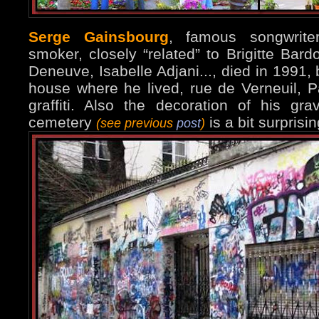
Serge Gainsbourg
, famous songwrite
smoker, closely “related” to Brigitte Bard
Deneuve, Isabelle Adjani..., died in 1991, b
house where he lived, rue de Verneuil, Par
graffiti. Also the decoration of his g
cemetery
is a bit surprisin
(see previous
post
)