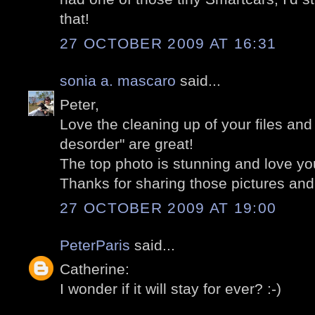
that!
27 OCTOBER 2009 AT 16:31
sonia a. mascaro
said...
Peter,
Love the cleaning up of your files an
desorder" are great!
The top photo is stunning and love you
Thanks for sharing those pictures and 
27 OCTOBER 2009 AT 19:00
PeterParis
said...
Catherine:
I wonder if it will stay for ever? :-)