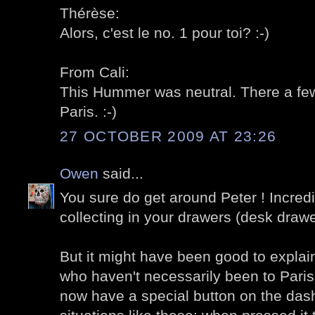
Thérèse:
Alors, c'est le no. 1 pour toi? :-)
From Cali:
This Hummer was neutral. There a few 
Paris. :-)
27 OCTOBER 2009 AT 23:26
Owen
said...
You sure do get around Peter ! Incred
collecting in your drawers (desk drawe
But it might have been good to explain
who haven't necessarily been to Paris,
now have a special button on the das