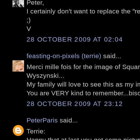
Peter,
I certainly don't want to replace the "
;)
V
28 OCTOBER 2009 AT 02:04
feasting-on-pixels (terrie)
said...
Merci mille fois for the image of Squa
Wyszynski...
My family will love to see this as my i
You are VERY kind to remember...biso
28 OCTOBER 2009 AT 23:12
PeterParis
said...
Terrie:
Happy that at last you got some picture