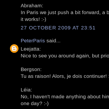
Abraham:
In Paris we just push a bit forward, a 
it works! :-)
27 OCTOBER 2009 AT 23:51
PeterParis
said...
Leejatta:
Nice to see you around again, but priori
Bergson:
Tu as raison! Alors, je dois continuer! :
Léia:
No, I haven't made anything about him 
one day? :-)