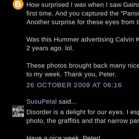
How surprised I was when I saw Gains
first time. And you captured the "Paris
Another surprise for these eyes from 
Was this Hummer advertising Calvin Kl
2 years ago. lol.
These photos brought back many nice
to my week. Thank you, Peter.
26 OCTOBER 2009 AT 06:16
SusuPetal
said...
Disorder is a delight for our eyes. I es
photo, the graffitis and that narrow pa
Have a nice week, Peter!