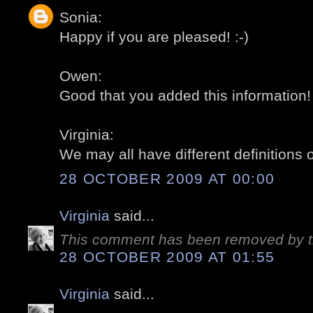
Sonia:
Happy if you are pleased! :-)
Owen:
Good that you added this information! 
Virginia:
We may all have different definitions o
28 OCTOBER 2009 AT 00:00
Virginia
said...
This comment has been removed by t
28 OCTOBER 2009 AT 01:55
Virginia
said...