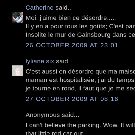
Catherine
said...
Moi, j'aime bien ce désordre.....
Il y en a pour tous les goûts; C'est parf
Insolite le mur de Gainsbourg dans cett
26 OCTOBER 2009 AT 23:01
lyliane six
said...
C'est aussi en désordre que ma maiso
maman est hospitalisée, j'ai du temps
je tourne en rond, il faut que je me s
27 OCTOBER 2009 AT 08:16
Anonymous said...
I can't believe the parking. Wow. It wil
that little red car out.