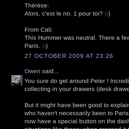
Thérèse:
Alors, c'est le no. 1 pour toi? :-)
From Cali:
This Hummer was neutral. There a few 
Paris. :-)
27 OCTOBER 2009 AT 23:26
Owen
said...
You sure do get around Peter ! Incred
collecting in your drawers (desk drawe
But it might have been good to explain
who haven't necessarily been to Paris,
now have a special button on the das