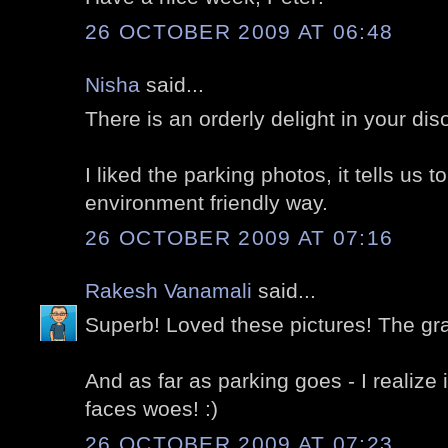
26 OCTOBER 2009 AT 06:48
Nisha
said...
There is an orderly delight in your diso
I liked the parking photos, it tells us t
environment friendly way.
26 OCTOBER 2009 AT 07:16
Rakesh Vanamali
said...
Superb! Loved these pictures! The gra
And as far as parking goes - I realize i
faces woes! :)
26 OCTOBER 2009 AT 07:23