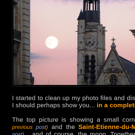
I started to clean up my photo files and di
I should perhaps show you...
in a complet
The top picture is showing a small cor
and the
Saint-Etienne-du-
previous
post
)
... and of course, the moon. Togethe
post
)