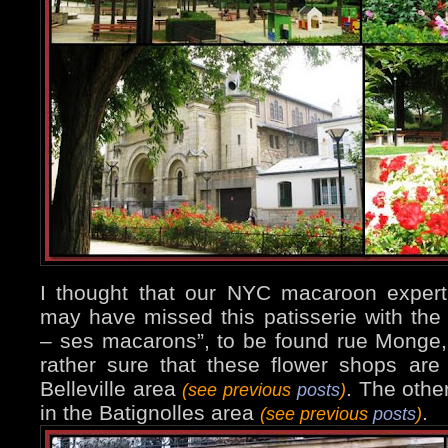
I thought that our NYC macaroon expert
may have missed this patisserie with the
– ses macarons”, to be found rue Monge, 
rather sure that these flower shops are 
Belleville area
. The othe
(see previous
posts
)
in the Batignolles area
.
(see previous
posts
)