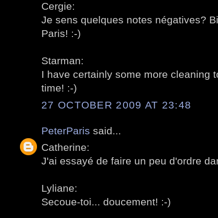
Cergie:
Je sens quelques notes négatives? Bie
Paris! :-)
Starman:
I have certainly some more cleaning to
time! :-)
27 OCTOBER 2009 AT 23:48
PeterParis
said...
Catherine:
J'ai essayé de faire un peu d'ordre dan
Lyliane:
Secoue-toi... doucement! :-)