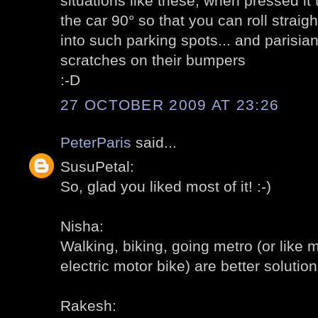
situations like these; when pressed it 
the car 90° so that you can roll straigh
into such parking spots... and parisi
scratches on their bumpers
:-D
27 OCTOBER 2009 AT 23:26
PeterParis
said...
SusuPetal:
So, glad you liked most of it! :-)
Nisha:
Walking, biking, going metro (or like 
electric motor bike) are better solutions
Rakesh: