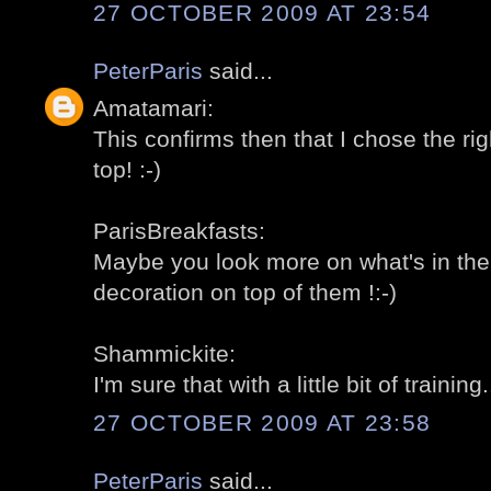
27 OCTOBER 2009 AT 23:54
PeterParis
said...
Amatamari:
This confirms then that I chose the rig
top! :-)
ParisBreakfasts:
Maybe you look more on what's in the
decoration on top of them !:-)
Shammickite:
I'm sure that with a little bit of training..
27 OCTOBER 2009 AT 23:58
PeterParis
said...