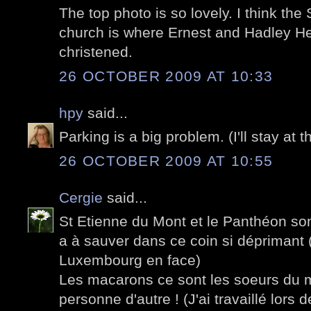
The top photo is so lovely. I think th
church is where Ernest and Hadley 
christened.
26 OCTOBER 2009 AT 10:33
hpy
said...
Parking is a big problem. (I'll stay at t
26 OCTOBER 2009 AT 10:55
Cergie
said...
St Etienne du Mont et le Panthéon son
a à sauver dans ce coin si déprimant (
Luxembourg en face)
Les macarons ce sont les soeurs du
personne d'autre ! (J'ai travaillé lors