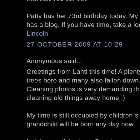
Patty has her 73rd birthday today. My 
has a blog. If you have time, take a l
Lincoln
27 OCTOBER 2009 AT 10:29
Anonymous said...
Greetings from Lahti this time! A plenty
trees here and many also fallen down
Cleaning photos is very demanding thi
cleaning old things away home :)
My time is still occupied by children`s 
grandchild will be born any day now.