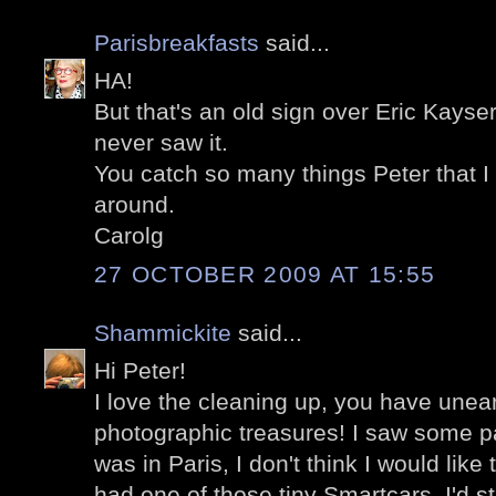
Parisbreakfasts
said...
HA!
But that's an old sign over Eric Kayser pa
never saw it.
You catch so many things Peter that I
around.
Carolg
27 OCTOBER 2009 AT 15:55
Shammickite
said...
Hi Peter!
I love the cleaning up, you have une
photographic treasures! I saw some pa
was in Paris, I don't think I would like 
had one of those tiny Smartcars, I'd sti