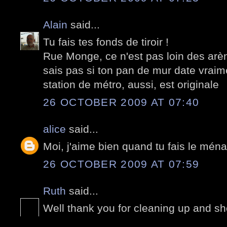
Alain
said...
Tu fais tes fonds de tiroir !
Rue Monge, ce n'est pas loin des arè
sais pas si ton pan de mur date vraim
station de métro, aussi, est originale
26 OCTOBER 2009 AT 07:40
alice
said...
Moi, j'aime bien quand tu fais le mén
26 OCTOBER 2009 AT 07:59
Ruth
said...
Well thank you for cleaning up and sh