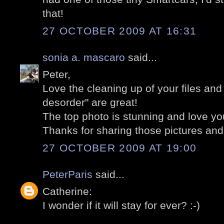
that!
27 OCTOBER 2009 AT 16:31
sonia a. mascaro
said...
Peter,
Love the cleaning up of your files an
desorder" are great!
The top photo is stunning and love you
Thanks for sharing those pictures and 
27 OCTOBER 2009 AT 19:00
PeterParis
said...
Catherine:
I wonder if it will stay for ever? :-)