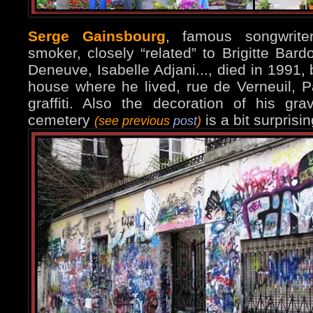
Serge Gainsbourg
, famous songwrite
smoker, closely “related” to Brigitte Bard
Deneuve, Isabelle Adjani..., died in 1991, b
house where he lived, rue de Verneuil, Par
graffiti. Also the decoration of his g
cemetery
is a bit surprisin
(see previous
post
)