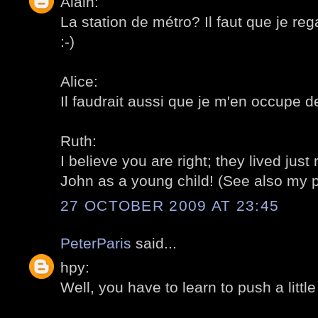
Alain:
La station de métro? Il faut que je r
:-)
Alice:
Il faudrait aussi que je m'en occupe d
Ruth:
I believe you are right; they lived just
John as a young child! (See also my p
27 OCTOBER 2009 AT 23:45
PeterParis
said...
hpy:
Well, you have to learn to push a little b