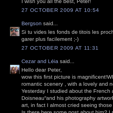
I wish you all the best, Peter!
27 OCTOBER 2009 AT 10:54
Bergson
said...
Si tu vides les fonds de titois les pro
garer plus facilement ;-)
27 OCTOBER 2009 AT 11:31
Cezar and Léia
said...
Hello dear Peter,
wow this first picture is magnificent!W
romantic scenery , with a lovely and n
Yesterday I studied about the French a
Doisneau"and his photography artwork
art, in fact I almost cried seeing those
Is there here some post about him? I