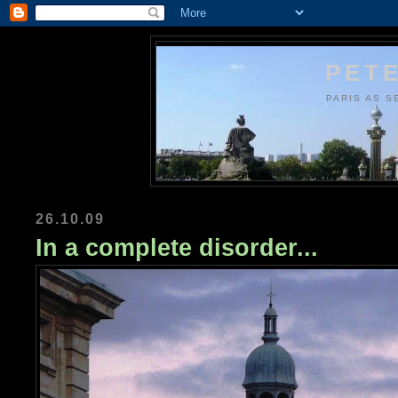
PETE
PARIS AS S
26.10.09
In a complete disorder...