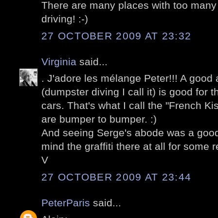
There are many places with too many 
driving! :-)
27 OCTOBER 2009 AT 23:32
Virginia
said...
. J'adore les mélange Peter!!! A good
(dumpster diving I call it) is good for 
cars. That's what I call the "French K
are bumper to bumper. :)
And seeing Serge's abode was a good 
mind the graffiti there at all for some 
V
27 OCTOBER 2009 AT 23:44
PeterParis
said...