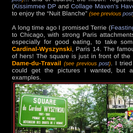
(
Kissimmee DP
and
Collage Maven’s Hav
to enjoy the “Nuit Blanche”
(see previous
post
A long time ago I promised Terrie (
Feastin
to Chicago, with strong Paris attachment
especially for good eating, to take s
Cardinal-Wyszynski
, Paris 14. The famou
of hers! The square is just in front of the
Dame-du-Travail
. I trie
(see previous
post
)
could get the pictures I wanted, but 
examples.