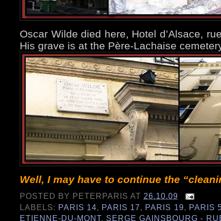
Oscar Wilde died here, Hotel d’Alsace, rue
His grave is at the Père-Lachaise cemete
Well, I may have to continue the “clean
POSTED BY
PETERPARIS
AT
26.10.09
LABELS:
PARIS 14
,
PARIS 17
,
PARIS 19
,
PARIS 
ETIENNE-DU-MONT
,
SERGE GAINSBOURG - RU