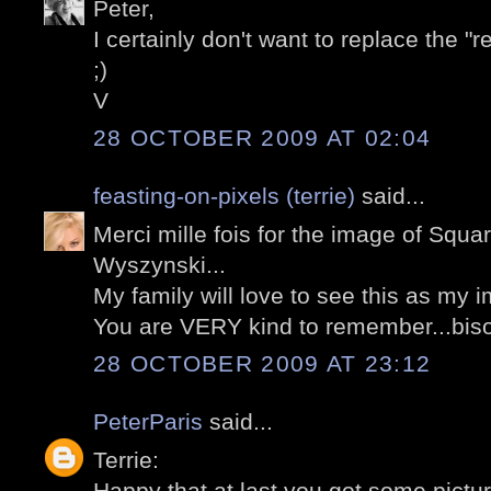
Peter,
I certainly don't want to replace the "
;)
V
28 OCTOBER 2009 AT 02:04
feasting-on-pixels (terrie)
said...
Merci mille fois for the image of Squa
Wyszynski...
My family will love to see this as my i
You are VERY kind to remember...biso
28 OCTOBER 2009 AT 23:12
PeterParis
said...
Terrie:
Happy that at last you got some picture