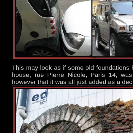
This may look as if some old foundations
house, rue Pierre Nicole, Paris 14, was
however that it was all just added as a dec