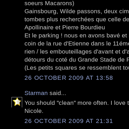
soeurs Macarons)
Gainsbourg, Wilde passons, deux cimet
tombes plus recherchées que celle d
Apollinaire et Pierre Bourdieu
Et le parking ! nous en avons bavé e
coin de la rue d'Etienne dans le 11ém
rien / les embouteillages d'avant et d
détours du coté du Grande Stade de 
(Les petits squares se ressemblent tou
26 OCTOBER 2009 AT 13:58
Starman
said...
You should "clean" more often. I love 
Nicole.
26 OCTOBER 2009 AT 21:31