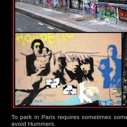
To park in Paris requires sometimes some d
avoid Hummers.