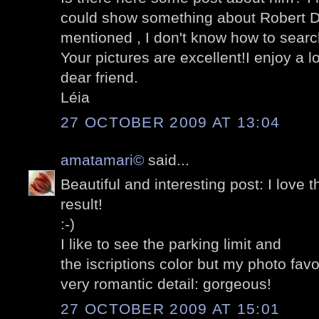
could show something about Robert D
mentioned , I don't know how to search 
Your pictures are excellent!I enjoy a l
dear friend.
Léia
27 OCTOBER 2009 AT 13:04
amatamari©
said...
Beautiful and interesting post: I love th
result!
:-)
I like to see the parking limit and
the iscriptions color but my photo favori
very romantic detail: gorgeous!
27 OCTOBER 2009 AT 15:01