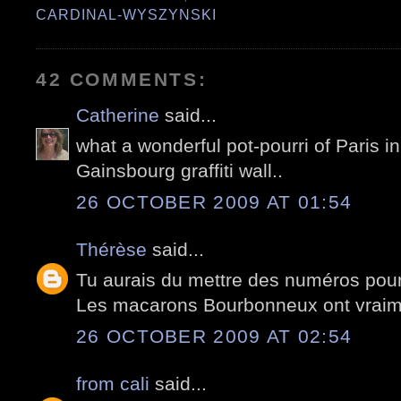
CARDINAL-WYSZYNSKI
42 COMMENTS:
Catherine
said...
what a wonderful pot-pourri of Paris in 
Gainsbourg graffiti wall..
26 OCTOBER 2009 AT 01:54
Thérèse
said...
Tu aurais du mettre des numéros pour 
Les macarons Bourbonneux ont vraime
26 OCTOBER 2009 AT 02:54
from cali
said...