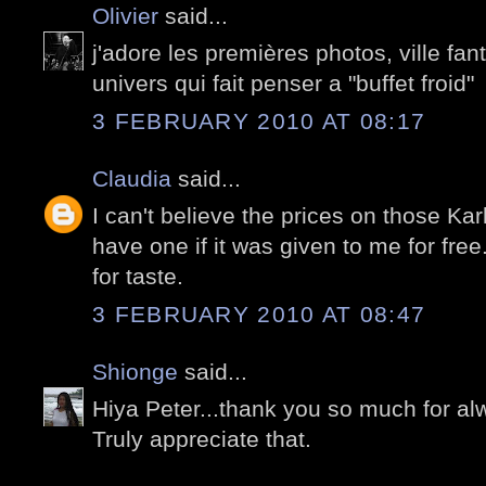
Olivier
said...
j'adore les premières photos, ville f
univers qui fait penser a "buffet froid"
3 FEBRUARY 2010 AT 08:17
Claudia
said...
I can't believe the prices on those Karl
have one if it was given to me for free
for taste.
3 FEBRUARY 2010 AT 08:47
Shionge
said...
Hiya Peter...thank you so much for al
Truly appreciate that.