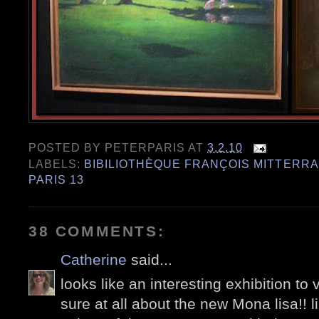
POSTED BY
PETERPARIS
AT
3.2.10
LABELS:
BIBILIOTHÈQUE FRANÇOIS MITTERR
PARIS 13
38 COMMENTS:
Catherine
said...
looks like an interesting exhibition to 
sure at all about the new Mona lisa!! l