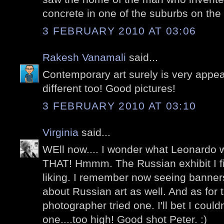
concrete in one of the suburbs on the 
3 FEBRUARY 2010 AT 03:06
Rakesh Vanamali
said...
Contemporary art surely is very appea
different too! Good pictures!
3 FEBRUARY 2010 AT 03:10
Virginia
said...
WEll now.... I wonder what Leonardo 
THAT! Hmmm. The Russian exhibit I fin
liking. I remember now seeing banner
about Russian art as well. And as for 
photographer tried one. I'll bet I coul
one....too high! Good shot Peter. :)