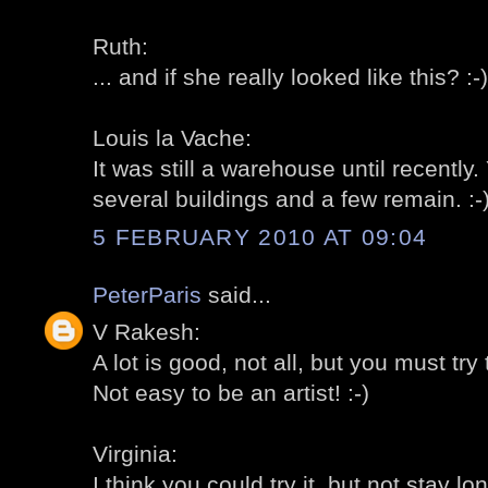
Ruth:
... and if she really looked like this? :-)
Louis la Vache:
It was still a warehouse until recently
several buildings and a few remain. :-
5 FEBRUARY 2010 AT 09:04
PeterParis
said...
V Rakesh:
A lot is good, not all, but you must try t
Not easy to be an artist! :-)
Virginia:
I think you could try it, but not stay lon