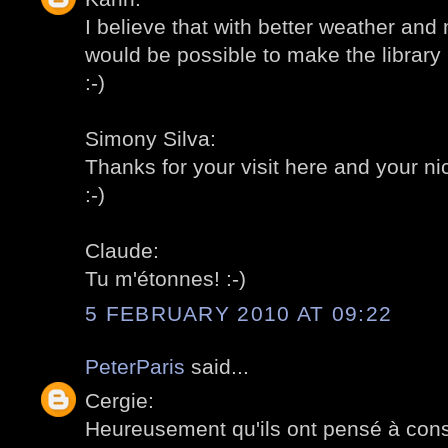
I believe that with better weather and
would be possible to make the library l
:-)
Simony Silva:
Thanks for your visit here and your 
:-)
Claude:
Tu m'étonnes! :-)
5 FEBRUARY 2010 AT 09:22
PeterParis
said...
Cergie:
Heureusement qu'ils ont pensé à const