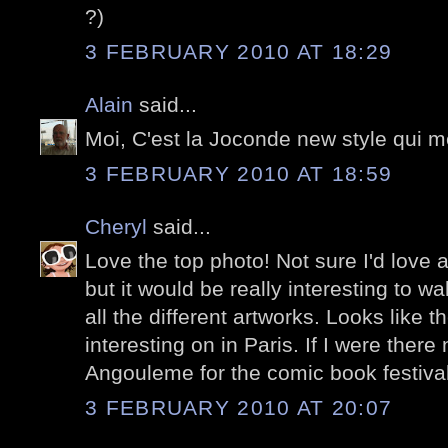
?)
3 FEBRUARY 2010 AT 18:29
Alain
said...
Moi, C'est la Joconde new style qui me
3 FEBRUARY 2010 AT 18:59
Cheryl
said...
Love the top photo! Not sure I'd love a
but it would be really interesting to w
all the different artworks. Looks like 
interesting on in Paris. If I were there
Angouleme for the comic book festival
3 FEBRUARY 2010 AT 20:07