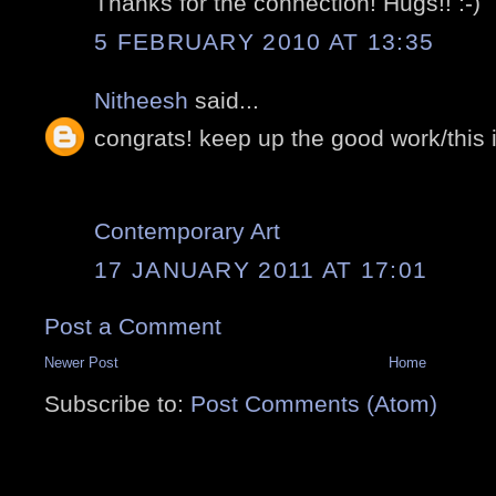
Thanks for the connection! Hugs!! :-)
5 FEBRUARY 2010 AT 13:35
Nitheesh
said...
congrats! keep up the good work/this i
Contemporary Art
17 JANUARY 2011 AT 17:01
Post a Comment
Newer Post
Home
Subscribe to:
Post Comments (Atom)