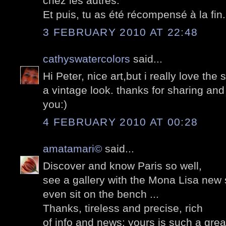
chez les autres.
Et puis, tu as été récompensé à la fin..
3 FEBRUARY 2010 AT 22:48
cathyswatercolors
said...
Hi Peter, nice art,but i really love the 
a vintage look. thanks for sharing an
you:)
4 FEBRUARY 2010 AT 00:28
amatamari©
said...
Discover and know Paris so well,
see a gallery with the Mona Lisa new 
even sit on the bench ...
Thanks, tireless and precise, rich
of info and news: yours is such a grea