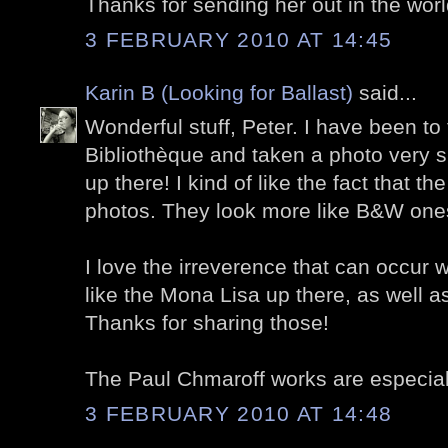
Thanks for sending her out in the worl
3 FEBRUARY 2010 AT 14:45
Karin B (Looking for Ballast)
said...
Wonderful stuff, Peter. I have been to
Bibliothèque and taken a photo very s
up there! I kind of like the fact that the
photos. They look more like B&W ones
I love the irreverence that can occur w
like the Mona Lisa up there, as well a
Thanks for sharing those!
The Paul Chmaroff works are especially
3 FEBRUARY 2010 AT 14:48