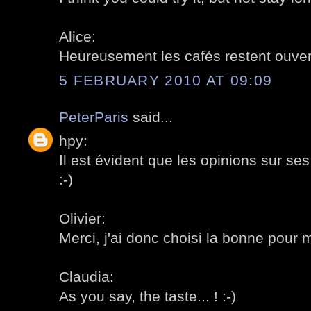
Alice:
Heureusement les cafés restent ouvert
5 FEBRUARY 2010 AT 09:09
PeterParis
said...
hpy:
Il est évident que les opinions sur se
:-)
Olivier:
Merci, j'ai donc choisi la bonne pour m
Claudia:
As you say, the taste... ! :-)