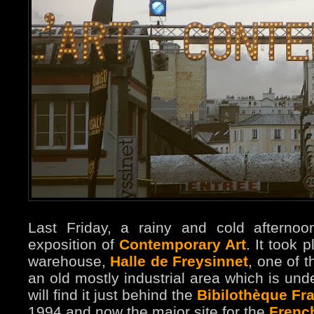
Last Friday, a rainy and cold afternoo
exposition of
Contemporary Art
. It took 
warehouse,
Halle de Freysinnet
, one of t
an old mostly industrial area which is unde
will find it just behind the
Bibilothèque Fra
1994 and now the major site for the
French