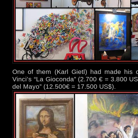
One of them (Karl Gietl) had made his o
Vinci’s “La Gioconda” (2.700 € = 3.800 US
del Mayo” (12.500€ = 17.500 US$).