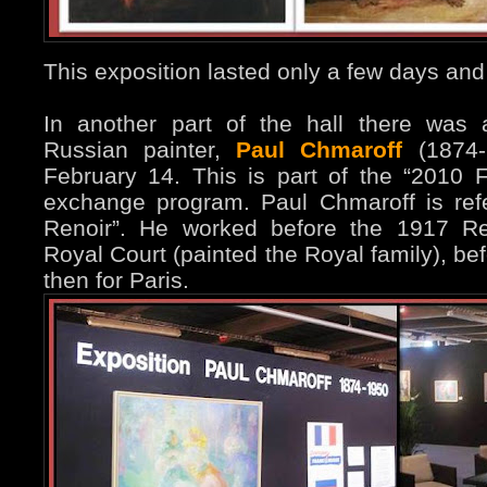
This exposition lasted only a few days and
In another part of the hall there was 
Russian painter,
Paul Chmaroff
(1874-1
February 14. This is part of the “2010 F
exchange program. Paul Chmaroff is ref
Renoir”. He worked before the 1917 Re
Royal Court (painted the Royal family), be
then for Paris.