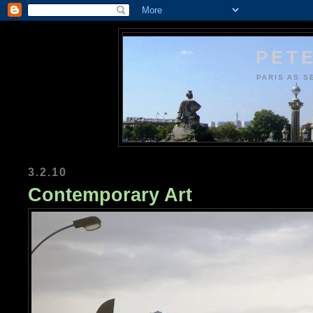
PETE
PARIS AS S
3.2.10
Contemporary Art