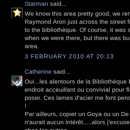
Starman
said...
We know this area pretty good, we re
Raymond Aron just across the street 
to the bibliothèque. Of course, it was 
when we were there, but there was bui
area.
3 FEBRUARY 2010 AT 20:13
Catherine
said...
Oui...les alentours de la Bibliothèque 
endroit acceuillant ou convivial pour 
poser. Ces lames d'acier me font pens
!
Par ailleurs, copier un Goya ou un De 
n'aurait aucun intérêt.....alors j'excus