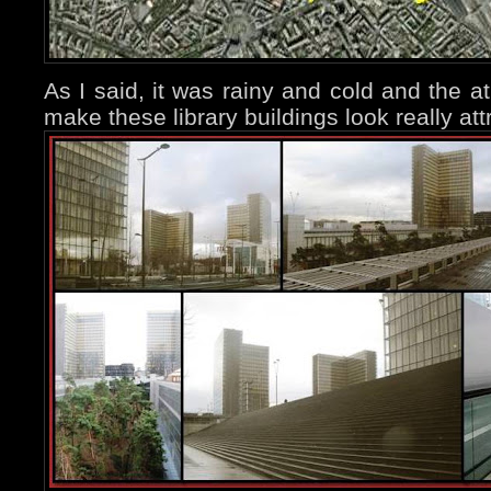
As I said, it was rainy and cold and the a
make these library buildings look really att