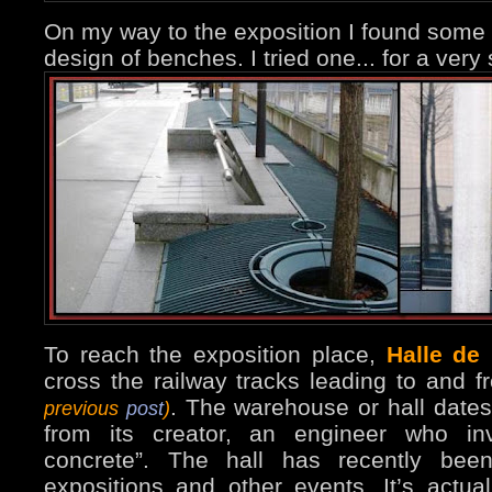
On my way to the exposition I found some
design of benches. I tried one... for a very
To reach the exposition place,
Halle de 
cross the railway tracks leading to and f
. The warehouse or hall dates
previous
post
)
from its creator, an engineer who inv
concrete”. The hall has recently bee
expositions and other events. It’s actua