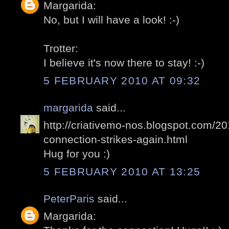
Margarida:
No, but I will have a look! :-)
Trotter:
I believe it's now there to stay! :-)
5 FEBRUARY 2010 AT 09:32
margarida
said...
http://criativemo-nos.blogspot.com/2
connection-strikes-again.html
Hug for you :)
5 FEBRUARY 2010 AT 13:25
PeterParis
said...
Margarida: