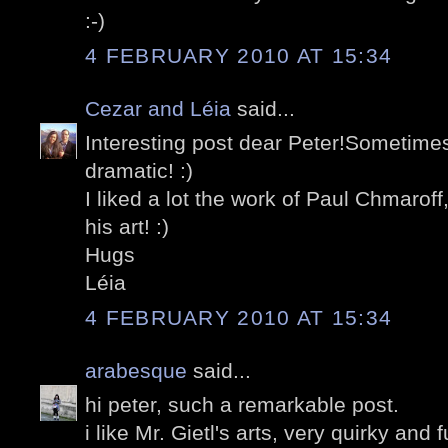
:-)
4 FEBRUARY 2010 AT 15:34
Cezar and Léia
said...
Interesting post dear Peter!Sometim
dramatic! :)
I liked a lot the work of Paul Chmaroff
his art! :)
Hugs
Léia
4 FEBRUARY 2010 AT 15:34
arabesque
said...
hi peter, such a remarkable post.
i like Mr. Gietl's arts, very quirky and 