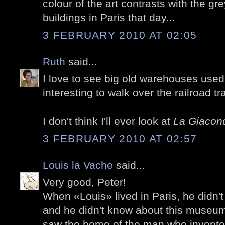
colour of the art contrasts with the gr
buildings in Paris that day...
3 FEBRUARY 2010 AT 02:05
Ruth
said...
I love to see big old warehouses used 
interesting to walk over the railroad tra
I don't think I'll ever look at
La Giacon
3 FEBRUARY 2010 AT 02:57
Louis la Vache
said...
Very good, Peter!
When «Louis» lived in Paris, he didn't 
and he didn't know about this museum
saw the home of the man who invente