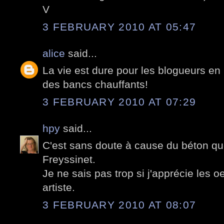
V
3 FEBRUARY 2010 AT 05:47
alice
said...
La vie est dure pour les blogueurs en h
des bancs chauffants!
3 FEBRUARY 2010 AT 07:29
hpy
said...
C'est sans doute à cause du béton que
Freyssinet.
Je ne sais pas trop si j'apprécie les 
artiste.
3 FEBRUARY 2010 AT 08:07