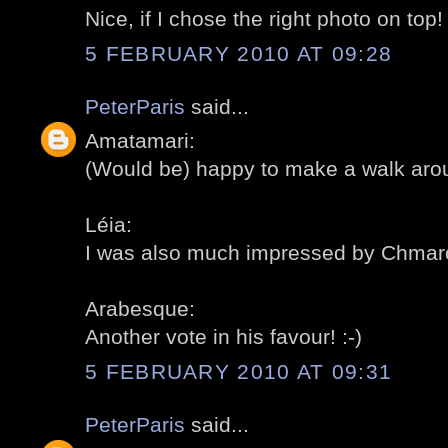
Nice, if I chose the right photo on top! 
5 FEBRUARY 2010 AT 09:28
PeterParis
said...
Amatamari:
(Would be) happy to make a walk aroun
Léia:
I was also much impressed by Chmarof
Arabesque:
Another vote in his favour! :-)
5 FEBRUARY 2010 AT 09:31
PeterParis
said...