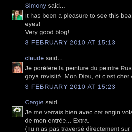
Simony
said...
It has been a pleasure to see this beau
eyes!
Very good blog!
3 FEBRUARY 2010 AT 15:13
claude
said...
Je poréfère la peinture du peintre Rus
goya revisité. Mon Dieu, et c'est cher 
3 FEBRUARY 2010 AT 15:23
Cergie
said...
Je me verrais bien avec cet engin vol
de mon entrée... Extra.
(Tu n'as pas traversé directement sur