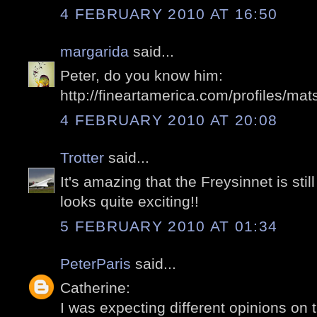
4 FEBRUARY 2010 AT 16:50
margarida
said...
Peter, do you know him:
http://fineartamerica.com/profiles/mat
4 FEBRUARY 2010 AT 20:08
Trotter
said...
It's amazing that the Freysinnet is stil
looks quite exciting!!
5 FEBRUARY 2010 AT 01:34
PeterParis
said...
Catherine:
I was expecting different opinions on t