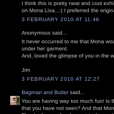
I think this is pretty neat and cool exh
on Mona Lisa...:( I preferred the origina
3 FEBRUARY 2010 AT 11:46
Anonymous said...
It never occurred to me that Mona woul
under her garment.
And, loved the glimpse of you in the w
Jim
3 FEBRUARY 2010 AT 12:27
Bagman and Butler
said...
You are having way too much fun! Is t
that you have not seen? And that Mona