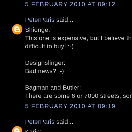
5 FEBRUARY 2010 AT 09:12
PeterParis
said...
Shionge:
This one is expensive, but I believe t
difficult to buy! :-)
Designslinger:
Bad news? :-)
Bagman and Butler:
There are some 6 or 7000 streets, som
5 FEBRUARY 2010 AT 09:19
PeterParis
said...
Karin: