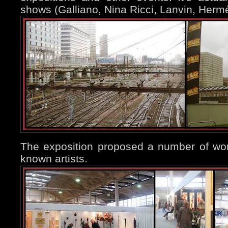
shows (Galliano, Nina Ricci, Lanvin, Hermè
The exposition proposed a number of wor
known artists.