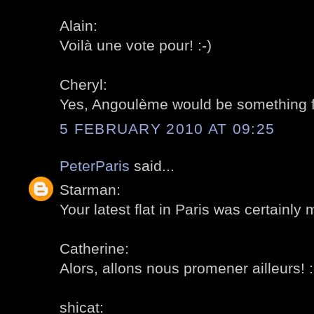
Alain:
Voilà une vote pour! :-)
Cheryl:
Yes, Angoulème would be something for
5 FEBRUARY 2010 AT 09:25
PeterParis
said...
Starman:
Your latest flat in Paris was certainly 
Catherine:
Alors, allons nous promener ailleurs! :
shicat: