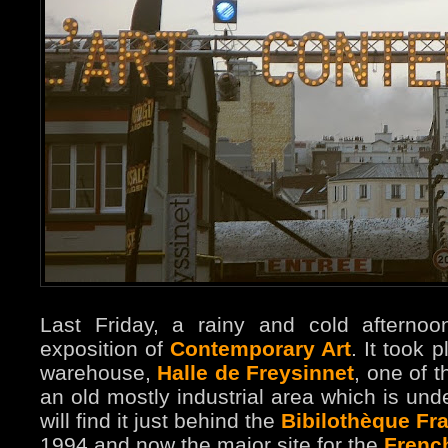
Last Friday, a rainy and cold afternoo
exposition of
Contemporary Art
. It took 
warehouse,
Halle de Freysinnet
, one of t
an old mostly industrial area which is unde
will find it just behind the
Bibilothèque Fra
1994 and now the major site for the
French