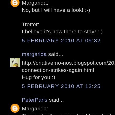
Margarida:
No, but I will have a look! :-)
Trotter:
I believe it's now there to stay! :-)
5 FEBRUARY 2010 AT 09:32
margarida
said...
http://criativemo-nos.blogspot.com/2
connection-strikes-again.html
Hug for you :)
5 FEBRUARY 2010 AT 13:25
PeterParis
said...
Margarida: