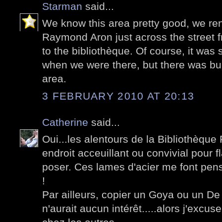
Starman
said...
We know this area pretty good, we re
Raymond Aron just across the street 
to the bibliothèque. Of course, it was 
when we were there, but there was bui
area.
3 FEBRUARY 2010 AT 20:13
Catherine
said...
Oui...les alentours de la Bibliothèque 
endroit acceuillant ou convivial pour 
poser. Ces lames d'acier me font pens
!
Par ailleurs, copier un Goya ou un De 
n'aurait aucun intérêt.....alors j'excus