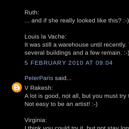
Ruth:
... and if she really looked like this? :-)
Louis la Vache:
It was still a warehouse until recently
several buildings and a few remain. :-
5 FEBRUARY 2010 AT 09:04
PeterParis
said...
V Rakesh:
A lot is good, not all, but you must try t
Not easy to be an artist! :-)
Virginia:
I think you could try it, but not stay lon