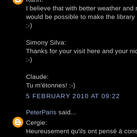
I believe that with better weather and
would be possible to make the library l
:-)
Simony Silva:
Thanks for your visit here and your 
:-)
Claude:
Tu m'étonnes! :-)
5 FEBRUARY 2010 AT 09:22
PeterParis
said...
Cergie:
Heureusement qu'ils ont pensé à const