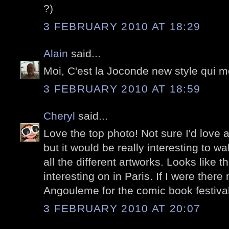
?)
3 FEBRUARY 2010 AT 18:29
Alain
said...
Moi, C'est la Joconde new style qui me
3 FEBRUARY 2010 AT 18:59
Cheryl
said...
Love the top photo! Not sure I'd love a
but it would be really interesting to w
all the different artworks. Looks like 
interesting on in Paris. If I were there
Angouleme for the comic book festival
3 FEBRUARY 2010 AT 20:07