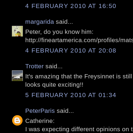
4 FEBRUARY 2010 AT 16:50
margarida
said...
Peter, do you know him:
http://fineartamerica.com/profiles/mat
4 FEBRUARY 2010 AT 20:08
Trotter
said...
It's amazing that the Freysinnet is stil
looks quite exciting!!
5 FEBRUARY 2010 AT 01:34
PeterParis
said...
Catherine:
I was expecting different opinions on t