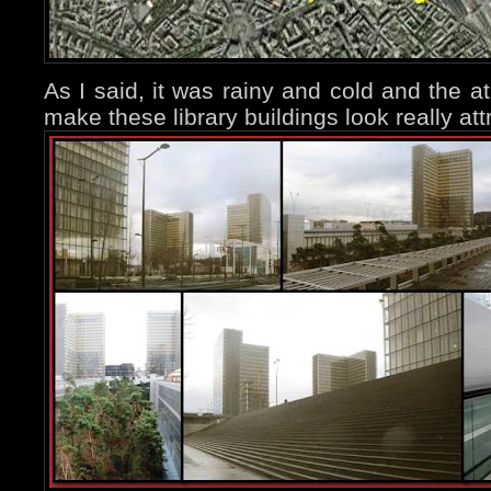
As I said, it was rainy and cold and the a
make these library buildings look really att