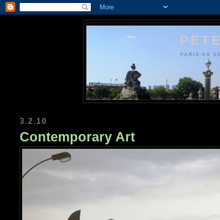
PETE
PARIS AS S
3.2.10
Contemporary Art