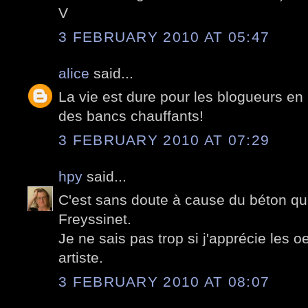
V
3 FEBRUARY 2010 AT 05:47
alice
said...
La vie est dure pour les blogueurs en h
des bancs chauffants!
3 FEBRUARY 2010 AT 07:29
hpy
said...
C'est sans doute à cause du béton que
Freyssinet.
Je ne sais pas trop si j'apprécie les 
artiste.
3 FEBRUARY 2010 AT 08:07