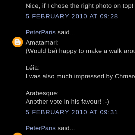
Nice, if I chose the right photo on top! 
5 FEBRUARY 2010 AT 09:28
PeterParis
said...
Amatamari:
(Would be) happy to make a walk aroun
Léia:
I was also much impressed by Chmarof
Arabesque:
Another vote in his favour! :-)
5 FEBRUARY 2010 AT 09:31
PeterParis
said...