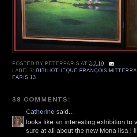
POSTED BY
PETERPARIS
AT
3.2.10
LABELS:
BIBILIOTHÈQUE FRANÇOIS MITTERR
PARIS 13
38 COMMENTS:
Catherine
said...
looks like an interesting exhibition to 
sure at all about the new Mona lisa!! l