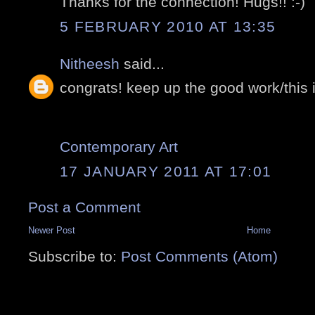
Thanks for the connection! Hugs!! :-)
5 FEBRUARY 2010 AT 13:35
Nitheesh
said...
congrats! keep up the good work/this i
Contemporary Art
17 JANUARY 2011 AT 17:01
Post a Comment
Newer Post
Home
Subscribe to:
Post Comments (Atom)