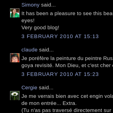
Simony
said...
It has been a pleasure to see this beau
eyes!
Very good blog!
3 FEBRUARY 2010 AT 15:13
claude
said...
Je poréfère la peinture du peintre Rus
goya revisité. Mon Dieu, et c'est cher 
3 FEBRUARY 2010 AT 15:23
Cergie
said...
Je me verrais bien avec cet engin vol
de mon entrée... Extra.
(Tu n'as pas traversé directement sur