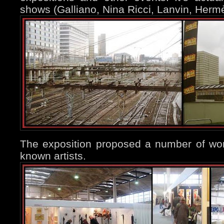
shows (Galliano, Nina Ricci, Lanvin, Hermè
The exposition proposed a number of wor
known artists.