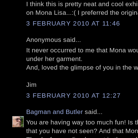
I think this is pretty neat and cool exh
on Mona Lisa...:( I preferred the origina
3 FEBRUARY 2010 AT 11:46
Anonymous said...
It never occurred to me that Mona woul
under her garment.
And, loved the glimpse of you in the w
Jim
3 FEBRUARY 2010 AT 12:27
Bagman and Butler
said...
You are having way too much fun! Is t
that you have not seen? And that Mona