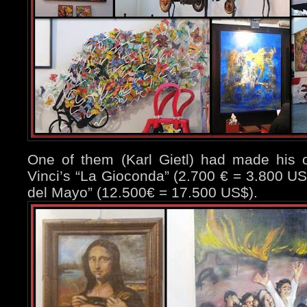
One of them (Karl Gietl) had made his o
Vinci’s “La Gioconda” (2.700 € = 3.800 US
del Mayo” (12.500€ = 17.500 US$).