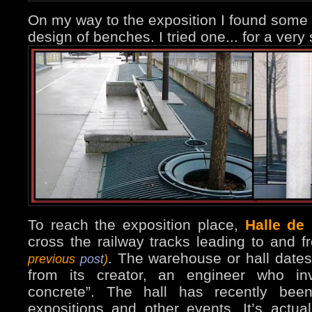
On my way to the exposition I found some
design of benches. I tried one... for a very
To reach the exposition place,
Halle de 
cross the railway tracks leading to and f
. The warehouse or hall dates
previous
post
)
from its creator, an engineer who inv
concrete”. The hall has recently bee
expositions and other events. It’s actua