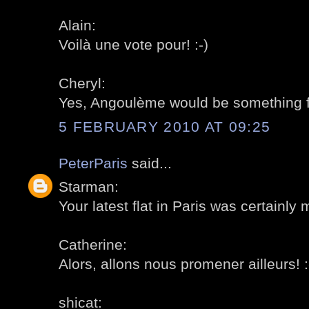
Alain:
Voilà une vote pour! :-)
Cheryl:
Yes, Angoulème would be something for
5 FEBRUARY 2010 AT 09:25
PeterParis
said...
Starman:
Your latest flat in Paris was certainly 
Catherine:
Alors, allons nous promener ailleurs! :
shicat: