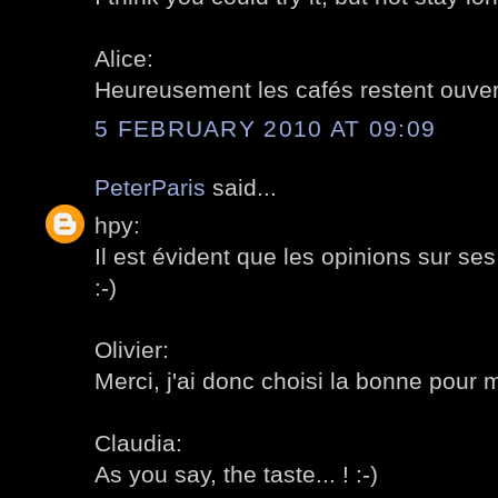
Alice:
Heureusement les cafés restent ouvert
5 FEBRUARY 2010 AT 09:09
PeterParis
said...
hpy:
Il est évident que les opinions sur se
:-)
Olivier:
Merci, j'ai donc choisi la bonne pour m
Claudia:
As you say, the taste... ! :-)