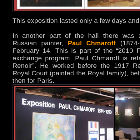
This exposition lasted only a few days and
In another part of the hall there was 
Russian painter,
Paul Chmaroff
(1874-1
February 14. This is part of the “2010 F
exchange program. Paul Chmaroff is ref
Renoir”. He worked before the 1917 Re
Royal Court (painted the Royal family), be
then for Paris.