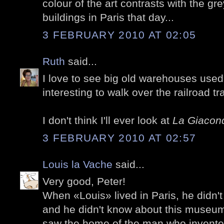
colour of the art contrasts with the gr
buildings in Paris that day...
3 FEBRUARY 2010 AT 02:05
Ruth
said...
I love to see big old warehouses used 
interesting to walk over the railroad tra
I don't think I'll ever look at
La Giacon
3 FEBRUARY 2010 AT 02:57
Louis la Vache
said...
Very good, Peter!
When «Louis» lived in Paris, he didn't 
and he didn't know about this museum
saw the home of the man who invente