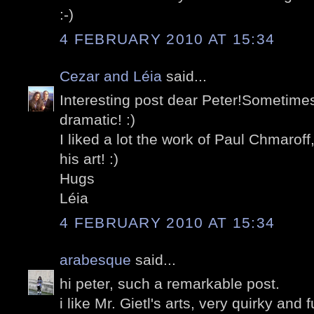
:-)
4 FEBRUARY 2010 AT 15:34
Cezar and Léia
said...
Interesting post dear Peter!Sometim
dramatic! :)
I liked a lot the work of Paul Chmaroff
his art! :)
Hugs
Léia
4 FEBRUARY 2010 AT 15:34
arabesque
said...
hi peter, such a remarkable post.
i like Mr. Gietl's arts, very quirky and 