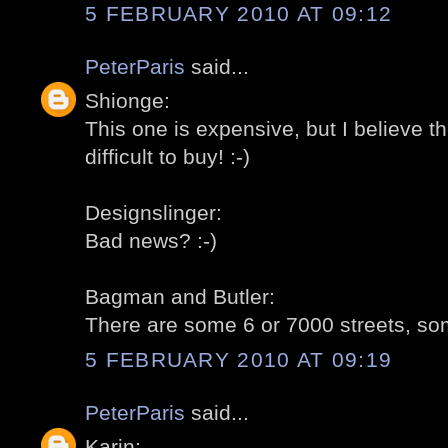
5 FEBRUARY 2010 AT 09:12
PeterParis
said...
Shionge:
This one is expensive, but I believe t
difficult to buy! :-)
Designslinger:
Bad news? :-)
Bagman and Butler:
There are some 6 or 7000 streets, som
5 FEBRUARY 2010 AT 09:19
PeterParis
said...
Karin: