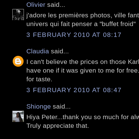
Olivier
said...
j'adore les premières photos, ville f
univers qui fait penser a "buffet froid"
3 FEBRUARY 2010 AT 08:17
Claudia
said...
I can't believe the prices on those Karl
have one if it was given to me for free
for taste.
3 FEBRUARY 2010 AT 08:47
Shionge
said...
Hiya Peter...thank you so much for al
Truly appreciate that.