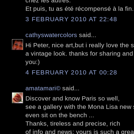
chez les autres.
Et puis, tu as été récompensé à la fin..
3 FEBRUARY 2010 AT 22:48
cathyswatercolors
said...
Hi Peter, nice art,but i really love the 
a vintage look. thanks for sharing an
you:)
4 FEBRUARY 2010 AT 00:28
amatamari©
said...
Discover and know Paris so well,
see a gallery with the Mona Lisa new 
even sit on the bench ...
Thanks, tireless and precise, rich
of info and news: yours is such a grea