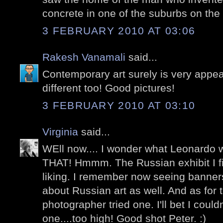
concrete in one of the suburbs on the 
3 FEBRUARY 2010 AT 03:06
Rakesh Vanamali
said...
Contemporary art surely is very appea
different too! Good pictures!
3 FEBRUARY 2010 AT 03:10
Virginia
said...
WEll now.... I wonder what Leonardo 
THAT! Hmmm. The Russian exhibit I fin
liking. I remember now seeing banner
about Russian art as well. And as for 
photographer tried one. I'll bet I coul
one....too high! Good shot Peter. :)