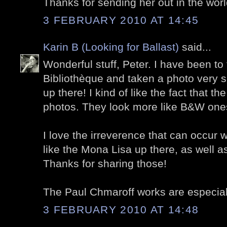
Thanks for sending her out in the worl
3 FEBRUARY 2010 AT 14:45
Karin B (Looking for Ballast)
said...
Wonderful stuff, Peter. I have been to
Bibliothèque and taken a photo very s
up there! I kind of like the fact that the
photos. They look more like B&W ones
I love the irreverence that can occur w
like the Mona Lisa up there, as well a
Thanks for sharing those!
The Paul Chmaroff works are especially
3 FEBRUARY 2010 AT 14:48