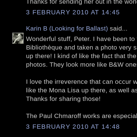
Thanks for sending her out in the worl
3 FEBRUARY 2010 AT 14:45
Karin B (Looking for Ballast)
said...
Wonderful stuff, Peter. I have been to
Bibliothèque and taken a photo very s
up there! I kind of like the fact that the
photos. They look more like B&W ones
I love the irreverence that can occur w
like the Mona Lisa up there, as well a
Thanks for sharing those!
The Paul Chmaroff works are especially
3 FEBRUARY 2010 AT 14:48