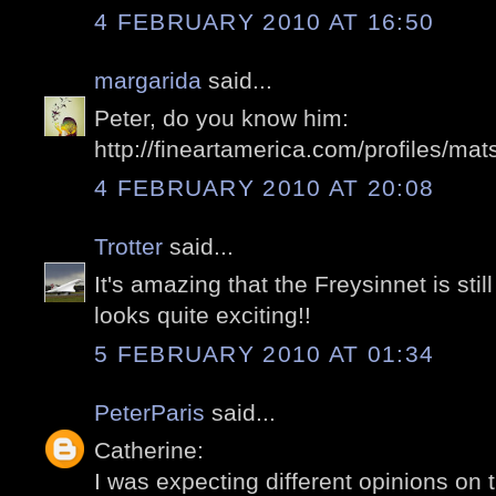
4 FEBRUARY 2010 AT 16:50
margarida
said...
Peter, do you know him:
http://fineartamerica.com/profiles/mat
4 FEBRUARY 2010 AT 20:08
Trotter
said...
It's amazing that the Freysinnet is stil
looks quite exciting!!
5 FEBRUARY 2010 AT 01:34
PeterParis
said...
Catherine:
I was expecting different opinions on t