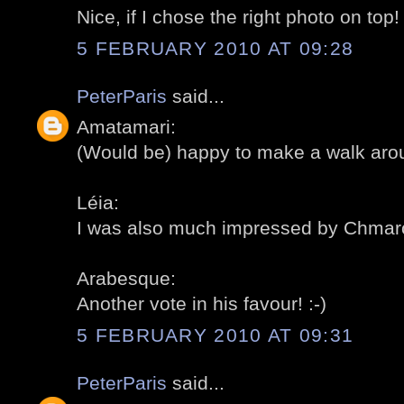
Nice, if I chose the right photo on top! 
5 FEBRUARY 2010 AT 09:28
PeterParis
said...
Amatamari:
(Would be) happy to make a walk aroun
Léia:
I was also much impressed by Chmarof
Arabesque:
Another vote in his favour! :-)
5 FEBRUARY 2010 AT 09:31
PeterParis
said...