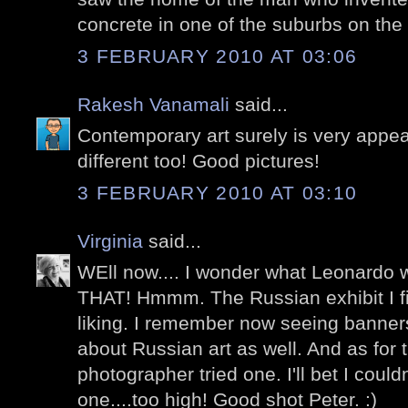
concrete in one of the suburbs on the 
3 FEBRUARY 2010 AT 03:06
Rakesh Vanamali
said...
Contemporary art surely is very appea
different too! Good pictures!
3 FEBRUARY 2010 AT 03:10
Virginia
said...
WEll now.... I wonder what Leonardo 
THAT! Hmmm. The Russian exhibit I fin
liking. I remember now seeing banner
about Russian art as well. And as for 
photographer tried one. I'll bet I coul
one....too high! Good shot Peter. :)