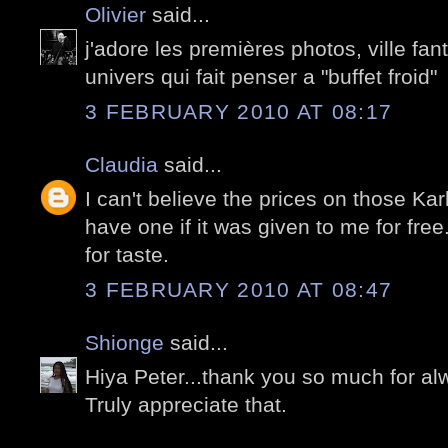
Olivier
said...
j'adore les premières photos, ville f
univers qui fait penser a "buffet froid"
3 FEBRUARY 2010 AT 08:17
Claudia
said...
I can't believe the prices on those Karl
have one if it was given to me for free
for taste.
3 FEBRUARY 2010 AT 08:47
Shionge
said...
Hiya Peter...thank you so much for al
Truly appreciate that.