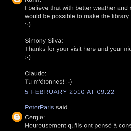
I believe that with better weather and
would be possible to make the library l
:-)
Simony Silva:
Thanks for your visit here and your 
:-)
Claude:
Tu m'étonnes! :-)
5 FEBRUARY 2010 AT 09:22
PeterParis
said...
Cergie:
Heureusement qu'ils ont pensé à const