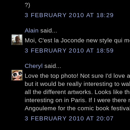
?)
3 FEBRUARY 2010 AT 18:29
Alain
said...
Moi, C'est la Joconde new style qui me
3 FEBRUARY 2010 AT 18:59
Cheryl
said...
Love the top photo! Not sure I'd love a
but it would be really interesting to w
all the different artworks. Looks like 
interesting on in Paris. If I were there
Angouleme for the comic book festival
3 FEBRUARY 2010 AT 20:07