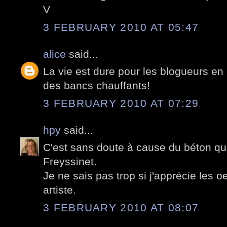
V
3 FEBRUARY 2010 AT 05:47
alice
said...
La vie est dure pour les blogueurs en h
des bancs chauffants!
3 FEBRUARY 2010 AT 07:29
hpy
said...
C'est sans doute à cause du béton que
Freyssinet.
Je ne sais pas trop si j'apprécie les 
artiste.
3 FEBRUARY 2010 AT 08:07