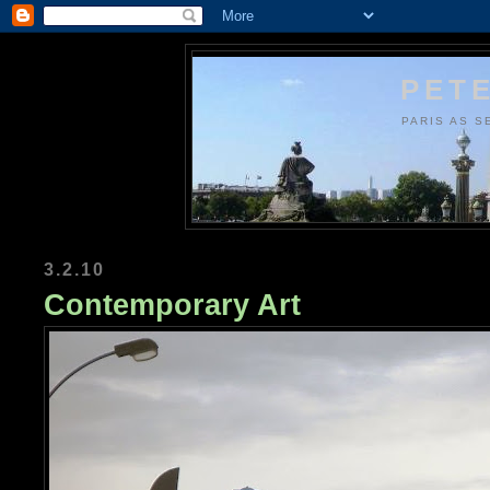
PETE
PARIS AS S
3.2.10
Contemporary Art