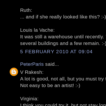
Ruth:
... and if she really looked like this? :-)
Louis la Vache:
It was still a warehouse until recently
several buildings and a few remain. :-
5 FEBRUARY 2010 AT 09:04
PeterParis
said...
V Rakesh:
A lot is good, not all, but you must try t
Not easy to be an artist! :-)
Virginia:
I think you could try it, but not stay lon