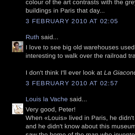
colour of the art contrasts with the gr
buildings in Paris that day...
3 FEBRUARY 2010 AT 02:05
Ruth
said...
I love to see big old warehouses used 
interesting to walk over the railroad tra
I don't think I'll ever look at
La Giacon
3 FEBRUARY 2010 AT 02:57
Louis la Vache
said...
Very good, Peter!
When «Louis» lived in Paris, he didn't 
and he didn't know about this museum
saw the home of the man who invente