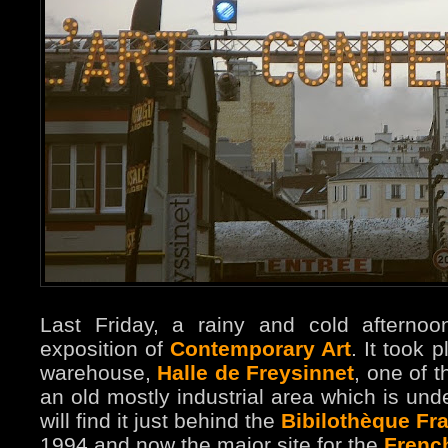
Last Friday, a rainy and cold afternoo
exposition of
Contemporary Art
. It took 
warehouse,
Halle de Freysinnet
, one of t
an old mostly industrial area which is unde
will find it just behind the
Bibilothèque Fra
1994 and now the major site for the
French