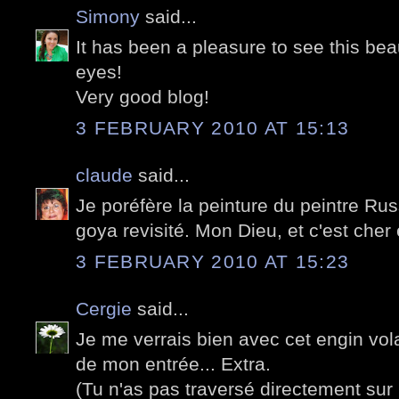
Simony
said...
It has been a pleasure to see this beau
eyes!
Very good blog!
3 FEBRUARY 2010 AT 15:13
claude
said...
Je poréfère la peinture du peintre Rus
goya revisité. Mon Dieu, et c'est cher 
3 FEBRUARY 2010 AT 15:23
Cergie
said...
Je me verrais bien avec cet engin vol
de mon entrée... Extra.
(Tu n'as pas traversé directement sur