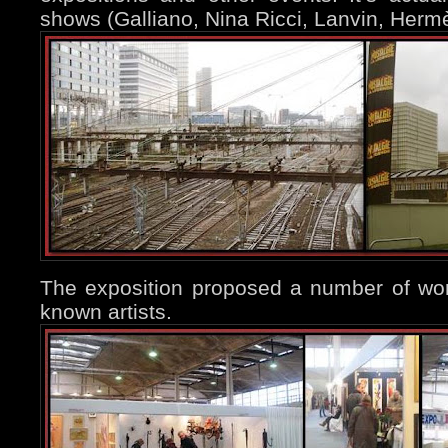
shows (Galliano, Nina Ricci, Lanvin, Hermè
The exposition proposed a number of wor
known artists.