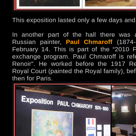
This exposition lasted only a few days and
In another part of the hall there was 
Russian painter,
Paul Chmaroff
(1874-1
February 14. This is part of the “2010 F
exchange program. Paul Chmaroff is ref
Renoir”. He worked before the 1917 Re
Royal Court (painted the Royal family), be
then for Paris.