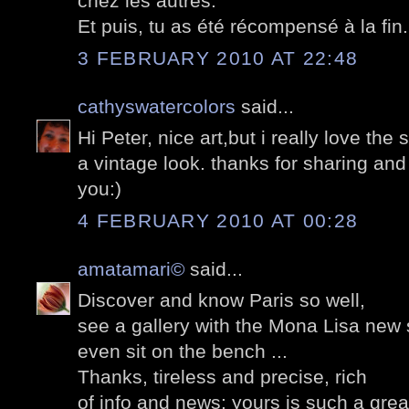
chez les autres.
Et puis, tu as été récompensé à la fin..
3 FEBRUARY 2010 AT 22:48
cathyswatercolors
said...
Hi Peter, nice art,but i really love the 
a vintage look. thanks for sharing an
you:)
4 FEBRUARY 2010 AT 00:28
amatamari©
said...
Discover and know Paris so well,
see a gallery with the Mona Lisa new 
even sit on the bench ...
Thanks, tireless and precise, rich
of info and news: yours is such a grea