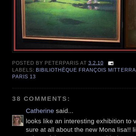
POSTED BY
PETERPARIS
AT
3.2.10
LABELS:
BIBILIOTHÈQUE FRANÇOIS MITTERR
PARIS 13
38 COMMENTS:
Catherine
said...
looks like an interesting exhibition to 
sure at all about the new Mona lisa!! l