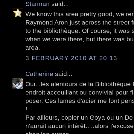
Starman
said...
We know this area pretty good, we re
Raymond Aron just across the street 
to the bibliothèque. Of course, it was 
when we were there, but there was bui
area.
3 FEBRUARY 2010 AT 20:13
Catherine
said...
Oui...les alentours de la Bibliothèque 
endroit acceuillant ou convivial pour 
poser. Ces lames d'acier me font pens
!
Par ailleurs, copier un Goya ou un De 
n'aurait aucun intérêt.....alors j'excus