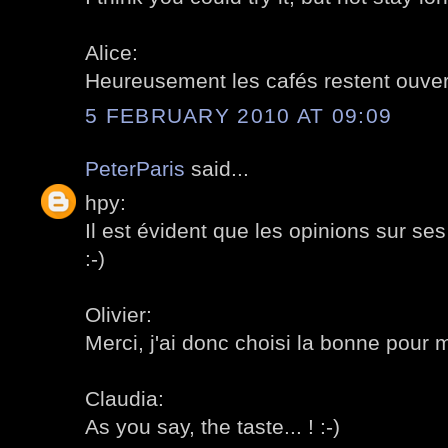
Alice:
Heureusement les cafés restent ouvert
5 FEBRUARY 2010 AT 09:09
PeterParis
said...
hpy:
Il est évident que les opinions sur se
:-)
Olivier:
Merci, j'ai donc choisi la bonne pour m
Claudia:
As you say, the taste... ! :-)