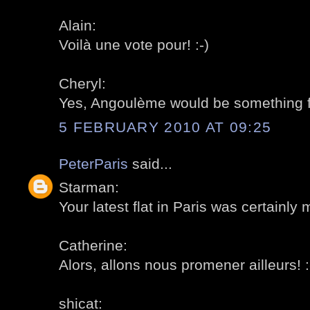
Alain:
Voilà une vote pour! :-)
Cheryl:
Yes, Angoulème would be something for
5 FEBRUARY 2010 AT 09:25
PeterParis
said...
Starman:
Your latest flat in Paris was certainly 
Catherine:
Alors, allons nous promener ailleurs! :
shicat: