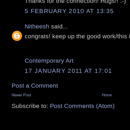
Thanks for the connection! Hugs!! :-)
5 FEBRUARY 2010 AT 13:35
Nitheesh
said...
congrats! keep up the good work/this i
Contemporary Art
17 JANUARY 2011 AT 17:01
Post a Comment
Newer Post
Home
Subscribe to:
Post Comments (Atom)