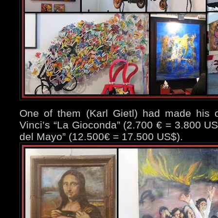
One of them (Karl Gietl) had made his o
Vinci’s “La Gioconda” (2.700 € = 3.800 US
del Mayo” (12.500€ = 17.500 US$).