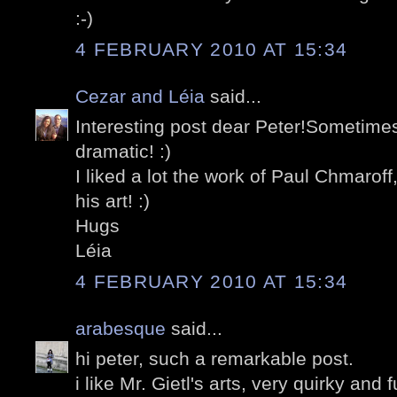
:-)
4 FEBRUARY 2010 AT 15:34
Cezar and Léia
said...
Interesting post dear Peter!Sometim
dramatic! :)
I liked a lot the work of Paul Chmaroff
his art! :)
Hugs
Léia
4 FEBRUARY 2010 AT 15:34
arabesque
said...
hi peter, such a remarkable post.
i like Mr. Gietl's arts, very quirky and 