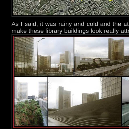
As I said, it was rainy and cold and the a
make these library buildings look really att