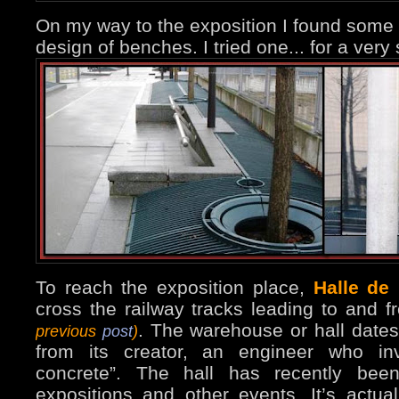
On my way to the exposition I found some
design of benches. I tried one... for a very
To reach the exposition place,
Halle de 
cross the railway tracks leading to and f
. The warehouse or hall dates
previous
post
)
from its creator, an engineer who inv
concrete”. The hall has recently bee
expositions and other events. It’s actua