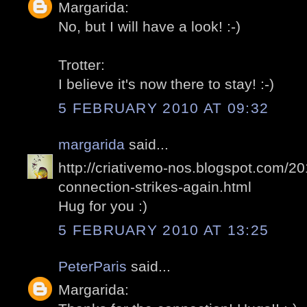
Margarida:
No, but I will have a look! :-)
Trotter:
I believe it's now there to stay! :-)
5 FEBRUARY 2010 AT 09:32
margarida
said...
http://criativemo-nos.blogspot.com/2
connection-strikes-again.html
Hug for you :)
5 FEBRUARY 2010 AT 13:25
PeterParis
said...
Margarida: