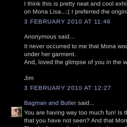
I think this is pretty neat and cool exh
on Mona Lisa...:( I preferred the origina
3 FEBRUARY 2010 AT 11:46
Anonymous said...
It never occurred to me that Mona woul
under her garment.
And, loved the glimpse of you in the w
Jim
3 FEBRUARY 2010 AT 12:27
Bagman and Butler
said...
You are having way too much fun! Is t
that you have not seen? And that Mona