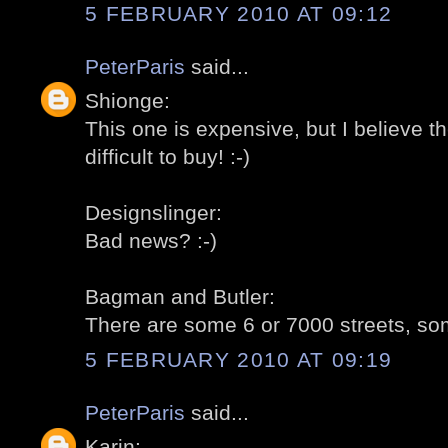
5 FEBRUARY 2010 AT 09:12
PeterParis
said...
Shionge:
This one is expensive, but I believe t
difficult to buy! :-)
Designslinger:
Bad news? :-)
Bagman and Butler:
There are some 6 or 7000 streets, som
5 FEBRUARY 2010 AT 09:19
PeterParis
said...
Karin: