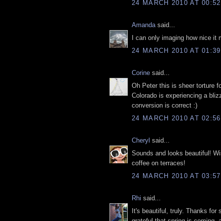
24 MARCH 2010 AT 00:52
Amanda
said...
I can only imaging how nice it 
24 MARCH 2010 AT 01:39
Corine
said...
Oh Peter this is sheer torture f
Colorado is experiencing a bli
conversion is correct :)
24 MARCH 2010 AT 02:56
Cheryl
said...
Sounds and looks beautiful! Wis
coffee on terraces!
24 MARCH 2010 AT 03:57
Rhi
said...
It's beautiful, truly. Thanks f
grateful that spring is coming, 