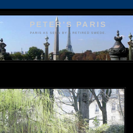
PETER'S PARIS
PARIS AS SEEN BY A RETIRED SWEDE.