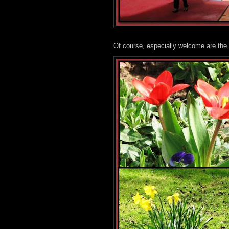
Of course, especially welcome are the 