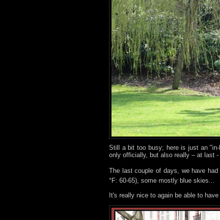
Still a bit too busy; here is just an "
only officially, but also really – at last 
The last couple of days, we have had s
°F: 60-65), some mostly blue skies...
It's really nice to again be able to hav