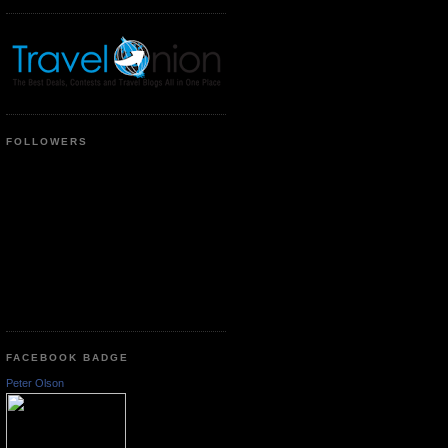
FOLLOWERS
FACEBOOK BADGE
Peter Olson