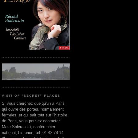
VISIT OF "SECRET" PLACES
Si vous cherchez quelqu'un à Paris
qui ouvre des portes, normalement
fermées, et qui sait tout sur l’histoire
de Paris, vous pouvez contacter
Marc Soléranski, conférencier
national, historien, tel. 01 42 78 14