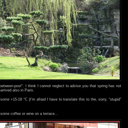
in-between-post". I think I cannot neglect to advise you that spring has not
- arrived also in Paris.
ome +15-18 °C (I’m afraid I have to translate this to the, sorry, “stupid”
e some coffee or wine on a terrace...