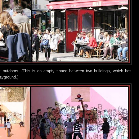
lay outdoors. (This is an empty space between two buildings, which has
layground.)