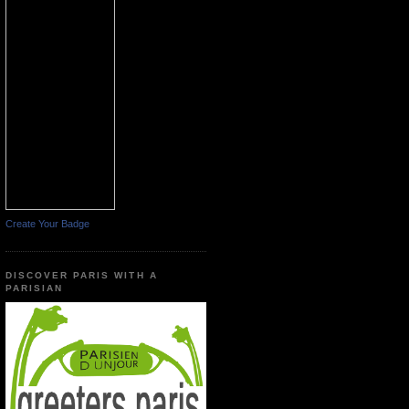
Create Your Badge
DISCOVER PARIS WITH A
PARISIAN