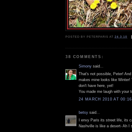
POSTED BY
PETERPARIS
AT
24.3.10
38 COMMENTS:
Simony
said...
That's not possible, Peter! And 
makes mine looks like Winter! Y
don't have here, yet!
You made me laugh with your tra
24 MARCH 2010 AT 00:16
betsy
said...
I envy Paris its street life, it
Nashville is like a desert- Ah I 