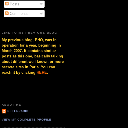
Posts
Comments
LINK TO MY PREVIOUS BLOG
My previous blog, PHO, was in
operation for a year, beginning in
March 2007. It contains similar
posts as this one, basically talking
about different well known or more
secrete sites in Paris. You can
reach it by clicking
HERE
.
ABOUT ME
PETERPARIS
VIEW MY COMPLETE PROFILE