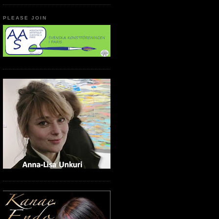
PLEASE JOIN