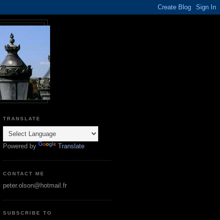
TRANSLATE
Powered by
Translate
CONTACT ME
peter.olson@hotmail.fr
SUBSCRIBE TO