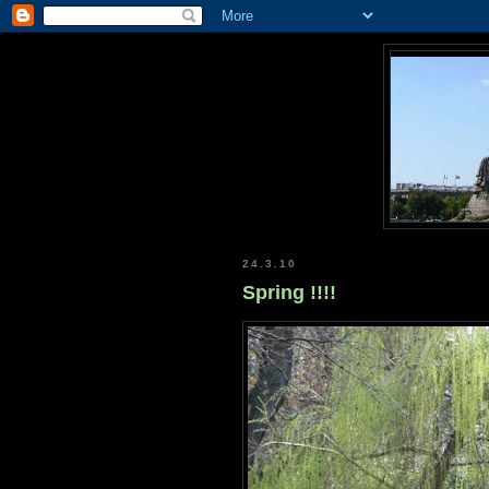
24.3.10
Spring !!!!