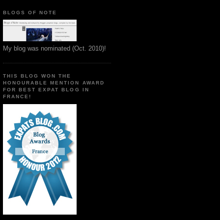
BLOGS OF NOTE
My blog was nominated (Oct. 2010)!
THIS BLOG WON THE
HONOURABLE MENTION AWARD
FOR BEST EXPAT BLOG IN
FRANCE!