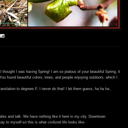
I thought I was having Spring! I am so jealous of your beautiful Spring, it
ou found beautiful colors, trees, and people enjoying outdoors, which I
nslation to degrees F, I never do that! I let them guess, ha ha ha...
s cafes and talk. We have nothing like it here in my city. Downtown
say to myself-so this is what civilized life looks like-