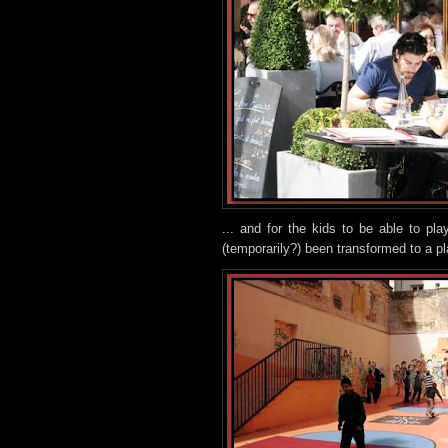
... and for the kids to be able to p
(temporarily?) been transformed to a p