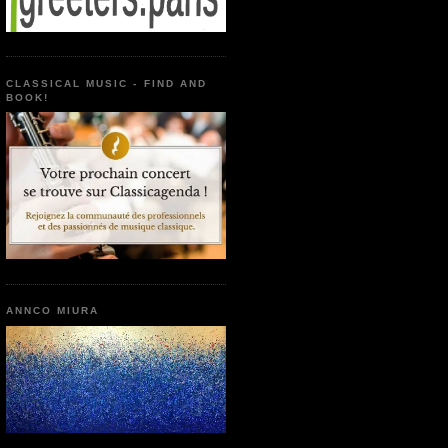
CLASSICAL MUSIC - FIND AND
BOOK!
ANNCO MIURA