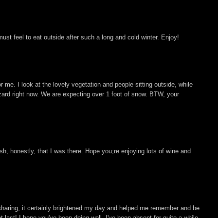
must feel to eat outside after such a long and cold winter. Enjoy!
or me. I look at the lovely vegetation and people sitting outside, while
zzard right now. We are expecting over 1 foot of snow. BTW, your
h, honestly, that I was there. Hope you;re enjoying lots of wine and
or sharing, it certainly brightened my day and helped me remember and be
at last! I hope you've been doing well. I've been absent for quite a while,