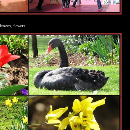
leaves, flowers...