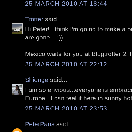
25 MARCH 2010 AT 18:44
Trotter
said...
Hi Peter! I think I'm going to make a 
are gone... ;))
Mexico waits for you at Blogtrotter 2.
25 MARCH 2010 AT 22:12
Shionge
said...
I am so envious...everyone is embrac
Europe...I can feel it here in sunny h
25 MARCH 2010 AT 23:53
PeterParis
said...