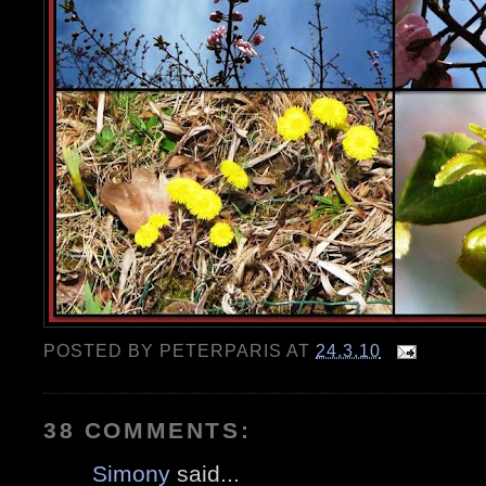
POSTED BY
PETERPARIS
AT
24.3.10
38 COMMENTS:
Simony
said...