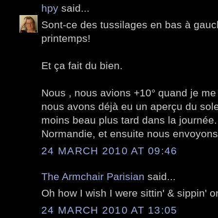
hpy
said...
Sont-ce des tussilages en bas à gauch
printemps!
Et ça fait du bien.
Nous , nous avions +10° quand je me 
nous avons déjà eu un aperçu du soleil
moins beau plus tard dans la journée. 
Normandie, et ensuite nous envoyons l
24 MARCH 2010 AT 09:46
The Armchair Parisian
said...
Oh how I wish I were sittin' & sippin' o
24 MARCH 2010 AT 13:05