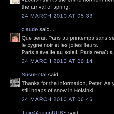
the arrival of spring.
24 MARCH 2010 AT 05:33
claude
said...
Que serait Paris au printemps sans se
le cygne noir et les jolies fleurs.
Paris s'éveille au soleil. Paris renaît à 
24 MARCH 2010 AT 06:14
SusuPetal
said...
Thanks for the information, Peter. As
still heaps of snow in Helsinki...
24 MARCH 2010 AT 06:46
Julie@beingRUBY
said...