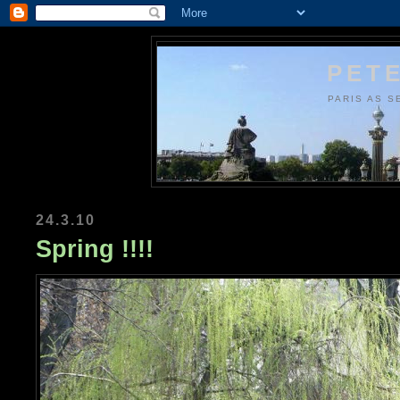
PETE
PARIS AS S
24.3.10
Spring !!!!