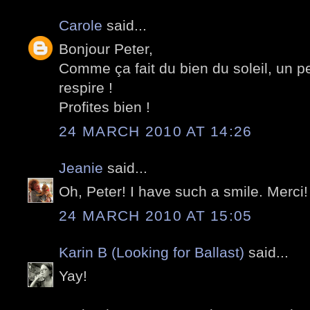
Carole
said...
Bonjour Peter,
Comme ça fait du bien du soleil, un pe
respire !
Profites bien !
24 MARCH 2010 AT 14:26
Jeanie
said...
Oh, Peter! I have such a smile. Merci!
24 MARCH 2010 AT 15:05
Karin B (Looking for Ballast)
said...
Yay!