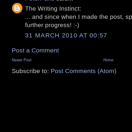
The Writing Instinct:
... and since when I made the post, 
further progress! :-)
31 MARCH 2010 AT 00:57
Post a Comment
Newer Post
Home
Subscribe to:
Post Comments (Atom)