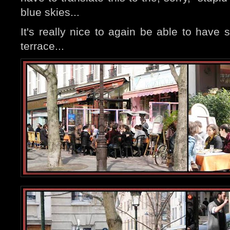
blue skies...
It's really nice to again be able to have
terrace...