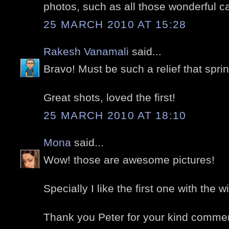
photos, such as all those wonderful c
25 MARCH 2010 AT 15:28
Rakesh Vanamali
said...
Bravo! Must be such a relief that spr
Great shots, loved the first!
25 MARCH 2010 AT 18:10
Mona
said...
Wow! those are awesome pictures!
Specially I like the first one with the wi
Thank you Peter for your kind comme