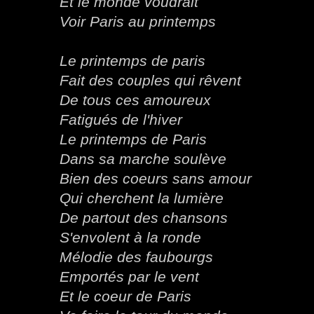
Et le monde voudrait
Voir Paris au printemps
Le printemps de paris
Fait des couples qui rêvent
De tous ces amoureux
Fatigués de l'hiver
Le printemps de Paris
Dans sa marche soulève
Bien des coeurs sans amour
Qui cherchent la lumière
De partout des chansons
S'envolent à la ronde
Mélodie des faubourgs
Emportés par le vent
Et le coeur de Paris