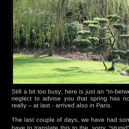
Still a bit too busy; here is just an "in-bet
neglect to advise you that spring has not 
really – at last - arrived also in Paris.
The last couple of days, we have had som
have to translate this to the, sorry, “stup