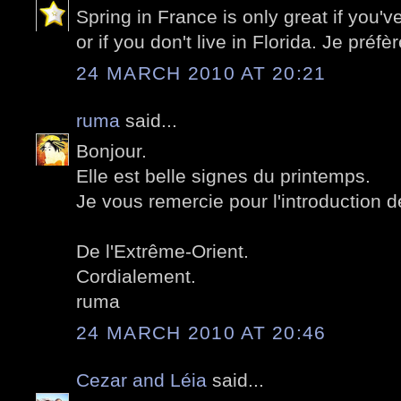
Spring in France is only great if you'v
or if you don't live in Florida. Je préf
24 MARCH 2010 AT 20:21
ruma
said...
Bonjour.
Elle est belle signes du printemps.
Je vous remercie pour l'introduction 
De l'Extrême-Orient.
Cordialement.
ruma
24 MARCH 2010 AT 20:46
Cezar and Léia
said...