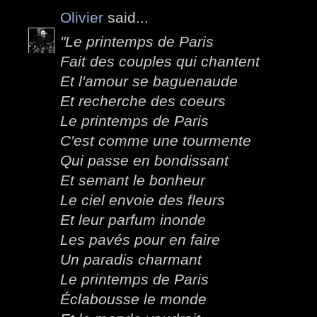
Olivier
said...
"Le printemps de Paris
Fait des couples qui chantent
Et l'amour se baguenaude
Et recherche des coeurs
Le printemps de Paris
C'est comme une tourmente
Qui passe en bondissant
Et semant le bonheur
Le ciel envoie des fleurs
Et leur parfum inonde
Les pavés pour en faire
Un paradis charmant
Le printemps de Paris
Éclabousse le monde