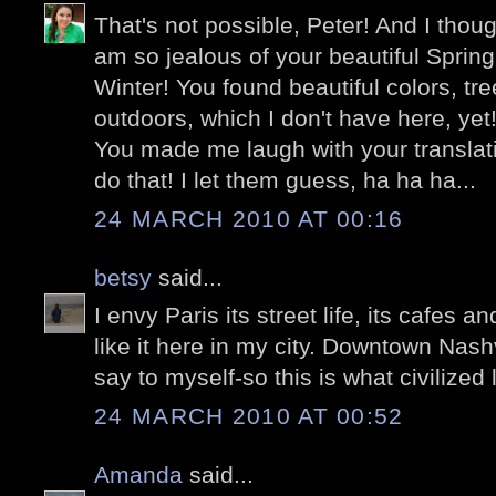
That's not possible, Peter! And I thoug
am so jealous of your beautiful Spring
Winter! You found beautiful colors, tr
outdoors, which I don't have here, yet
You made me laugh with your translati
do that! I let them guess, ha ha ha...
24 MARCH 2010 AT 00:16
betsy
said...
I envy Paris its street life, its cafes 
like it here in my city. Downtown Nashvi
say to myself-so this is what civilized l
24 MARCH 2010 AT 00:52
Amanda
said...