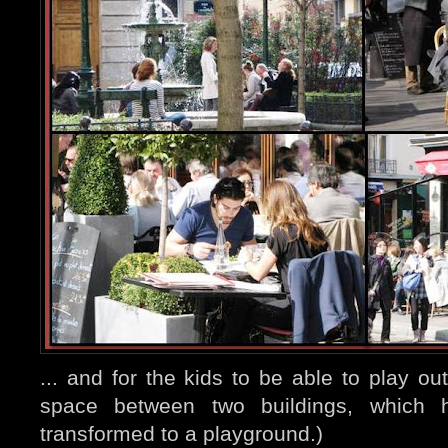
... and for the kids to be able to play ou
space between two buildings, which h
transformed to a playground.)