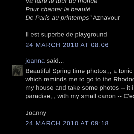
Va faire le tour du monde
Pour chanter la beauté
De Paris au printemps"
Aznavour
Il est superbe de playground
24 MARCH 2010 AT 08:06
joanna
said...
Beautiful Spring time photos,,, a tonic 
which reminds me to go to the Rhod
my house and take some photos -- it i
paradise,,, with my small canon -- C'es
Joanny
24 MARCH 2010 AT 09:18