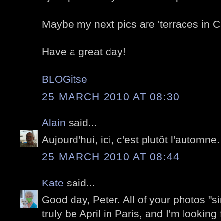
Maybe my next pics are 'terraces in C
Have a great day!
BLOGitse
25 MARCH 2010 AT 08:30
Alain
said...
Aujourd'hui, ici, c'est plutôt l'automne.
25 MARCH 2010 AT 08:44
Kate
said...
Good day, Peter. All of your photos "sin
truly be April in Paris, and I'm looking