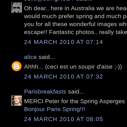
Oh dear.. here in Australia we are hea
would much prefer spring and much pre
you for all these wonderful images whi
escape!! Fantastic photos.. really take 
24 MARCH 2010 AT 07:14
alice
said...
Ahhh... (ceci est un soupir d'aise ;-))
24 MARCH 2010 AT 07:32
Parisbreakfasts
said...
MERCI Peter for the Spring Asperges 
Bonjour Paris Spring!!!
24 MARCH 2010 AT 08:05