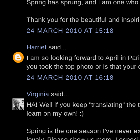
Spring has sprung, and I am one who is
Thank you for the beautiful and inspir
24 MARCH 2010 AT 15:18
Harriet
said...
I am so looking forward to April in Par
you took the top photo or is that your
24 MARCH 2010 AT 16:18
Virginia
said...
HA! Well if you keep "translating" the 
learn on my own! :)
Spring is the one season I've never ex
lovely. Please show us more. I especia