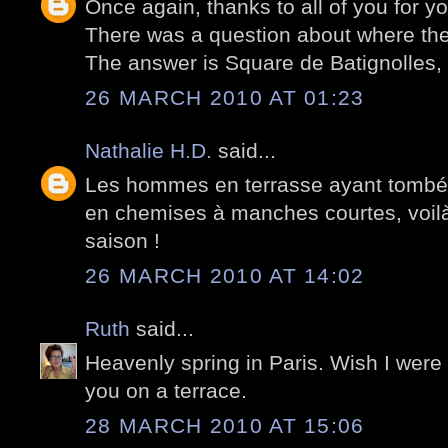
Once again, thanks to all of you for 
There was a question about where the
The answer is Square de Batignolles, P
26 MARCH 2010 AT 01:23
Nathalie H.D.
said...
Les hommes en terrasse ayant tombé l
en chemises à manches courtes, voilà 
saison !
26 MARCH 2010 AT 14:02
Ruth
said...
Heavenly spring in Paris. Wish I were
you on a terrace.
28 MARCH 2010 AT 15:06