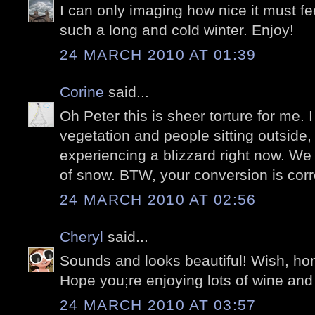
I can only imaging how nice it must fee
such a long and cold winter. Enjoy!
24 MARCH 2010 AT 01:39
Corine
said...
Oh Peter this is sheer torture for me. I
vegetation and people sitting outside,
experiencing a blizzard right now. We
of snow. BTW, your conversion is corre
24 MARCH 2010 AT 02:56
Cheryl
said...
Sounds and looks beautiful! Wish, hone
Hope you;re enjoying lots of wine and
24 MARCH 2010 AT 03:57