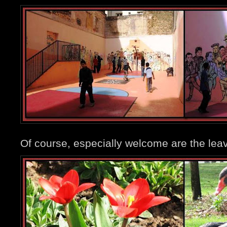
Of course, especially welcome are the leav