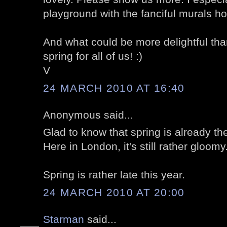
playground with the fanciful murals h
And what could be more delightful than
spring for all of us! :)
V
24 MARCH 2010 AT 16:40
Anonymous said...
Glad to know that spring is already th
Here in London, it's still rather gloomy.
Spring is rather late this year.
24 MARCH 2010 AT 20:00
Starman
said...