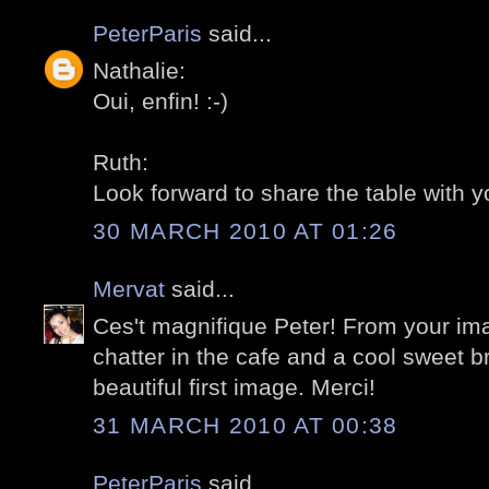
PeterParis
said...
Nathalie:
Oui, enfin! :-)
Ruth:
Look forward to share the table with yo
30 MARCH 2010 AT 01:26
Mervat
said...
Ces't magnifique Peter! From your ima
chatter in the cafe and a cool sweet br
beautiful first image. Merci!
31 MARCH 2010 AT 00:38
PeterParis
said...