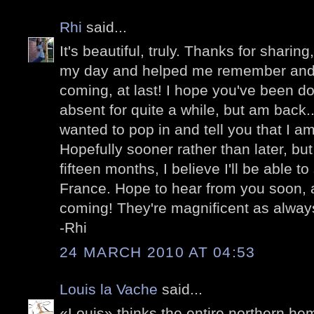
Rhi
said...
It's beautiful, truly. Thanks for sharing
my day and helped me remember and be
coming, at last! I hope you've been do
absent for quite a while, but am back...
wanted to pop in and tell you that I am
Hopefully sooner rather than later, bu
fifteen months, I believe I'll be able to
France. Hope to hear from you soon, 
coming! They're magnificent as alway
-Rhi
24 MARCH 2010 AT 04:53
Louis la Vache
said...
«Louis» thinks the entire northern he