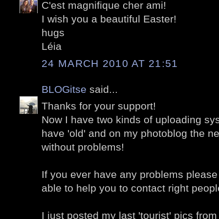
C'est magnifique cher ami!
I wish you a beautiful Easter!
hugs
Léia
24 MARCH 2010 AT 21:51
BLOGitse
said...
Thanks for your support!
Now I have two kinds of uploading sy
have 'old' and on my photoblog the n
without problems!
If you ever have any problems please 
able to help you to contact right people
I just posted my last 'tourist' pics fro