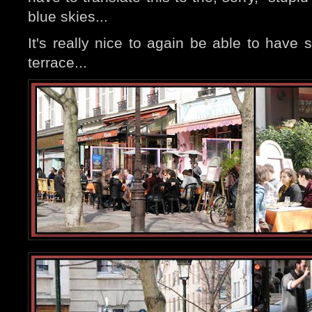
blue skies...
It's really nice to again be able to have
terrace...