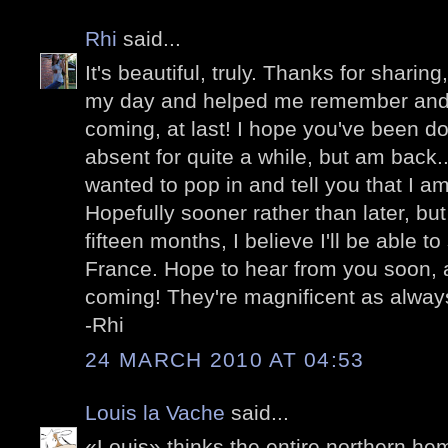
Rhi
said...
It's beautiful, truly. Thanks for sharing
my day and helped me remember and be
coming, at last! I hope you've been do
absent for quite a while, but am back...
wanted to pop in and tell you that I am
Hopefully sooner rather than later, bu
fifteen months, I believe I'll be able to
France. Hope to hear from you soon, 
coming! They're magnificent as alway
-Rhi
24 MARCH 2010 AT 04:53
Louis la Vache
said...
«Louis» thinks the entire northern he