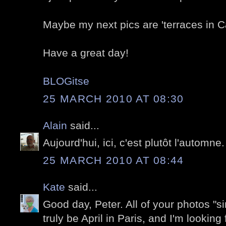
Maybe my next pics are 'terraces in C
Have a great day!
BLOGitse
25 MARCH 2010 AT 08:30
Alain
said...
Aujourd'hui, ici, c'est plutôt l'automne.
25 MARCH 2010 AT 08:44
Kate
said...
Good day, Peter. All of your photos "sin
truly be April in Paris, and I'm looking