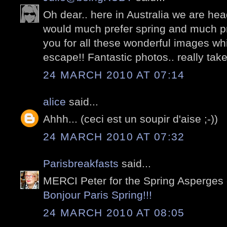
Oh dear.. here in Australia we are hea
would much prefer spring and much pre
you for all these wonderful images whi
escape!! Fantastic photos.. really take 
24 MARCH 2010 AT 07:14
alice
said...
Ahhh... (ceci est un soupir d'aise ;-))
24 MARCH 2010 AT 07:32
Parisbreakfasts
said...
MERCI Peter for the Spring Asperges 
Bonjour Paris Spring!!!
24 MARCH 2010 AT 08:05