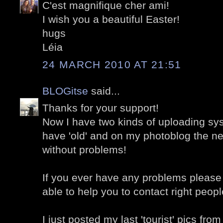
C'est magnifique cher ami!
I wish you a beautiful Easter!
hugs
Léia
24 MARCH 2010 AT 21:51
BLOGitse
said...
Thanks for your support!
Now I have two kinds of uploading sy
have 'old' and on my photoblog the n
without problems!
If you ever have any problems please 
able to help you to contact right people
I just posted my last 'tourist' pics fro