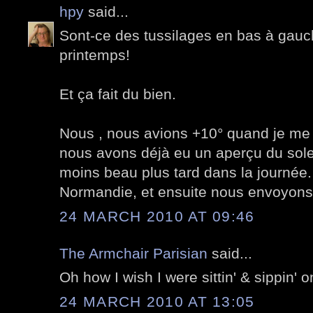
hpy
said...
Sont-ce des tussilages en bas à gauch
printemps!
Et ça fait du bien.
Nous , nous avions +10° quand je me 
nous avons déjà eu un aperçu du soleil
moins beau plus tard dans la journée. 
Normandie, et ensuite nous envoyons l
24 MARCH 2010 AT 09:46
The Armchair Parisian
said...
Oh how I wish I were sittin' & sippin' o
24 MARCH 2010 AT 13:05