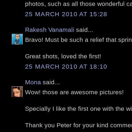
photos, such as all those wonderful c
25 MARCH 2010 AT 15:28
Rakesh Vanamali
said...
Bravo! Must be such a relief that spr
Great shots, loved the first!
25 MARCH 2010 AT 18:10
Mona
said...
Wow! those are awesome pictures!
Specially I like the first one with the wi
Thank you Peter for your kind comme