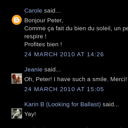
Carole
said...
Bonjour Peter,
Comme ça fait du bien du soleil, un pe
respire !
Profites bien !
24 MARCH 2010 AT 14:26
Jeanie
said...
Oh, Peter! I have such a smile. Merci!
24 MARCH 2010 AT 15:05
Karin B (Looking for Ballast)
said...
Yay!