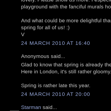
playground with the fanciful murals h
And what could be more delightful than
spring for all of us! :)
V
24 MARCH 2010 AT 16:40
Anonymous said...
Glad to know that spring is already th
Here in London, it's still rather gloomy.
Spring is rather late this year.
24 MARCH 2010 AT 20:00
Starman
said...