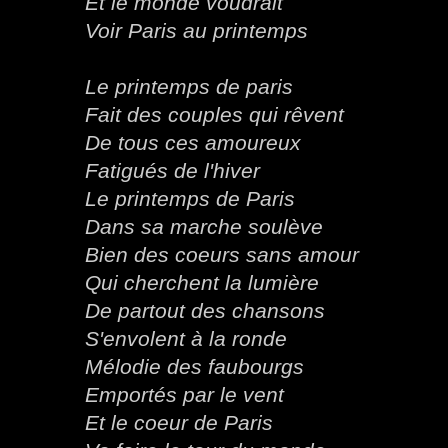
Et le monde voudrait
Voir Paris au printemps
Le printemps de paris
Fait des couples qui rêvent
De tous ces amoureux
Fatigués de l'hiver
Le printemps de Paris
Dans sa marche soulève
Bien des coeurs sans amour
Qui cherchent la lumière
De partout des chansons
S'envolent à la ronde
Mélodie des faubourgs
Emportés par le vent
Et le coeur de Paris