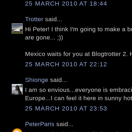
25 MARCH 2010 AT 18:44
Trotter
said...
Hi Peter! I think I'm going to make a 
are gone... ;))
Mexico waits for you at Blogtrotter 2.
25 MARCH 2010 AT 22:12
Shionge
said...
I am so envious...everyone is embrac
Europe...I can feel it here in sunny h
25 MARCH 2010 AT 23:53
PeterParis
said...