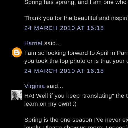
Spring has sprung, and I am one who is
Thank you for the beautiful and inspir
24 MARCH 2010 AT 15:18
Harriet
said...
I am so looking forward to April in Par
you took the top photo or is that your
24 MARCH 2010 AT 16:18
Virginia
said...
HA! Well if you keep "translating" the 
learn on my own! :)
Spring is the one season I've never ex
lovely. Please show us more. I especia