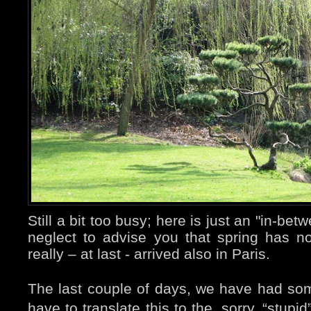
Still a bit too busy; here is just an "in-bet
neglect to advise you that spring has not 
really – at last - arrived also in Paris.
The last couple of days, we have had som
have to translate this to the, sorry, “stup