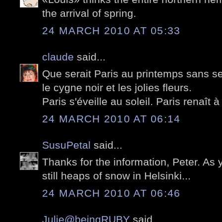
the arrival of spring.
24 MARCH 2010 AT 05:33
claude
said...
Que serait Paris au printemps sans se
le cygne noir et les jolies fleurs.
Paris s'éveille au soleil. Paris renaît à 
24 MARCH 2010 AT 06:14
SusuPetal
said...
Thanks for the information, Peter. As
still heaps of snow in Helsinki...
24 MARCH 2010 AT 06:46
Julie@beingRUBY
said...