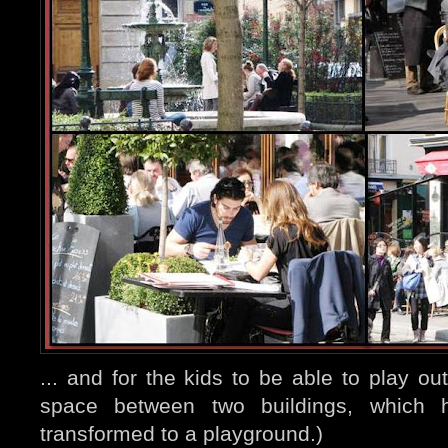
... and for the kids to be able to play ou
space between two buildings, which h
transformed to a playground.)