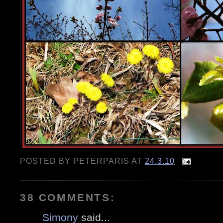
POSTED BY
PETERPARIS
AT
24.3.10
38 COMMENTS:
Simony
said...