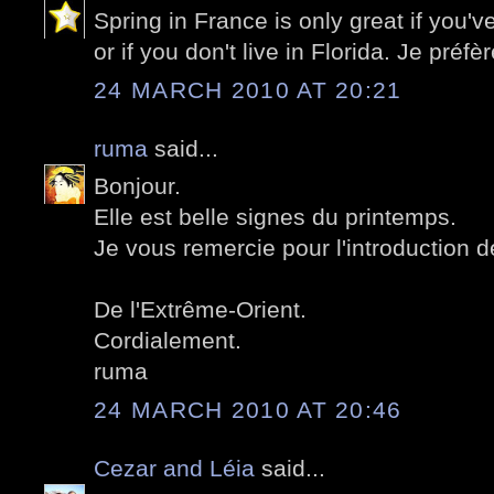
Spring in France is only great if you'v
or if you don't live in Florida. Je préf
24 MARCH 2010 AT 20:21
ruma
said...
Bonjour.
Elle est belle signes du printemps.
Je vous remercie pour l'introduction 
De l'Extrême-Orient.
Cordialement.
ruma
24 MARCH 2010 AT 20:46
Cezar and Léia
said...