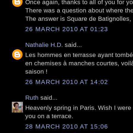
Once again, thanks to all of you for 
There was a question about where the
The answer is Square de Batignolles, P
26 MARCH 2010 AT 01:23
Nathalie H.D.
said...
Les hommes en terrasse ayant tombé l
en chemises à manches courtes, voilà 
saison !
26 MARCH 2010 AT 14:02
Ruth
said...
Heavenly spring in Paris. Wish I were
you on a terrace.
28 MARCH 2010 AT 15:06