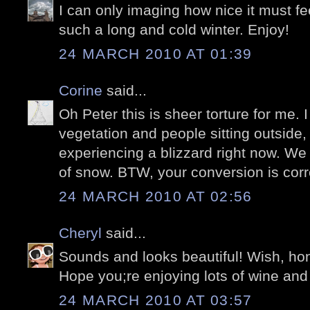
I can only imaging how nice it must fee
such a long and cold winter. Enjoy!
24 MARCH 2010 AT 01:39
Corine
said...
Oh Peter this is sheer torture for me. I
vegetation and people sitting outside,
experiencing a blizzard right now. We
of snow. BTW, your conversion is corre
24 MARCH 2010 AT 02:56
Cheryl
said...
Sounds and looks beautiful! Wish, hone
Hope you;re enjoying lots of wine and
24 MARCH 2010 AT 03:57