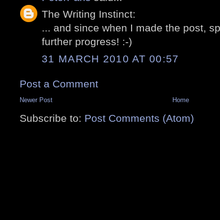
The Writing Instinct:
... and since when I made the post, 
further progress! :-)
31 MARCH 2010 AT 00:57
Post a Comment
Newer Post
Home
Subscribe to:
Post Comments (Atom)