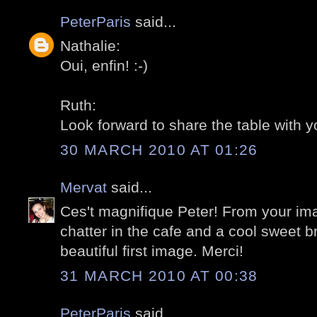
PeterParis
said...
Nathalie:
Oui, enfin! :-)
Ruth:
Look forward to share the table with yo
30 MARCH 2010 AT 01:26
Mervat
said...
Ces't magnifique Peter! From your ima
chatter in the cafe and a cool sweet br
beautiful first image. Merci!
31 MARCH 2010 AT 00:38
PeterParis
said...