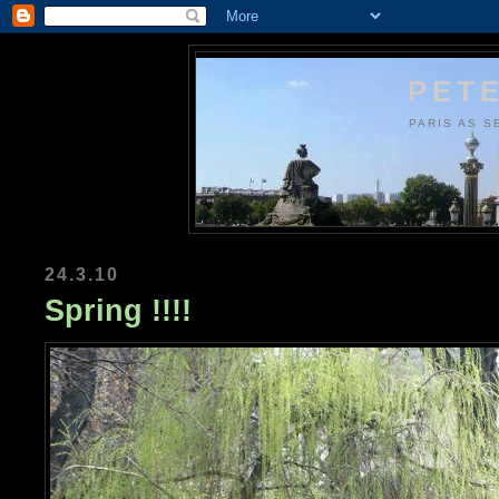
PETE
PARIS AS S
24.3.10
Spring !!!!