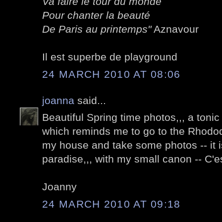
Va faire le tour du monde
Pour chanter la beauté
De Paris au printemps"
Aznavour
Il est superbe de playground
24 MARCH 2010 AT 08:06
joanna
said...
Beautiful Spring time photos,,, a tonic 
which reminds me to go to the Rhod
my house and take some photos -- it i
paradise,,, with my small canon -- C'es
Joanny
24 MARCH 2010 AT 09:18