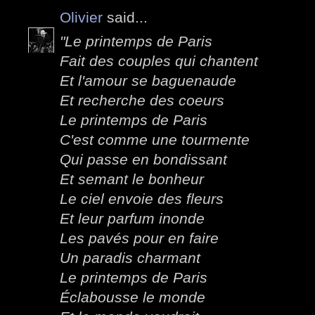
Olivier
said...
"Le printemps de Paris
Fait des couples qui chantent
Et l'amour se baguenaude
Et recherche des coeurs
Le printemps de Paris
C'est comme une tourmente
Qui passe en bondissant
Et semant le bonheur
Le ciel envoie des fleurs
Et leur parfum inonde
Les pavés pour en faire
Un paradis charmant
Le printemps de Paris
Éclabousse le monde