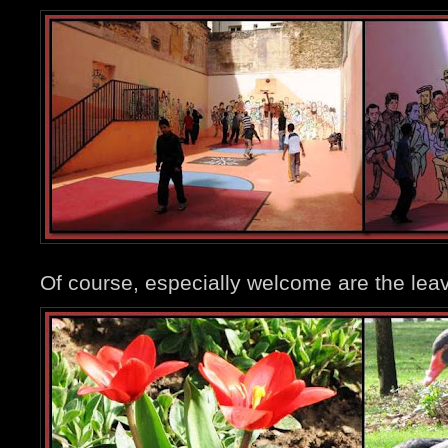
Of course, especially welcome are the leav