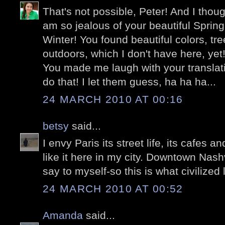
That's not possible, Peter! And I thoug
am so jealous of your beautiful Spring
Winter! You found beautiful colors, tr
outdoors, which I don't have here, yet
You made me laugh with your translati
do that! I let them guess, ha ha ha...
24 MARCH 2010 AT 00:16
betsy
said...
I envy Paris its street life, its cafes 
like it here in my city. Downtown Nashvi
say to myself-so this is what civilized l
24 MARCH 2010 AT 00:52
Amanda
said...