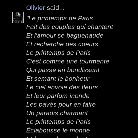
Olivier
said...
"Le printemps de Paris
Fait des couples qui chantent
Et l'amour se baguenaude
Et recherche des coeurs
Le printemps de Paris
C'est comme une tourmente
Qui passe en bondissant
Et semant le bonheur
Le ciel envoie des fleurs
Et leur parfum inonde
Les pavés pour en faire
Un paradis charmant
Le printemps de Paris
Éclabousse le monde