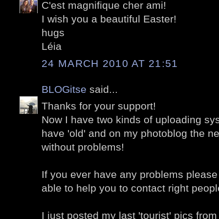
C'est magnifique cher ami!
I wish you a beautiful Easter!
hugs
Léia
24 MARCH 2010 AT 21:51
BLOGitse
said...
Thanks for your support!
Now I have two kinds of uploading sy
have 'old' and on my photoblog the n
without problems!
If you ever have any problems please 
able to help you to contact right people
I just posted my last 'tourist' pics fro