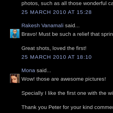
photos, such as all those wonderful c
25 MARCH 2010 AT 15:28
Rakesh Vanamali
said...
Bravo! Must be such a relief that spr
Great shots, loved the first!
25 MARCH 2010 AT 18:10
Mona
said...
Wow! those are awesome pictures!
Specially I like the first one with the wi
Thank you Peter for your kind comme