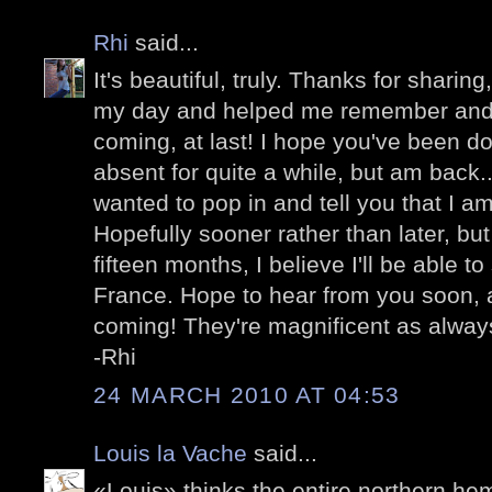
Rhi
said...
It's beautiful, truly. Thanks for sharing
my day and helped me remember and be
coming, at last! I hope you've been do
absent for quite a while, but am back...
wanted to pop in and tell you that I am
Hopefully sooner rather than later, bu
fifteen months, I believe I'll be able to
France. Hope to hear from you soon, 
coming! They're magnificent as alway
-Rhi
24 MARCH 2010 AT 04:53
Louis la Vache
said...
«Louis» thinks the entire northern he