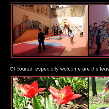
Of course, especially welcome are the leav