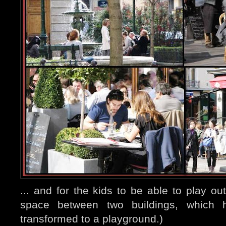
... and for the kids to be able to play ou
space between two buildings, which h
transformed to a playground.)