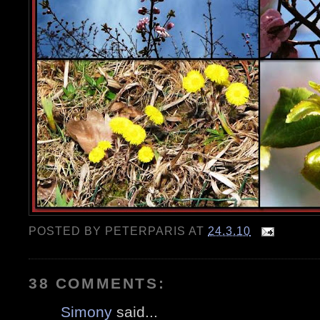
POSTED BY
PETERPARIS
AT
24.3.10
38 COMMENTS:
Simony
said...