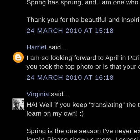
Spring has sprung, and I am one who is
Thank you for the beautiful and inspir
24 MARCH 2010 AT 15:18
Harriet
said...
I am so looking forward to April in Par
you took the top photo or is that your
24 MARCH 2010 AT 16:18
Virginia
said...
HA! Well if you keep "translating" the 
learn on my own! :)
Spring is the one season I've never ex
lovely. Please show us more. I especia