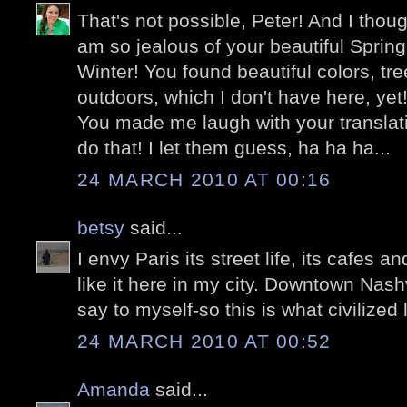
That's not possible, Peter! And I thoug
am so jealous of your beautiful Spring
Winter! You found beautiful colors, tr
outdoors, which I don't have here, yet
You made me laugh with your translati
do that! I let them guess, ha ha ha...
24 MARCH 2010 AT 00:16
betsy
said...
I envy Paris its street life, its cafes 
like it here in my city. Downtown Nashvi
say to myself-so this is what civilized l
24 MARCH 2010 AT 00:52
Amanda
said...