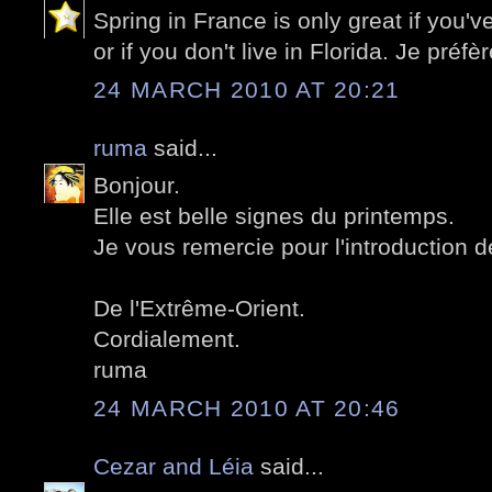
Spring in France is only great if you'v
or if you don't live in Florida. Je préf
24 MARCH 2010 AT 20:21
ruma
said...
Bonjour.
Elle est belle signes du printemps.
Je vous remercie pour l'introduction 
De l'Extrême-Orient.
Cordialement.
ruma
24 MARCH 2010 AT 20:46
Cezar and Léia
said...