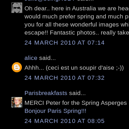
Oh dear.. here in Australia we are hea
would much prefer spring and much pre
you for all these wonderful images whi
escape!! Fantastic photos.. really take 
24 MARCH 2010 AT 07:14
alice
said...
Ahhh... (ceci est un soupir d'aise ;-))
24 MARCH 2010 AT 07:32
Parisbreakfasts
said...
MERCI Peter for the Spring Asperges 
Bonjour Paris Spring!!!
24 MARCH 2010 AT 08:05