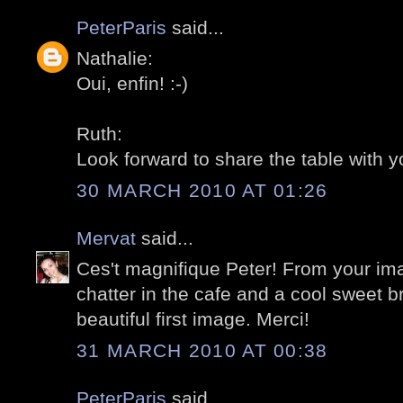
PeterParis
said...
Nathalie:
Oui, enfin! :-)
Ruth:
Look forward to share the table with yo
30 MARCH 2010 AT 01:26
Mervat
said...
Ces't magnifique Peter! From your ima
chatter in the cafe and a cool sweet br
beautiful first image. Merci!
31 MARCH 2010 AT 00:38
PeterParis
said...