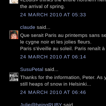
the arrival of spring.
24 MARCH 2010 AT 05:33
claude
said...
Que serait Paris au printemps sans se
le cygne noir et les jolies fleurs.
Paris s'éveille au soleil. Paris renaît à 
24 MARCH 2010 AT 06:14
SusuPetal
said...
Thanks for the information, Peter. As
still heaps of snow in Helsinki...
24 MARCH 2010 AT 06:46
Julie@beingRUBY
said...