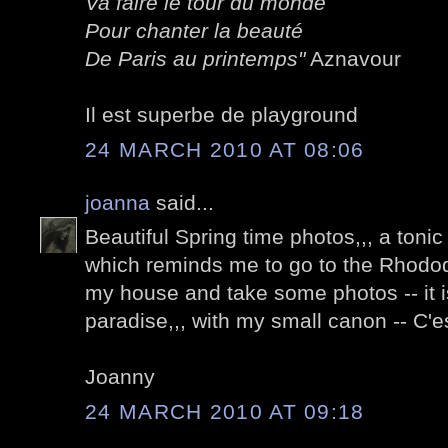
Va faire le tour du monde
Pour chanter la beauté
De Paris au printemps"
Aznavour
Il est superbe de playground
24 MARCH 2010 AT 08:06
joanna
said...
Beautiful Spring time photos,,, a tonic 
which reminds me to go to the Rhod
my house and take some photos -- it i
paradise,,, with my small canon -- C'es
Joanny
24 MARCH 2010 AT 09:18