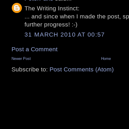
The Writing Instinct:
... and since when I made the post, 
further progress! :-)
31 MARCH 2010 AT 00:57
Post a Comment
Newer Post
Home
Subscribe to:
Post Comments (Atom)