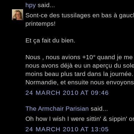
hpy
said...
Sont-ce des tussilages en bas à gauch
printemps!
Et ça fait du bien.
Nous , nous avions +10° quand je me 
nous avons déjà eu un aperçu du soleil
moins beau plus tard dans la journée. 
Normandie, et ensuite nous envoyons l
24 MARCH 2010 AT 09:46
The Armchair Parisian
said...
Oh how I wish I were sittin' & sippin' o
24 MARCH 2010 AT 13:05