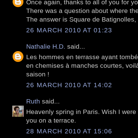
Once again, thanks to all of you for 
There was a question about where the
The answer is Square de Batignolles, P
26 MARCH 2010 AT 01:23
Nathalie H.D.
said...
Les hommes en terrasse ayant tombé l
en chemises à manches courtes, voilà 
saison !
26 MARCH 2010 AT 14:02
Ruth
said...
Heavenly spring in Paris. Wish I were
you on a terrace.
28 MARCH 2010 AT 15:06