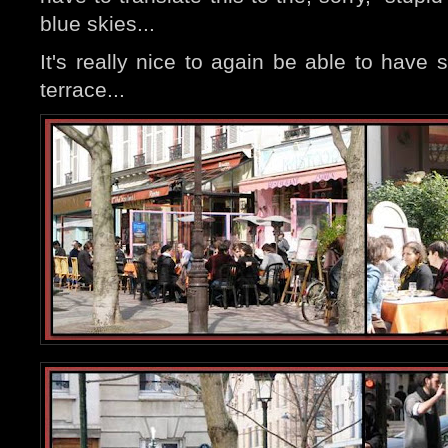
blue skies...
It's really nice to again be able to have
terrace...