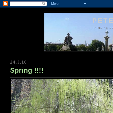
PETE
PARIS AS S
24.3.10
Spring !!!!