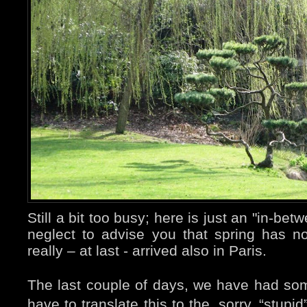
Still a bit too busy; here is just an "in-bet
neglect to advise you that spring has not 
really – at last - arrived also in Paris.
The last couple of days, we have had som
have to translate this to the, sorry, “stup