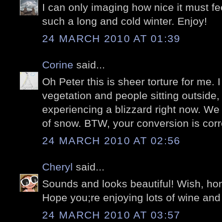
I can only imaging how nice it must fee
such a long and cold winter. Enjoy!
24 MARCH 2010 AT 01:39
Corine
said...
Oh Peter this is sheer torture for me. I
vegetation and people sitting outside,
experiencing a blizzard right now. We
of snow. BTW, your conversion is corre
24 MARCH 2010 AT 02:56
Cheryl
said...
Sounds and looks beautiful! Wish, hone
Hope you;re enjoying lots of wine and
24 MARCH 2010 AT 03:57