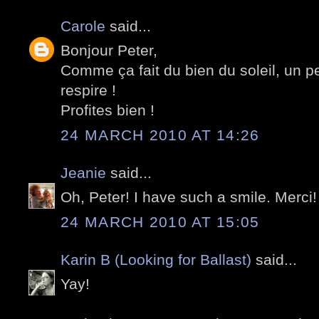
Carole
said...
Bonjour Peter,
Comme ça fait du bien du soleil, un pe
respire !
Profites bien !
24 MARCH 2010 AT 14:26
Jeanie
said...
Oh, Peter! I have such a smile. Merci!
24 MARCH 2010 AT 15:05
Karin B (Looking for Ballast)
said...
Yay!