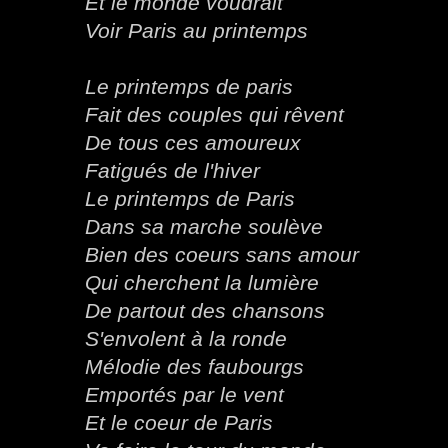
Et le monde voudrait
Voir Paris au printemps
Le printemps de paris
Fait des couples qui rêvent
De tous ces amoureux
Fatigués de l'hiver
Le printemps de Paris
Dans sa marche soulève
Bien des coeurs sans amour
Qui cherchent la lumière
De partout des chansons
S'envolent à la ronde
Mélodie des faubourgs
Emportés par le vent
Et le coeur de Paris