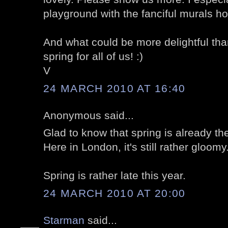
playground with the fanciful murals h
And what could be more delightful than
spring for all of us! :)
V
24 MARCH 2010 AT 16:40
Anonymous said...
Glad to know that spring is already th
Here in London, it's still rather gloomy.
Spring is rather late this year.
24 MARCH 2010 AT 20:00
Starman
said...