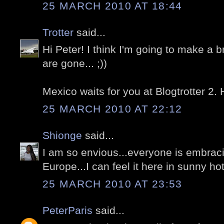
25 MARCH 2010 AT 18:44
Trotter
said...
Hi Peter! I think I'm going to make a 
are gone... ;))
Mexico waits for you at Blogtrotter 2.
25 MARCH 2010 AT 22:12
Shionge
said...
I am so envious...everyone is embrac
Europe...I can feel it here in sunny h
25 MARCH 2010 AT 23:53
PeterParis
said...