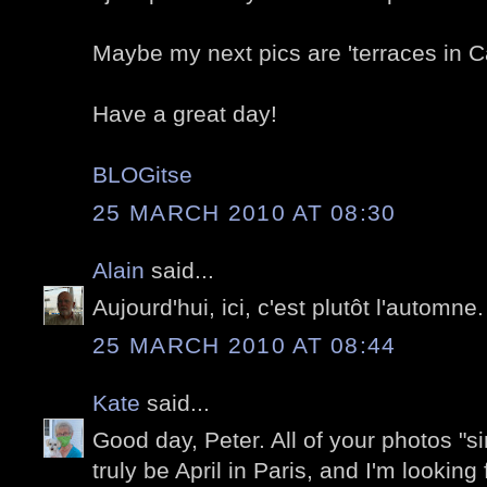
Maybe my next pics are 'terraces in C
Have a great day!
BLOGitse
25 MARCH 2010 AT 08:30
Alain
said...
Aujourd'hui, ici, c'est plutôt l'automne.
25 MARCH 2010 AT 08:44
Kate
said...
Good day, Peter. All of your photos "sin
truly be April in Paris, and I'm looking