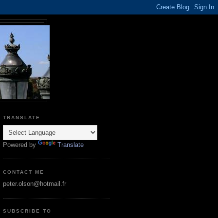
TRANSLATE
Powered by
Translate
CONTACT ME
peter.olson@hotmail.fr
SUBSCRIBE TO