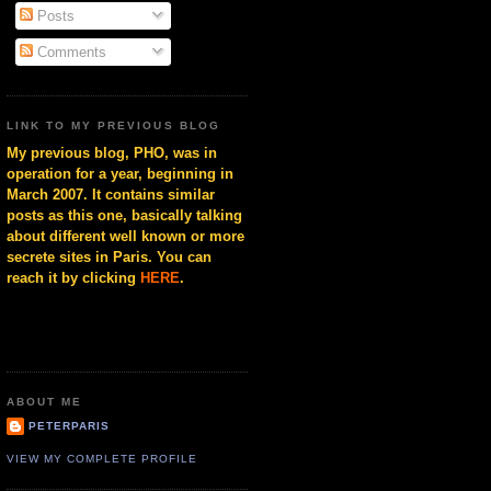
Posts
Comments
LINK TO MY PREVIOUS BLOG
My previous blog, PHO, was in
operation for a year, beginning in
March 2007. It contains similar
posts as this one, basically talking
about different well known or more
secrete sites in Paris. You can
reach it by clicking
HERE
.
ABOUT ME
PETERPARIS
VIEW MY COMPLETE PROFILE