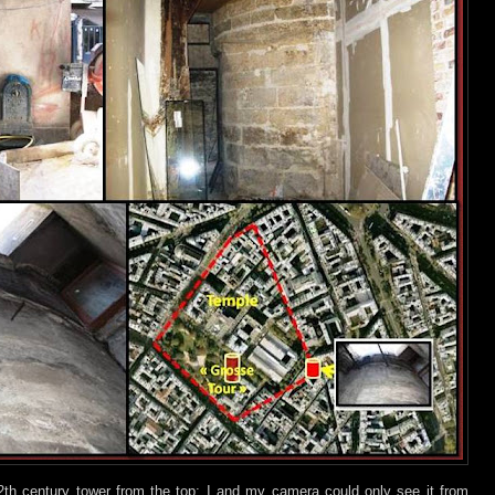
2th century tower from the top; I and my camera could only see it from