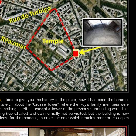
e
, I tried to give you the history of the place, how it has been the home of
italler… about the “Grosse Tower”, where the Royal family members were
 nothing is left, ...
except a tower
of the previous surrounding wall. This
ing (rue Charlot) and can normally not be visited, but the building is now
at least for the moment, to enter the gate which remains more or less open