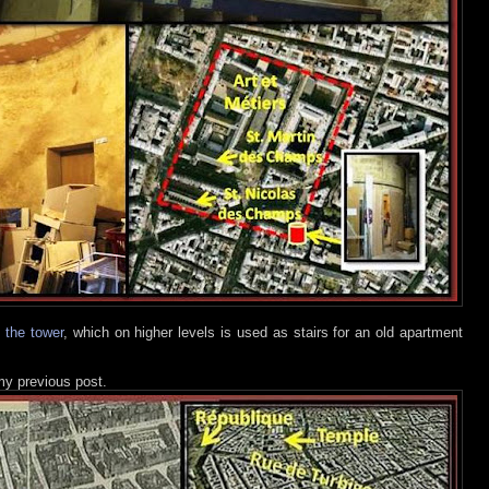
e the tower
, which on higher levels is used as stairs for an old apartment
 my previous post.