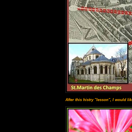
After this histry "lesson", I would li