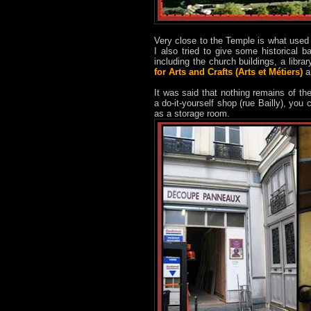
Very close to the Temple is what used 
I also tried to give some historical
including the church buildings, a libra
for Arts and Crafts (Arts et Métiers)
a
It was said that nothing remains of th
a do-it-yourself shop (rue Bailly), you
as a storage room.