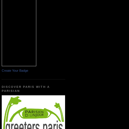
Create Your Badge
DISCOVER PARIS WITH A
PARISIAN