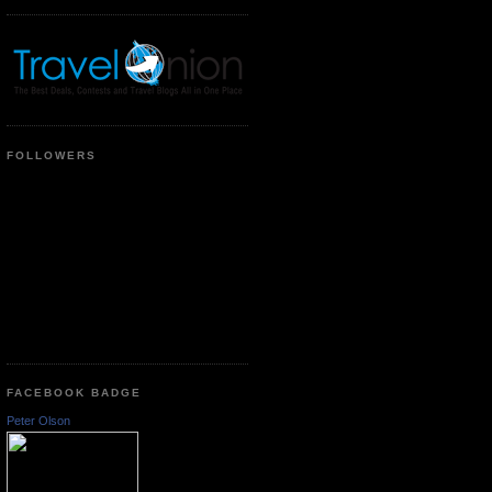
FOLLOWERS
FACEBOOK BADGE
Peter Olson