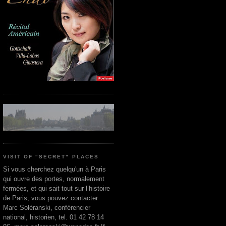
VISIT OF "SECRET" PLACES
Si vous cherchez quelqu'un à Paris
qui ouvre des portes, normalement
fermées, et qui sait tout sur l’histoire
de Paris, vous pouvez contacter
Marc Soléranski, conférencier
national, historien, tel. 01 42 78 14