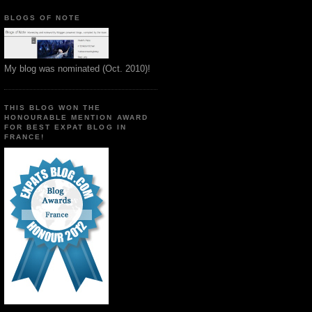
BLOGS OF NOTE
My blog was nominated (Oct. 2010)!
THIS BLOG WON THE
HONOURABLE MENTION AWARD
FOR BEST EXPAT BLOG IN
FRANCE!