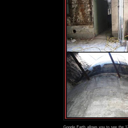
Google Earth allows you to see the 1