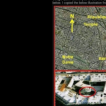
below. I copied the below illustration f