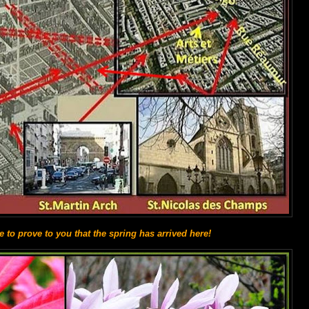
ke to prove to you that the spring has arrived here!