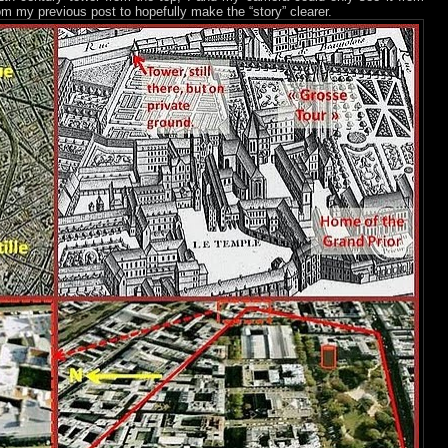
rom my previous post to hopefully make the “story” clearer.