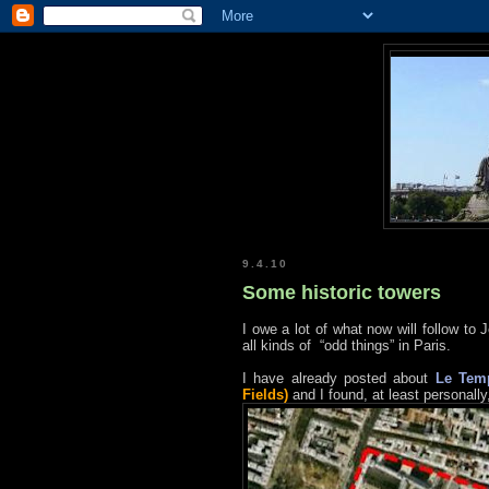
9.4.10
Some historic towers
I owe a lot of what now will follow to 
all kinds of “odd things” in Paris.
I have already posted about
Le Tem
Fields)
and I found, at least personally