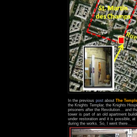
In the previous
post
about
The Templ
the Knights Templar, the Knights Hosp
prisoners after the Revolution… and that
tower is part of an old apartment build
under restoration and it is possible, 
during the works. So, I went there…