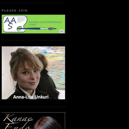
PLEASE JOIN