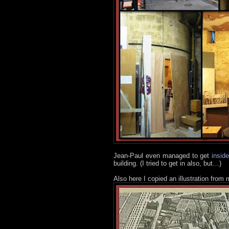
Jean-Paul even managed to get
insid
building. (I tried to get in also, but…)
Also here I copied an illustration from