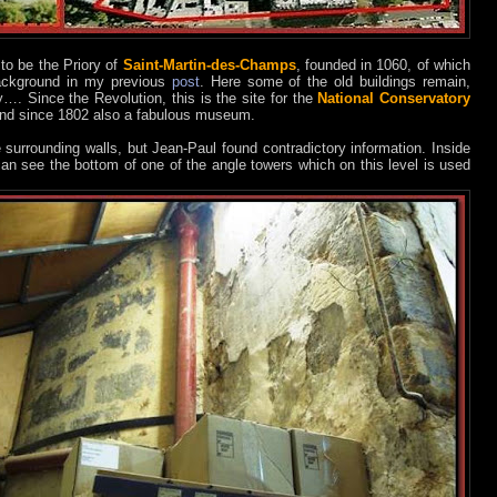
to be the Priory of
Saint-Martin-des-Champs
, founded in 1060, of which
 background in my previous
post
. Here some of the old buildings remain,
ry…. Since the Revolution, this is the site for the
National Conservatory
nd since 1802 also a fabulous museum.
e surrounding walls, but Jean-Paul found contradictory information. Inside
 can see the bottom of one of the angle towers which on this level is used