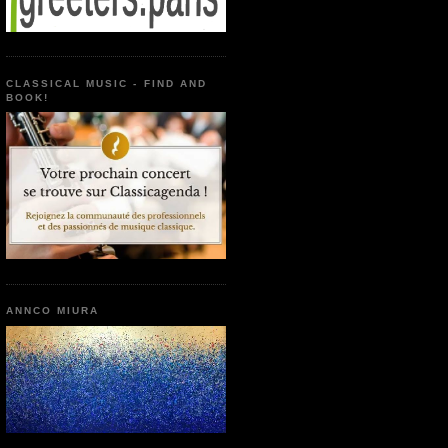
CLASSICAL MUSIC - FIND AND
BOOK!
ANNCO MIURA