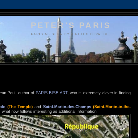
PETER'S PARIS
PARIS AS SEEN BY A RETIRED SWEDE.
Jean-Paul, author of
PARIS-BISE-ART
, who is extremely clever in finding
ple
(The Temple)
and
Saint-Martin-des-Champs
(Saint-Martin-in-the-
, what now follows interesting as additional information.