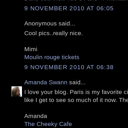
9 NOVEMBER 2010 AT 06:05
Anonymous said...
Cool pics..really nice.
Mimi
Moulin rouge tickets
9 NOVEMBER 2010 AT 06:38
Amanda Swann
said...
I love your blog. Paris is my favorite ci
like I get to see so much of it now. Th
Amanda
The Cheeky Cafe