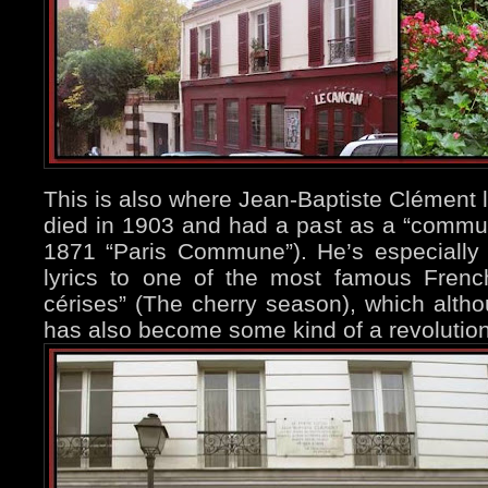
This is also where Jean-Baptiste Clément l
died in 1903 and had a past as a “communa
1871 “Paris Commune”). He’s especially
lyrics to one of the most famous Fren
cérises” (The cherry season), which althou
has also become some kind of a revolutio