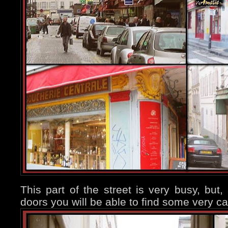
This part of the street is very busy, but
doors you will be able to find some very ca