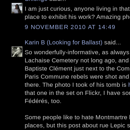
I am just curious, anyone living in tha
place to exhibit his work? Amazing ph
9 NOVEMBER 2010 AT 14:49
Karin B (Looking for Ballast)
said...
So wonderfully-informative, as always!
Lachaise Cemetery not long ago, and 
Baptiste Clément just next to the Co
Paris Commune rebels were shot and 
there. The photo I took of his tomb is
that one in the set on Flickr, I have 
Fédérés, too.
Some people like to hate Montmartre b
places, but this post about rue Lepic sh