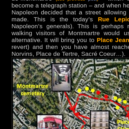
become a telegraph station – and when he h
Napoleon decided that a street allowing
made. This is the today’s
Rue Lepi
Napoleon’s generals). This is perhaps 
walking visitors of Montmartre would use
alternative. It will bring you to
Place Jean
revert) and then you have almost reache
Norvins, Place de Tertre, Sacré Coeur…).