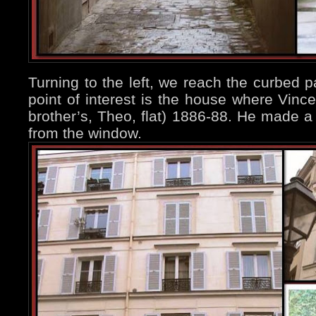
Turning to the left, we reach the curbed pa
point of interest is the house where Vince
brother’s, Theo, flat) 1886-88. He made a 
from the window.