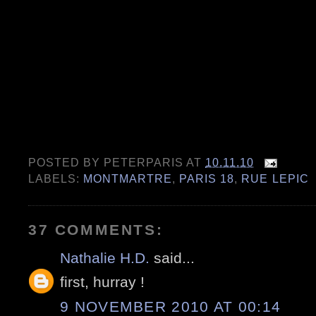
POSTED BY
PETERPARIS
AT
10.11.10
LABELS:
MONTMARTRE
,
PARIS 18
,
RUE LEPIC
37 COMMENTS:
Nathalie H.D.
said...
first, hurray !
9 NOVEMBER 2010 AT 00:14