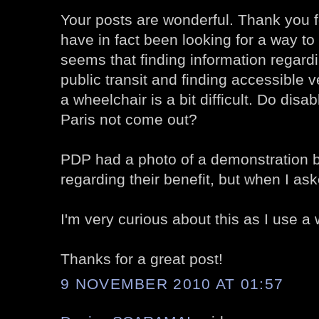
Your posts are wonderful. Thank you fo
have in fact been looking for a way to 
seems that finding information regard
public transit and finding accessible
a wheelchair is a bit difficult. Do disa
Paris not come out?
PDP had a photo of a demonstration 
regarding their benefit, but when I ask
I'm very curious about this as I use a 
Thanks for a great post!
9 NOVEMBER 2010 AT 01:57