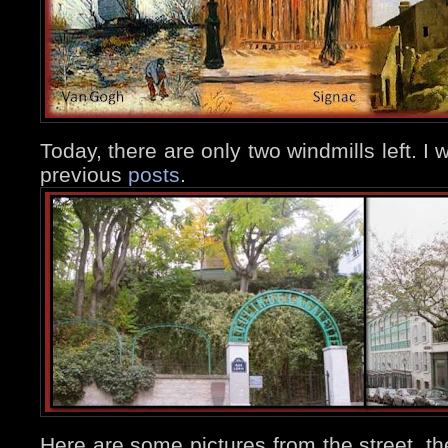
Today, there are only two windmills left. I w
previous
posts
.
Here are some pictures from the street, the