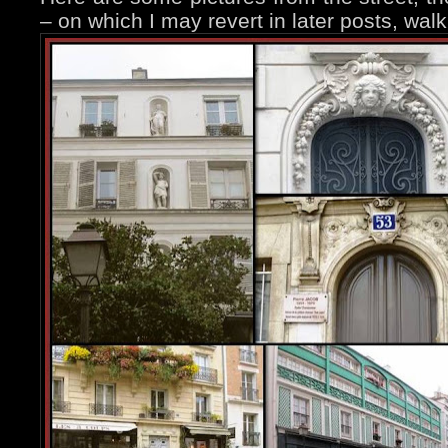
– on which I may revert in later posts, wal