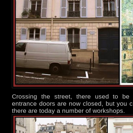
Crossing the street, there used to be
entrance doors are now closed, but you 
there are today a number of workshops.