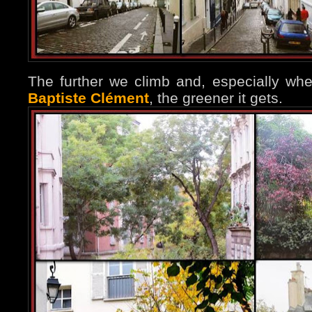
The further we climb and, especially w
Baptiste Clément
, the greener it gets.