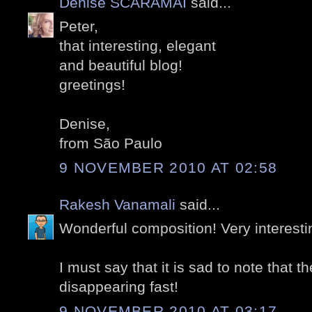
Denise SCARAMAI
said...
Peter,
that interesting, elegant
and beautiful blog!
greetings!
Denise,
from São Paulo
9 NOVEMBER 2010 AT 02:58
Rakesh Vanamali
said...
Wonderful composition! Very interesti
I must say that it is sad to note that t
disappearing fast!
9 NOVEMBER 2010 AT 03:17