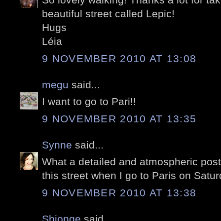
beautiful street called Lepic!
Hugs
Léia
9 NOVEMBER 2010 AT 13:08
megu
said...
I want to go to Pari!!
9 NOVEMBER 2010 AT 13:35
Synne
said...
What a detailed and atmospheric post!
this street when I go to Paris on Satu
9 NOVEMBER 2010 AT 13:38
Shionge
said...