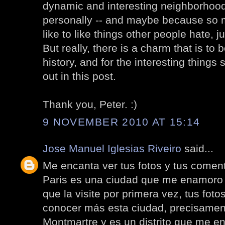
dynamic and interesting neighborhood. I
personally -- and maybe because so ma
like to like things other people hate, ju
But really, there is a charm that is to 
history, and for the interesting thing
out in this post.
Thank you, Peter. :)
9 NOVEMBER 2010 AT 15:14
Jose Manuel Iglesias Riveiro
said...
Me encanta ver tus fotos y tus coment
Paris es una ciudad que me enamoro
que la visite por primera vez, tus fo
conocer más esta ciudad, precisamen
Montmartre y es un distrito que me e