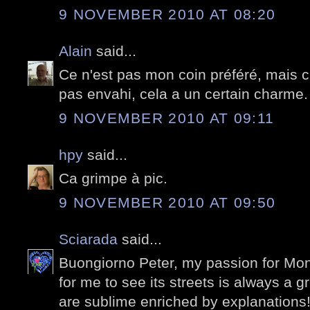
9 NOVEMBER 2010 AT 08:20
Alain
said...
Ce n'est pas mon coin préféré, mais c'
pas envahi, cela a un certain charme.
9 NOVEMBER 2010 AT 09:11
hpy
said...
Ca grimpe à pic.
9 NOVEMBER 2010 AT 09:50
Sciarada
said...
Buongiorno Peter, my passion for Mon
for me to see its streets is always a 
are sublime enriched by explanations