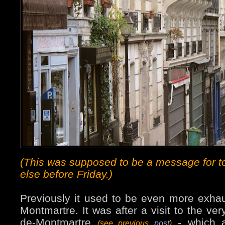
(This was supposed to be a message for t
else before Friday.)
Previously it used to be even more exhau
Montmartre. It was after a visit to the ver
de-Montmartre
- which a
(see previous
post
)