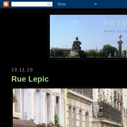
PETE
PARIS AS S
10.11.10
Rue Lepic