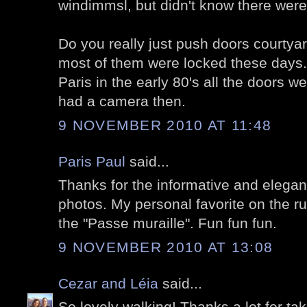
windimmsl, but didn't know there wer
Do you really just push doors courtya
most of them were locked these days. 
Paris in the early 80's all the doors we
had a camera then.
9 NOVEMBER 2010 AT 11:48
Paris Paul
said...
Thanks for the informative and elegant
photos. My personal favorite on the ru
the "Passe muraille". Fun fun fun.
9 NOVEMBER 2010 AT 13:08
Cezar and Léia
said...
So lovely walking! Thanks a lot for tak