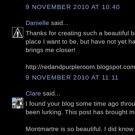
9 NOVEMBER 2010 AT 10:40
Danielle
said...
Thanks for creating such a beautiful bl
place I want to be, but have not yet ha
brings me closer!
http://redandpurpleroom.blogspot.co
9 NOVEMBER 2010 AT 11:11
Clare
said...
I found your blog some time ago thro
been lurking. This post has brought m
Montmartre is so beautiful. I did know