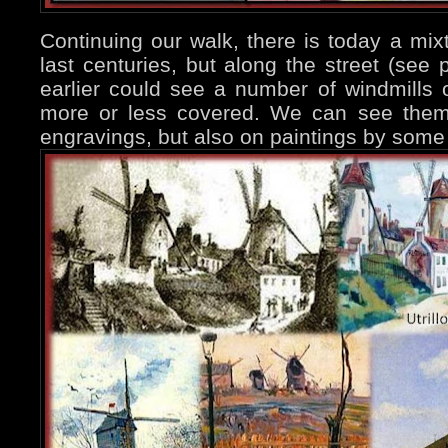
Continuing our walk, there is today a mixt
last centuries, but along the street (see
earlier could see a number of windmills
more or less covered. We can see them 
engravings, but also on paintings by some 