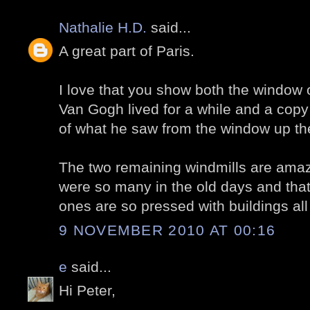
Nathalie H.D.
said...
A great part of Paris.
I love that you show both the window
Van Gogh lived for a while and a copy
of what he saw from the window up th
The two remaining windmills are amazi
were so many in the old days and tha
ones are so pressed with buildings all
9 NOVEMBER 2010 AT 00:16
e
said...
Hi Peter,