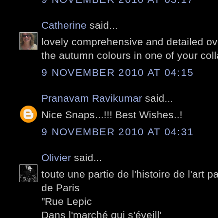
Catherine
said...
lovely comprehensive and detailed ove
the autumn colours in one of your coll
9 NOVEMBER 2010 AT 04:15
Pranavam Ravikumar
said...
Nice Snaps...!!! Best Wishes..!
9 NOVEMBER 2010 AT 04:31
Olivier
said...
toute une partie de l'histoire de l'art 
de Paris
"Rue Lepic
Dans l'marché qui s'éveill'