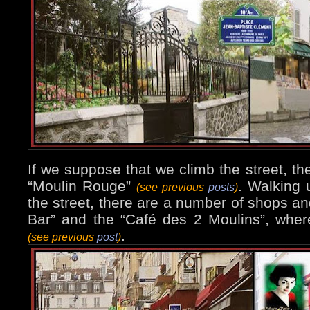
If we suppose that we climb the street, the
“Moulin Rouge”
. Walking u
(see previous
posts
)
the street, there are a number of shops an
Bar” and the “Café des 2 Moulins”, whe
.
(see previous
post
)