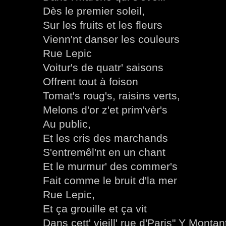
Dès le premier soleil,
Sur les fruits et les fleurs
Vienn'nt danser les couleurs
Rue Lepic
Voitur's de quatr' saisons
Offrent tout à foison
Tomat's roug's, raisins verts,
Melons d'or z'et prim'vèr's
Au public,
Et les cris des marchands
S'entremêl'nt en un chant
Et le murmur' des commer's
Fait comme le bruit d'la mer
Rue Lepic,
Et ça grouille et ça vit
Dans cett' vieill' rue d'Paris" Y Montan