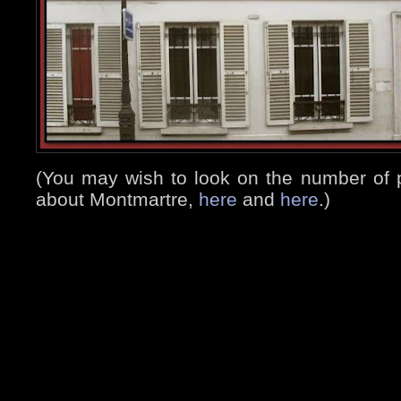
(You may wish to look on the number of 
about Montmartre,
here
and
here
.)