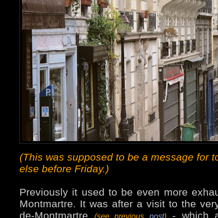
(This was supposed to be a message for t
else before Friday.)
Previously it used to be even more exhau
Montmartre. It was after a visit to the ver
de-Montmartre
- which a
(see previous
post
)