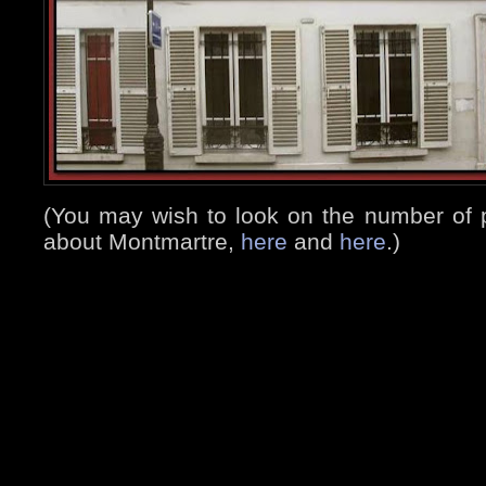
(You may wish to look on the number of 
about Montmartre,
here
and
here
.)