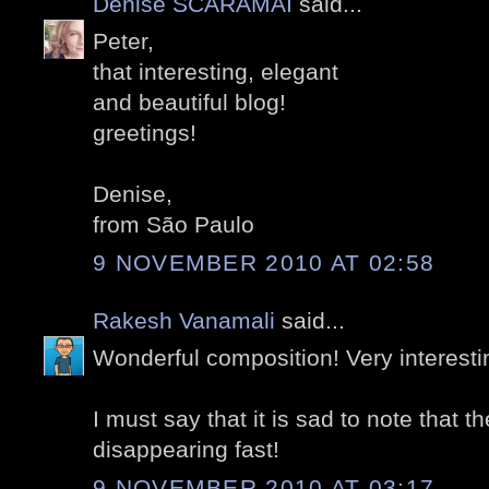
Denise SCARAMAI
said...
Peter,
that interesting, elegant
and beautiful blog!
greetings!
Denise,
from São Paulo
9 NOVEMBER 2010 AT 02:58
Rakesh Vanamali
said...
Wonderful composition! Very interesti
I must say that it is sad to note that t
disappearing fast!
9 NOVEMBER 2010 AT 03:17