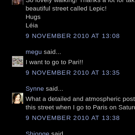
beautiful street called Lepic!
Hugs
Léia
9 NOVEMBER 2010 AT 13:08
megu
said...
I want to go to Pari!!
9 NOVEMBER 2010 AT 13:35
Synne
said...
What a detailed and atmospheric post!
this street when I go to Paris on Satu
9 NOVEMBER 2010 AT 13:38
Shionge
said...