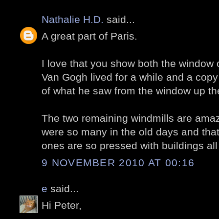
Nathalie H.D.
said...
A great part of Paris.
I love that you show both the window
Van Gogh lived for a while and a copy
of what he saw from the window up th
The two remaining windmills are amazi
were so many in the old days and tha
ones are so pressed with buildings all
9 NOVEMBER 2010 AT 00:16
e
said...
Hi Peter,