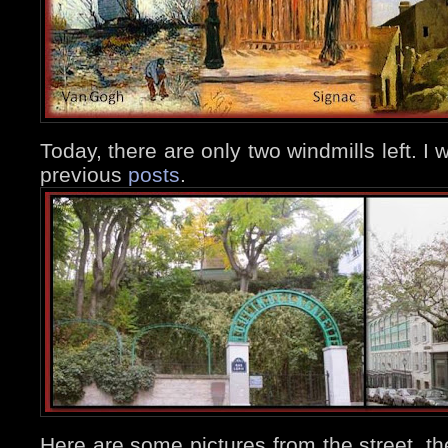
Today, there are only two windmills left. I w
previous
posts
.
Here are some pictures from the street, the