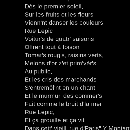
Dès le premier soleil,
Sur les fruits et les fleurs
Vienn'nt danser les couleurs
Rue Lepic
Voitur's de quatr' saisons
Offrent tout à foison
Tomat's roug's, raisins verts,
Melons d'or z'et prim'vèr's
Au public,
Et les cris des marchands
S'entremêl'nt en un chant
Et le murmur' des commer's
Fait comme le bruit d'la mer
Rue Lepic,
Et ça grouille et ça vit
Dans cett' vieill' rue d'Paris" Y Montan