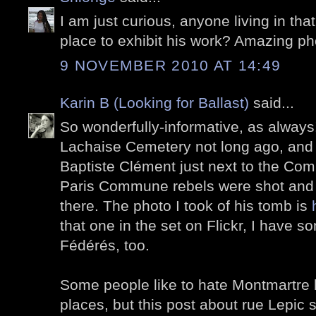
I am just curious, anyone living in tha
place to exhibit his work? Amazing ph
9 NOVEMBER 2010 AT 14:49
Karin B (Looking for Ballast)
said...
So wonderfully-informative, as always!
Lachaise Cemetery not long ago, and 
Baptiste Clément just next to the Co
Paris Commune rebels were shot and 
there. The photo I took of his tomb is
that one in the set on Flickr, I have 
Fédérés, too.
Some people like to hate Montmartre b
places, but this post about rue Lepic sh