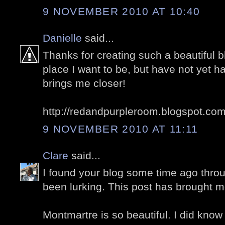
9 NOVEMBER 2010 AT 10:40
Danielle
said...
Thanks for creating such a beautiful bl
place I want to be, but have not yet ha
brings me closer!
http://redandpurpleroom.blogspot.co
9 NOVEMBER 2010 AT 11:11
Clare
said...
I found your blog some time ago thro
been lurking. This post has brought m
Montmartre is so beautiful. I did know