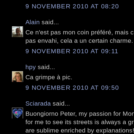
9 NOVEMBER 2010 AT 08:20
Alain
said...
Ce n'est pas mon coin préféré, mais c'
pas envahi, cela a un certain charme.
9 NOVEMBER 2010 AT 09:11
hpy
said...
Ca grimpe à pic.
9 NOVEMBER 2010 AT 09:50
Sciarada
said...
Buongiorno Peter, my passion for Mon
for me to see its streets is always a 
are sublime enriched by explanations