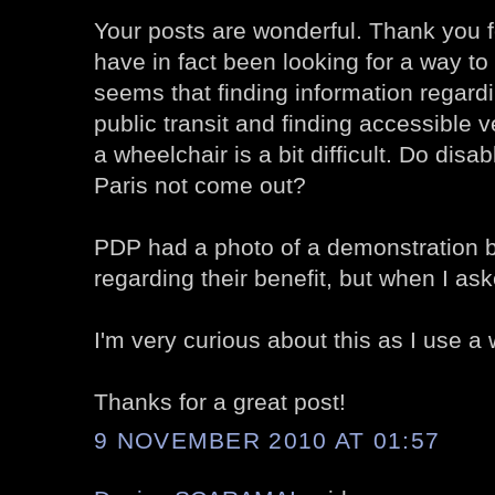
Your posts are wonderful. Thank you fo
have in fact been looking for a way to 
seems that finding information regard
public transit and finding accessible
a wheelchair is a bit difficult. Do disa
Paris not come out?
PDP had a photo of a demonstration 
regarding their benefit, but when I ask
I'm very curious about this as I use a 
Thanks for a great post!
9 NOVEMBER 2010 AT 01:57