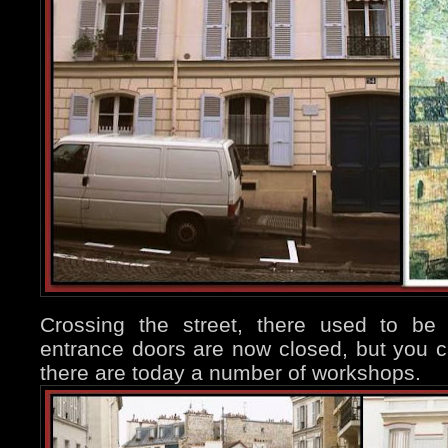
Crossing the street, there used to be
entrance doors are now closed, but you 
there are today a number of workshops.