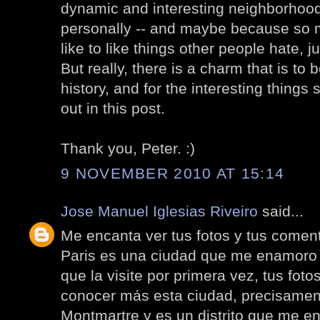
dynamic and interesting neighborhood. I
personally -- and maybe because so ma
like to like things other people hate, ju
But really, there is a charm that is to 
history, and for the interesting thing
out in this post.
Thank you, Peter. :)
9 NOVEMBER 2010 AT 15:14
Jose Manuel Iglesias Riveiro
said...
Me encanta ver tus fotos y tus coment
Paris es una ciudad que me enamoro
que la visite por primera vez, tus fo
conocer más esta ciudad, precisamen
Montmartre y es un distrito que me e