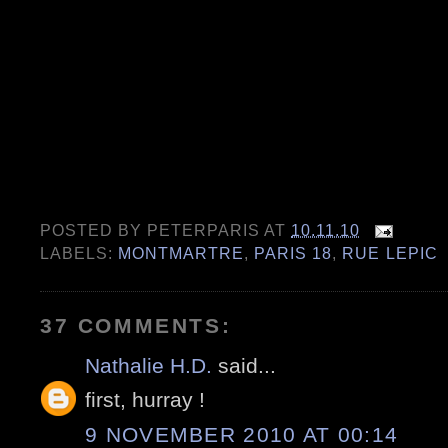
POSTED BY
PETERPARIS
AT
10.11.10
LABELS:
MONTMARTRE
,
PARIS 18
,
RUE LEPIC
37 COMMENTS:
Nathalie H.D.
said...
first, hurray !
9 NOVEMBER 2010 AT 00:14