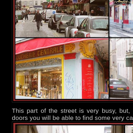
This part of the street is very busy, but
doors you will be able to find some very ca