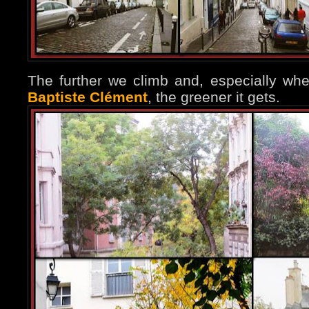
The further we climb and, especially w
Baptiste Clément
, the greener it gets.