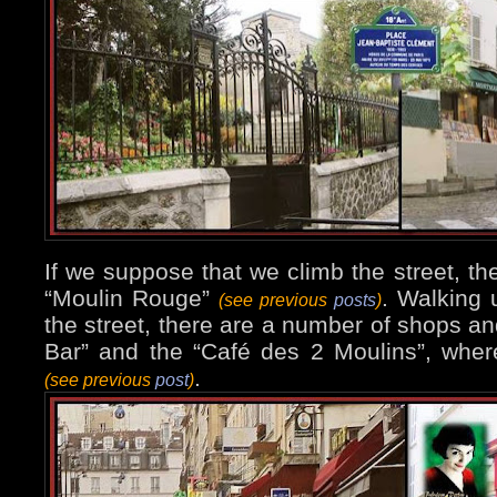
If we suppose that we climb the street, the
“Moulin Rouge”
. Walking u
(see previous
posts
)
the street, there are a number of shops an
Bar” and the “Café des 2 Moulins”, whe
.
(see previous
post
)