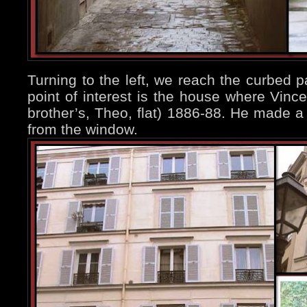
Turning to the left, we reach the curbed pa
point of interest is the house where Vince
brother’s, Theo, flat) 1886-88. He made a 
from the window.