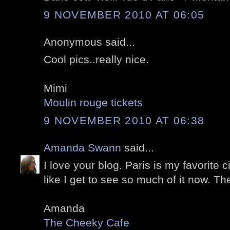
9 NOVEMBER 2010 AT 06:05
Anonymous said...
Cool pics..really nice.
Mimi
Moulin rouge tickets
9 NOVEMBER 2010 AT 06:38
Amanda Swann
said...
I love your blog. Paris is my favorite ci
like I get to see so much of it now. Th
Amanda
The Cheeky Cafe