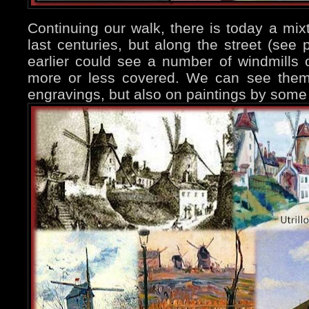
Continuing our walk, there is today a mixt
last centuries, but along the street (see
earlier could see a number of windmills
more or less covered. We can see them 
engravings, but also on paintings by some 