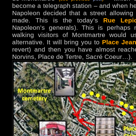
become a telegraph station – and when he h
Napoleon decided that a street allowing
made. This is the today’s
Rue Lepi
Napoleon’s generals). This is perhaps 
walking visitors of Montmartre would use
alternative. It will bring you to
Place Jean
revert) and then you have almost reache
Norvins, Place de Tertre, Sacré Coeur…).