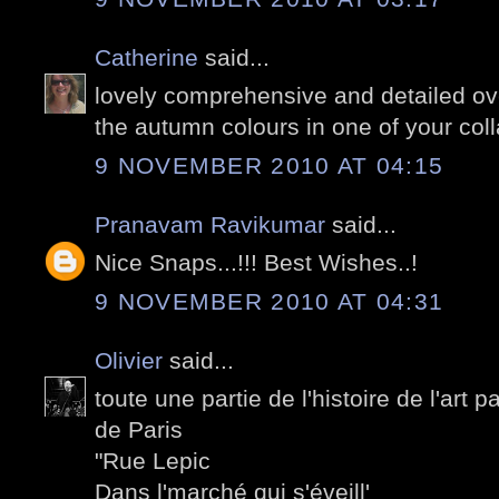
Catherine
said...
lovely comprehensive and detailed ove
the autumn colours in one of your coll
9 NOVEMBER 2010 AT 04:15
Pranavam Ravikumar
said...
Nice Snaps...!!! Best Wishes..!
9 NOVEMBER 2010 AT 04:31
Olivier
said...
toute une partie de l'histoire de l'art 
de Paris
"Rue Lepic
Dans l'marché qui s'éveill'