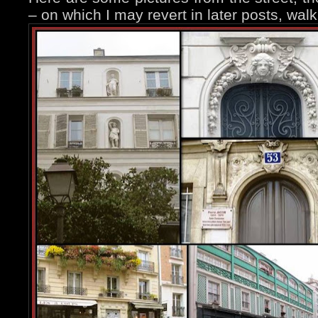
– on which I may revert in later posts, wal