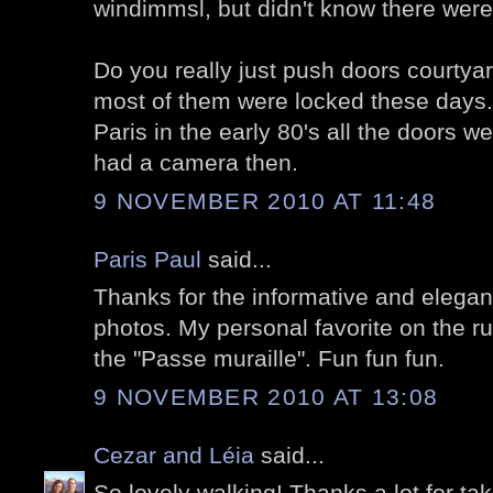
windimmsl, but didn't know there wer
Do you really just push doors courtya
most of them were locked these days. 
Paris in the early 80's all the doors we
had a camera then.
9 NOVEMBER 2010 AT 11:48
Paris Paul
said...
Thanks for the informative and elegant
photos. My personal favorite on the ru
the "Passe muraille". Fun fun fun.
9 NOVEMBER 2010 AT 13:08
Cezar and Léia
said...
So lovely walking! Thanks a lot for tak