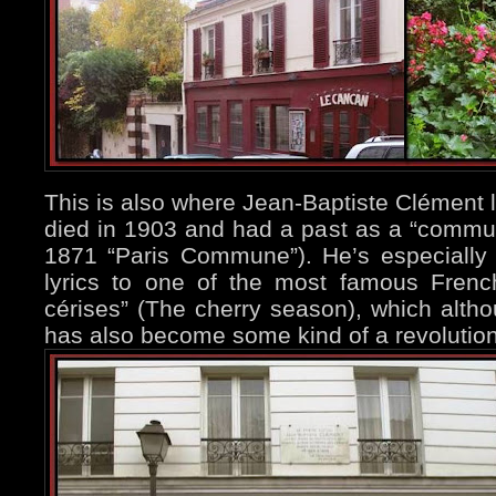
This is also where Jean-Baptiste Clément l
died in 1903 and had a past as a “communa
1871 “Paris Commune”). He’s especially
lyrics to one of the most famous Fren
cérises” (The cherry season), which althou
has also become some kind of a revolutio