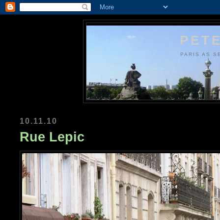
PETE
PARIS AS S
10.11.10
Rue Lepic