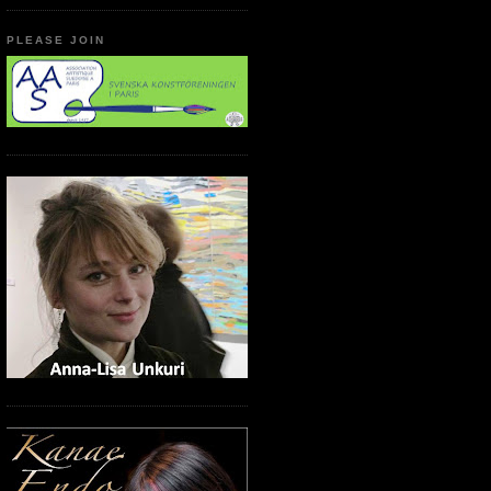
PLEASE JOIN