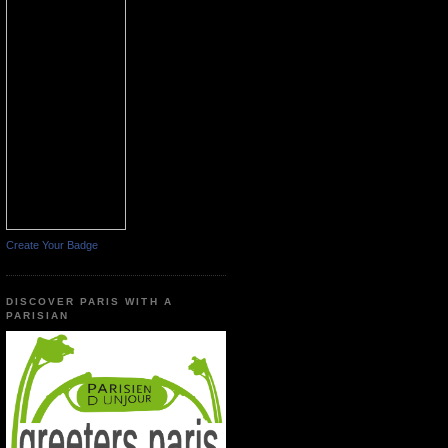
Create Your Badge
DISCOVER PARIS WITH A
PARISIAN