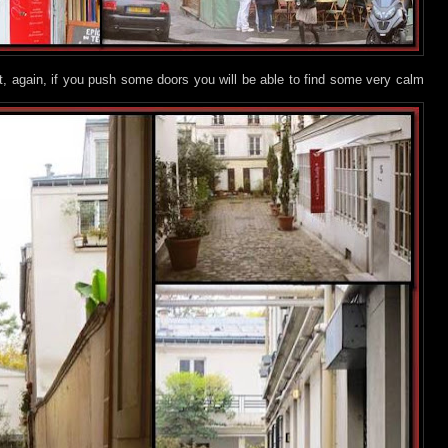
but, again, if you push some doors you will be able to find some very calm