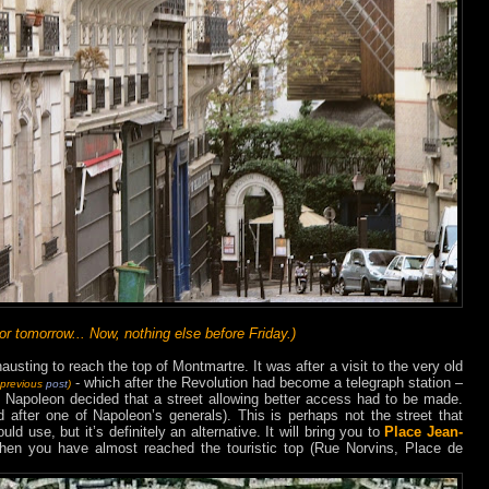
 tomorrow... Now, nothing else before Friday.)
usting to reach the top of Montmartre. It was after a visit to the very old
- which after the Revolution had become a telegraph station –
 previous
post
)
t Napoleon decided that a street allowing better access had to be made.
after one of Napoleon’s generals). This is perhaps not the street that
d use, but it’s definitely an alternative. It will bring you to
Place Jean-
 then you have almost reached the touristic top (Rue Norvins, Place de