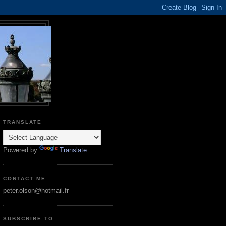
TRANSLATE
Powered by
Translate
CONTACT ME
peter.olson@hotmail.fr
SUBSCRIBE TO