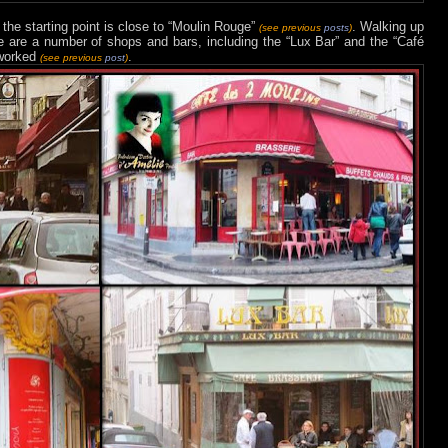
 the starting point is close to “Moulin Rouge”
. Walking up
(see previous
posts
)
here are a number of shops and bars, including the “Lux Bar” and the “Café
 worked
.
(see previous
post
)