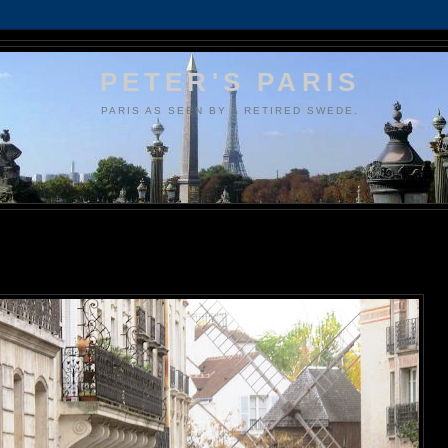
PETER'S PARIS
PARIS AS SEEN BY A RETIRED SWEDE.