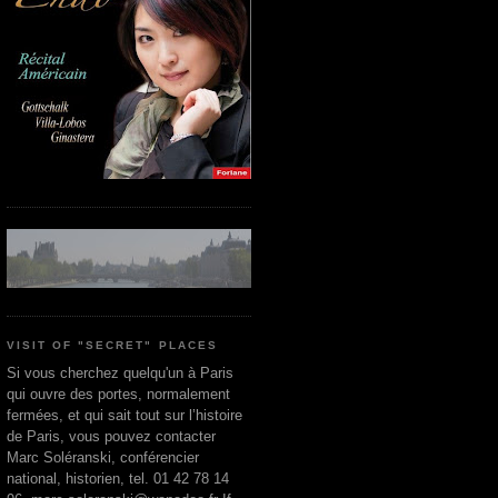
VISIT OF "SECRET" PLACES
Si vous cherchez quelqu'un à Paris
qui ouvre des portes, normalement
fermées, et qui sait tout sur l’histoire
de Paris, vous pouvez contacter
Marc Soléranski, conférencier
national, historien, tel. 01 42 78 14