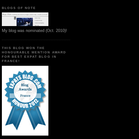
BLOGS OF NOTE
My blog was nominated (Oct. 2010)!
THIS BLOG WON THE
HONOURABLE MENTION AWARD
FOR BEST EXPAT BLOG IN
FRANCE!