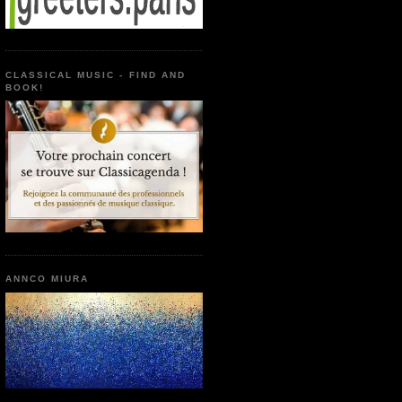
CLASSICAL MUSIC - FIND AND
BOOK!
ANNCO MIURA