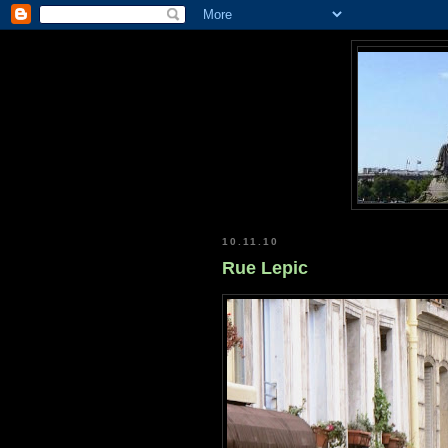
10.11.10
Rue Lepic