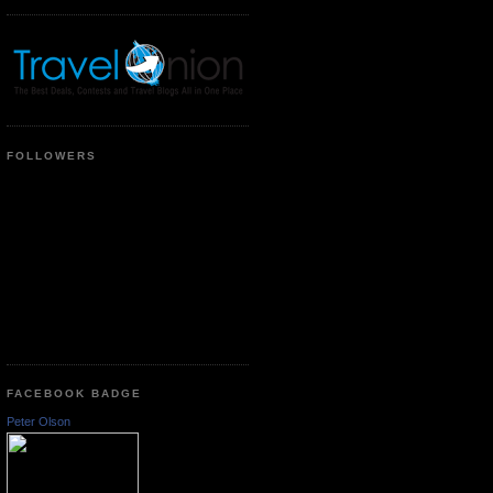
FOLLOWERS
FACEBOOK BADGE
Peter Olson