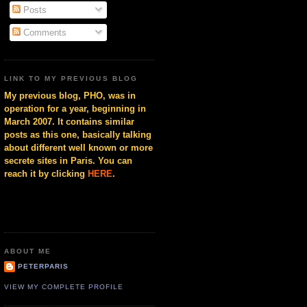
Posts
Comments
LINK TO MY PREVIOUS BLOG
My previous blog, PHO, was in
operation for a year, beginning in
March 2007. It contains similar
posts as this one, basically talking
about different well known or more
secrete sites in Paris. You can
reach it by clicking
HERE
.
ABOUT ME
PETERPARIS
VIEW MY COMPLETE PROFILE