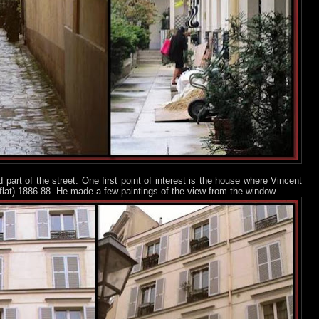
d part of the street. One first point of interest is the house where Vincent
 flat) 1886-88. He made a few paintings of the view from the window.