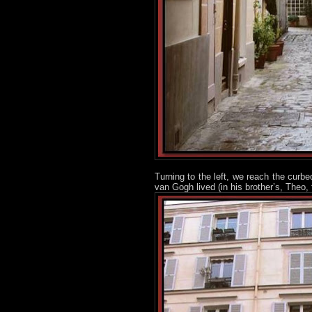
Turning to the left, we reach the curbe
van Gogh lived (in his brother’s, Theo,