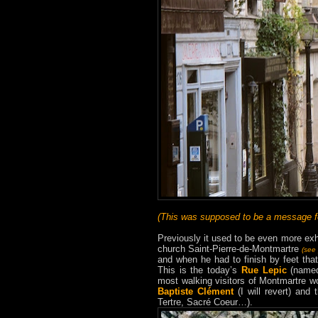
(This was supposed to be a message for
Previously it used to be even more exha
church Saint-Pierre-de-Montmartre
(see
and when he had to finish by feet tha
This is the today’s
Rue Lepic
(named 
most walking visitors of Montmartre woul
Baptiste Clément
(I will revert) and
Tertre, Sacré Coeur…).