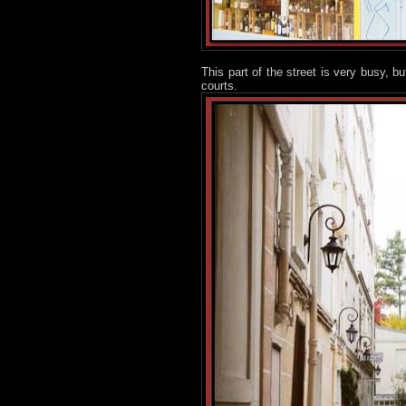
This part of the street is very busy, 
courts.