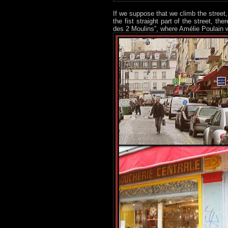
If we suppose that we climb the street,
the fist straight part of the street, t
des 2 Moulins”, where Amélie Poulain