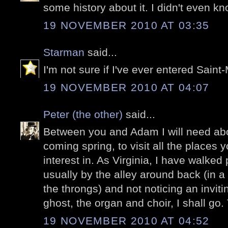
some history about it. I didn't even kn
19 NOVEMBER 2010 AT 03:35
Starman
said...
I'm not sure if I've ever entered Saint-
19 NOVEMBER 2010 AT 04:07
Peter (the other)
said...
Between you and Adam I will need ab
coming spring, to visit all the places
interest in. As Virginia, I have walked
usually by the alley around back (in a
the throngs) and not noticing an invit
ghost, the organ and choir, I shall go
19 NOVEMBER 2010 AT 04:52