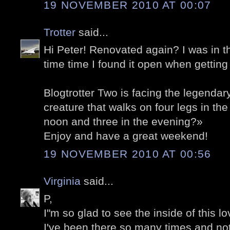
19 NOVEMBER 2010 AT 00:07
Trotter
said...
Hi Peter! Renovated again? I was in t
time time I found it open when getting
Blogtrotter Two is facing the legendar
creature that walks on four legs in the
noon and three in the evening?»
Enjoy and have a great weekend!
19 NOVEMBER 2010 AT 00:56
Virginia
said...
P,
I"m so glad to see the inside of this l
I've been there so many times and no