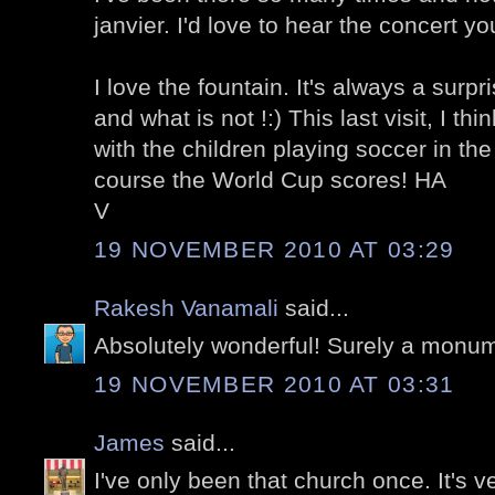
janvier. I'd love to hear the concert y
I love the fountain. It's always a surp
and what is not !:) This last visit, I 
with the children playing soccer in the
course the World Cup scores! HA
V
19 NOVEMBER 2010 AT 03:29
Rakesh Vanamali
said...
Absolutely wonderful! Surely a monu
19 NOVEMBER 2010 AT 03:31
James
said...
I've only been that church once. It's v