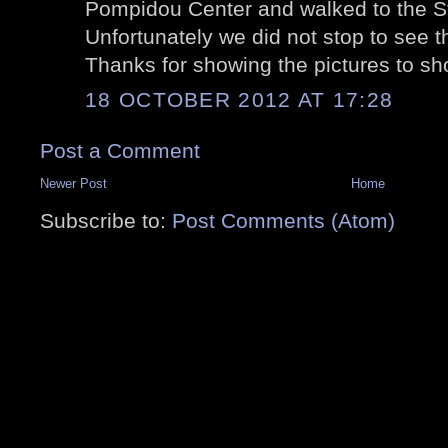
Pompidou Center and walked to the St
Unfortunately we did not stop to see th
Thanks for showing the pictures to s
18 OCTOBER 2012 AT 17:28
Post a Comment
Newer Post
Home
Subscribe to:
Post Comments (Atom)