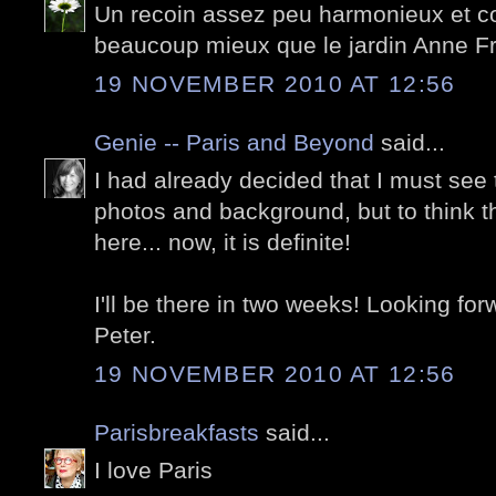
Un recoin assez peu harmonieux et co
beaucoup mieux que le jardin Anne F
19 NOVEMBER 2010 AT 12:56
Genie -- Paris and Beyond
said...
I had already decided that I must see 
photos and background, but to think 
here... now, it is definite!
I'll be there in two weeks! Looking fo
Peter.
19 NOVEMBER 2010 AT 12:56
Parisbreakfasts
said...
I love Paris