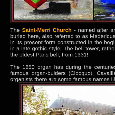
The
Saint-Merri Church
- named after an
buried here, also referred to as Medericu
in its present form constructed in the beg
in a late gothic style. The bell tower, rat
the oldest Paris bell, from 1331!
The 1650 organ has during the centuri
famous organ-buiders (Clocquot, Cavaill
organists there are some famous names li