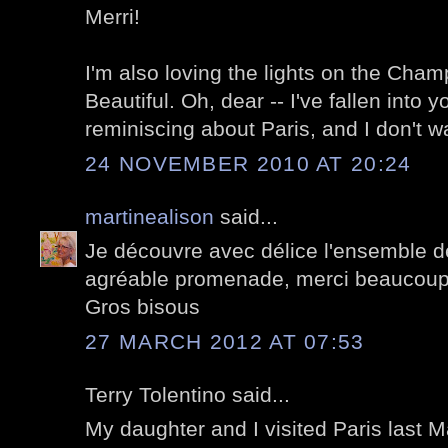
Merri!
I'm also loving the lights on the Cha
Beautiful. Oh, dear -- I've fallen into y
reminiscing about Paris, and I don't w
24 NOVEMBER 2010 AT 20:24
martinealison
said...
Je découvre avec délice l'ensemble de
agréable promenade, merci beaucoup
Gros bisous
27 MARCH 2012 AT 07:53
Terry Tolentino said...
My daughter and I visited Paris last 