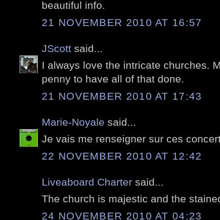
beautiful info.
21 NOVEMBER 2010 AT 16:57
JScott
said...
I always love the intricate churches. 
penny to have all of that done.
21 NOVEMBER 2010 AT 17:43
Marie-Noyale
said...
Je vais me renseigner sur ces concert
22 NOVEMBER 2010 AT 12:42
Liveaboard Charter
said...
The church is majestic and the staine
24 NOVEMBER 2010 AT 04:23