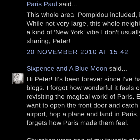
Paris Paul
said...
This whole area, Pompidou included, 
While not very large, this whole nei
a kind of 'New York' vibe I don't usuall
sharing, Peter!
20 NOVEMBER 2010 AT 15:42
Sixpence and A Blue Moon
said...
Hi Peter! It's been forever since I've h
blogs. I forgot how wonderful it feels
revisiting the magical world of Paris. 
want to open the front door and catch 
airport, hop a plane and land in Paris
forgets how Paris made them feel.