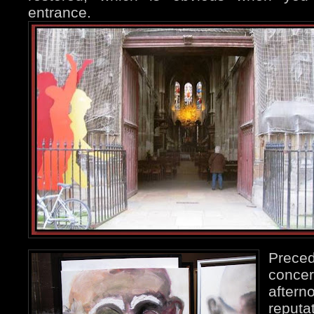
entrance.
Preced
conc
aftern
reput