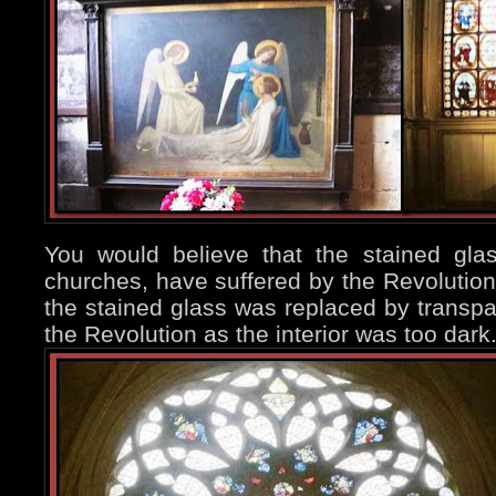
You would believe that the stained gl
churches, have suffered by the Revolution,
the stained glass was replaced by transpa
the Revolution as the interior was too dark