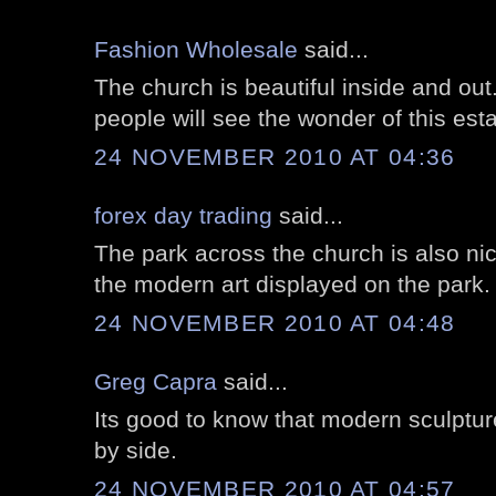
Fashion Wholesale
said...
The church is beautiful inside and ou
people will see the wonder of this est
24 NOVEMBER 2010 AT 04:36
forex day trading
said...
The park across the church is also nic
the modern art displayed on the park.
24 NOVEMBER 2010 AT 04:48
Greg Capra
said...
Its good to know that modern sculptur
by side.
24 NOVEMBER 2010 AT 04:57