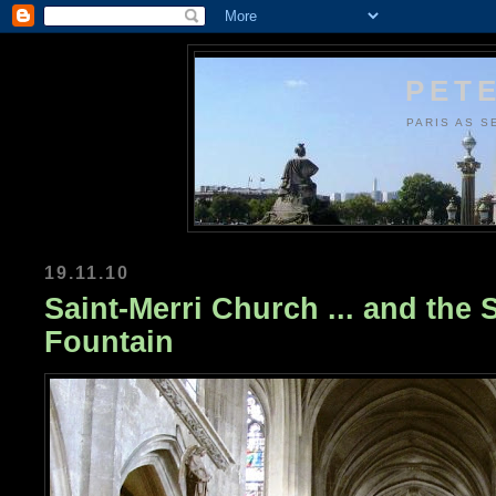
PETE
PARIS AS S
19.11.10
Saint-Merri Church ... and the 
Fountain