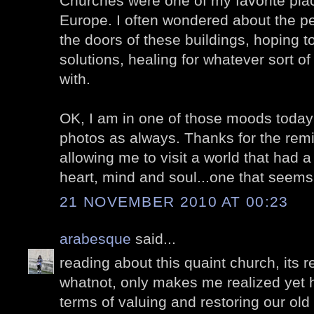
Churches were one of my favorite place
Europe. I often wondered about the p
the doors of these buildings, hoping 
solutions, healing for whatever sort o
with.
OK, I am in one of those moods today s
photos as always. Thanks for the remi
allowing me to visit a world that had
heart, mind and soul...one that seems
21 NOVEMBER 2010 AT 00:23
arabesque
said...
reading about this quaint church, its 
whatnot, only makes me realized yet h
terms of valuing and restoring our old 