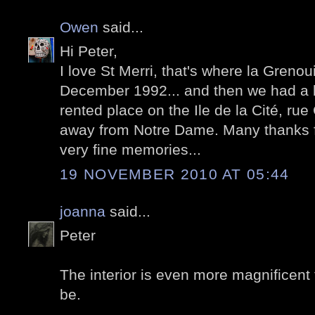
Owen
said...
Hi Peter,
I love St Merri, that's where la Grenoui
December 1992... and then we had a bi
rented place on the Ile de la Cité, ru
away from Notre Dame. Many thanks f
very fine memories...
19 NOVEMBER 2010 AT 05:44
joanna
said...
Peter
The interior is even more magnificent 
be.