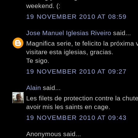
weekend. (:
19 NOVEMBER 2010 AT 08:59
Jose Manuel Iglesias Riveiro
said...
Magnifica serie, te felicito la próxima
visitare esta iglesias, gracias.
Te sigo.
19 NOVEMBER 2010 AT 09:27
Alain
said...
Les filets de protection contre la chu
avoir mis les saints en cage.
19 NOVEMBER 2010 AT 09:43
Anonymous said...