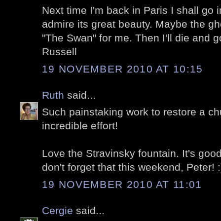
Next time I'm back in Paris I shall go 
admire its great beauty. Maybe the gho
"The Swan" for me. Then I'll die and 
Russell
19 NOVEMBER 2010 AT 10:15
Ruth
said...
Such painstaking work to restore a chu
incredible effort!
Love the Stravinsky fountain. It's goo
don't forget that this weekend, Peter! :
19 NOVEMBER 2010 AT 11:01
Cergie
said...