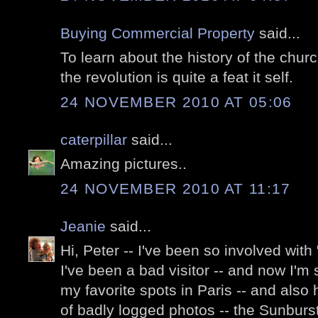
Buying Commercial Property
said...
To learn about the history of the chur
the revolution is quite a feat it self.
24 NOVEMBER 2010 AT 05:06
caterpillar
said...
Amazing pictures..
24 NOVEMBER 2010 AT 11:17
Jeanie
said...
Hi, Peter -- I've been so involved with 
I've been a bad visitor -- and now I'm
my favorite spots in Paris -- and also
of badly logged photos -- the Sunburst