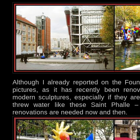
Although I already reported on the Fou
pictures, as it has recently been reno
modern sculptures, especially if they 
threw water like these Saint Phalle –
renovations are needed now and then.