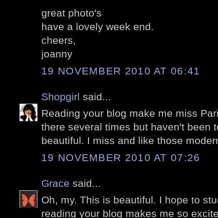
great photo's
have a lovely week end.
cheers,
joanny
19 NOVEMBER 2010 AT 06:41
Shopgirl
said...
Reading your blog make me miss Pari
there several times but haven't been t
beautiful. I miss and like those modern
19 NOVEMBER 2010 AT 07:26
Grace
said...
Oh, my. This is beautiful. I hope to stu
reading your blog makes me so excite