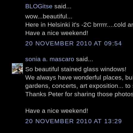
BLOGitse
said...
wow...beautiful...
Here in Helsinki it's -2C brrrrr....cold 
Have a nice weekend!
20 NOVEMBER 2010 AT 09:54
sonia a. mascaro
said...
So beautiful stained glass windows!
We always have wonderful places, buil
gardens, concerts, art exposition... to 
Thanks Peter for sharing those photo
Have a nice weekend!
20 NOVEMBER 2010 AT 13:29