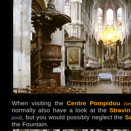
When visiting the
Centre Pompidou
(s
normally also have a look at the
Stravi
, but you would possibly neglect the
S
post
)
the Fountain.