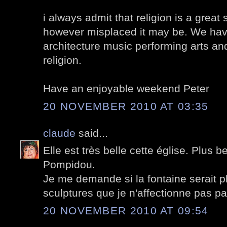
i always admit that religion is a great 
however misplaced it may be. We have
architecture music performing arts and
religion.
Have an enjoyable weekend Peter
20 NOVEMBER 2010 AT 03:35
claude
said...
Elle est très belle cette église. Plus b
Pompidou.
Je me demande si la fontaine serait p
sculptures que je n'affectionne pas pa
20 NOVEMBER 2010 AT 09:54