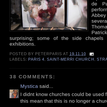
de Pa
perfor
Abbe
sever
Thoma
Patric
surprising; some of the side chapels 
exhibitions.
POSTED BY
PETERPARIS
AT
19.11.10
LABELS:
PARIS 4
,
SAINT-MERRI CHURCH
,
STR
38 COMMENTS:
Mystica
said...
I didnt know churches could be used f
this mean that this is no longer a chu