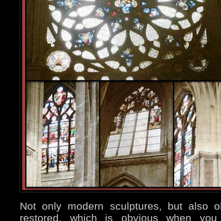
Not only modern sculptures, but also 
restored, which is obvious when you