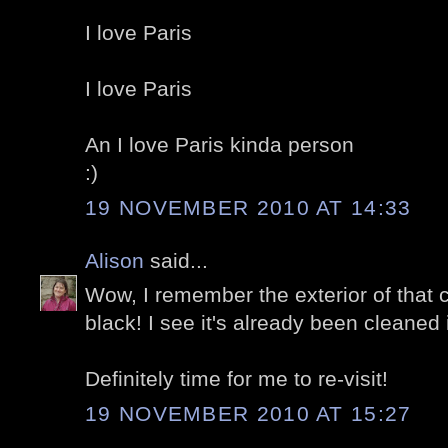
I love Paris
I love Paris
An I love Paris kinda person
:)
19 NOVEMBER 2010 AT 14:33
Alison
said...
Wow, I remember the exterior of that 
black! I see it's already been cleaned 
Definitely time for me to re-visit!
19 NOVEMBER 2010 AT 15:27