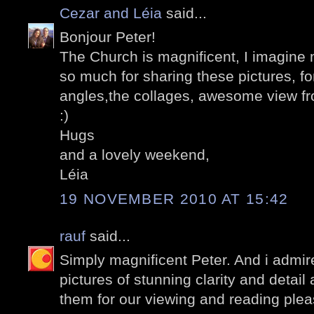
Cezar and Léia
said...
Bonjour Peter!
The Church is magnificent, I imagine 
so much for sharing these pictures, for
angles,the collages, awesome view fr
:)
Hugs
and a lovely weekend,
Léia
19 NOVEMBER 2010 AT 15:42
rauf
said...
Simply magnificent Peter. And i admire
pictures of stunning clarity and detail
them for our viewing and reading plea