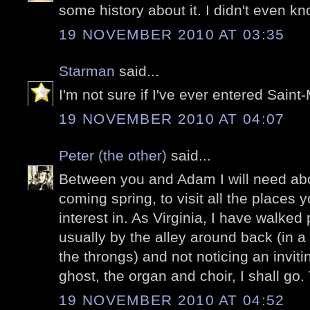
some history about it. I didn't even kn
19 NOVEMBER 2010 AT 03:35
Starman
said...
I'm not sure if I've ever entered Saint-
19 NOVEMBER 2010 AT 04:07
Peter (the other)
said...
Between you and Adam I will need ab
coming spring, to visit all the places
interest in. As Virginia, I have walked
usually by the alley around back (in a
the throngs) and not noticing an invit
ghost, the organ and choir, I shall go
19 NOVEMBER 2010 AT 04:52