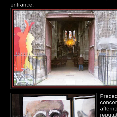
entrance.
Preced
conc
aftern
reput