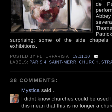
de Pa
perfor
Abbe
sever
Thoma
Patric
surprising; some of the side chapels 
exhibitions.
POSTED BY
PETERPARIS
AT
19.11.10
LABELS:
PARIS 4
,
SAINT-MERRI CHURCH
,
STR
38 COMMENTS:
Mystica
said...
I didnt know churches could be used f
this mean that this is no longer a chu