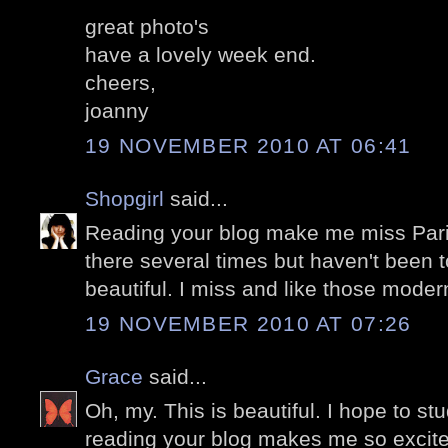
great photo's
have a lovely week end.
cheers,
joanny
19 NOVEMBER 2010 AT 06:41
Shopgirl
said...
Reading your blog make me miss Pari
there several times but haven't been t
beautiful. I miss and like those modern
19 NOVEMBER 2010 AT 07:26
Grace
said...
Oh, my. This is beautiful. I hope to stu
reading your blog makes me so excite