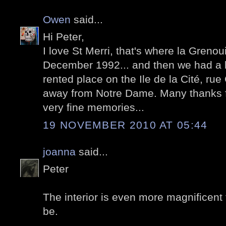
Owen
said...
Hi Peter,
I love St Merri, that's where la Grenoui
December 1992... and then we had a bi
rented place on the Ile de la Cité, ru
away from Notre Dame. Many thanks f
very fine memories...
19 NOVEMBER 2010 AT 05:44
joanna
said...
Peter
The interior is even more magnificent 
be.