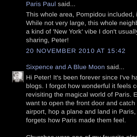
Paris Paul
said...
This whole area, Pompidou included, 
While not very large, this whole nei
a kind of 'New York' vibe I don't usuall
sharing, Peter!
20 NOVEMBER 2010 AT 15:42
Sixpence and A Blue Moon
said...
Hi Peter! It's been forever since I've h
blogs. I forgot how wonderful it feels
revisiting the magical world of Paris. 
want to open the front door and catch 
airport, hop a plane and land in Paris
forgets how Paris made them feel.