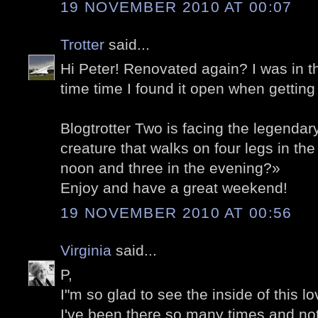
19 NOVEMBER 2010 AT 00:07
Trotter
said...
Hi Peter! Renovated again? I was in t
time time I found it open when getting
Blogtrotter Two is facing the legendar
creature that walks on four legs in the
noon and three in the evening?»
Enjoy and have a great weekend!
19 NOVEMBER 2010 AT 00:56
Virginia
said...
P,
I"m so glad to see the inside of this l
I've been there so many times and no