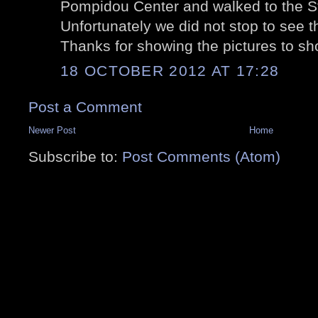
Pompidou Center and walked to the St
Unfortunately we did not stop to see th
Thanks for showing the pictures to s
18 OCTOBER 2012 AT 17:28
Post a Comment
Newer Post
Home
Subscribe to:
Post Comments (Atom)