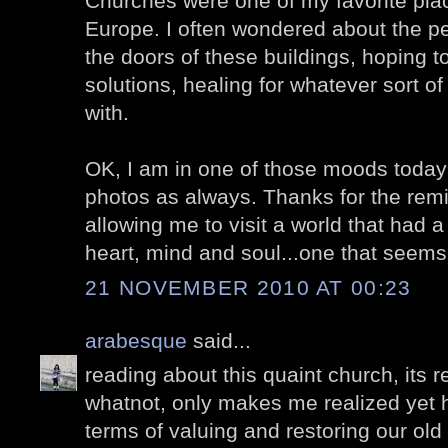
Churches were one of my favorite place
Europe. I often wondered about the p
the doors of these buildings, hoping 
solutions, healing for whatever sort o
with.
OK, I am in one of those moods today s
photos as always. Thanks for the remi
allowing me to visit a world that had
heart, mind and soul...one that seems
21 NOVEMBER 2010 AT 00:23
arabesque
said...
reading about this quaint church, its 
whatnot, only makes me realized yet h
terms of valuing and restoring our old 