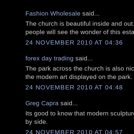
Fashion Wholesale
said...
The church is beautiful inside and ou
people will see the wonder of this est
24 NOVEMBER 2010 AT 04:36
forex day trading
said...
The park across the church is also nic
the modern art displayed on the park.
24 NOVEMBER 2010 AT 04:48
Greg Capra
said...
Its good to know that modern sculptur
by side.
24 NOVEMBER 2010 AT 04:57