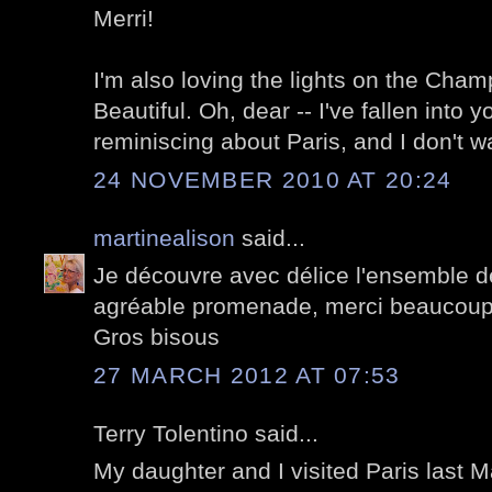
Merri!
I'm also loving the lights on the Cha
Beautiful. Oh, dear -- I've fallen into y
reminiscing about Paris, and I don't w
24 NOVEMBER 2010 AT 20:24
martinealison
said...
Je découvre avec délice l'ensemble de
agréable promenade, merci beaucoup
Gros bisous
27 MARCH 2012 AT 07:53
Terry Tolentino said...
My daughter and I visited Paris last 