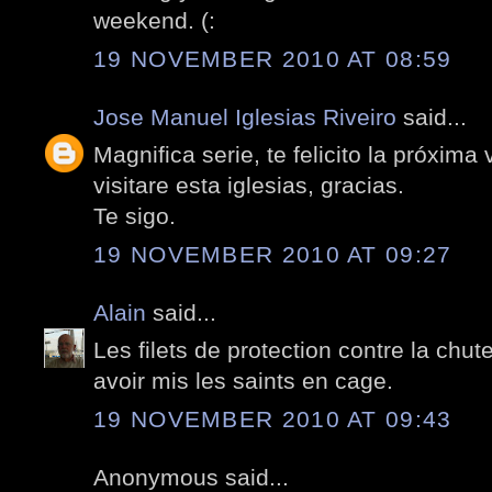
weekend. (:
19 NOVEMBER 2010 AT 08:59
Jose Manuel Iglesias Riveiro
said...
Magnifica serie, te felicito la próxima
visitare esta iglesias, gracias.
Te sigo.
19 NOVEMBER 2010 AT 09:27
Alain
said...
Les filets de protection contre la chu
avoir mis les saints en cage.
19 NOVEMBER 2010 AT 09:43
Anonymous said...