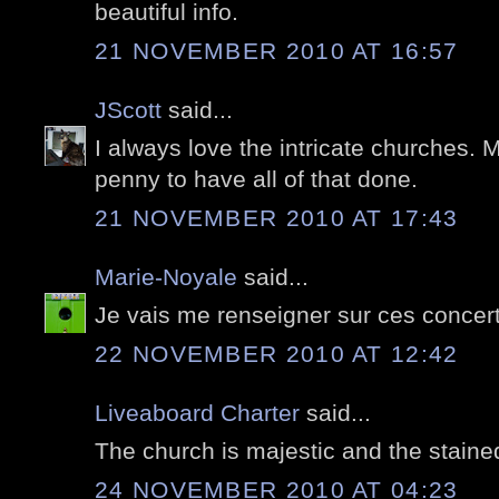
beautiful info.
21 NOVEMBER 2010 AT 16:57
JScott
said...
I always love the intricate churches. 
penny to have all of that done.
21 NOVEMBER 2010 AT 17:43
Marie-Noyale
said...
Je vais me renseigner sur ces concert
22 NOVEMBER 2010 AT 12:42
Liveaboard Charter
said...
The church is majestic and the staine
24 NOVEMBER 2010 AT 04:23