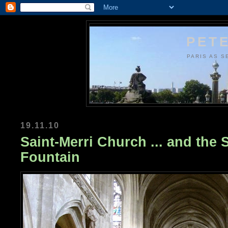
PETE
PARIS AS S
19.11.10
Saint-Merri Church ... and the 
Fountain