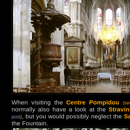
When visiting the
Centre Pompidou
(s
normally also have a look at the
Stravi
, but you would possibly neglect the
S
post
)
the Fountain.