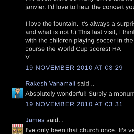
janvier. I'd love to hear the concert y
I love the fountain. It's always a surp
and what is not !:) This last visit, I 
with the children playing soccer in the
course the World Cup scores! HA
V
19 NOVEMBER 2010 AT 03:29
Rakesh Vanamali
said...
Absolutely wonderful! Surely a monu
19 NOVEMBER 2010 AT 03:31
James
said...
I've only been that church once. It's v