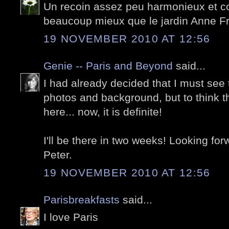
Un recoin assez peu harmonieux et co
beaucoup mieux que le jardin Anne F
19 NOVEMBER 2010 AT 12:56
Genie -- Paris and Beyond
said...
I had already decided that I must see 
photos and background, but to think 
here... now, it is definite!
I'll be there in two weeks! Looking fo
Peter.
19 NOVEMBER 2010 AT 12:56
Parisbreakfasts
said...
I love Paris