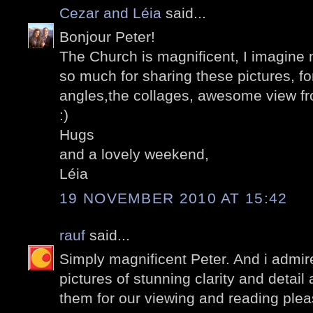
Cezar and Léia
said...
Bonjour Peter!
The Church is magnificent, I imagine 
so much for sharing these pictures, for
angles,the collages, awesome view fr
:)
Hugs
and a lovely weekend,
Léia
19 NOVEMBER 2010 AT 15:42
rauf
said...
Simply magnificent Peter. And i admire
pictures of stunning clarity and detail
them for our viewing and reading plea