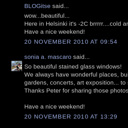
BLOGitse
said...
wow...beautiful...
Here in Helsinki it's -2C brrrrr....cold 
Have a nice weekend!
20 NOVEMBER 2010 AT 09:54
sonia a. mascaro
said...
So beautiful stained glass windows!
We always have wonderful places, buil
gardens, concerts, art exposition... to 
Thanks Peter for sharing those photo
Have a nice weekend!
20 NOVEMBER 2010 AT 13:29