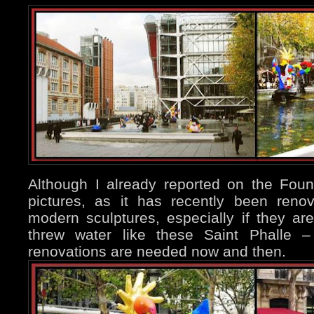
Although I already reported on the Fou
pictures, as it has recently been reno
modern sculptures, especially if they 
threw water like these Saint Phalle –
renovations are needed now and then.