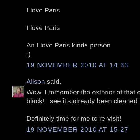
I love Paris
I love Paris
An I love Paris kinda person
:)
19 NOVEMBER 2010 AT 14:33
Alison
said...
Wow, I remember the exterior of that 
black! I see it's already been cleaned 
Definitely time for me to re-visit!
19 NOVEMBER 2010 AT 15:27