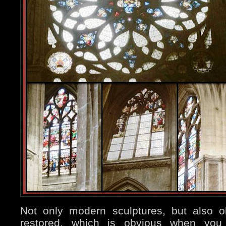
Not only modern sculptures, but also 
restored, which is obvious when you