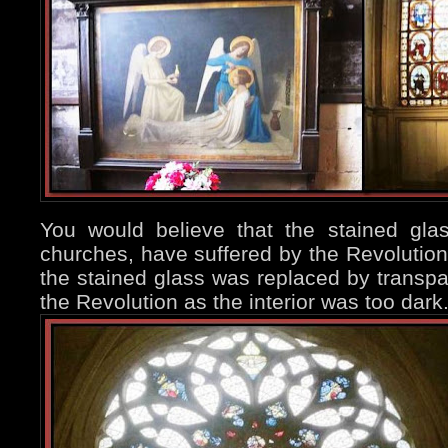
You would believe that the stained gl
churches, have suffered by the Revolution,
the stained glass was replaced by transpa
the Revolution as the interior was too dark