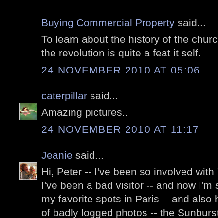
Buying Commercial Property
said...
To learn about the history of the chur
the revolution is quite a feat it self.
24 NOVEMBER 2010 AT 05:06
caterpillar
said...
Amazing pictures..
24 NOVEMBER 2010 AT 11:17
Jeanie
said...
Hi, Peter -- I've been so involved with 
I've been a bad visitor -- and now I'm
my favorite spots in Paris -- and also
of badly logged photos -- the Sunburst