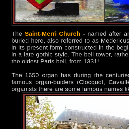
The
Saint-Merri Church
- named after an
buried here, also referred to as Medericu
in its present form constructed in the beg
in a late gothic style. The bell tower, rat
the oldest Paris bell, from 1331!
The 1650 organ has during the centuri
famous organ-buiders (Clocquot, Cavaill
organists there are some famous names li