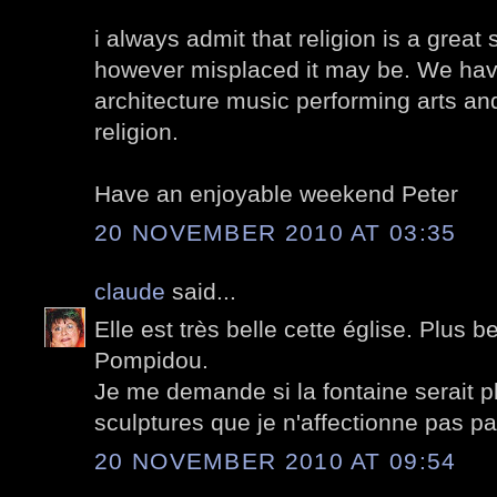
i always admit that religion is a great 
however misplaced it may be. We have
architecture music performing arts and
religion.
Have an enjoyable weekend Peter
20 NOVEMBER 2010 AT 03:35
claude
said...
Elle est très belle cette église. Plus b
Pompidou.
Je me demande si la fontaine serait p
sculptures que je n'affectionne pas pa
20 NOVEMBER 2010 AT 09:54