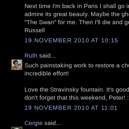
Next time I'm back in Paris I shall go 
admire its great beauty. Maybe the gho
"The Swan" for me. Then I'll die and 
Russell
19 NOVEMBER 2010 AT 10:15
Ruth
said...
Such painstaking work to restore a chu
incredible effort!
Love the Stravinsky fountain. It's goo
don't forget that this weekend, Peter! :
19 NOVEMBER 2010 AT 11:01
Cergie
said...