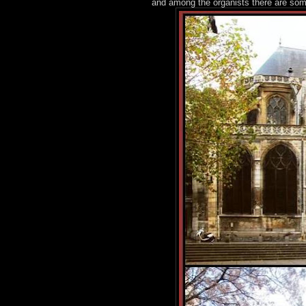
and among the organists there are so