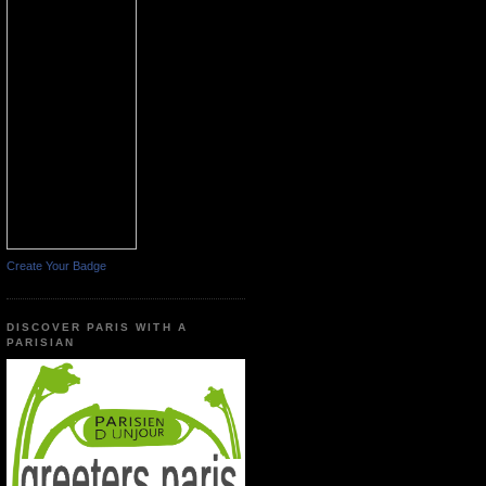
Create Your Badge
DISCOVER PARIS WITH A
PARISIAN