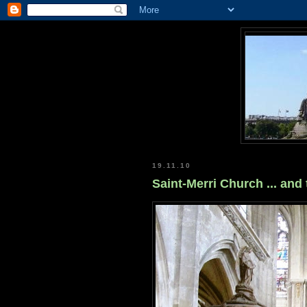
19.11.10
Saint-Merri Church ... and