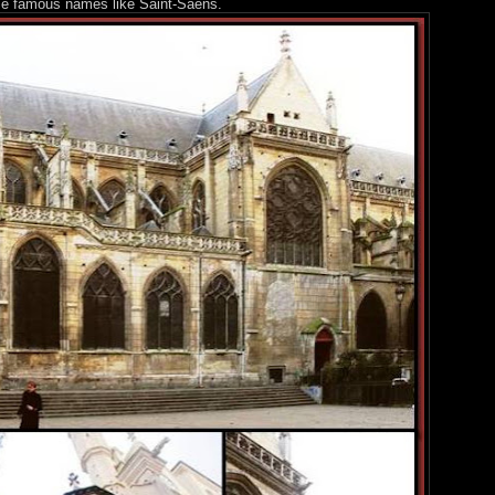
me famous names like Saint-Saëns.