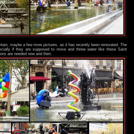
ntain, maybe a few more pictures, as it has recently been renovated. The
cially if they are supposed to move and threw water like these Saint
tions are needed now and then.