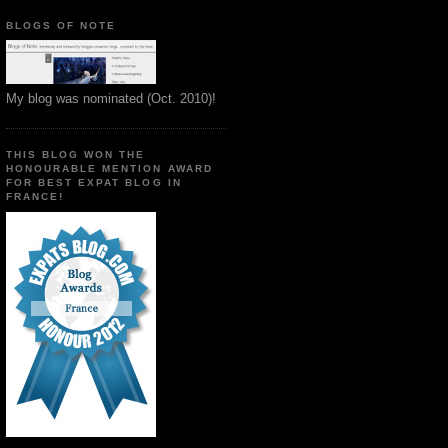
BLOGS OF NOTE
My blog was nominated (Oct. 2010)!
THIS BLOG WON THE
HONOURABLE MENTION AWARD
FOR BEST EXPAT BLOG IN
FRANCE!