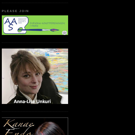
PLEASE JOIN