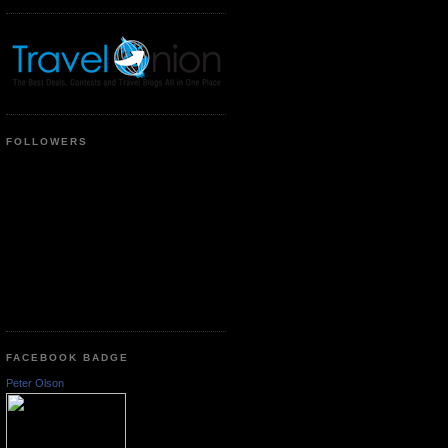
FOLLOWERS
FACEBOOK BADGE
Peter Olson