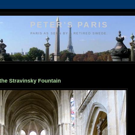
PETER'S PARIS
PARIS AS SEEN BY A RETIRED SWEDE.
 the Stravinsky Fountain