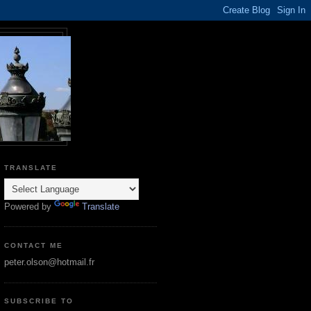
TRANSLATE
Powered by
Translate
CONTACT ME
peter.olson@hotmail.fr
SUBSCRIBE TO