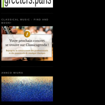
CLASSICAL MUSIC - FIND AND
BOOK!
ANNCO MIURA