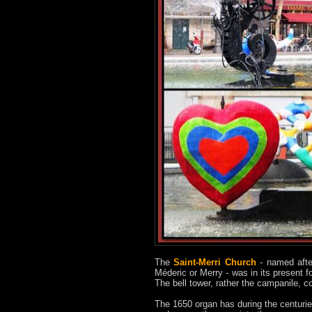
The
Saint-Merri Church
- named after
Méderic or Merry - was in its present f
The bell tower, rather the campanile, co
The 1650 organ has during the centurie