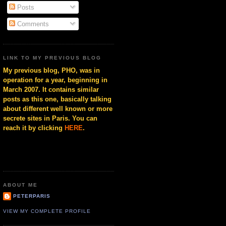
Posts
Comments
LINK TO MY PREVIOUS BLOG
My previous blog, PHO, was in
operation for a year, beginning in
March 2007. It contains similar
posts as this one, basically talking
about different well known or more
secrete sites in Paris. You can
reach it by clicking
HERE
.
ABOUT ME
PETERPARIS
VIEW MY COMPLETE PROFILE