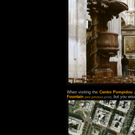
When visiting the
Centre Pompidou
Fountain
, but you wou
(see previous
post
)