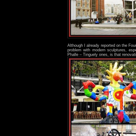
Although I already reported on the Fou
problem with modern sculptures, espe
Phalle – Tinguely ones, is that renova