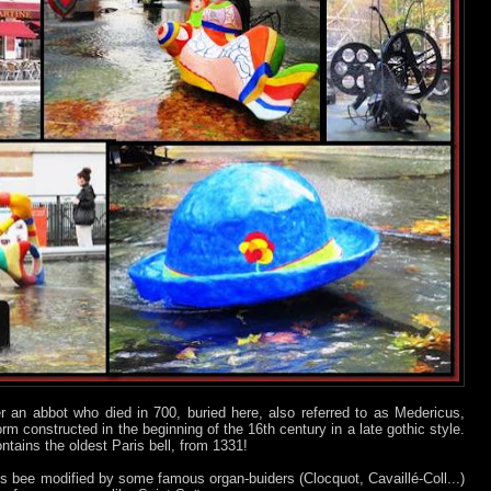
 an abbot who died in 700, buried here, also referred to as Medericus,
orm constructed in the beginning of the 16th century in a late gothic style.
ntains the oldest Paris bell, from 1331!
s bee modified by some famous organ-buiders (Clocquot, Cavaillé-Coll...)