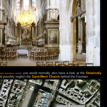
, you would normally also have a look at the
Stravinsky
(see previous
post
)
ld possibly neglect the
Saint-Merri Church
behind the Fountain.