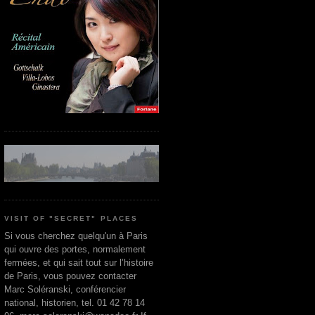
VISIT OF "SECRET" PLACES
Si vous cherchez quelqu'un à Paris
qui ouvre des portes, normalement
fermées, et qui sait tout sur l’histoire
de Paris, vous pouvez contacter
Marc Soléranski, conférencier
national, historien, tel. 01 42 78 14