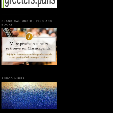
CLASSICAL MUSIC - FIND AND
BOOK!
ANNCO MIURA