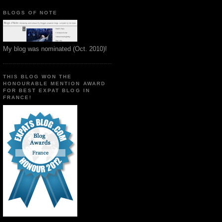
BLOGS OF NOTE
My blog was nominated (Oct. 2010)!
THIS BLOG WON THE
HONOURABLE MENTION AWARD
FOR BEST EXPAT BLOG IN
FRANCE!