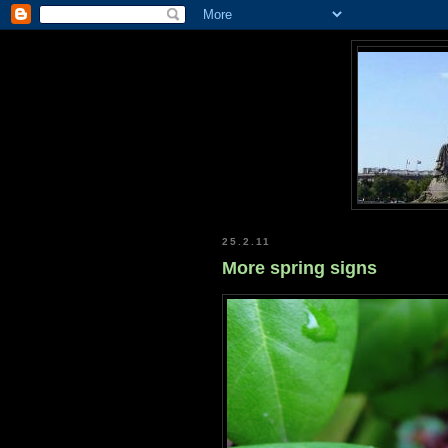
25.2.11
More spring signs