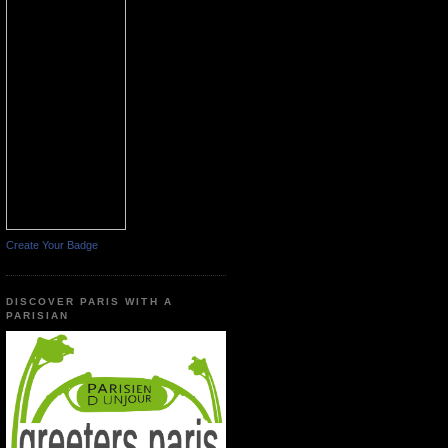
Create Your Badge
DISCOVER PARIS WITH A
PARISIAN