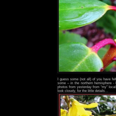
I guess some (not all) of you have fe
some – in the northern hemisphere - 
photos from yesterday from “my” loca
look closely, for the little details…