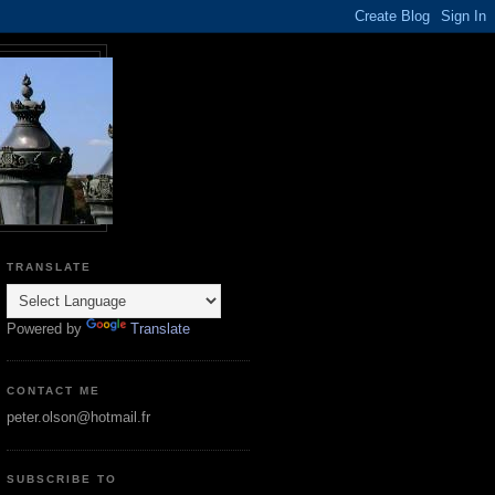
TRANSLATE
Powered by
Translate
CONTACT ME
peter.olson@hotmail.fr
SUBSCRIBE TO