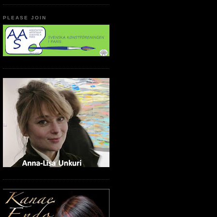
PLEASE JOIN