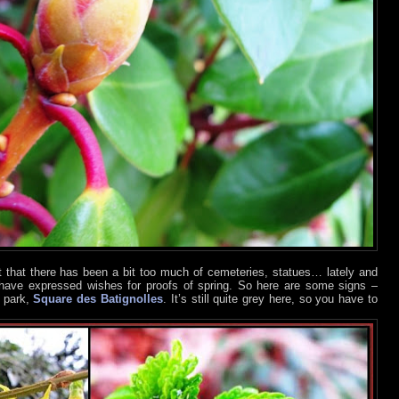
lt that there has been a bit too much of cemeteries, statues… lately and
have expressed wishes for proofs of spring. So here are some signs –
l park,
Square des Batignolles
. It’s still quite grey here, so you have to