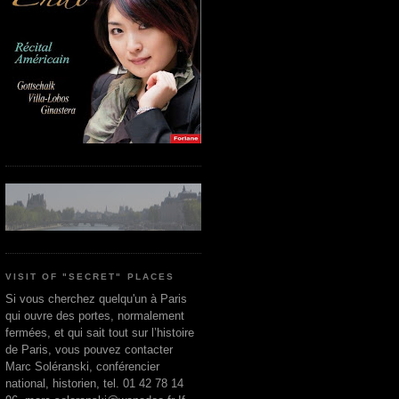
VISIT OF "SECRET" PLACES
Si vous cherchez quelqu'un à Paris
qui ouvre des portes, normalement
fermées, et qui sait tout sur l’histoire
de Paris, vous pouvez contacter
Marc Soléranski, conférencier
national, historien, tel. 01 42 78 14