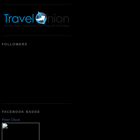
FOLLOWERS
FACEBOOK BADGE
Peter Olson