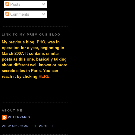
Posts
Comments
LINK TO MY PREVIOUS BLOG
My previous blog, PHO, was in
operation for a year, beginning in
March 2007. It contains similar
posts as this one, basically talking
about different well known or more
secrete sites in Paris. You can
reach it by clicking
HERE
.
ABOUT ME
PETERPARIS
VIEW MY COMPLETE PROFILE