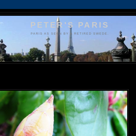
PETER'S PARIS
PARIS AS SEEN BY A RETIRED SWEDE.