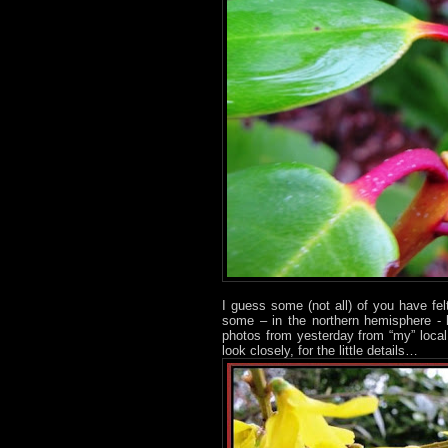
I guess some (not all) of you have fe
some – in the northern hemisphere - 
photos from yesterday from “my” loca
look closely, for the little details…