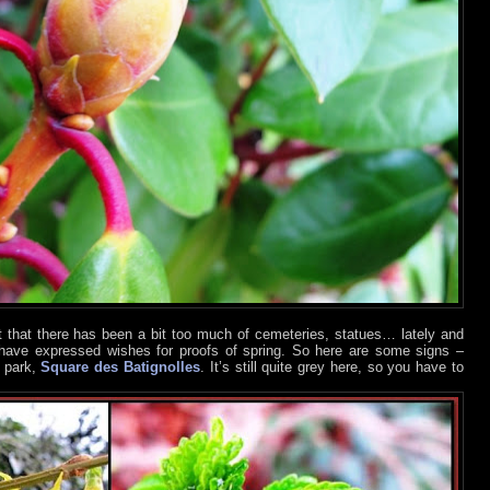
lt that there has been a bit too much of cemeteries, statues… lately and
have expressed wishes for proofs of spring. So here are some signs –
l park,
Square des Batignolles
. It’s still quite grey here, so you have to