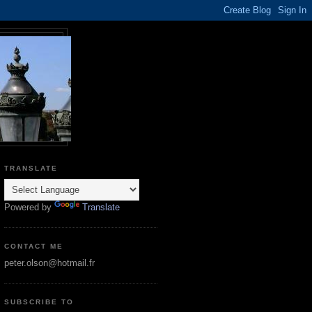
TRANSLATE
Powered by
Translate
CONTACT ME
peter.olson@hotmail.fr
SUBSCRIBE TO