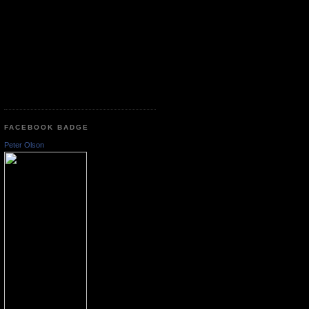
FACEBOOK BADGE
Peter Olson