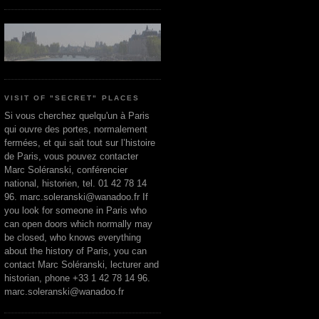
VISIT OF "SECRET" PLACES
Si vous cherchez quelqu'un à Paris
qui ouvre des portes, normalement
fermées, et qui sait tout sur l’histoire
de Paris, vous pouvez contacter
Marc Soléranski, conférencier
national, historien, tel. 01 42 78 14
96. marc.soleranski@wanadoo.fr If
you look for someone in Paris who
can open doors which normally may
be closed, who knows everything
about the history of Paris, you can
contact Marc Soléranski, lecturer and
historian, phone +33 1 42 78 14 96.
marc.soleranski@wanadoo.fr