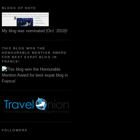
BLOGS OF NOTE
My blog was nominated (Oct. 2010)!
THIS BLOG WON THE
HONOURABLE MENTION AWARD
FOR BEST EXPAT BLOG IN
FRANCE!
FOLLOWERS