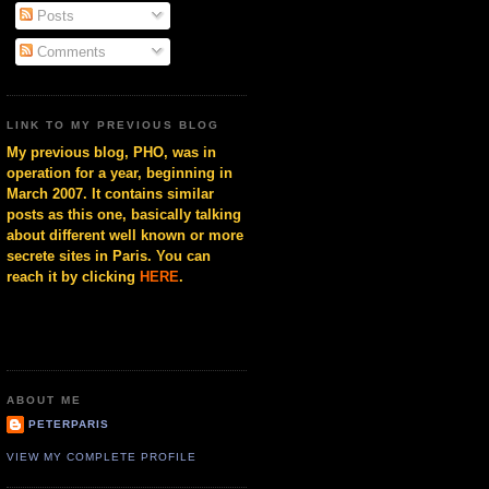
Posts
Comments
LINK TO MY PREVIOUS BLOG
My previous blog, PHO, was in
operation for a year, beginning in
March 2007. It contains similar
posts as this one, basically talking
about different well known or more
secrete sites in Paris. You can
reach it by clicking
HERE
.
ABOUT ME
PETERPARIS
VIEW MY COMPLETE PROFILE