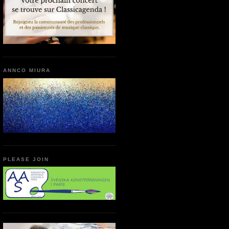
ANNCO MIURA
PLEASE JOIN