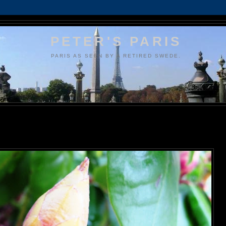
PETER'S PARIS
PARIS AS SEEN BY A RETIRED SWEDE.