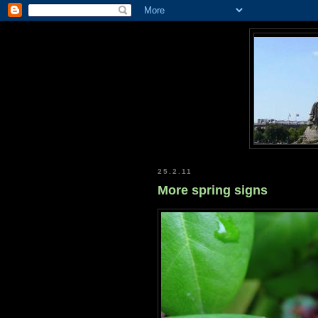
25.2.11
More spring signs