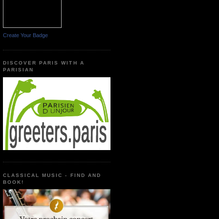
Create Your Badge
DISCOVER PARIS WITH A
PARISIAN
CLASSICAL MUSIC - FIND AND
BOOK!