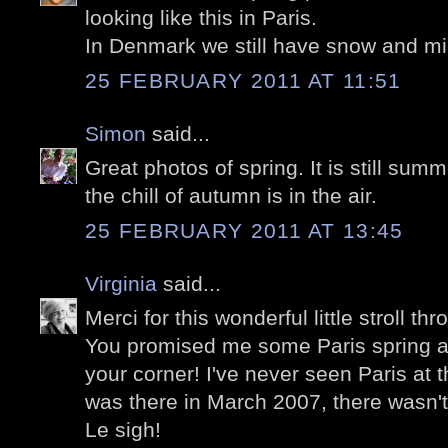
looking like this in Paris.
In Denmark we still have snow and mi
25 FEBRUARY 2011 AT 11:51
Simon
said...
Great photos of spring. It is still su
the chill of autumn is in the air.
25 FEBRUARY 2011 AT 13:45
Virginia
said...
Merci for this wonderful little stroll th
You promised me some Paris spring and
your corner! I've never seen Paris at t
was there in March 2007, there wasn't 
Le sigh!