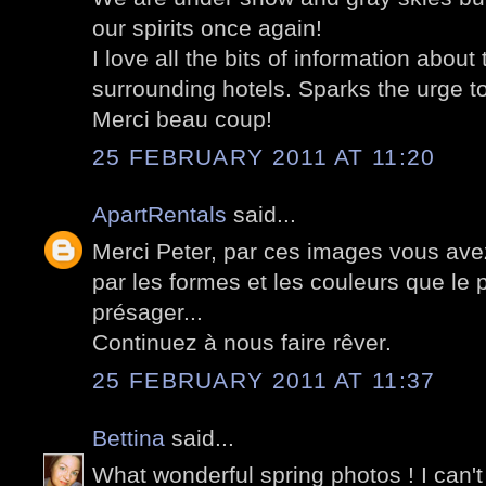
our spirits once again!
I love all the bits of information about
surrounding hotels. Sparks the urge to
Merci beau coup!
25 FEBRUARY 2011 AT 11:20
ApartRentals
said...
Merci Peter, par ces images vous avez
par les formes et les couleurs que le 
présager...
Continuez à nous faire rêver.
25 FEBRUARY 2011 AT 11:37
Bettina
said...
What wonderful spring photos ! I can't 