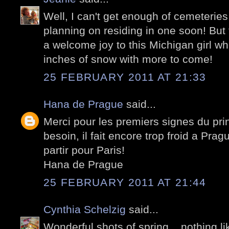
Well, I can't get enough of cemeteries
planning on residing in one soon! But
a welcome joy to this Michigan girl wh
inches of snow with more to come!
25 FEBRUARY 2011 AT 21:33
Hana de Prague
said...
Merci pour les premiers signes du pr
besoin, il fait encore trop froid a Prag
partir pour Paris!
Hana de Prague
25 FEBRUARY 2011 AT 21:44
Cynthia Schelzig
said...
Wonderful shots of spring ...nothing li