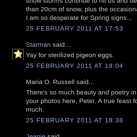
snow storms continue to hit us and d
than 20cm of snow, plus the occasional 
I am so desperate for Spring signs...
25 FEBRUARY 2011 AT 17:53
Starman
said...
Yay for sterilized pigeon eggs.
25 FEBRUARY 2011 AT 18:04
Maria O. Russell said...
There's so much beauty and poetry i
your photos here, Peter. A true feast 
much.
25 FEBRUARY 2011 AT 18:38
Jeanie
said...