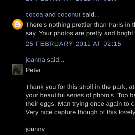
cocoa and coconut
said...
There's nothing prettier than Paris in 
say. Your photos are pretty and bright!
25 FEBRUARY 2011 AT 02:15
joanna
said...
Peter
Thank you for this stroll in the park, a
your beautiful series of photo's. Too
their eggs. Man trying once again to c
Very nice capture though of this lovel
joanny