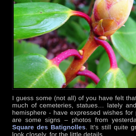
I guess some (not all) of you have felt tha
much of cemeteries, statues… lately an
hemisphere - have expressed wishes for p
are some signs – photos from yesterda
Square des Batignolles
. It’s still quit
look closely, for the little details…