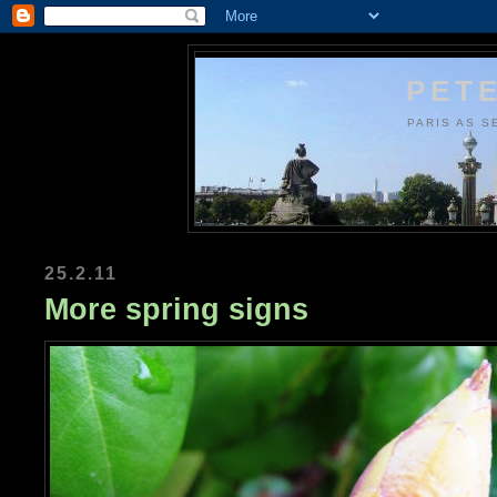
PETE
PARIS AS S
25.2.11
More spring signs