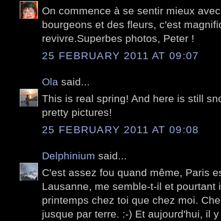
On commence à se sentir mieux avec 
bourgeons et des fleurs, c'est magnifi
revivre.Superbes photos, Peter !
25 FEBRUARY 2011 AT 09:07
Ola
said...
This is real spring! And here is still s
pretty pictures!
25 FEBRUARY 2011 AT 09:08
Delphinium
said...
C'est assez fou quand même, Paris e
Lausanne, me semble-t-il et pourtant i
printemps chez toi que chez moi. Chez 
jusque par terre. :-) Et aujourd'hui, il y