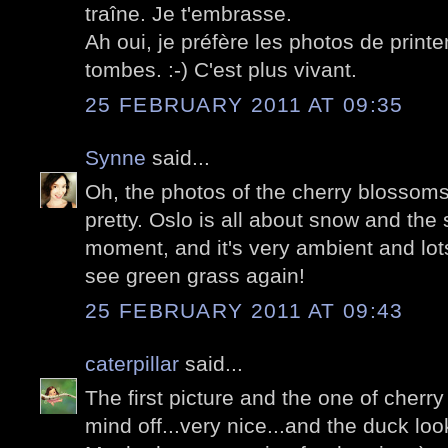
traîne. Je t'embrasse.
Ah oui, je préfère les photos de prin
tombes. :-) C'est plus vivant.
25 FEBRUARY 2011 AT 09:35
Synne
said...
Oh, the photos of the cherry blossoms
pretty. Oslo is all about snow and the 
moment, and it's very ambient and lots 
see green grass again!
25 FEBRUARY 2011 AT 09:43
caterpillar
said...
The first picture and the one of cher
mind off...very nice...and the duck lo