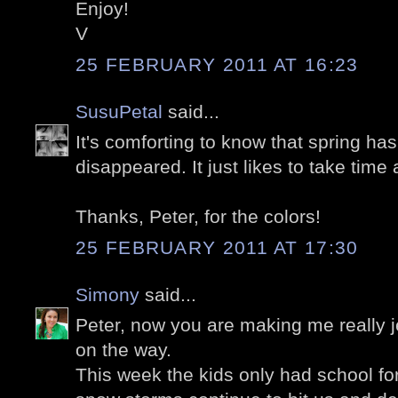
Enjoy!
V
25 FEBRUARY 2011 AT 16:23
SusuPetal
said...
It's comforting to know that spring has
disappeared. It just likes to take time 
Thanks, Peter, for the colors!
25 FEBRUARY 2011 AT 17:30
Simony
said...
Peter, now you are making me really j
on the way.
This week the kids only had school for