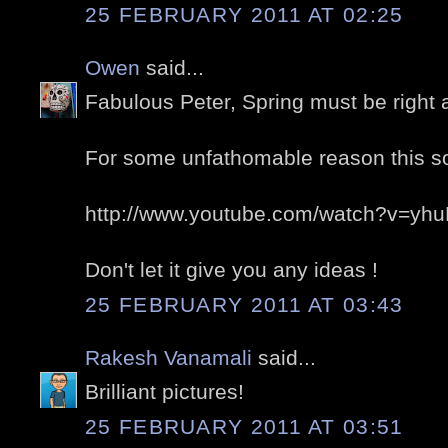
25 FEBRUARY 2011 AT 02:25
Owen
said...
Fabulous Peter, Spring must be right a
For some unfathomable reason this s
http://www.youtube.com/watch?v=yh
Don't let it give you any ideas !
25 FEBRUARY 2011 AT 03:43
Rakesh Vanamali
said...
Brilliant pictures!
25 FEBRUARY 2011 AT 03:51