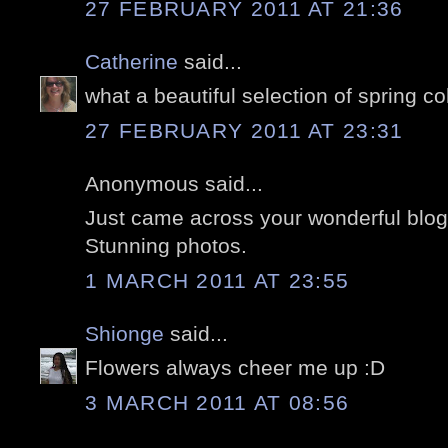
27 FEBRUARY 2011 AT 21:36
Catherine
said...
what a beautiful selection of spring col
27 FEBRUARY 2011 AT 23:31
Anonymous said...
Just came across your wonderful blog
Stunning photos.
1 MARCH 2011 AT 23:55
Shionge
said...
Flowers always cheer me up :D
3 MARCH 2011 AT 08:56