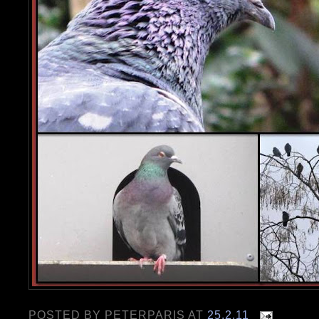
POSTED BY
PETERPARIS
AT
25.2.11