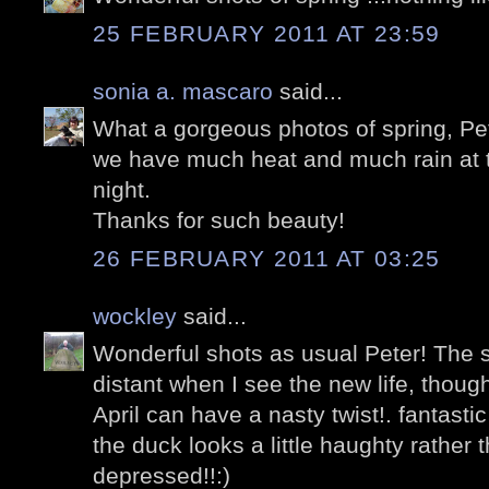
25 FEBRUARY 2011 AT 23:59
sonia a. mascaro
said...
What a gorgeous photos of spring, Pe
we have much heat and much rain at t
night.
Thanks for such beauty!
26 FEBRUARY 2011 AT 03:25
wockley
said...
Wonderful shots as usual Peter! The
distant when I see the new life, thoug
April can have a nasty twist!. fantastic
the duck looks a little haughty rather t
depressed!!:)