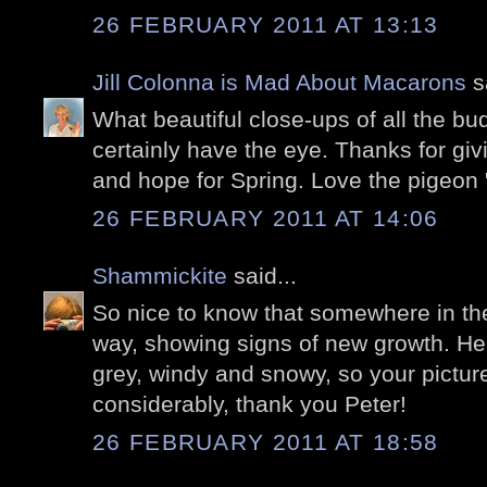
26 FEBRUARY 2011 AT 13:13
Jill Colonna is Mad About Macarons
sa
What beautiful close-ups of all the b
certainly have the eye. Thanks for giv
and hope for Spring. Love the pigeon "
26 FEBRUARY 2011 AT 14:06
Shammickite
said...
So nice to know that somewhere in the
way, showing signs of new growth. Here
grey, windy and snowy, so your pict
considerably, thank you Peter!
26 FEBRUARY 2011 AT 18:58