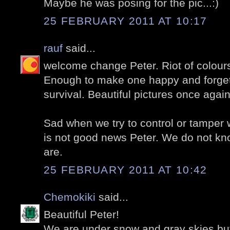
Maybe he was posing for the pic...:)
25 FEBRUARY 2011 AT 10:17
rauf
said...
welcome change Peter. Riot of colours
Enough to make one happy and forget 
survival. Beautiful pictures once again 
Sad when we try to control or tamper w
is not good news Peter. We do not kn
are.
25 FEBRUARY 2011 AT 10:42
Chemokiki
said...
Beautiful Peter!
We are under snow and gray skies but 