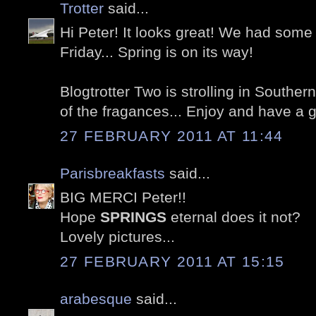
Trotter
said...
Hi Peter! It looks great! We had som
Friday... Spring is on its way!
Blogtrotter Two is strolling in Southe
of the fragances... Enjoy and have a 
27 FEBRUARY 2011 AT 11:44
Parisbreakfasts
said...
BIG MERCI Peter!!
Hope
SPRINGS
eternal does it not?
Lovely pictures...
27 FEBRUARY 2011 AT 15:15
arabesque
said...