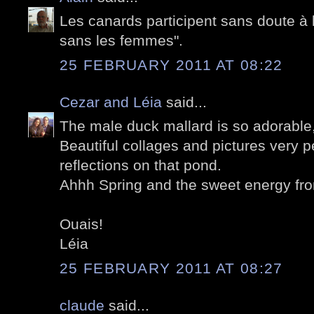
Les canards participent sans doute à
sans les femmes".
25 FEBRUARY 2011 AT 08:22
Cezar and Léia
said...
The male duck mallard is so adorable, i
Beautiful collages and pictures very pe
reflections on that pond.
Ahhh Spring and the sweet energy fro
Ouais!
Léia
25 FEBRUARY 2011 AT 08:27
claude
said...