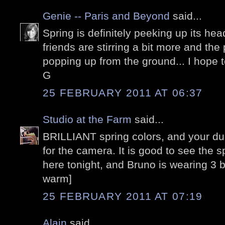
Genie -- Paris and Beyond
said...
Spring is definitely peeking up its he
friends are stirring a bit more and the
popping up from the ground... I hope 
G
25 FEBRUARY 2011 AT 06:37
Studio at the Farm
said...
BRILLIANT spring colors, and your duc
for the camera. It is good to see the s
here tonight, and Bruno is wearing 3 b
warm]
25 FEBRUARY 2011 AT 07:19
Alain
said...