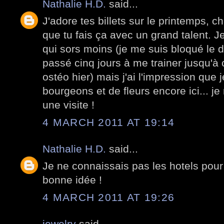
Nathalie H.D.
said...
J'adore tes billets sur le printemps, 
que tu fais ça avec un grand talent. Je
qui sors moins (je me suis bloqué le d
passé cinq jours à me trainer jusqu'à c
ostéo hier) mais j'ai l'impression que 
bourgeons et de fleurs encore ici... je
une visite !
4 MARCH 2011 AT 19:14
Nathalie H.D.
said...
Je ne connaissais pas les hotels pour
bonne idée !
4 MARCH 2011 AT 19:26
jewelry
said...