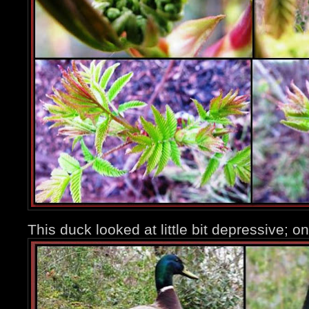
This duck looked at little bit depressive; o