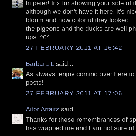
hi peter! tnx for showing your side of
although we don't have it here, it's ni
bloom and how colorful they looked.
the pigeons and the ducks are well p
ups. ^0^
27 FEBRUARY 2011 AT 16:42
Barbara L
said...
As always, enjoy coming over here to 
posts!
27 FEBRUARY 2011 AT 17:06
Aitor Artaitz
said...
Thanks for these remembrances of spri
has wrapped me and I am not sure of 