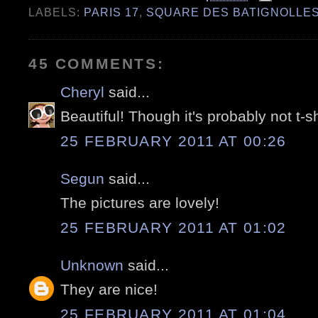
LABELS:
PARIS 17
,
SQUARE DES BATIGNOLLE
45 COMMENTS:
Cheryl
said...
Beautiful! Though it's probably not t-s
25 FEBRUARY 2011 AT 00:26
Segun
said...
The pictures are lovely!
25 FEBRUARY 2011 AT 01:02
Unknown
said...
They are nice!
25 FEBRUARY 2011 AT 01:04