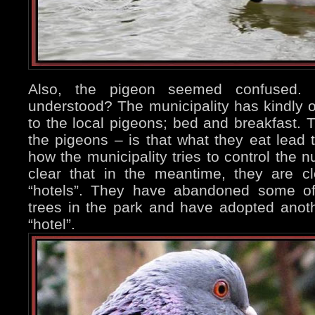
Also, the pigeon seemed confused.
understood? The municipality has kindly 
to the local pigeons; bed and breakfast. T
the pigeons – is that what they eat lead t
how the municipality tries to control the n
clear that in the meantime, they are cl
“hotels”. They have abandoned some of 
trees in the park and have adopted anoth
“hotel”.