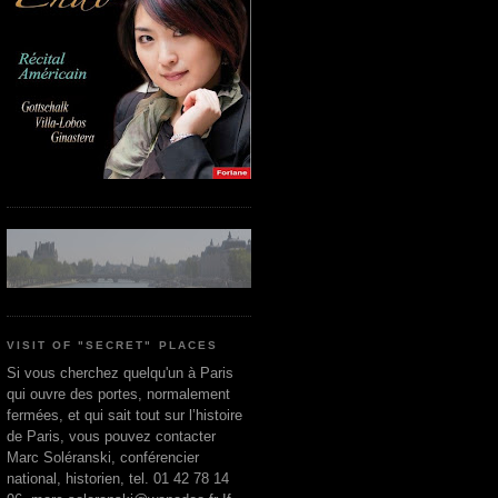
VISIT OF "SECRET" PLACES
Si vous cherchez quelqu'un à Paris
qui ouvre des portes, normalement
fermées, et qui sait tout sur l’histoire
de Paris, vous pouvez contacter
Marc Soléranski, conférencier
national, historien, tel. 01 42 78 14