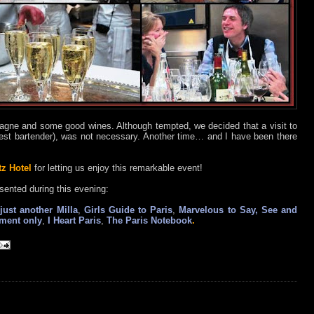
ne and some good wines. Although tempted, we decided that a visit to
est bartender), was not necessary. Another time… and I have been there
tz Hotel
for letting us enjoy this remarkable event!
sented during this evening:
just another Milla
,
Girls Guide to Paris
,
Marvelous to Say, See and
tment only
,
I Heart Paris
,
The Paris Notebook
.