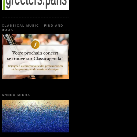
CLASSICAL MUSIC - FIND AND
BOOK!
ANNCO MIURA