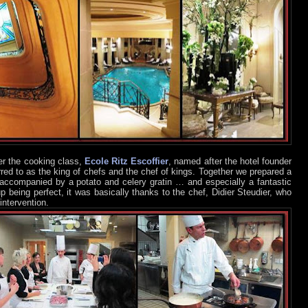
er the cooking class,
Ecole Ritz Escoffier
, named after the hotel founder
rred to as the king of chefs and the chef of kings. Together we prepared a
 accompanied by a potato and celery gratin … and especially a fantastic
p being perfect, it was basically thanks to the chef, Didier Steudier, who
intervention.