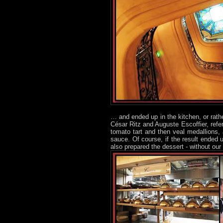
… and ended up in the kitchen, or rath
César Ritz and Auguste Escoffier, refe
tomato tart and then veal medallions,
sauce. Of course, if the result ended u
also prepared the dessert - without our 