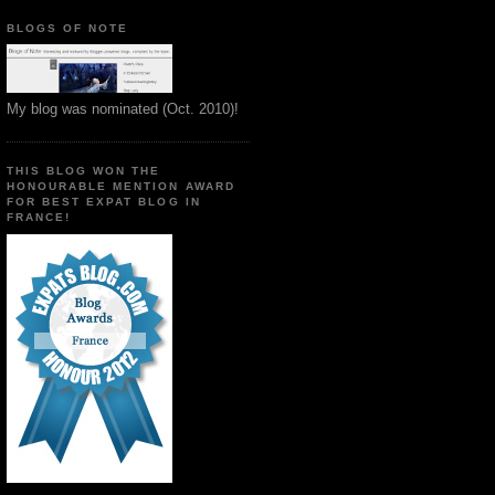
BLOGS OF NOTE
My blog was nominated (Oct. 2010)!
THIS BLOG WON THE
HONOURABLE MENTION AWARD
FOR BEST EXPAT BLOG IN
FRANCE!