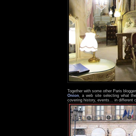
Together with some other Paris blogger
Onion
, a web site selecting what th
covering history, events… in different c