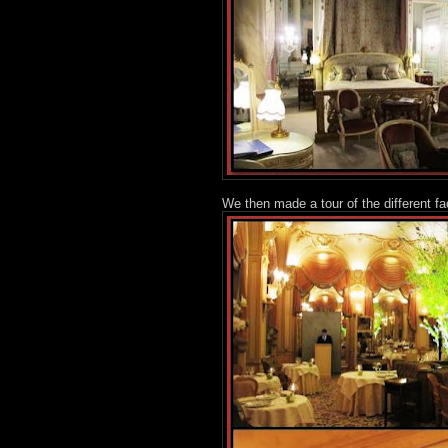
We then made a tour of the different fa