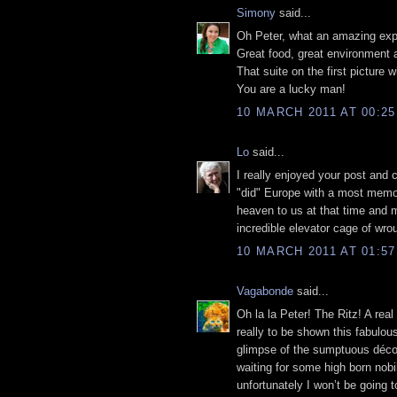
Simony
said...
Oh Peter, what an amazing exp
Great food, great environment
That suite on the first picture 
You are a lucky man!
10 MARCH 2011 AT 00:25
Lo
said...
I really enjoyed your post and 
"did" Europe with a most memor
heaven to us at that time and m
incredible elevator cage of wrou
10 MARCH 2011 AT 01:57
Vagabonde
said...
Oh la la Peter! The Ritz! A rea
really to be shown this fabulou
glimpse of the sumptuous décor,
waiting for some high born nobil
unfortunately I won’t be going 