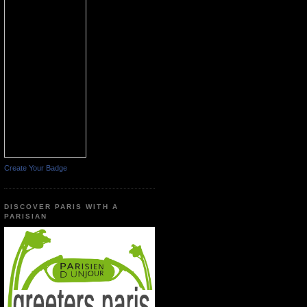
Create Your Badge
DISCOVER PARIS WITH A
PARISIAN