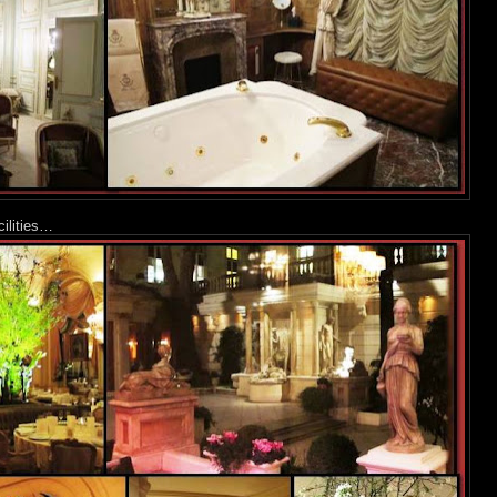
cilities…