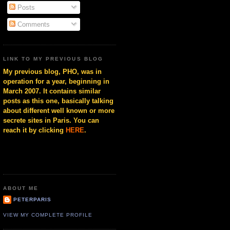
Posts
Comments
LINK TO MY PREVIOUS BLOG
My previous blog, PHO, was in
operation for a year, beginning in
March 2007. It contains similar
posts as this one, basically talking
about different well known or more
secrete sites in Paris. You can
reach it by clicking
HERE
.
ABOUT ME
PETERPARIS
VIEW MY COMPLETE PROFILE