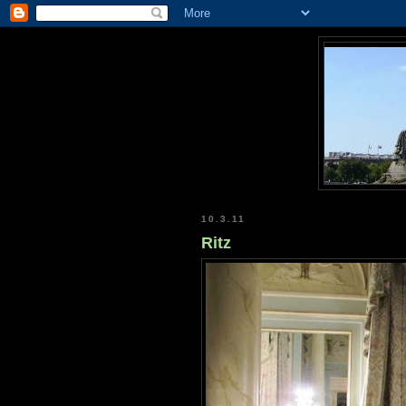
10.3.11
Ritz