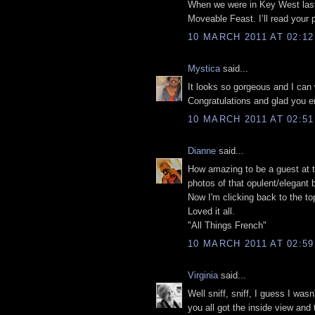
When we were in Key West las
Moveable Feast. I’ll read your p
10 MARCH 2011 AT 02:12
Mystica
said...
It looks so gorgeous and I can
Congratulations and glad you e
10 MARCH 2011 AT 02:51
Dianne
said...
How amazing to be a guest at th
photos of that opulent/elegant
Now I'm clicking back to the top 
Loved it all.
"All Things French"
10 MARCH 2011 AT 02:59
Virginia
said...
Well sniff, sniff, I guess I wa
you all got the inside view and