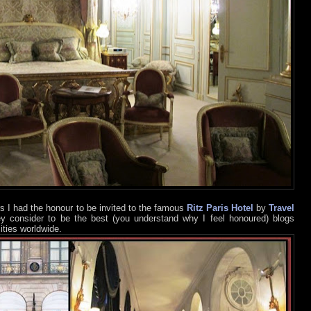
s I had the honour to be invited to the famous
Ritz Paris Hotel
by
Travel
ey consider to be the best (you understand why I feel honoured) blogs
ities worldwide.