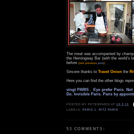
The meal was accompanied by champag
the Hemingway Bar (with the world’s b
before
.
(see previous
post
)
Sincere thanks to
Travel Onion
the
Ri
Here you can find the other blogs repre
vingt PARIS
,
Eye prefer Paris
,
Not 
Do
,
Invisible Paris
,
Paris by appoin
POSTED BY
PETERPARIS
AT
10.3.11
LABELS:
PARIS 1
,
RITZ PARIS
53 COMMENTS: