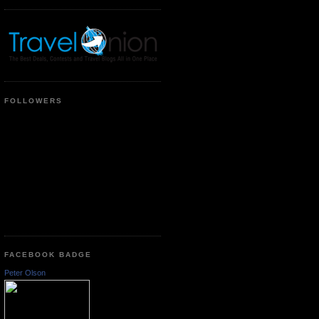
FOLLOWERS
FACEBOOK BADGE
Peter Olson