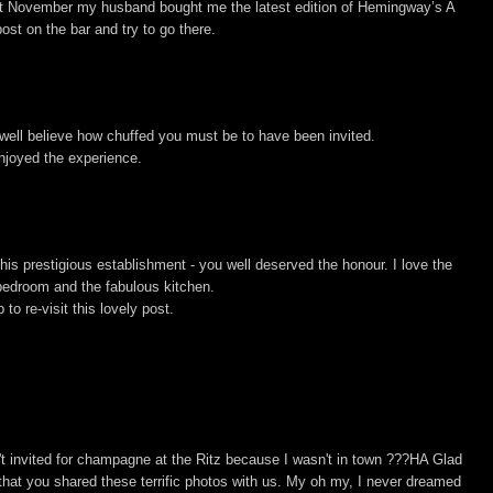
t November my husband bought me the latest edition of Hemingway’s A
ost on the bar and try to go there.
 well believe how chuffed you must be to have been invited.
njoyed the experience.
is prestigious establishment - you well deserved the honour. I love the
 bedroom and the fabulous kitchen.
to re-visit this lovely post.
sn't invited for champagne at the Ritz because I wasn't in town ???HA Glad
 that you shared these terrific photos with us. My oh my, I never dreamed