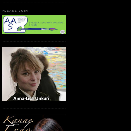
PLEASE JOIN