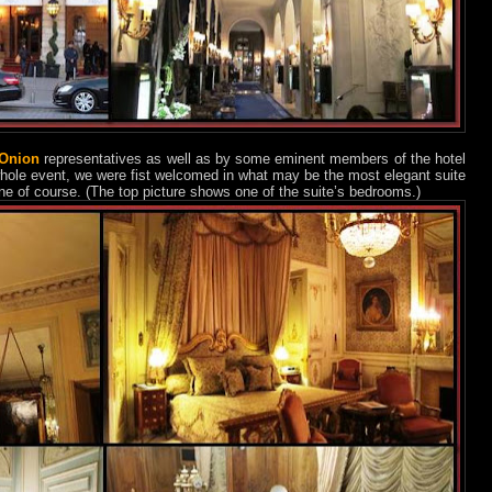
 Onion
representatives as well as by some eminent members of the hotel
hole event, we were fist welcomed in what may be the most elegant suite
ne of course. (The top picture shows one of the suite’s bedrooms.)