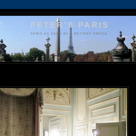
PETER'S PARIS
PARIS AS SEEN BY A RETIRED SWEDE.