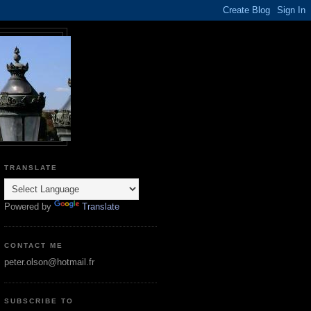
TRANSLATE
Powered by
Translate
CONTACT ME
peter.olson@hotmail.fr
SUBSCRIBE TO