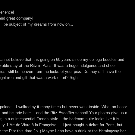
erience!
 and great company!
will be subject of my dreams from now on...
cannot believe that it is going on 60 years since my college buddies and I
able stay at the Ritz in Paris. It was a huge indulgence and sheer
ust still be heaven from the looks of your pics. Do they still have the
ght iron and gilt that was a work of art? Sigh.
l palace – I walked by it many times but never went inside. What an honor
s and historic hotel – and the Ritz Escoffier school! Your photos give us a
 in a quintessential French style – the bedroom suite looks like it is
ity. L’Art de Vivre à la Française…..I just bought a ticket for Paris, but
to the Ritz this time (lol.) Maybe I can have a drink at the Hemingway bar.