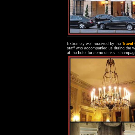
Extremely well received by the
Travel
staff who accompanied us during the w
at the hotel for some drinks - champag